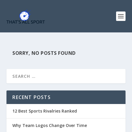
SORRY, NO POSTS FOUND
RECENT POSTS
12 Best Sports Rivalries Ranked
Why Team Logos Change Over Time