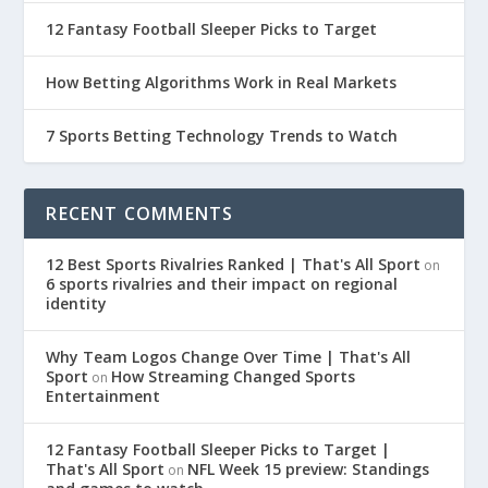
12 Fantasy Football Sleeper Picks to Target
How Betting Algorithms Work in Real Markets
7 Sports Betting Technology Trends to Watch
RECENT COMMENTS
12 Best Sports Rivalries Ranked | That's All Sport
on
6 sports rivalries and their impact on regional
identity
Why Team Logos Change Over Time | That's All
Sport
How Streaming Changed Sports
on
Entertainment
12 Fantasy Football Sleeper Picks to Target |
That's All Sport
NFL Week 15 preview: Standings
on