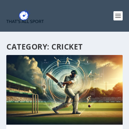
CATEGORY:
CRICKET