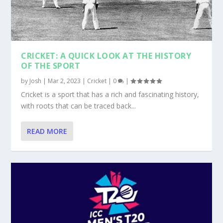
CRICKET: A QUICK LOOK AT THE HISTORY
OF THE SPORT
by
Josh
|
Mar 2, 2023
|
Cricket
|
0
|
Cricket is a sport that has a rich and fascinating history,
with roots that can be traced back...
READ MORE