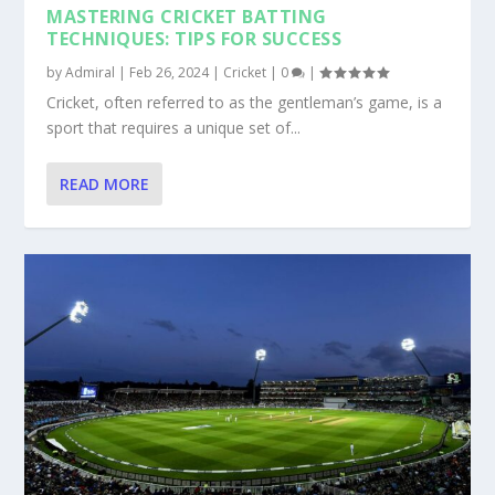
MASTERING CRICKET BATTING
TECHNIQUES: TIPS FOR SUCCESS
by
Admiral
|
Feb 26, 2024
|
Cricket
|
0
|
Cricket, often referred to as the gentleman’s game, is a
sport that requires a unique set of...
READ MORE