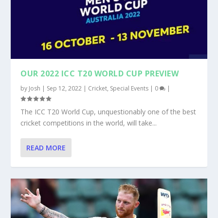
OUR 2022 ICC T20 WORLD CUP PREVIEW
by
Josh
|
Sep 12, 2022
|
Cricket
,
Special Events
|
0
|
The ICC T20 World Cup, unquestionably one of the best
cricket competitions in the world, will take...
READ MORE