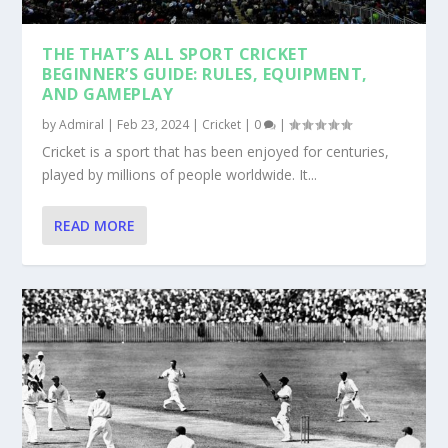
THE THAT’S ALL SPORT CRICKET
BEGINNER’S GUIDE: RULES, EQUIPMENT,
AND GAMEPLAY
by
Admiral
|
Feb 23, 2024
|
Cricket
|
0
|
Cricket is a sport that has been enjoyed for centuries,
played by millions of people worldwide. It...
READ MORE