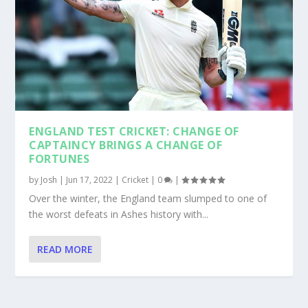
ENGLAND TEST CRICKET: CHANGE OF
CAPTAINCY BRINGS A CHANGE OF
FORTUNES
by
Josh
|
Jun 17, 2022
|
Cricket
|
0
|
Over the winter, the England team slumped to one of
the worst defeats in Ashes history with...
READ MORE