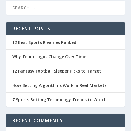
RECENT POSTS
12 Best Sports Rivalries Ranked
Why Team Logos Change Over Time
12 Fantasy Football Sleeper Picks to Target
How Betting Algorithms Work in Real Markets
7 Sports Betting Technology Trends to Watch
RECENT COMMENTS