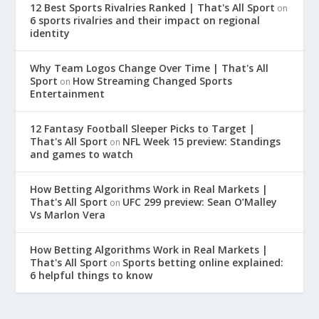
12 Best Sports Rivalries Ranked | That's All Sport
on
6 sports rivalries and their impact on regional
identity
Why Team Logos Change Over Time | That's All
Sport
How Streaming Changed Sports
on
Entertainment
12 Fantasy Football Sleeper Picks to Target |
That's All Sport
NFL Week 15 preview: Standings
on
and games to watch
How Betting Algorithms Work in Real Markets |
That's All Sport
UFC 299 preview: Sean O’Malley
on
Vs Marlon Vera
How Betting Algorithms Work in Real Markets |
That's All Sport
Sports betting online explained:
on
6 helpful things to know