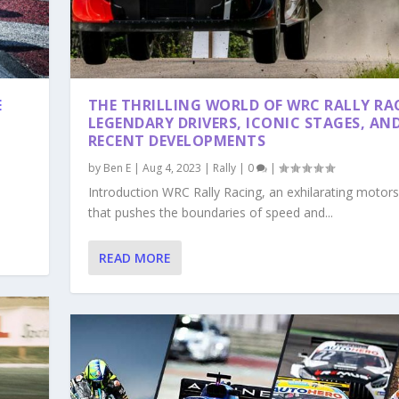
E
THE THRILLING WORLD OF WRC RALLY RA
LEGENDARY DRIVERS, ICONIC STAGES, AN
RECENT DEVELOPMENTS
by
Ben E
|
Aug 4, 2023
|
Rally
|
0
|
Introduction WRC Rally Racing, an exhilarating motor
that pushes the boundaries of speed and...
READ MORE