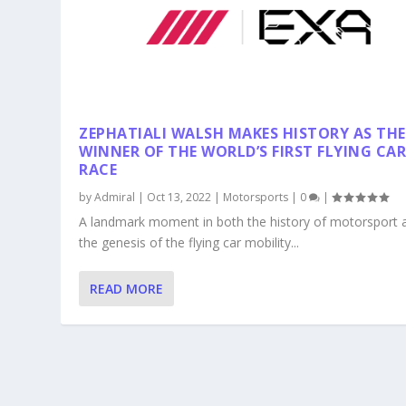
ZEPHATIALI WALSH MAKES HISTORY AS THE
WINNER OF THE WORLD’S FIRST FLYING CA
RACE
by
Admiral
|
Oct 13, 2022
|
Motorsports
|
0
|
A landmark moment in both the history of motorsport 
the genesis of the flying car mobility...
READ MORE