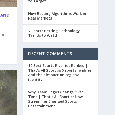
to Target
How Betting Algorithms Work in
 AND
Real Markets
7 Sports Betting Technology
ust
Trends to Watch
RECENT COMMENTS
12 Best Sports Rivalries Ranked |
That's All Sport
6 sports rivalries
on
and their impact on regional
identity
Why Team Logos Change Over
Time | That's All Sport
How
on
Streaming Changed Sports
Entertainment