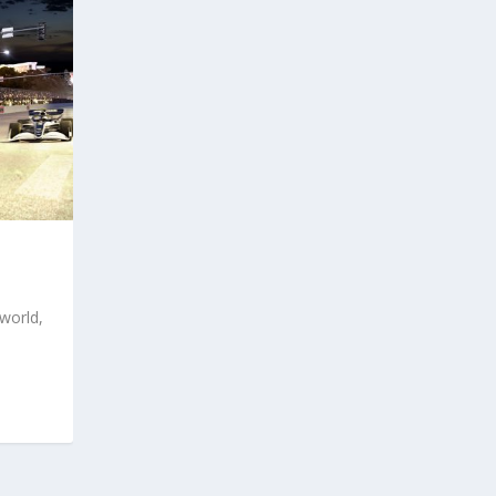
world,