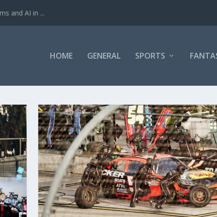
ms and AI in ...
HOME
GENERAL
SPORTS
FANTA