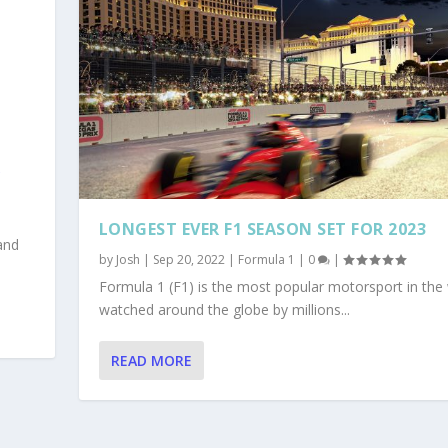
R
LONGEST EVER F1 SEASON SET FOR 2023
and
by
Josh
|
Sep 20, 2022
|
Formula 1
|
0
|
Formula 1 (F1) is the most popular motorsport in the 
watched around the globe by millions...
READ MORE