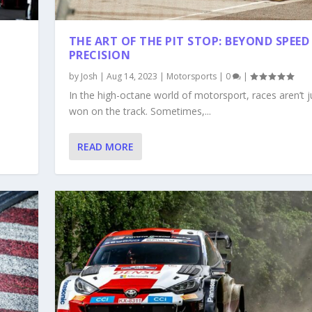
THE ART OF THE PIT STOP: BEYOND SPEED
PRECISION
by
Josh
|
Aug 14, 2023
|
Motorsports
|
0
|
In the high-octane world of motorsport, races aren’t j
won on the track. Sometimes,...
READ MORE