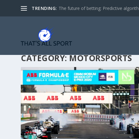
TRENDING:
The future of betting: Predictive algorith
CATEGORY:
MOTORSPORTS