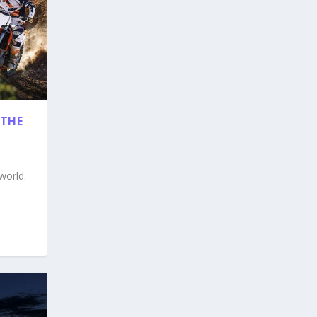
THE
world.