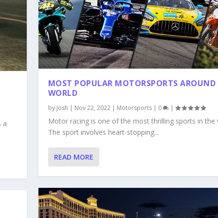
MOST POPULAR MOTORSPORTS AROUND 
WORLD
by
Josh
|
Nov 22, 2022
|
Motorsports
|
0
|
Motor racing is one of the most thrilling sports in the 
s a
The sport involves heart-stopping...
READ MORE