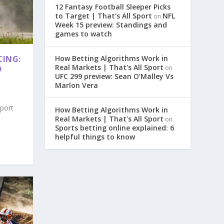
12 Fantasy Football Sleeper Picks
to Target | That's All Sport
NFL
on
Week 15 preview: Standings and
games to watch
CING:
How Betting Algorithms Work in
Real Markets | That's All Sport
D
on
UFC 299 preview: Sean O’Malley Vs
Marlon Vera
sport
How Betting Algorithms Work in
Real Markets | That's All Sport
on
Sports betting online explained: 6
helpful things to know