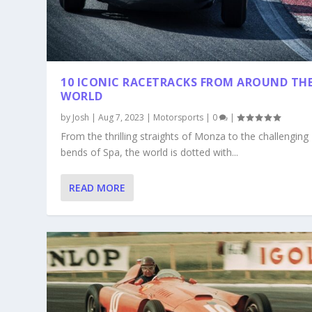
10 ICONIC RACETRACKS FROM AROUND TH
WORLD
by
Josh
|
Aug 7, 2023
|
Motorsports
|
0
|
From the thrilling straights of Monza to the challenging
bends of Spa, the world is dotted with...
READ MORE