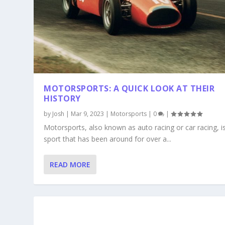
MOTORSPORTS: A QUICK LOOK AT THEIR
HISTORY
by
Josh
|
Mar 9, 2023
|
Motorsports
|
0
|
Motorsports, also known as auto racing or car racing, i
sport that has been around for over a...
READ MORE