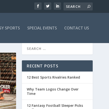
SY SPORTS
SPECIAL EVENTS
CONTACT US
RECENT POSTS
12 Best Sports Rivalries Ranked
Why Team Logos Change Over
Time
12 Fantasy Football Sleeper Picks