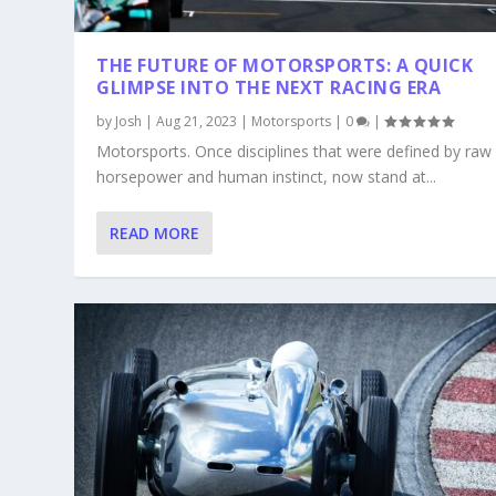
THE FUTURE OF MOTORSPORTS: A QUICK
GLIMPSE INTO THE NEXT RACING ERA
by
Josh
|
Aug 21, 2023
|
Motorsports
|
0
|
Motorsports. Once disciplines that were defined by raw
horsepower and human instinct, now stand at...
READ MORE