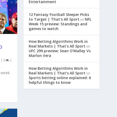
Entertainment
12 Fantasy Football Sleeper Picks
to Target | That's All Sport
NFL
on
Week 15 preview: Standings and
games to watch
How Betting Algorithms Work in
Real Markets | That's All Sport
on
O
UFC 299 preview: Sean O’Malley Vs
Marlon Vera
|
0
|
How Betting Algorithms Work in
8-week
Real Markets | That's All Sport
on
Sports betting online explained: 6
helpful things to know