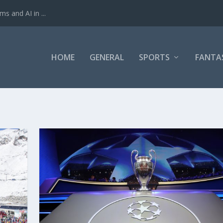
ms and AI in ...
HOME
GENERAL
SPORTS
FANTA