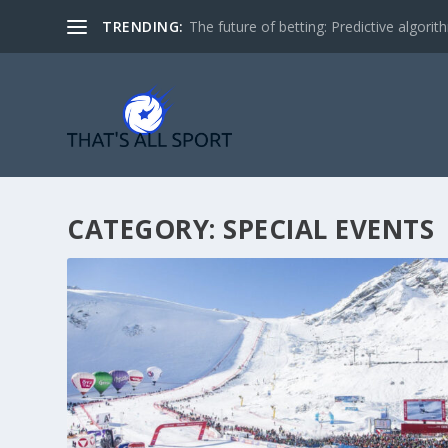
TRENDING:
The future of betting: Predictive algorith
CATEGORY:
SPECIAL EVENTS