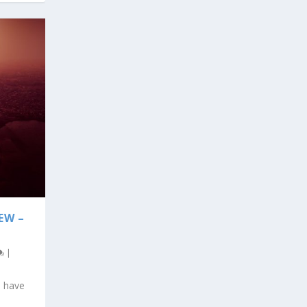
EW –
|
u have