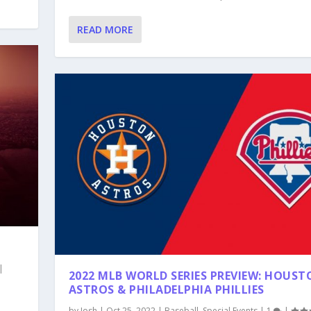
READ MORE
|
2022 MLB WORLD SERIES PREVIEW: HOUS
ASTROS & PHILADELPHIA PHILLIES
by
Josh
|
Oct 25, 2022
|
Baseball
,
Special Events
|
1
|