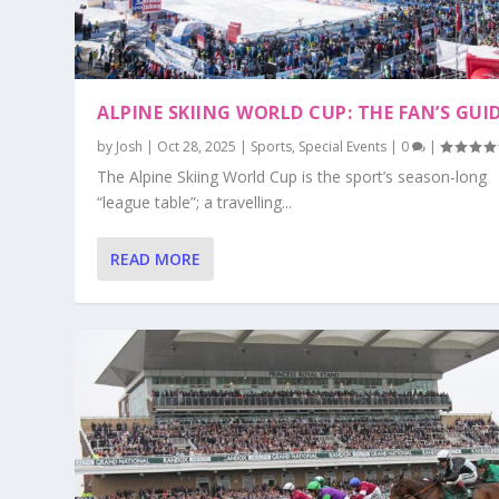
ALPINE SKIING WORLD CUP: THE FAN’S GUI
by
Josh
|
Oct 28, 2025
|
Sports
,
Special Events
|
0
|
The Alpine Skiing World Cup is the sport’s season-long
“league table”; a travelling...
READ MORE