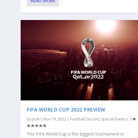
READ MORE
FIFA WORLD CUP 2022 PREVIEW
by
Josh
|
Nov 19, 2022
|
Football (Soccer)
,
Special Events
|
0
The FIFA World Cup is the biggest tournament in