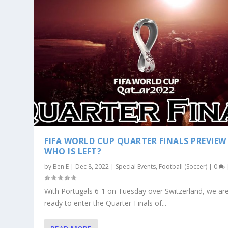
FIFA WORLD CUP QUARTER FINALS PREVIEW
WHO IS LEFT?
by
Ben E
|
Dec 8, 2022
|
Special Events
,
Football (Soccer)
|
0
With Portugals 6-1 on Tuesday over Switzerland, we a
ready to enter the Quarter-Finals of...