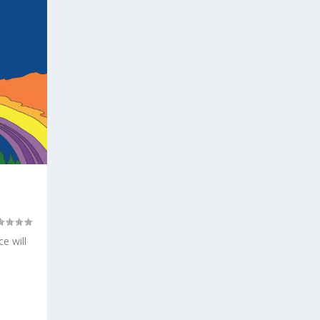
e will