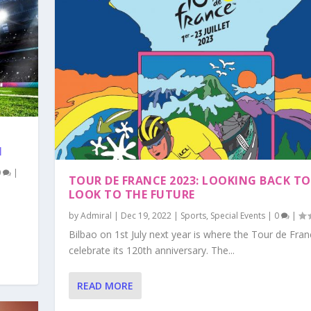
H
0
|
TOUR DE FRANCE 2023: LOOKING BACK TO
LOOK TO THE FUTURE
by
Admiral
|
Dec 19, 2022
|
Sports
,
Special Events
|
0
|
Bilbao on 1st July next year is where the Tour de Franc
celebrate its 120th anniversary. The...
READ MORE