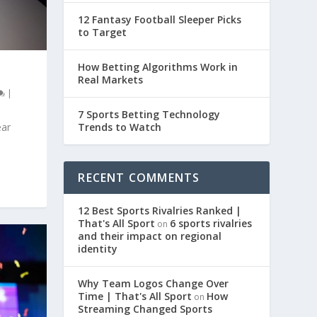
12 Fantasy Football Sleeper Picks
to Target
How Betting Algorithms Work in
Real Markets
|
7 Sports Betting Technology
Trends to Watch
ear
RECENT COMMENTS
12 Best Sports Rivalries Ranked |
That's All Sport
6 sports rivalries
on
and their impact on regional
identity
Why Team Logos Change Over
Time | That's All Sport
How
on
Streaming Changed Sports