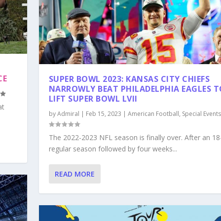
CE
SUPER BOWL 2023: KANSAS CITY CHIEFS
NARROWLY BEAT PHILADELPHIA EAGLES T
LIFT SUPER BOWL LVII
at
by
Admiral
|
Feb 15, 2023
|
American Football
,
Special Events
The 2022-2023 NFL season is finally over. After an 1
regular season followed by four weeks...
READ MORE