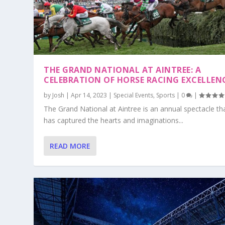
THE GRAND NATIONAL AT AINTREE: A
CELEBRATION OF HORSE RACING EXCELLEN
by
Josh
|
Apr 14, 2023
|
Special Events
,
Sports
|
0
|
The Grand National at Aintree is an annual spectacle th
has captured the hearts and imaginations...
READ MORE