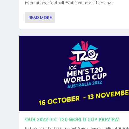
international football. Watched more than any...
READ MORE
OUR 2022 ICC T20 WORLD CUP PREVIEW
by
Josh
|
Sep 12, 2022
|
Cricket
,
Special Events
|
0
|