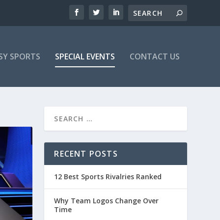
SY SPORTS
SPECIAL EVENTS
CONTACT US
RECENT POSTS
12 Best Sports Rivalries Ranked
Why Team Logos Change Over
Time