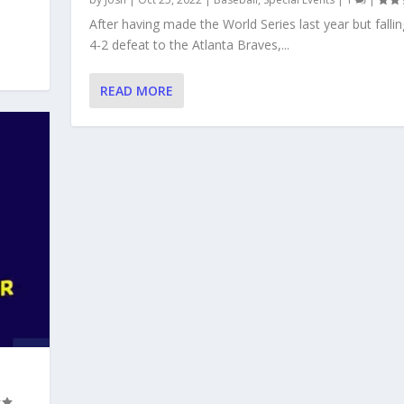
After having made the World Series last year but fallin
4-2 defeat to the Atlanta Braves,...
READ MORE