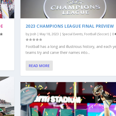
DE
2023 CHAMPIONS LEAGUE FINAL PREVIEW
by
Josh
|
May 18, 2023
|
Special Events
,
Football (Soccer)
|
0
Football has a long and illustrious history, and each y
teams try and carve their names into...
READ MORE