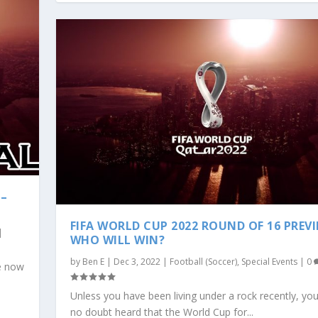
 –
FIFA WORLD CUP 2022 ROUND OF 16 PREVI
|
WHO WILL WIN?
by
Ben E
|
Dec 3, 2022
|
Football (Soccer)
,
Special Events
|
0
re now
Unless you have been living under a rock recently, yo
no doubt heard that the World Cup for...