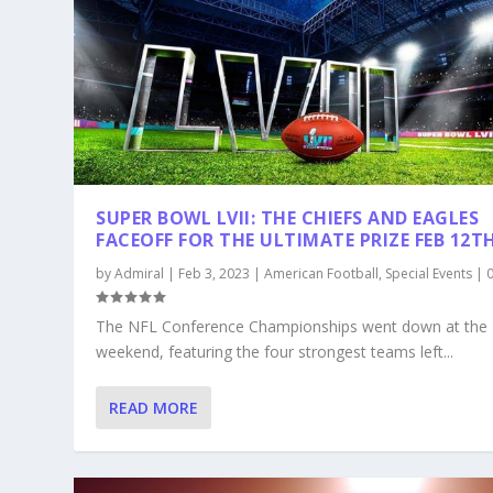
SUPER BOWL LVII: THE CHIEFS AND EAGLES
FACEOFF FOR THE ULTIMATE PRIZE FEB 12T
by
Admiral
|
Feb 3, 2023
|
American Football
,
Special Events
|
The NFL Conference Championships went down at the
weekend, featuring the four strongest teams left...
READ MORE