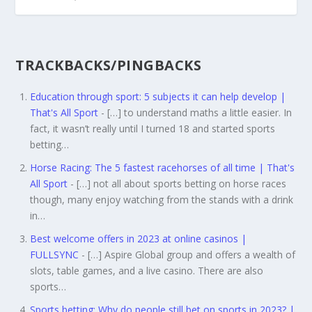
TRACKBACKS/PINGBACKS
Education through sport: 5 subjects it can help develop |
That's All Sport
- […] to understand maths a little easier. In
fact, it wasn’t really until I turned 18 and started sports
betting…
Horse Racing: The 5 fastest racehorses of all time | That's
All Sport
- […] not all about sports betting on horse races
though, many enjoy watching from the stands with a drink
in…
Best welcome offers in 2023 at online casinos |
FULLSYNC
- […] Aspire Global group and offers a wealth of
slots, table games, and a live casino. There are also
sports…
Sports betting: Why do people still bet on sports in 2023? |