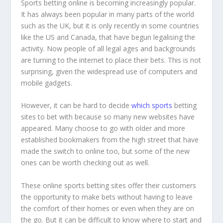
Sports betting online is becoming increasingly popular.
It has always been popular in many parts of the world
such as the UK, but it is only recently in some countries
like the US and Canada, that have begun legalising the
activity. Now people of all legal ages and backgrounds
are turning to the internet to place their bets. This is not
surprising, given the widespread use of computers and
mobile gadgets.
However, it can be hard to decide
which sports
betting
sites to bet with because so many new websites have
appeared. Many choose to go with older and more
established bookmakers from the high street that have
made the switch to online too, but some of the new
ones can be worth checking out as well.
These online sports betting sites offer their customers
the opportunity to make bets without having to leave
the comfort of their homes or even when they are on
the go. But it can be difficult to know where to start and