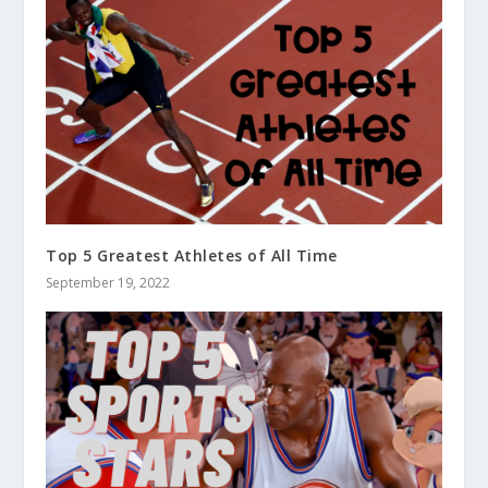
Top 5 Greatest Athletes of All Time
September 19, 2022