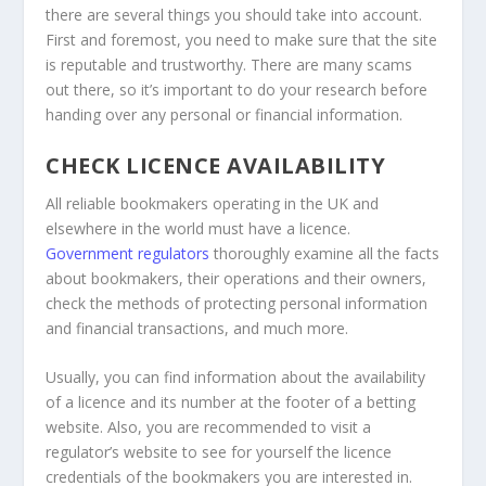
there are several things you should take into account.
First and foremost, you need to make sure that the site
is reputable and trustworthy. There are many scams
out there, so it’s important to do your research before
handing over any personal or financial information.
CHECK LICENCE AVAILABILITY
All reliable bookmakers operating in the UK and
elsewhere in the world must have a licence.
Government regulators
thoroughly examine all the facts
about bookmakers, their operations and their owners,
check the methods of protecting personal information
and financial transactions, and much more.
Usually, you can find information about the availability
of a licence and its number at the footer of a betting
website. Also, you are recommended to visit a
regulator’s website to see for yourself the licence
credentials of the bookmakers you are interested in.