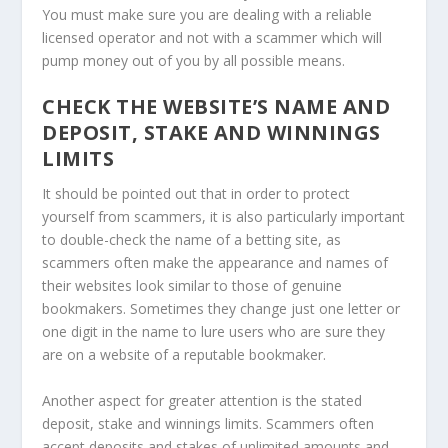
You must make sure you are dealing with a reliable
licensed operator and not with a scammer which will
pump money out of you by all possible means.
CHECK THE WEBSITE’S NAME AND
DEPOSIT, STAKE AND WINNINGS
LIMITS
It should be pointed out that in order to protect
yourself from scammers, it is also particularly important
to double-check the name of a betting site, as
scammers often make the appearance and names of
their websites look similar to those of genuine
bookmakers. Sometimes they change just one letter or
one digit in the name to lure users who are sure they
are on a website of a reputable bookmaker.
Another aspect for greater attention is the stated
deposit, stake and winnings limits. Scammers often
accept deposits and stakes of unlimited amounts and