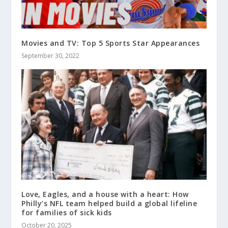
Movies and TV: Top 5 Sports Star Appearances
September 30, 2022
Love, Eagles, and a house with a heart: How
Philly’s NFL team helped build a global lifeline
for families of sick kids
October 20, 2025