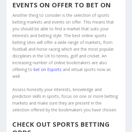
EVENTS ON OFFER TO BET ON
Another thing to consider is the selection of sports
betting markets and events on offer. This means that
you should be able to find a market that suits your
interests and betting style. The best online sports
betting sites will offer a wide range of markets, from
football and horse racing which are the most popular
disciplines in the UK to tennis, golf and cricket. An
increasing number of online bookmakers are also
offering to
bet on Esports
and virtual sports now as
well.
Assess honestly your interests, knowledge and
prediction skills in sports, focus on one or more betting
markets and make sure they are present in the
selection offered by the bookmakers you have chosen.
CHECK OUT SPORTS BETTING