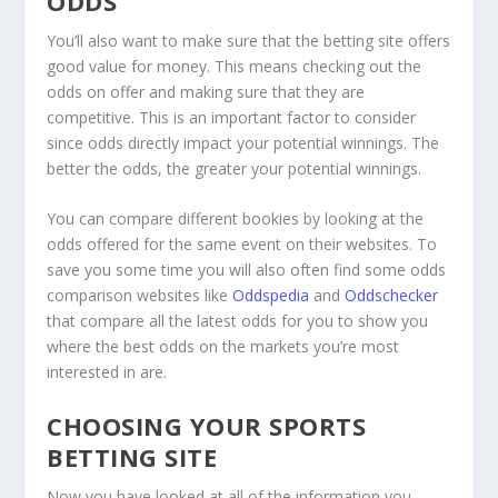
ODDS
You’ll also want to make sure that the betting site offers
good value for money. This means checking out the
odds on offer and making sure that they are
competitive. This is an important factor to consider
since odds directly impact your potential winnings. The
better the odds, the greater your potential winnings.
You can compare different bookies by looking at the
odds offered for the same event on their websites. To
save you some time you will also often find some odds
comparison websites like
Oddspedia
and
Oddschecker
that compare all the latest odds for you to show you
where the best odds on the markets you’re most
interested in are.
CHOOSING YOUR SPORTS
BETTING SITE
Now you have looked at all of the information you