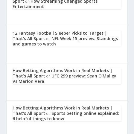
Sport
How Streaming Changed Sports
on
Entertainment
12 Fantasy Football Sleeper Picks to Target |
That's All Sport
NFL Week 15 preview: Standings
on
and games to watch
How Betting Algorithms Work in Real Markets |
That's All Sport
UFC 299 preview: Sean O’Malley
on
Vs Marlon Vera
How Betting Algorithms Work in Real Markets |
That's All Sport
Sports betting online explained:
on
6 helpful things to know