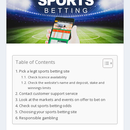
Table of Contents
Pick a legit sports betting site
Check licence availability
Check the website’s name and deposit, stake and
winnings limits
Contact customer support service
Look at the markets and events on offer to bet on
Check out sports betting odds
Choosing your sports betting site
Responsible gambling