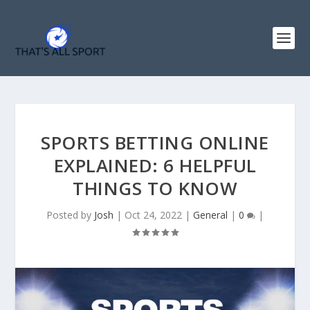
SPORTS BETTING ONLINE
EXPLAINED: 6 HELPFUL
THINGS TO KNOW
Posted by
Josh
|
Oct 24, 2022
|
General
|
0
|