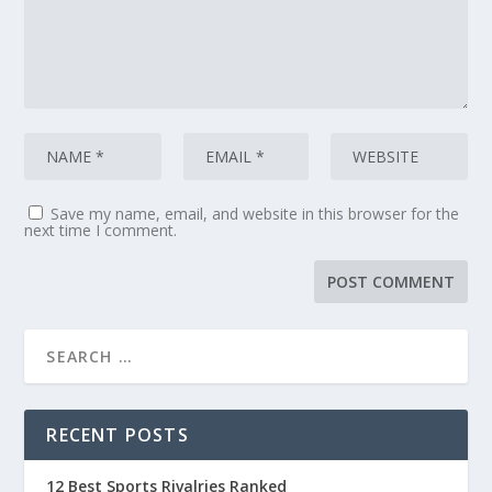
Save my name, email, and website in this browser for the
next time I comment.
RECENT POSTS
12 Best Sports Rivalries Ranked