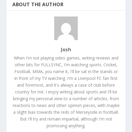
ABOUT THE AUTHOR
Josh
When I'm not playing video games, writing reviews and
other bits for FULLSYNC, I'm watching sports. Cricket,
Football, MMA, you name it, I'll be sat in the stands or
in front of my TV watching. I'm a Liverpool FC fan first
and foremost, and it's always a case of club before
country for me. I enjoy writing about sports and I'll be
bringing my personal view to a number of articles, from
reactions to news and other opinion pieces, with maybe
a slight bias towards the reds of Merseyside in football.
But I'll try and remain impartial, although I'm not
promosing anything.