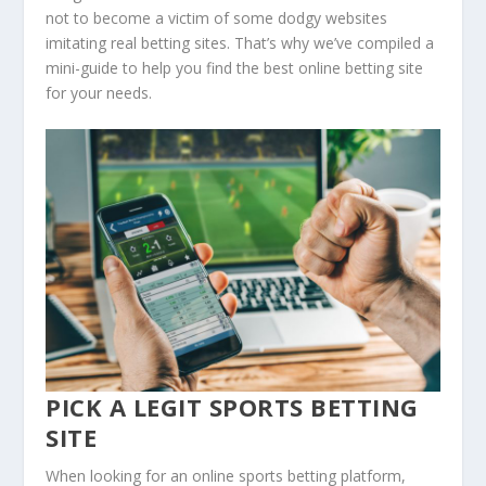
not to become a victim of some dodgy websites
imitating real betting sites. That’s why we’ve compiled a
mini-guide to help you find the best online betting site
for your needs.
PICK A LEGIT SPORTS BETTING
SITE
When looking for an online sports betting platform,