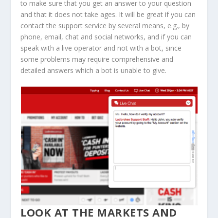
to make sure that you get an answer to your question
and that it does not take ages. It will be great if you can
contact the support service by several means, e.g., by
phone, email, chat and social networks, and if you can
speak with a live operator and not with a bot, since
some problems may require comprehensive and
detailed answers which a bot is unable to give.
LOOK AT THE MARKETS AND