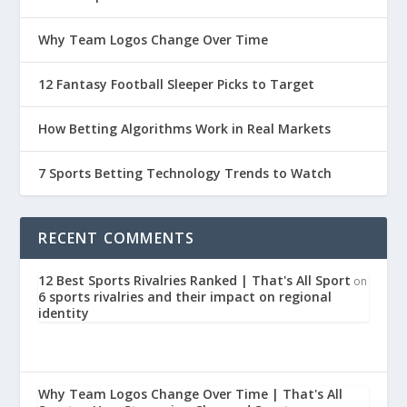
Why Team Logos Change Over Time
12 Fantasy Football Sleeper Picks to Target
How Betting Algorithms Work in Real Markets
7 Sports Betting Technology Trends to Watch
RECENT COMMENTS
12 Best Sports Rivalries Ranked | That's All Sport
on
6 sports rivalries and their impact on regional
identity
Why Team Logos Change Over Time | That's All