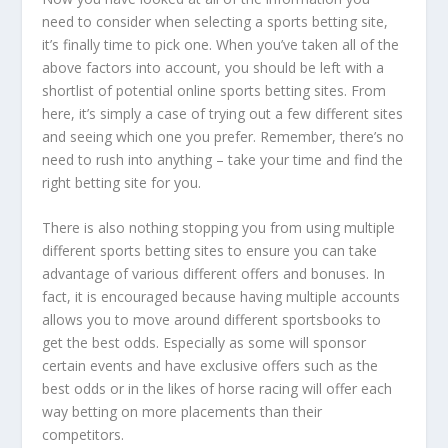
need to consider when selecting a sports betting site,
it’s finally time to pick one. When you’ve taken all of the
above factors into account, you should be left with a
shortlist of potential online sports betting sites. From
here, it’s simply a case of trying out a few different sites
and seeing which one you prefer. Remember, there’s no
need to rush into anything – take your time and find the
right betting site for you.
There is also nothing stopping you from using multiple
different sports betting sites to ensure you can take
advantage of various different offers and bonuses. In
fact, it is encouraged because having multiple accounts
allows you to move around different sportsbooks to
get the best odds. Especially as some will sponsor
certain events and have exclusive offers such as the
best odds or in the likes of horse racing will offer each
way betting on more placements than their
competitors.