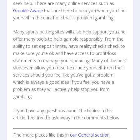
seek help. There are many online services such as
Gamble Aware
that are there to help you when you find
yourself in the dark hole that is problem gambling.
Many sports betting sites will also help support you and
offer many tools to help gamble responsibly. From the
ability to set deposit limits, have reality checks check to
make sure you’re ok and have access to profit/loss
statements to manage your spending. Many of the best
sites even allow you to self-exclude yourself from their
services should you feel like you’ve got a problem,
which is always a good idea if you feel you have a
problem as they will actively help stop you from
gambling.
If you have any questions about the topics in this
article, feel free to ask away in the comments below.
Find more pieces like this in
our General section
.