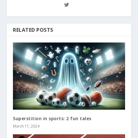
RELATED POSTS
Superstition in sports: 2 fun tales
March 11, 2024