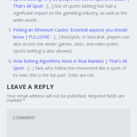
That's All Sport
- […] rise of sports betting has had a
significant impact on the gambling industry, as well as the
wider world…
Picking an Ethereum Casino: Essential aspects you should
know | FULLSYNC
- […] blackjack, or baccarat, players can
also access live dealer games, slots, and video poker.
Sports betting is also allowed…
How Betting Algorithms Work in Real Markets | That's All
Sport
- […] fans who follow line movement like a sport of
its own, this is the fun part. Odds are not…
LEAVE A REPLY
Your email address will not be published.
Required fields are
marked
*