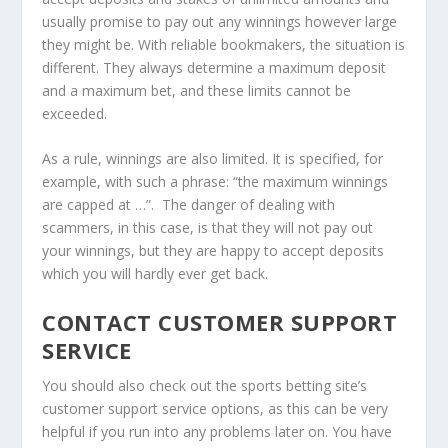
usually promise to pay out any winnings however large
they might be. With reliable bookmakers, the situation is
different. They always determine a maximum deposit
and a maximum bet, and these limits cannot be
exceeded.
As a rule, winnings are also limited. It is specified, for
example, with such a phrase: “the maximum winnings
are capped at …”. The danger of dealing with
scammers, in this case, is that they will not pay out
your winnings, but they are happy to accept deposits
which you will hardly ever get back.
CONTACT CUSTOMER SUPPORT
SERVICE
You should also check out the sports betting site’s
customer support service options, as this can be very
helpful if you run into any problems later on. You have