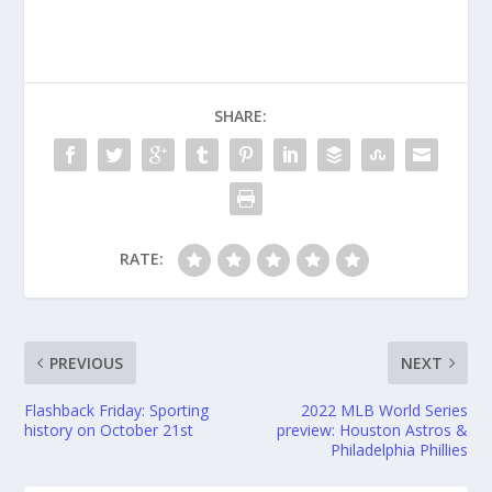
SHARE:
RATE:
PREVIOUS
NEXT
Flashback Friday: Sporting
2022 MLB World Series
history on October 21st
preview: Houston Astros &
Philadelphia Phillies