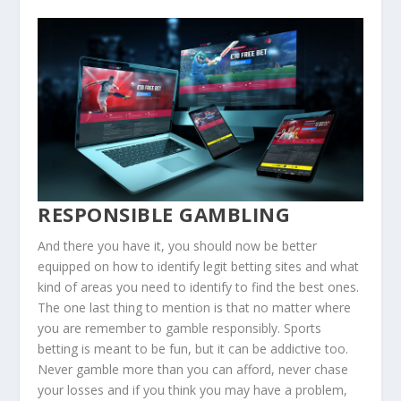
RESPONSIBLE GAMBLING
And there you have it, you should now be better
equipped on how to identify legit betting sites and what
kind of areas you need to identify to find the best ones.
The one last thing to mention is that no matter where
you are remember to gamble responsibly. Sports
betting is meant to be fun, but it can be addictive too.
Never gamble more than you can afford, never chase
your losses and if you think you may have a problem,