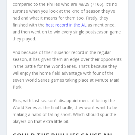
compared to the Phillies who are 48/29 (+166). It’s no
surprise when you look at the kind of season they’ve
had and what it means for them too. Firstly, they
finished with the
best record in the AL
as mentioned,
and then went on to win every single postseason game
they played.
And because of their superior record in the regular
season, it has given them an edge over their opponents
in the battle for the World Series. That’s because they
will enjoy the home field advantage with four of the
seven World Series games taking place at Minute Maid
Park.
Plus, with last season’s disappointment of losing the
World Series at the final hurdle, they won’t want to be
making a habit of falling short. Which should spur the
players on that extra little bit.