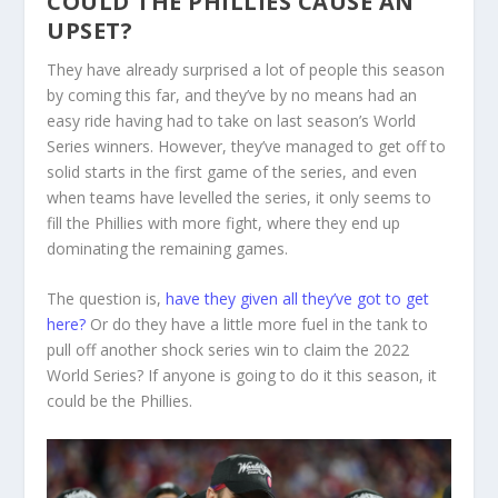
COULD THE PHILLIES CAUSE AN
UPSET?
They have already surprised a lot of people this season
by coming this far, and they’ve by no means had an
easy ride having had to take on last season’s World
Series winners. However, they’ve managed to get off to
solid starts in the first game of the series, and even
when teams have levelled the series, it only seems to
fill the Phillies with more fight, where they end up
dominating the remaining games.
The question is,
have they given all they’ve got to get
here?
Or do they have a little more fuel in the tank to
pull off another shock series win to claim the 2022
World Series? If anyone is going to do it this season, it
could be the Phillies.