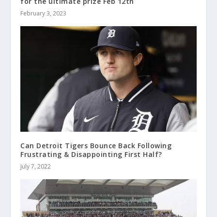
for the ultimate prize Feb 12th
February 3, 2023
Can Detroit Tigers Bounce Back Following
Frustrating & Disappointing First Half?
July 7, 2022