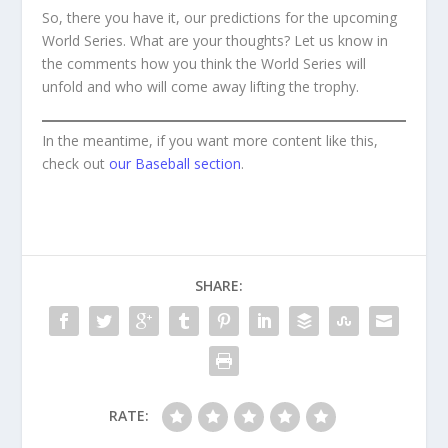
So, there you have it, our predictions for the upcoming
World Series. What are your thoughts? Let us know in
the comments how you think the World Series will
unfold and who will come away lifting the trophy.
In the meantime, if you want more content like this,
check out
our Baseball section
.
SHARE:
RATE: