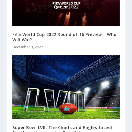
Fifa World Cup 2022 Round of 16 Preview – Who
Will Win?
December 3, 2022
Super Bowl LVII: The Chiefs and Eagles faceoff