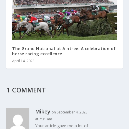
The Grand National at Aintree: A celebration of
horse racing excellence
April 14, 2023
1 COMMENT
Mikey
on September 4, 2023
at 7:31 am
Your article gave me a lot of