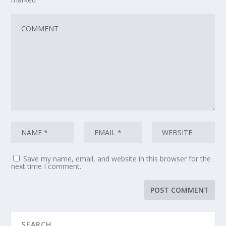
Save my name, email, and website in this browser for the
next time I comment.