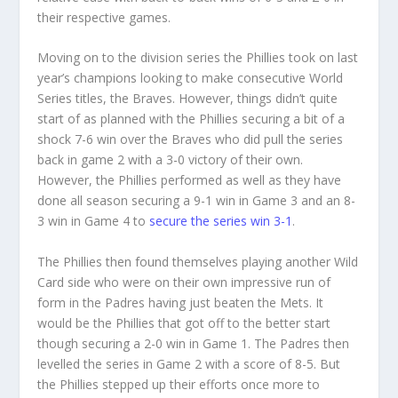
their respective games.
Moving on to the division series the Phillies took on last
year’s champions looking to make consecutive World
Series titles, the Braves. However, things didn’t quite
start of as planned with the Phillies securing a bit of a
shock 7-6 win over the Braves who did pull the series
back in game 2 with a 3-0 victory of their own.
However, the Phillies performed as well as they have
done all season securing a 9-1 win in Game 3 and an 8-
3 win in Game 4 to
secure the series win 3-1
.
The Phillies then found themselves playing another Wild
Card side who were on their own impressive run of
form in the Padres having just beaten the Mets. It
would be the Phillies that got off to the better start
though securing a 2-0 win in Game 1. The Padres then
levelled the series in Game 2 with a score of 8-5. But
the Phillies stepped up their efforts once more to