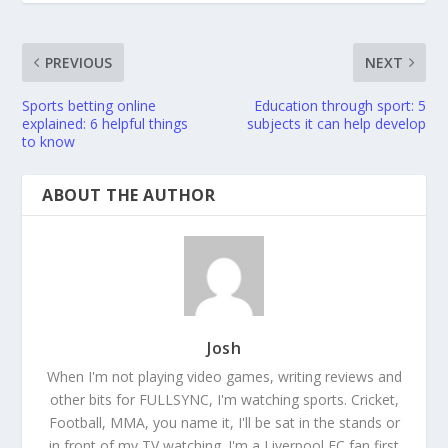
PREVIOUS
NEXT
Sports betting online
Education through sport: 5
explained: 6 helpful things
subjects it can help develop
to know
ABOUT THE AUTHOR
Josh
When I'm not playing video games, writing reviews and
other bits for FULLSYNC, I'm watching sports. Cricket,
Football, MMA, you name it, I'll be sat in the stands or
in front of my TV watching. I'm a Liverpool FC fan first