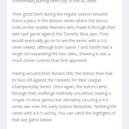
comfortably putting them top of the AL West.
Their good form during the regular season secured
them a place in the division series where the Astros
took on the Seattle Mariners who made it through their
wild card game against the Toronto Blue Jays. They
would eventually go on to win the series with a 3-0
clean sweep, although both Game 1 and 3 both had a
single run separating the two sides, showing it was a
much closer contest than first appeared.
Having secured their division title, the Astros then had
to face off against the Yankees for their League
Championship Series. Once again, the Astros came
through their challenge relatively unscathed, having a
couple of close games but ultimately securing a 4-0
series win over the early season favourites, finishing the
series with a 6-5 victory. You can catch the highlights of
that last game below: