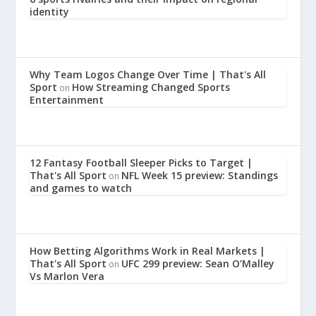
identity
Why Team Logos Change Over Time | That's All
Sport
How Streaming Changed Sports
on
Entertainment
12 Fantasy Football Sleeper Picks to Target |
That's All Sport
NFL Week 15 preview: Standings
on
and games to watch
How Betting Algorithms Work in Real Markets |
That's All Sport
UFC 299 preview: Sean O’Malley
on
Vs Marlon Vera