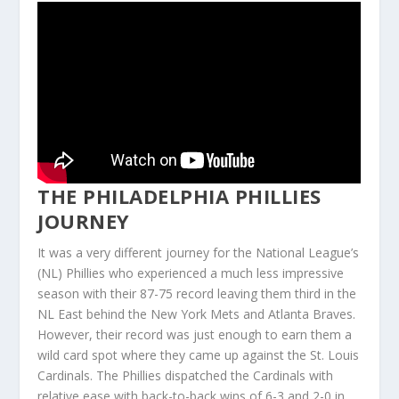
THE PHILADELPHIA PHILLIES
JOURNEY
It was a very different journey for the National League’s
(NL) Phillies who experienced a much less impressive
season with their 87-75 record leaving them third in the
NL East behind the New York Mets and Atlanta Braves.
However, their record was just enough to earn them a
wild card spot where they came up against the St. Louis
Cardinals. The Phillies dispatched the Cardinals with
relative ease with back-to-back wins of 6-3 and 2-0 in