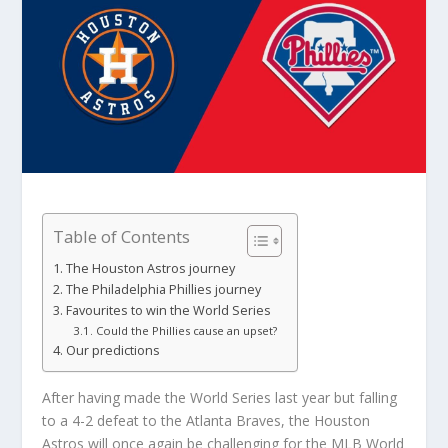
Table of Contents
The Houston Astros journey
The Philadelphia Phillies journey
Favourites to win the World Series
Could the Phillies cause an upset?
Our predictions
After having made the World Series last year but falling
to a 4-2 defeat to the Atlanta Braves, the Houston
Astros will once again be challenging for the MLB World