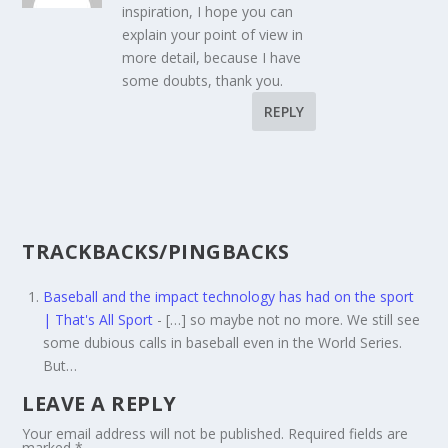
inspiration, I hope you can
explain your point of view in
more detail, because I have
some doubts, thank you.
REPLY
TRACKBACKS/PINGBACKS
Baseball and the impact technology has had on the sport
| That's All Sport
- […] so maybe not no more. We still see
some dubious calls in baseball even in the World Series.
But…
LEAVE A REPLY
Your email address will not be published.
Required fields are
marked
*