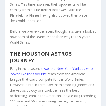
Series. This time however, their opponents will be
coming from a little further northwest with the
Philadelphia Phillies having also booked their place in
the World Series too.
Before we preview the event though, let’s take a look at
how each of the teams made their way to this year’s
World Series.
THE HOUSTON ASTROS
JOURNEY
Early in the season,
it was the New York Yankees who
looked like the favourite
team from the American
League that could compete for the World Series.
However, a blip in form saw them dropping games and
the Astros quickly overtook them as the best
performing team in the American League (AL) recording
106 wins and 56 losses during the regular season,