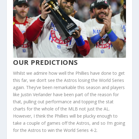
OUR PREDICTIONS
Whilst we admire how well the Phillies have done to get
this far, we don’t see the Astros losing the World Series
again. They’ve been remarkable this season and players
like Justin Verlander have been part of the reason for
that, pulling out performance and topping the stat
charts for the whole of the MLB not just the AL.
However, I think the Phillies will be plucky enough to
take a couple of games off the Astros, and so I’m going
for the Astros to win the World Series 4-2.