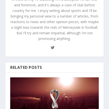
and foremost, and it's always a case of club before
country for me. I enjoy writing about sports and I'll be
bringing my personal view to a number of articles, from
reactions to news and other opinion pieces, with maybe
a slight bias towards the reds of Merseyside in football.
But I'll try and remain impartial, although I'm not
promosing anything.
RELATED POSTS