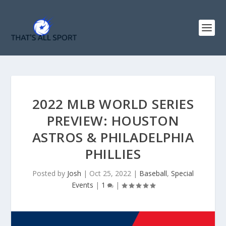
2022 MLB WORLD SERIES
PREVIEW: HOUSTON
ASTROS & PHILADELPHIA
PHILLIES
Posted by
Josh
|
Oct 25, 2022
|
Baseball
,
Special
Events
|
1
|