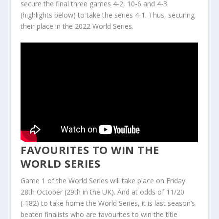
secure the final three games 4-2, 10-6 and 4-3
(highlights below) to take the series 4-1. Thus, securing
their place in the 2022 World Series.
FAVOURITES TO WIN THE
WORLD SERIES
Game 1 of the World Series will take place on Friday
28th October (29th in the UK). And at odds of 11/20
(-182) to take home the World Series, it is last season’s
beaten finalists who are favourites to win the title