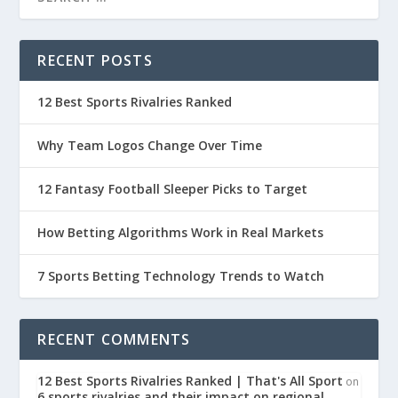
RECENT POSTS
12 Best Sports Rivalries Ranked
Why Team Logos Change Over Time
12 Fantasy Football Sleeper Picks to Target
How Betting Algorithms Work in Real Markets
7 Sports Betting Technology Trends to Watch
RECENT COMMENTS
12 Best Sports Rivalries Ranked | That's All Sport
on
6 sports rivalries and their impact on regional