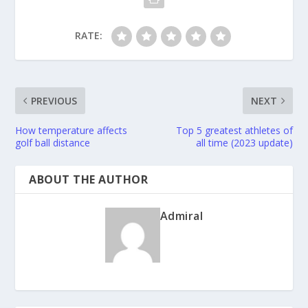
RATE:
PREVIOUS
NEXT
How temperature affects
Top 5 greatest athletes of
golf ball distance
all time (2023 update)
ABOUT THE AUTHOR
Admiral