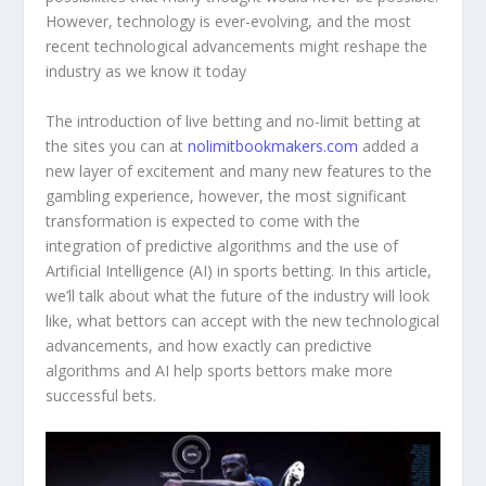
However, technology is ever-evolving, and the most
recent technological advancements might reshape the
industry as we know it today
The introduction of live betting and no-limit betting at
the sites you can at
nolimitbookmakers.com
added a
new layer of excitement and many new features to the
gambling experience, however, the most significant
transformation is expected to come with the
integration of predictive algorithms and the use of
Artificial Intelligence (AI) in sports betting. In this article,
we’ll talk about what the future of the industry will look
like, what bettors can accept with the new technological
advancements, and how exactly can predictive
algorithms and AI help sports bettors make more
successful bets.