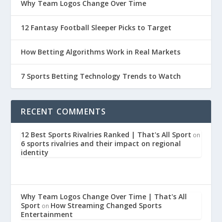
Why Team Logos Change Over Time
12 Fantasy Football Sleeper Picks to Target
How Betting Algorithms Work in Real Markets
7 Sports Betting Technology Trends to Watch
RECENT COMMENTS
12 Best Sports Rivalries Ranked | That's All Sport
on
6 sports rivalries and their impact on regional
identity
Why Team Logos Change Over Time | That's All
Sport
How Streaming Changed Sports
on
Entertainment