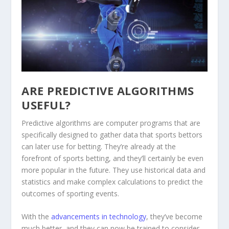
ARE PREDICTIVE ALGORITHMS
USEFUL?
Predictive algorithms are computer programs that are
specifically designed to gather data that sports bettors
can later use for betting. They’re already at the
forefront of sports betting, and they’ll certainly be even
more popular in the future. They use historical data and
statistics and make complex calculations to predict the
outcomes of sporting events.
With the
advancements in technology
, they’ve become
much better, and they can now be trained to consider