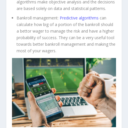
algorithms make objective analysis and the decisions
are based solely on data and statistical patterns.
Bankroll management:
Predictive algorithms
can
calculate how big of a portion of the bankroll should
a bettor wager to manage the risk and have a higher
probability of success. They can be a very useful tool
towards better bankroll management and making the
most of your wagers.