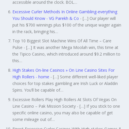
accessible around the clock. BOL…
Excessive Curler Methods In Online Gambling-everything
You Should Know - VG Parekh & Co
- […] Our player will
put his $700 winnings plus $100 of the unique wager again
in the rack, bringing his…
Top 10 Biggest Slot Machine Wins Of All Time – Care
Pulse - […] It was another Mega Moolah win, this time at
the Tipico Casino, which introduced around $9.2 million to
this…
High Stakes On-line Casinos » On Line Casino Sites For
High Rollers - home
- […] Some different well-liked player
choices for top stakes gambling are Irish Luck or Aladdin
Spins. You’ll be capable of…
Excessive Rollers Play High Rollers At Slots Of Vegas On
Line Casino – Pak Mission Society - […] If you stick to one
specific online casino, you may also be capable of get
some mileage out of…
Finest Excessive Curler Casinos With High-stakes Games &