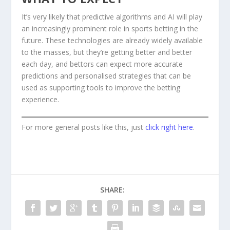
It’s very likely that predictive algorithms and AI will play
an increasingly prominent role in sports betting in the
future. These technologies are already widely available
to the masses, but they’re getting better and better
each day, and bettors can expect more accurate
predictions and personalised strategies that can be
used as supporting tools to improve the betting
experience.
For more general posts like this, just
click right here
.
SHARE: