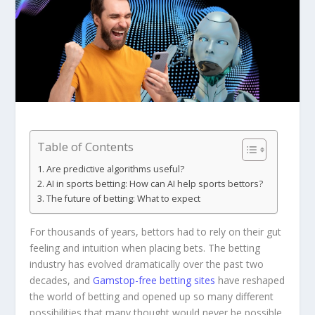
Table of Contents
Are predictive algorithms useful?
AI in sports betting: How can AI help sports bettors?
The future of betting: What to expect
For thousands of years, bettors had to rely on their gut
feeling and intuition when placing bets. The betting
industry has evolved dramatically over the past two
decades, and
Gamstop-free betting sites
have reshaped
the world of betting and opened up so many different
possibilities that many thought would never be possible.