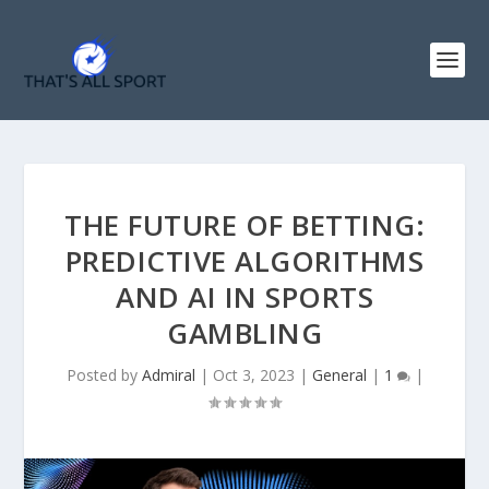
THE FUTURE OF BETTING:
PREDICTIVE ALGORITHMS
AND AI IN SPORTS
GAMBLING
Posted by
Admiral
|
Oct 3, 2023
|
General
|
1
|