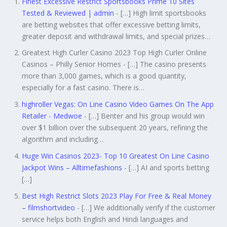
Finest Excessive Restrict Sportsbooks Prime 10 Sites
Tested & Reviewed | admin
- […] High limit sportsbooks
are betting websites that offer excessive betting limits,
greater deposit and withdrawal limits, and special prizes…
Greatest High Curler Casino 2023 Top High Curler Online
Casinos – Philly Senior Homes - […] The casino presents
more than 3,000 games, which is a good quantity,
especially for a fast casino. There is…
‎highroller Vegas: On Line Casino Video Games On The App
Retailer - Medwoe
- […] Benter and his group would win
over $1 billion over the subsequent 20 years, refining the
algorithm and including…
Huge Win Casinos 2023- Top 10 Greatest On Line Casino
Jackpot Wins – Alltimefashions
- […] AI and sports betting
[…]
Best High Restrict Slots 2023 Play For Free & Real Money
– filmshortvideo
- […] We additionally verify if the customer
service helps both English and Hindi languages and