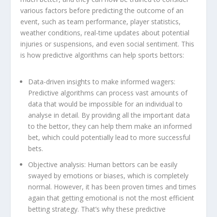
various factors before predicting the outcome of an
event, such as team performance, player statistics,
weather conditions, real-time updates about potential
injuries or suspensions, and even social sentiment. This
is how predictive algorithms can help sports bettors:
Data-driven insights to make informed wagers:
Predictive algorithms can process vast amounts of
data that would be impossible for an individual to
analyse in detail. By providing all the important data
to the bettor, they can help them make an informed
bet, which could potentially lead to more successful
bets.
Objective analysis: Human bettors can be easily
swayed by emotions or biases, which is completely
normal. However, it has been proven times and times
again that getting emotional is not the most efficient
betting strategy. That’s why these predictive