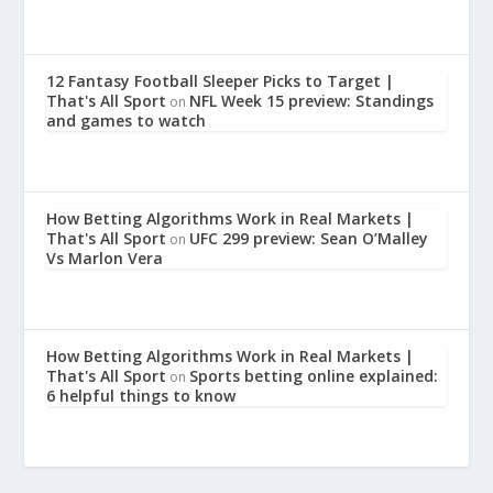
12 Fantasy Football Sleeper Picks to Target |
That's All Sport
NFL Week 15 preview: Standings
on
and games to watch
How Betting Algorithms Work in Real Markets |
That's All Sport
UFC 299 preview: Sean O’Malley
on
Vs Marlon Vera
How Betting Algorithms Work in Real Markets |
That's All Sport
Sports betting online explained:
on
6 helpful things to know