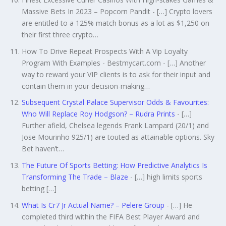
Massive Bets In 2023 – Popcorn Pandit - […] Crypto lovers
are entitled to a 125% match bonus as a lot as $1,250 on
their first three crypto…
How To Drive Repeat Prospects With A Vip Loyalty
Program With Examples - Bestmycart.com - […] Another
way to reward your VIP clients is to ask for their input and
contain them in your decision-making…
Subsequent Crystal Palace Supervisor Odds & Favourites:
Who Will Replace Roy Hodgson? – Rudra Prints
- […]
Further afield, Chelsea legends Frank Lampard (20/1) and
Jose Mourinho 925/1) are touted as attainable options. Sky
Bet haven’t…
The Future Of Sports Betting: How Predictive Analytics Is
Transforming The Trade – Blaze
- […] high limits sports
betting […]
What Is Cr7 Jr Actual Name? – Pelere Group
- […] He
completed third within the FIFA Best Player Award and