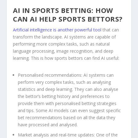
AI IN SPORTS BETTING: HOW
CAN AI HELP SPORTS BETTORS?
Artificial intelligence is another powerful tool
that can
transform the landscape. AI systems are capable of
performing more complex tasks, such as natural
language processing, image recognition, and deep
learning. This is how sports bettors can find AI useful:
Personalised recommendations: AI systems can
perform very complex tasks, such as analysing
statistics and deep learning. They can also analyse
the bettor’s betting history and preferences to
provide them with personalised betting strategies
and tips. Some AI models can even suggest specific
bet recommendations based on all the data they
have processed and analysed.
Market analysis and real-time updates: One of the