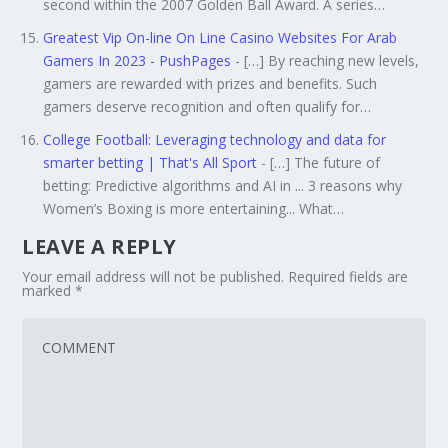
second within the 2007 Golden Ball Award. A series…
Greatest Vip On-line On Line Casino Websites For Arab
Gamers In 2023 - PushPages
- […] By reaching new levels,
gamers are rewarded with prizes and benefits. Such
gamers deserve recognition and often qualify for…
College Football: Leveraging technology and data for
smarter betting | That's All Sport
- […] The future of
betting: Predictive algorithms and AI in ... 3 reasons why
Women’s Boxing is more entertaining... What…
LEAVE A REPLY
Your email address will not be published.
Required fields are
marked
*