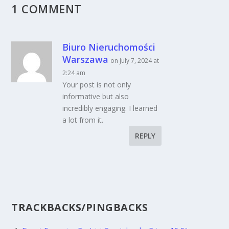
1 COMMENT
Biuro Nieruchomości
Warszawa
on July 7, 2024 at
2:24 am
Your post is not only
informative but also
incredibly engaging. I learned
a lot from it.
REPLY
TRACKBACKS/PINGBACKS