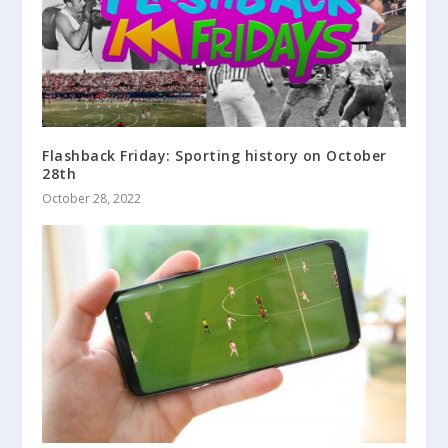
Flashback Friday: Sporting history on October
28th
October 28, 2022