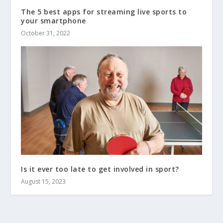
The 5 best apps for streaming live sports to
your smartphone
October 31, 2022
Is it ever too late to get involved in sport?
August 15, 2023