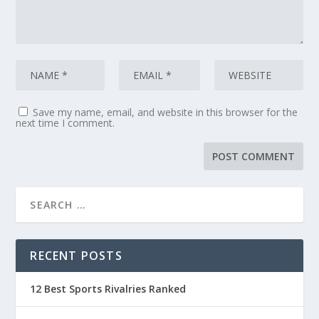
Save my name, email, and website in this browser for the
next time I comment.
RECENT POSTS
12 Best Sports Rivalries Ranked