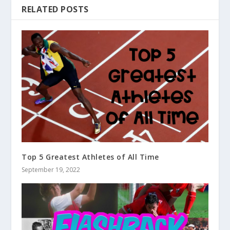
RELATED POSTS
Top 5 Greatest Athletes of All Time
September 19, 2022