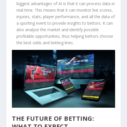
biggest advantages of AI is that it can process data in
real time. This means that it can monitor live scores,
injuries, stats, player performance, and all the data of
a sporting event to provide insights to bettors. It can
also analyse the market and identify possible
profitable opportunities, thus helping bettors choose
the best odds and betting lines.
THE FUTURE OF BETTING:
WHAT TO EXPECT