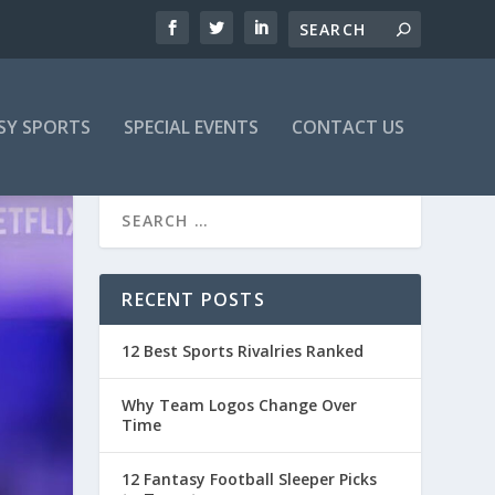
SY SPORTS
SPECIAL EVENTS
CONTACT US
RECENT POSTS
12 Best Sports Rivalries Ranked
Why Team Logos Change Over
Time
12 Fantasy Football Sleeper Picks