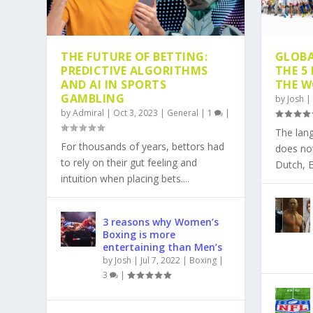
THE FUTURE OF BETTING:
GLOBA
PREDICTIVE ALGORITHMS
THE 5
AND AI IN SPORTS
THE W
GAMBLING
by
Josh
|
by
Admiral
|
Oct 3, 2023
|
General
|
1
|
The lang
For thousands of years, bettors had
does no
to rely on their gut feeling and
Dutch, En
intuition when placing bets....
3 reasons why Women’s
Boxing is more
entertaining than Men’s
by
Josh
|
Jul 7, 2022
|
Boxing
|
3
|