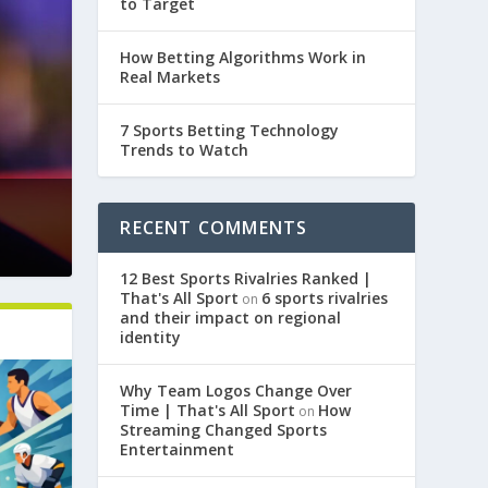
to Target
How Betting Algorithms Work in
Real Markets
7 Sports Betting Technology
Trends to Watch
RECENT COMMENTS
12 Best Sports Rivalries Ranked |
That's All Sport
6 sports rivalries
on
and their impact on regional
identity
Why Team Logos Change Over
Time | That's All Sport
How
on
Streaming Changed Sports
Entertainment