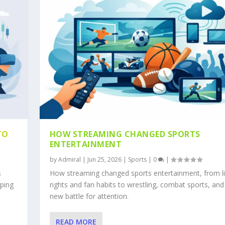
TO
HOW STREAMING CHANGED SPORTS
ENTERTAINMENT
by
Admiral
|
Jun 25, 2026
|
Sports
|
0
|
s
How streaming changed sports entertainment, from l
aping
rights and fan habits to wrestling, combat sports, and
new battle for attention.
READ MORE