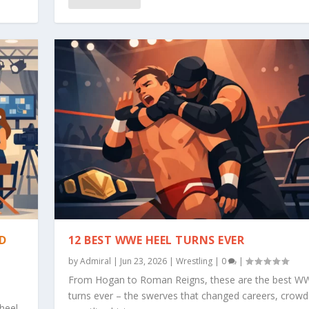
D
12 BEST WWE HEEL TURNS EVER
by
Admiral
|
Jun 23, 2026
|
Wrestling
|
0
|
From Hogan to Roman Reigns, these are the best W
turns ever – the swerves that changed careers, crowd
heel