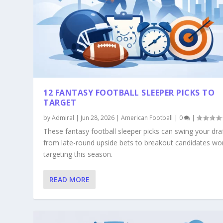
12 FANTASY FOOTBALL SLEEPER PICKS TO
TARGET
by
Admiral
|
Jun 28, 2026
|
American Football
|
0
|
These fantasy football sleeper picks can swing your draf
from late-round upside bets to breakout candidates wo
targeting this season.
READ MORE