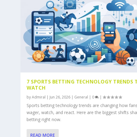
7 SPORTS BETTING TECHNOLOGY TRENDS 
WATCH
by
Admiral
|
Jun 26, 2026
|
General
|
0
|
Sports betting technology trends are changing how fan
wager, watch, and react. Here are the biggest shifts sh
betting right now.
READ MORE