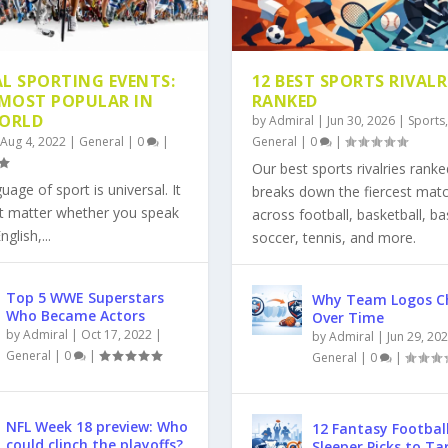
L SPORTING EVENTS:
12 BEST SPORTS RIVALR
 MOST POPULAR IN
RANKED
ORLD
by
Admiral
|
Jun 30, 2026
|
Sports
,
Aug 4, 2022
|
General
|
0
|
General
|
0
|
Our best sports rivalries ranked
uage of sport is universal. It
breaks down the fiercest mat
t matter whether you speak
across football, basketball, ba
glish,...
soccer, tennis, and more.
Top 5 WWE Superstars
Why Team Logos C
Who Became Actors
Over Time
by
Admiral
|
Oct 17, 2022
|
by
Admiral
|
Jun 29, 20
General
|
0
|
General
|
0
|
NFL Week 18 preview: Who
12 Fantasy Footbal
could clinch the playoffs?
Sleeper Picks to Ta