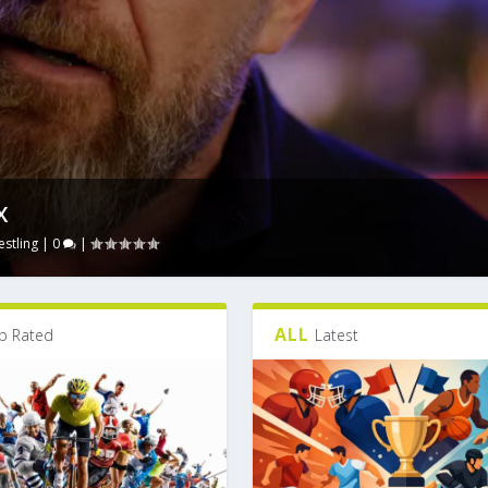
X
stling
|
0
|
ALL
p Rated
Latest