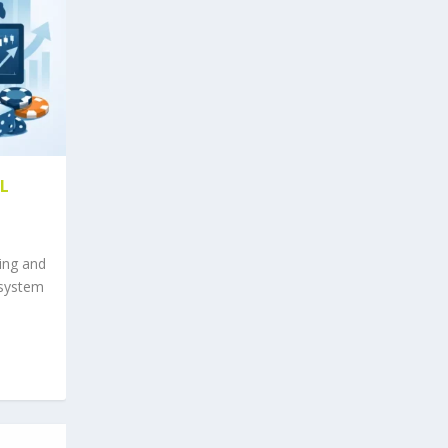
L
ing and
 system