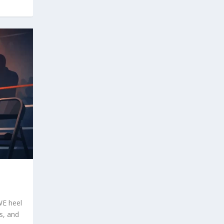
WE heel
s, and