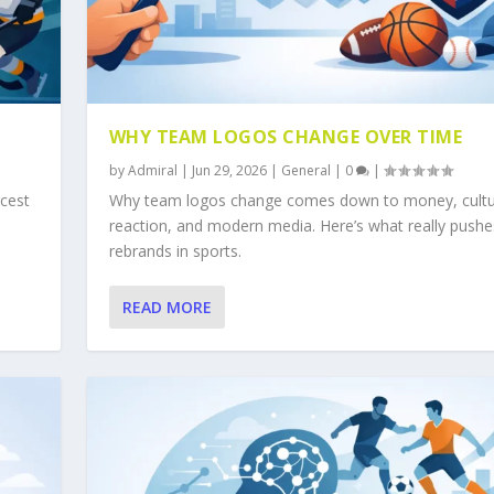
WHY TEAM LOGOS CHANGE OVER TIME
by
Admiral
|
Jun 29, 2026
|
General
|
0
|
rcest
Why team logos change comes down to money, cultu
reaction, and modern media. Here’s what really pushe
rebrands in sports.
READ MORE