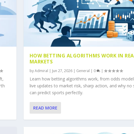
HOW BETTING ALGORITHMS WORK IN REA
MARKETS
by
Admiral
|
Jun 27, 2026
|
General
|
0
|
t,
Learn how betting algorithms work, from odds model
rth
live updates to market risk, sharp action, and why no
can predict sports perfectly.
READ MORE