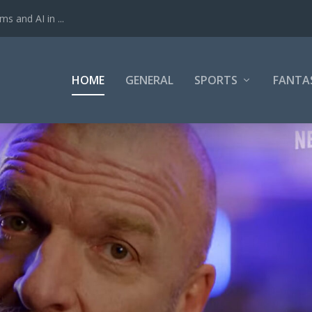
ms and AI in ...
HOME
GENERAL
SPORTS
FANTA