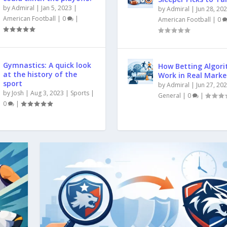
by
Admiral
|
Jan 5, 2023
|
by
Admiral
|
Jun 28, 20
American Football
|
0
|
American Football
|
0
Gymnastics: A quick look
How Betting Algor
at the history of the
Work in Real Marke
sport
by
Admiral
|
Jun 27, 20
by
Josh
|
Aug 3, 2023
|
Sports
|
General
|
0
|
0
|