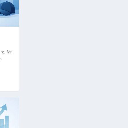
re, fan
s