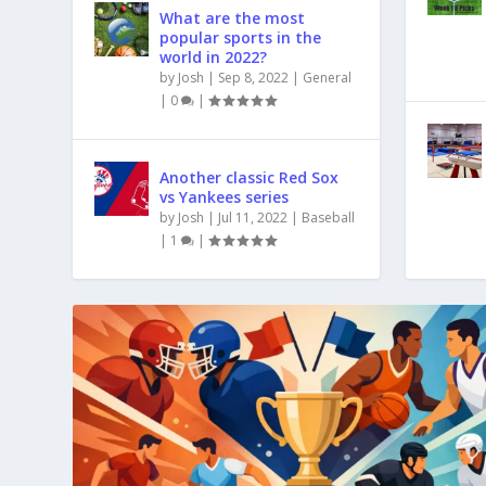
What are the most
popular sports in the
world in 2022?
by
Josh
|
Sep 8, 2022
|
General
|
0
|
Another classic Red Sox
vs Yankees series
by
Josh
|
Jul 11, 2022
|
Baseball
|
1
|