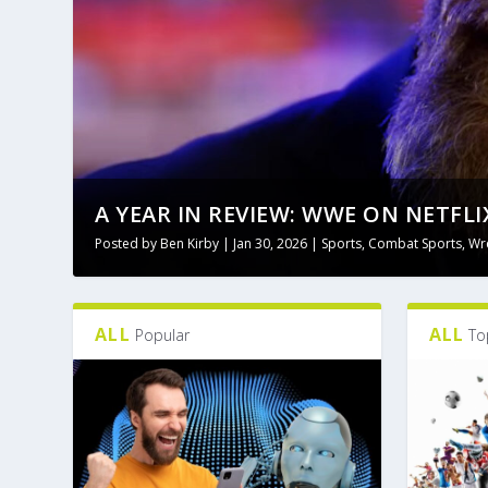
A YEAR IN REVIEW: WWE ON NETFLI
Posted by
Ben Kirby
|
Jan 30, 2026
|
Sports
,
Combat Sports
,
Wre
ALL
ALL
Popular
To