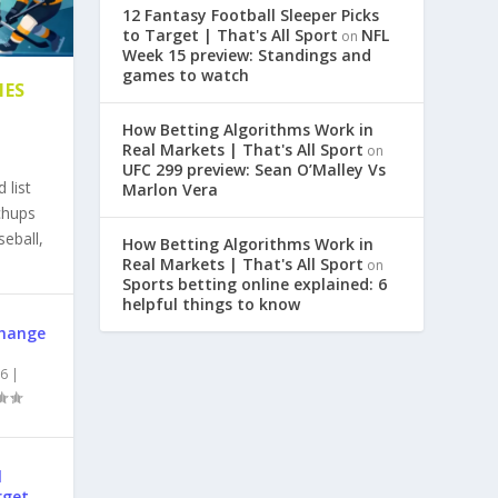
12 Fantasy Football Sleeper Picks
to Target | That's All Sport
NFL
on
Week 15 preview: Standings and
games to watch
IES
How Betting Algorithms Work in
Real Markets | That's All Sport
on
UFC 299 preview: Sean O’Malley Vs
 list
Marlon Vera
chups
seball,
How Betting Algorithms Work in
Real Markets | That's All Sport
on
Sports betting online explained: 6
helpful things to know
hange
26
|
l
rget