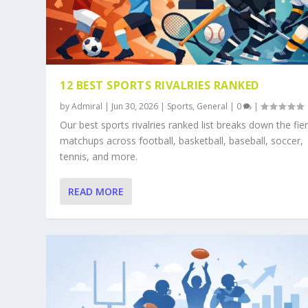
12 BEST SPORTS RIVALRIES RANKED
by
Admiral
|
Jun 30, 2026
|
Sports
,
General
|
0
|
Our best sports rivalries ranked list breaks down the fie
matchups across football, basketball, baseball, soccer,
tennis, and more.
READ MORE