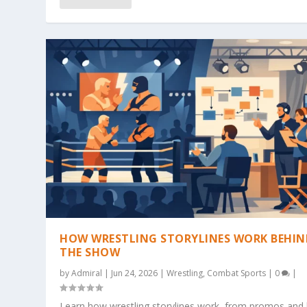
HOW WRESTLING STORYLINES WORK BEHIN
THE SHOW
by
Admiral
|
Jun 24, 2026
|
Wrestling
,
Combat Sports
|
0
|
Learn how wrestling storylines work, from promos and 