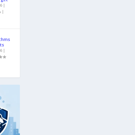
26
|
|
ithms
ts
26
|