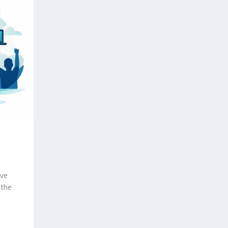
ive
 the