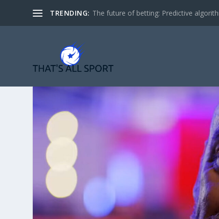
TRENDING:
The future of betting: Predictive algorith