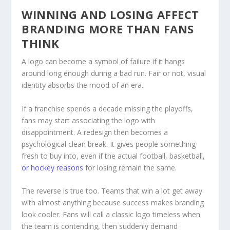
WINNING AND LOSING AFFECT
BRANDING MORE THAN FANS
THINK
A logo can become a symbol of failure if it hangs
around long enough during a bad run. Fair or not, visual
identity absorbs the mood of an era.
If a franchise spends a decade missing the playoffs,
fans may start associating the logo with
disappointment. A redesign then becomes a
psychological clean break. It gives people something
fresh to buy into, even if the actual football, basketball,
or hockey reasons
for losing remain the same.
The reverse is true too. Teams that win a lot get away
with almost anything because success makes branding
look cooler. Fans will call a classic logo timeless when
the team is contending, then suddenly demand