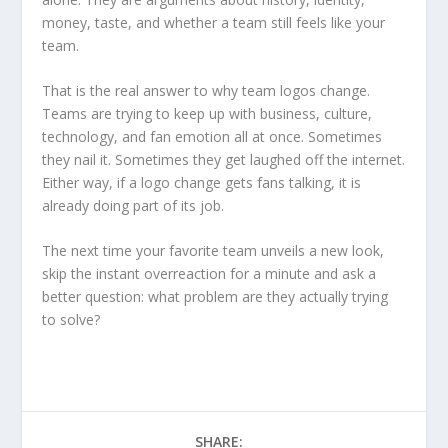
money, taste, and whether a team still feels like your
team.
That is the real answer to why team logos change.
Teams are trying to keep up with business, culture,
technology, and fan emotion all at once. Sometimes
they nail it. Sometimes they get laughed off the internet.
Either way, if a logo change gets fans talking, it is
already doing part of its job.
The next time your favorite team unveils a new look,
skip the instant overreaction for a minute and ask a
better question: what problem are they actually trying
to solve?
SHARE: