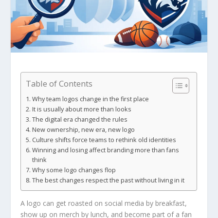
Table of Contents
Why team logos change in the first place
It is usually about more than looks
The digital era changed the rules
New ownership, new era, new logo
Culture shifts force teams to rethink old identities
Winning and losing affect branding more than fans
think
Why some logo changes flop
The best changes respect the past without living in it
A logo can get roasted on social media by breakfast,
show up on merch by lunch, and become part of a fan