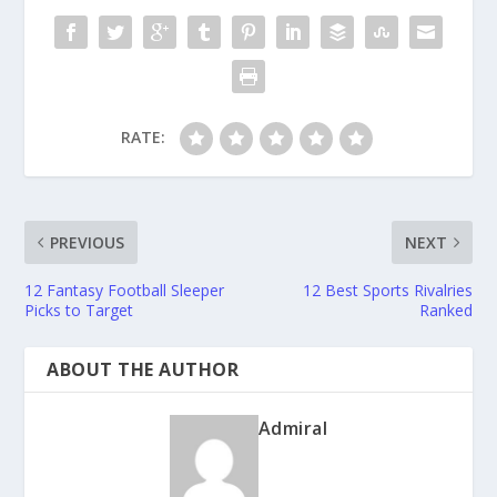
RATE:
PREVIOUS
NEXT
12 Fantasy Football Sleeper
12 Best Sports Rivalries
Picks to Target
Ranked
ABOUT THE AUTHOR
Admiral