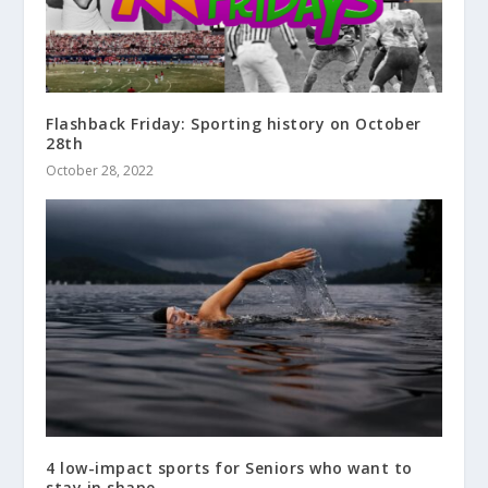
Flashback Friday: Sporting history on October
28th
October 28, 2022
4 low-impact sports for Seniors who want to
stay in shape