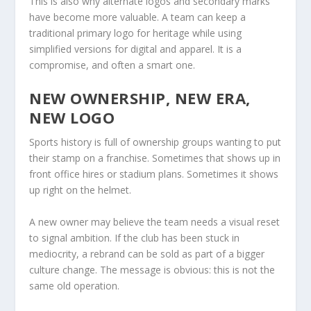
This is also why alternate logos and secondary marks
have become more valuable. A team can keep a
traditional primary logo for heritage while using
simplified versions for digital and apparel. It is a
compromise, and often a smart one.
NEW OWNERSHIP, NEW ERA,
NEW LOGO
Sports history is full of ownership groups wanting to put
their stamp on a franchise. Sometimes that shows up in
front office hires or stadium plans. Sometimes it shows
up right on the helmet.
A new owner may believe the team needs a visual reset
to signal ambition. If the club has been stuck in
mediocrity, a rebrand can be sold as part of a bigger
culture change. The message is obvious: this is not the
same old operation.