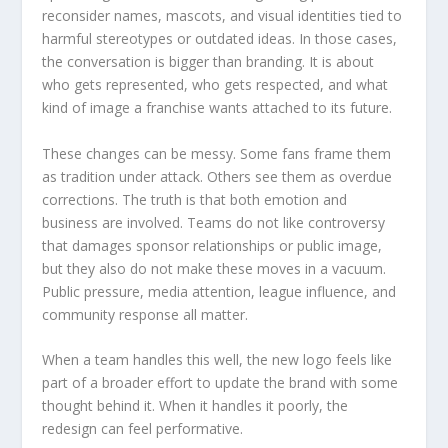
reconsider names, mascots, and visual identities tied to
harmful stereotypes or outdated ideas. In those cases,
the conversation is bigger than branding. It is about
who gets represented, who gets respected, and what
kind of image a franchise wants attached to its future.
These changes can be messy. Some fans frame them
as tradition under attack. Others see them as overdue
corrections. The truth is that both emotion and
business are involved. Teams do not like controversy
that damages sponsor relationships or public image,
but they also do not make these moves in a vacuum.
Public pressure, media attention, league influence, and
community response all matter.
When a team handles this well, the new logo feels like
part of a broader effort to update the brand with some
thought behind it. When it handles it poorly, the
redesign can feel performative.