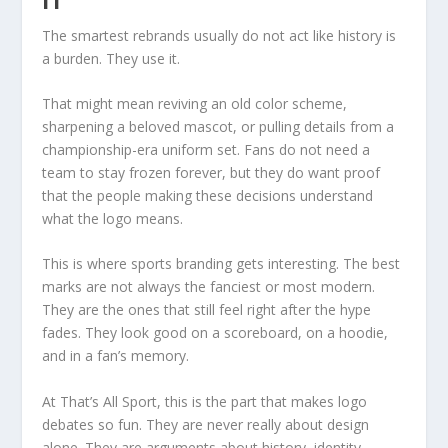
The smartest rebrands usually do not act like history is
a burden. They use it.
That might mean reviving an old color scheme,
sharpening a beloved mascot, or pulling details from a
championship-era uniform set. Fans do not need a
team to stay frozen forever, but they do want proof
that the people making these decisions understand
what the logo means.
This is where sports branding gets interesting. The best
marks are not always the fanciest or most modern.
They are the ones that still feel right after the hype
fades. They look good on a scoreboard, on a hoodie,
and in a fan’s memory.
At That’s All Sport, this is the part that makes logo
debates so fun. They are never really about design
alone. They are arguments about history, identity,