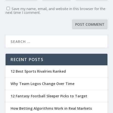
Save my name, email, and website in this browser for the
next time I comment.
RECENT POSTS
12 Best Sports Rivalries Ranked
Why Team Logos Change Over Time
12 Fantasy Football Sleeper Picks to Target
How Betting Algorithms Work in Real Markets