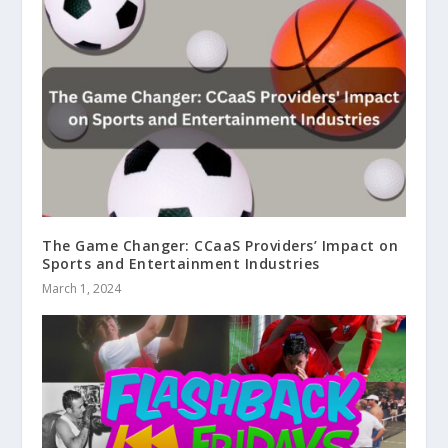
The Game Changer: CCaaS Providers’ Impact on
Sports and Entertainment Industries
March 1, 2024