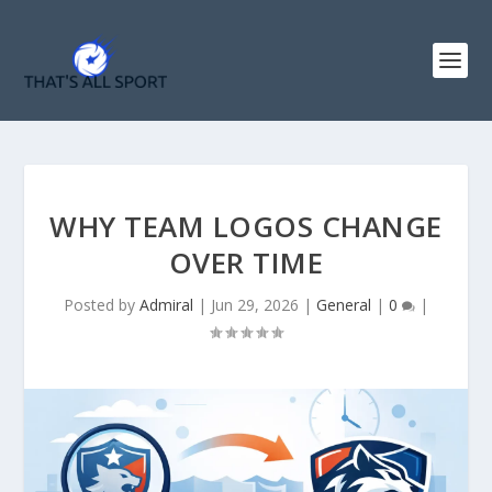
WHY TEAM LOGOS CHANGE
OVER TIME
Posted by
Admiral
|
Jun 29, 2026
|
General
|
0
|