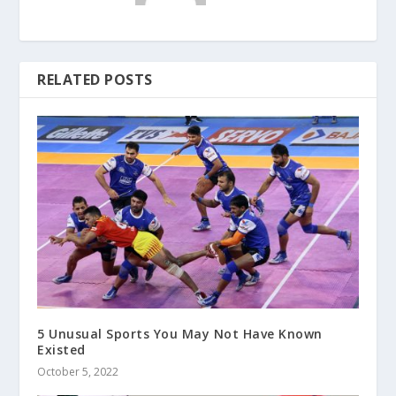
RELATED POSTS
5 Unusual Sports You May Not Have Known
Existed
October 5, 2022