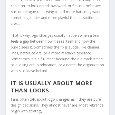
can start to look dated, awkward, or flat-out offensive.
A minor league club trying to sell more hats may want
something louder and more playful than a traditional
crest.
That is why logo changes usually happen when a team
feels a gap between how it sees itself and how the
public sees it. Sometimes the fix is subtle, like cleaner
lines, better colors, or a more readable typeface.
Sometimes it is a full reset because the old mark is tied
to a losing era, a relocation, or a name the organization
wants to leave behind.
IT IS USUALLY ABOUT MORE
THAN LOOKS
Fans often talk about logo changes as if they are pure
design decisions. They almost never are. Most rebrands
begin with strategy.