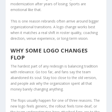
modernization after years of losing. Sports are
emotional like that.
This is one reason rebrands often arrive around bigger
organizational transitions. A logo change works best
when it matches a real shift in roster quality, coaching
direction, venue experience, or long-term vision.
WHY SOME LOGO CHANGES
FLOP
The hardest part of any redesign is balancing tradition
with relevance. Go too far, and fans say the team
abandoned its soul. Stay too close to the old version,
and people ask why the organization spent all that
money barely changing anything.
The flops usually happen for one of three reasons. The
new logo feels generic, the rollout feels tone-deaf, or
the team underestimates how attached fans are to the