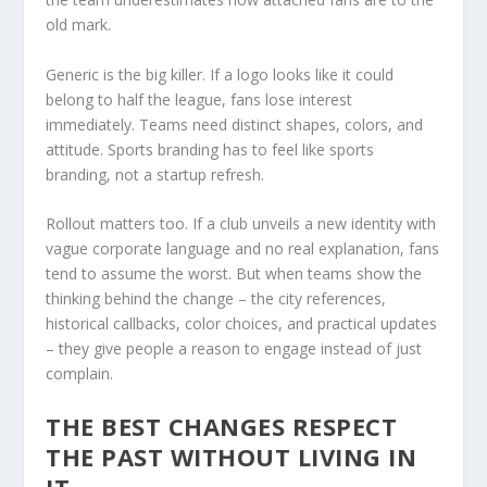
old mark.
Generic is the big killer. If a logo looks like it could
belong to half the league, fans lose interest
immediately. Teams need distinct shapes, colors, and
attitude. Sports branding has to feel like sports
branding, not a startup refresh.
Rollout matters too. If a club unveils a new identity with
vague corporate language and no real explanation, fans
tend to assume the worst. But when teams show the
thinking behind the change – the city references,
historical callbacks, color choices, and practical updates
– they give people a reason to engage instead of just
complain.
THE BEST CHANGES RESPECT
THE PAST WITHOUT LIVING IN
IT