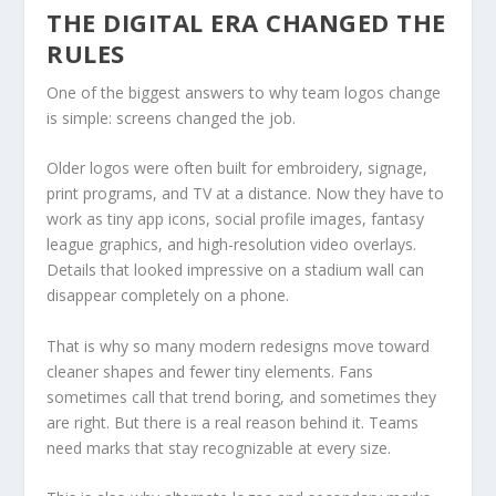
THE DIGITAL ERA CHANGED THE
RULES
One of the biggest answers to why team logos change
is simple: screens changed the job.
Older logos were often built for embroidery, signage,
print programs, and TV at a distance. Now they have to
work as tiny app icons, social profile images, fantasy
league graphics, and high-resolution video overlays.
Details that looked impressive on a stadium wall can
disappear completely on a phone.
That is why so many modern redesigns move toward
cleaner shapes and fewer tiny elements. Fans
sometimes call that trend boring, and sometimes they
are right. But there is a real reason behind it. Teams
need marks that stay recognizable at every size.