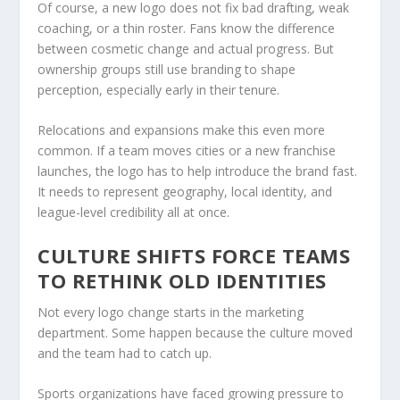
Of course, a new logo does not fix bad drafting, weak
coaching, or a thin roster. Fans know the difference
between cosmetic change and actual progress. But
ownership groups still use branding to shape
perception, especially early in their tenure.
Relocations and expansions make this even more
common. If a team moves cities or a new franchise
launches, the logo has to help introduce the brand fast.
It needs to represent geography, local identity, and
league-level credibility all at once.
CULTURE SHIFTS FORCE TEAMS
TO RETHINK OLD IDENTITIES
Not every logo change starts in the marketing
department. Some happen because the culture moved
and the team had to catch up.
Sports organizations have faced growing pressure to