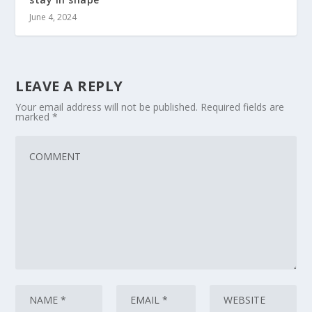
June 4, 2024
LEAVE A REPLY
Your email address will not be published.
Required fields are
marked
*