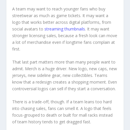
A team may want to reach younger fans who buy
streetwear as much as game tickets. It may want a
logo that works better across digital platforms, from
social avatars to
streaming thumbnails
. It may want
stronger licensing sales, because a fresh look can move
a lot of merchandise even if longtime fans complain at
first.
That last part matters more than many people want to
admit. Merch is a huge driver. New logo, new caps, new
jerseys, new sideline gear, new collectibles. Teams
know that a redesign creates a shopping moment. Even
controversial logos can sell if they start a conversation.
There is a trade-off, though. If a team leans too hard
into chasing sales, fans can smell it. A logo that feels
focus-grouped to death or built for mall racks instead
of team history tends to get dragged fast.