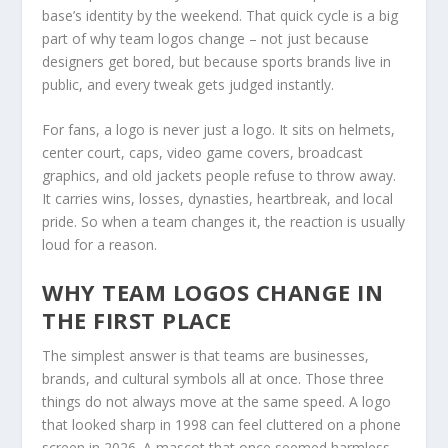
base’s identity by the weekend. That quick cycle is a big
part of why team logos change – not just because
designers get bored, but because sports brands live in
public, and every tweak gets judged instantly.
For fans, a logo is never just a logo. It sits on helmets,
center court, caps, video game covers, broadcast
graphics, and old jackets people refuse to throw away.
It carries wins, losses, dynasties, heartbreak, and local
pride. So when a team changes it, the reaction is usually
loud for a reason.
WHY TEAM LOGOS CHANGE IN
THE FIRST PLACE
The simplest answer is that teams are businesses,
brands, and cultural symbols all at once. Those three
things do not always move at the same speed. A logo
that looked sharp in 1998 can feel cluttered on a phone
screen in 2026. A mascot that once seemed harmless