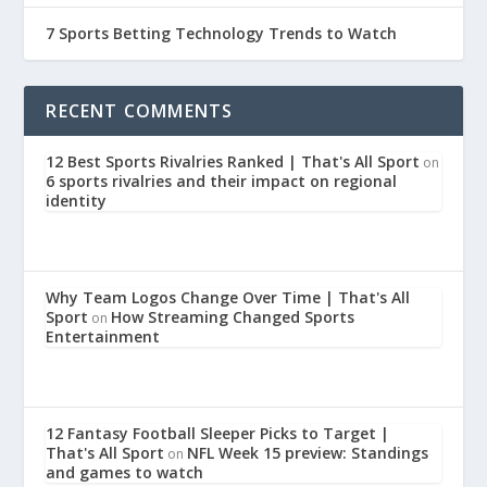
7 Sports Betting Technology Trends to Watch
RECENT COMMENTS
12 Best Sports Rivalries Ranked | That's All Sport
on
6 sports rivalries and their impact on regional
identity
Why Team Logos Change Over Time | That's All
Sport
How Streaming Changed Sports
on
Entertainment
12 Fantasy Football Sleeper Picks to Target |
That's All Sport
NFL Week 15 preview: Standings
on
and games to watch