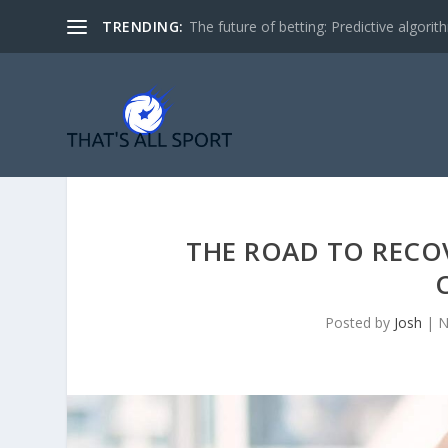
TRENDING:
The future of betting: Predictive algorith
THE ROAD TO RECOV
Posted by
Josh
|
N