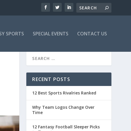
SY SPORTS
SPECIAL EVENTS
CONTACT US
RECENT POSTS
12 Best Sports Rivalries Ranked
Why Team Logos Change Over
Time
12 Fantasy Football Sleeper Picks