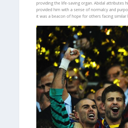
providing the life-saving organ. Abidal attributes hi
provided him with a sense of normalcy and purpos
it was a beacon of hope for others facing similar 