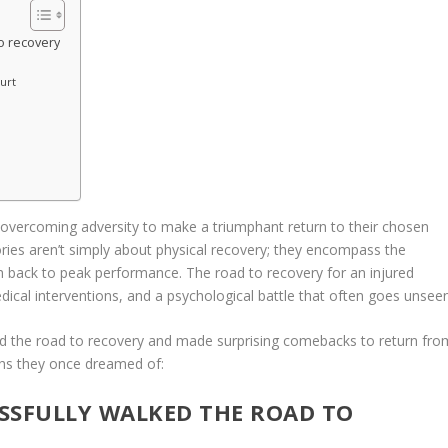
to recovery
urt
te overcoming adversity to make a triumphant return to their chosen
tories aren’t simply about physical recovery; they encompass the
th back to peak performance. The road to recovery for an injured
ical interventions, and a psychological battle that often goes unseen
d the road to recovery and made surprising comebacks to return fro
ighs they once dreamed of:
ESSFULLY WALKED THE ROAD TO