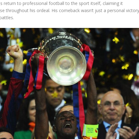
s return to professional football to the sport itself, claiming it
e throughout his ordeal. His comeback wasn’t just a personal victory
battles.