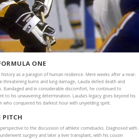
 FORMULA ONE
s history as a paragon of human resilience. Mere weeks after a near-
 life-threatening burns and lung damage, Lauda defied death and
ck. Bandaged and in considerable discomfort, he continued to
nt to his unwavering determination. Lauda’s legacy goes beyond his
n who conquered his darkest hour with unyielding spirit.
E PITCH
ng perspective to the discussion of athlete comebacks. Diagnosed with 
underwent surgery and later a liver transplant, with his cousin