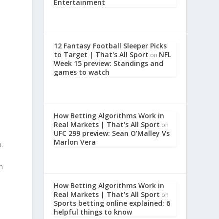
Entertainment
12 Fantasy Football Sleeper Picks
to Target | That's All Sport
NFL
on
Week 15 preview: Standings and
games to watch
How Betting Algorithms Work in
Real Markets | That's All Sport
on
UFC 299 preview: Sean O’Malley Vs
Marlon Vera
.
m
How Betting Algorithms Work in
Real Markets | That's All Sport
on
Sports betting online explained: 6
helpful things to know