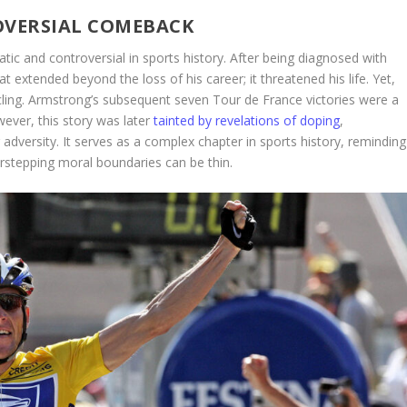
VERSIAL COMEBACK
ic and controversial in sports history. After being diagnosed with
t extended beyond the loss of his career; it threatened his life. Yet,
ling. Armstrong’s subsequent seven Tour de France victories were a
ever, this story was later
tainted by revelations of doping
,
adversity. It serves as a complex chapter in sports history, reminding
rstepping moral boundaries can be thin.