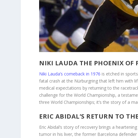
NIKI LAUDA THE PHOENIX OF
Niki Lauda’s comeback in 1976
is etched in sport
fatal crash at the Nürburgring that left him with
medical expectations by returning to the racetra
challenge for the World Championship, a testame
three World Championships; it’s the story of a ma
ERIC ABIDAL’S RETURN TO TH
Eric Abidal’s story of recovery brings a hearteni
tumor in his liver, the former Barcelona defender 