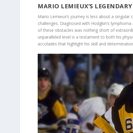
MARIO LEMIEUX’S LEGENDARY
Mario Lemieux’s journey is less about a singular 
challenges. Diagnosed with Hodgkin’s lymphoma an
of these obstacles was nothing short of extraordin
unparalleled level is a testament to both his phys
accolades that highlight his skill and determinatio