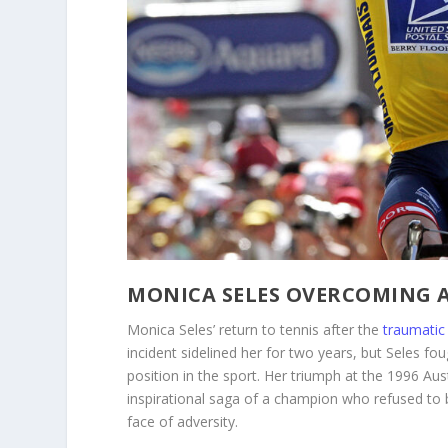
MONICA SELES OVERCOMING 
Monica Seles’ return to tennis after the
traumatic 
incident sidelined her for two years, but Seles fo
position in the sport. Her triumph at the 1996 A
inspirational saga of a champion who refused to 
face of adversity.