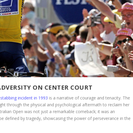
ADVERSITY ON CENTER COURT
stabbing incident in 1993
is a narrative of courage and tenacity. The
ught through the physical and psychological aftermath to reclaim her
ustralian Open was not just a remarkable comeback; it was an
be defined by tragedy, showcasing the power of perseverance in the