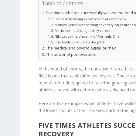
Table of Contents
Five times athletes successfully walked the road 
Lance Armstrong’s controversial comeback
Monica Seles overcoming adversity on center co
Mario Lemieux’s legendary career
Niki Lauda the phoenix of Formula One
Eric Abidal’s return to the pitch
The medical and psychological journey
The power of perseverance
In the world of sports, the narrative of an athle
field is one that captivates and inspires. These s
mental fortitude required to face the grueling pa
athlete is paved with determination, advanced med
Here are five examples when athletes have walke
the lowest points of their careers, back to the h
FIVE TIMES ATHLETES SUCC
RECOVERY