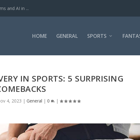
ms and AI in ...
HOME
GENERAL
SPORTS
FANTA
ERY IN SPORTS: 5 SURPRISING
COMEBACKS
ov 4, 2023
|
General
|
0
|