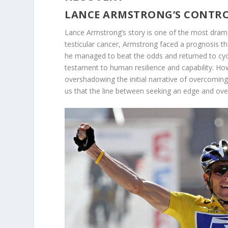
LANCE ARMSTRONG’S CONTRO
Lance Armstrong’s story is one of the most dramat
testicular cancer, Armstrong faced a prognosis tha
he managed to beat the odds and returned to cyc
testament to human resilience and capability. How
overshadowing the initial narrative of overcoming 
us that the line between seeking an edge and ove