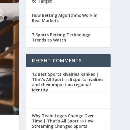
to Target
How Betting Algorithms Work in
Real Markets
7 Sports Betting Technology
Trends to Watch
RECENT COMMENTS
12 Best Sports Rivalries Ranked |
That's All Sport
6 sports rivalries
on
and their impact on regional
identity
Why Team Logos Change Over
Time | That's All Sport
How
on
Streaming Changed Sports