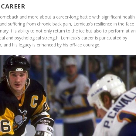
 CAREER
comeback and more about a career-long battle with significant health
d suffering from chronic back pain, Lemieux’s resilience in the face
ary. His ability to not only return to the ice but also to perform at an
ical and psychological strength. Lemieux’s career is punctuated by
n, and his legacy is enhanced by his off-ice courage.