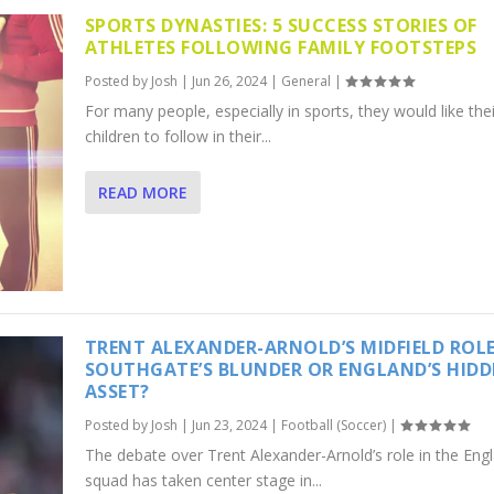
SPORTS DYNASTIES: 5 SUCCESS STORIES OF
ATHLETES FOLLOWING FAMILY FOOTSTEPS
Posted by
Josh
|
Jun 26, 2024
|
General
|
For many people, especially in sports, they would like thei
children to follow in their...
READ MORE
TRENT ALEXANDER-ARNOLD’S MIDFIELD ROLE
SOUTHGATE’S BLUNDER OR ENGLAND’S HID
ASSET?
Posted by
Josh
|
Jun 23, 2024
|
Football (Soccer)
|
The debate over Trent Alexander-Arnold’s role in the Eng
squad has taken center stage in...