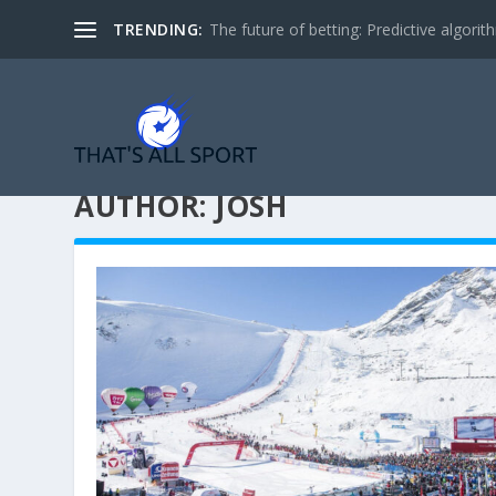
TRENDING:
The future of betting: Predictive algorith
AUTHOR:
JOSH