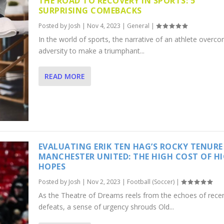
THE ROAD TO RECOVERY IN SPORTS: 5
SURPRISING COMEBACKS
Posted by
Josh
|
Nov 4, 2023
|
General
|
In the world of sports, the narrative of an athlete overc
adversity to make a triumphant...
READ MORE
EVALUATING ERIK TEN HAG’S ROCKY TENURE
MANCHESTER UNITED: THE HIGH COST OF H
HOPES
Posted by
Josh
|
Nov 2, 2023
|
Football (Soccer)
|
As the Theatre of Dreams reels from the echoes of rece
defeats, a sense of urgency shrouds Old...