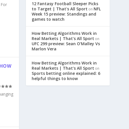
12 Fantasy Football Sleeper Picks
 For
to Target | That's All Sport
NFL
on
Week 15 preview: Standings and
games to watch
How Betting Algorithms Work in
Real Markets | That's All Sport
on
UFC 299 preview: Sean O’Malley Vs
Marlon Vera
How Betting Algorithms Work in
: HOW
Real Markets | That's All Sport
on
Sports betting online explained: 6
helpful things to know
changing