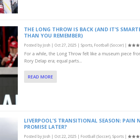
THE LONG THROW IS BACK (AND IT’S SMART
THAN YOU REMEMBER)
Posted by
Josh
|
Oct 27, 2025
|
Sports
,
Football (Soccer)
|
For a while, the Long Throw felt like a museum piece fr
Rory Delap era; equal parts...
READ MORE
LIVERPOOL’S TRANSITIONAL SEASON: PAIN 
PROMISE LATER?
Posted by
Josh
|
Oct 22, 2025
|
Football (Soccer)
,
Sports
|