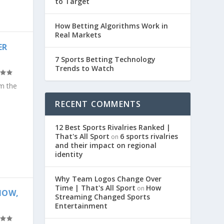
to Target
How Betting Algorithms Work in
Real Markets
ER
7 Sports Betting Technology
Trends to Watch
om the
RECENT COMMENTS
12 Best Sports Rivalries Ranked |
That's All Sport
6 sports rivalries
on
and their impact on regional
identity
Why Team Logos Change Over
Time | That's All Sport
How
on
NOW,
Streaming Changed Sports
Entertainment