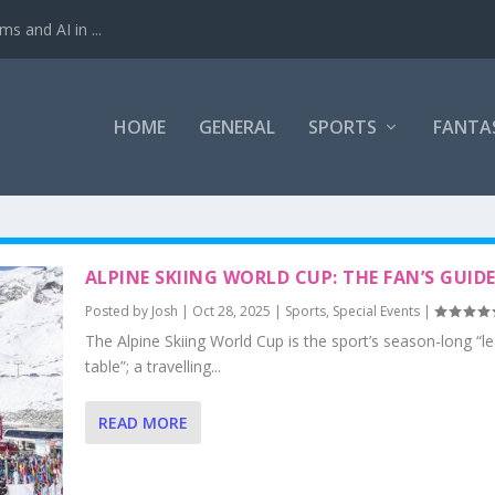
ms and AI in ...
HOME
GENERAL
SPORTS
FANTA
ALPINE SKIING WORLD CUP: THE FAN’S GUID
Posted by
Josh
|
Oct 28, 2025
|
Sports
,
Special Events
|
The Alpine Skiing World Cup is the sport’s season-long “l
table”; a travelling...
READ MORE