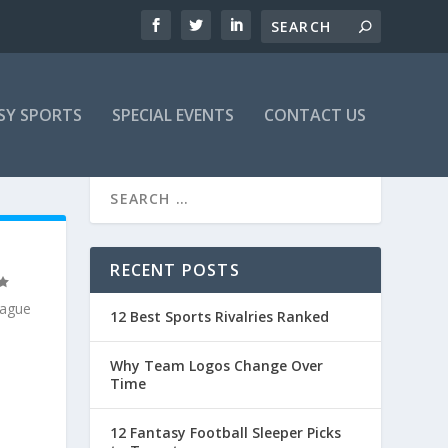
SY SPORTS
SPECIAL EVENTS
CONTACT US
E
RECENT POSTS
eague
12 Best Sports Rivalries Ranked
Why Team Logos Change Over
Time
12 Fantasy Football Sleeper Picks