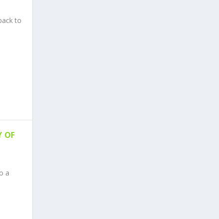
back to
Y OF
o a