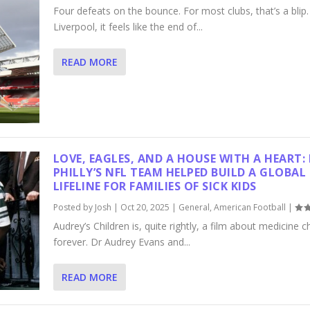
Four defeats on the bounce. For most clubs, that’s a blip.
Liverpool, it feels like the end of...
READ MORE
LOVE, EAGLES, AND A HOUSE WITH A HEART
PHILLY’S NFL TEAM HELPED BUILD A GLOBAL
LIFELINE FOR FAMILIES OF SICK KIDS
Posted by
Josh
|
Oct 20, 2025
|
General
,
American Football
|
Audrey’s Children is, quite rightly, a film about medicine 
forever. Dr Audrey Evans and...
READ MORE