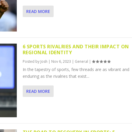
READ MORE
6 SPORTS RIVALRIES AND THEIR IMPACT ON
REGIONAL IDENTITY
Posted by
Josh
|
Nov 6, 2023
|
General
|
In the tapestry of sports, few threads are as vibrant and
enduring as the rivalries that exist...
READ MORE