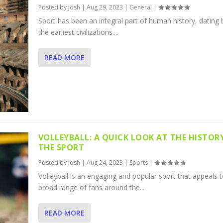
Posted by
Josh
|
Aug 29, 2023
|
General
|
Sport has been an integral part of human history, dating 
the earliest civilizations....
READ MORE
VOLLEYBALL: A QUICK LOOK AT THE HISTOR
THE SPORT
Posted by
Josh
|
Aug 24, 2023
|
Sports
|
Volleyball is an engaging and popular sport that appeals t
broad range of fans around the...
READ MORE