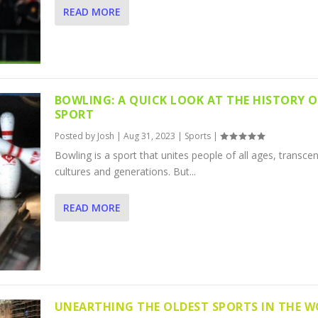
READ MORE
BOWLING: A QUICK LOOK AT THE HISTORY O
SPORT
Posted by
Josh
|
Aug 31, 2023
|
Sports
|
Bowling is a sport that unites people of all ages, transce
cultures and generations. But...
READ MORE
UNEARTHING THE OLDEST SPORTS IN THE 