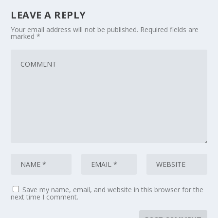
LEAVE A REPLY
Your email address will not be published.
Required fields are
marked
*
Save my name, email, and website in this browser for the
next time I comment.