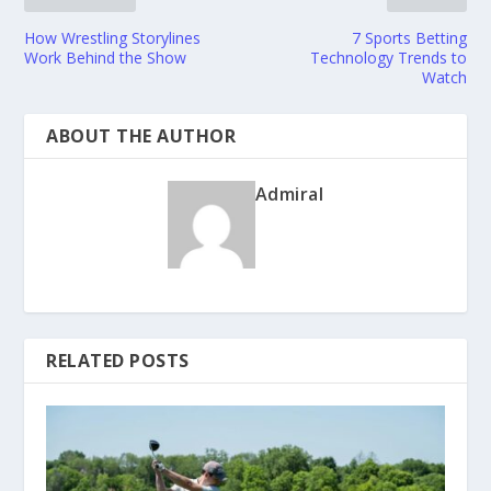
How Wrestling Storylines
7 Sports Betting
Work Behind the Show
Technology Trends to
Watch
ABOUT THE AUTHOR
Admiral
RELATED POSTS