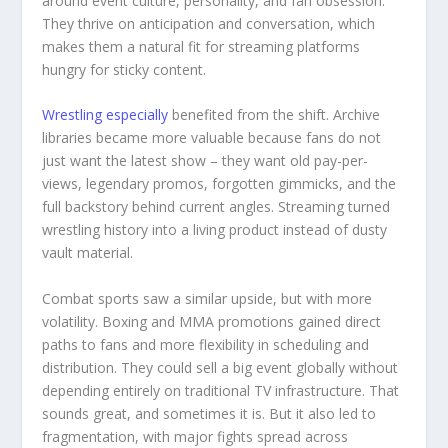
around event culture, personality, and fan obsession.
They thrive on anticipation and conversation, which
makes them a natural fit for streaming platforms
hungry for sticky content.
Wrestling especially
benefited from the shift. Archive
libraries became more valuable because fans do not
just want the latest show – they want old pay-per-
views, legendary promos, forgotten gimmicks, and the
full backstory behind current angles. Streaming turned
wrestling history into a living product instead of dusty
vault material.
Combat sports saw a similar upside, but with more
volatility. Boxing and MMA promotions gained direct
paths to fans and more flexibility in scheduling and
distribution. They could sell a big event globally without
depending entirely on traditional TV infrastructure. That
sounds great, and sometimes it is. But it also led to
fragmentation, with major fights spread across