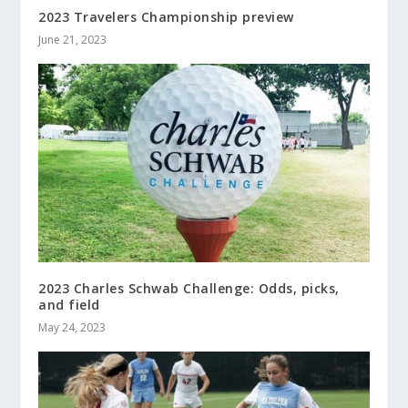
2023 Travelers Championship preview
June 21, 2023
2023 Charles Schwab Challenge: Odds, picks,
and field
May 24, 2023