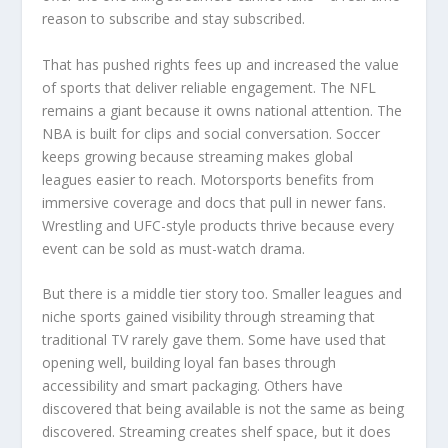
reason to subscribe and stay subscribed.
That has pushed rights fees up and increased the value
of sports that deliver reliable engagement. The NFL
remains a giant because it owns national attention. The
NBA is built for clips and social conversation. Soccer
keeps growing because streaming makes global
leagues easier to reach. Motorsports benefits from
immersive coverage and docs that pull in newer fans.
Wrestling and UFC-style products thrive because every
event can be sold as must-watch drama.
But there is a middle tier story too. Smaller leagues and
niche sports gained visibility through streaming that
traditional TV rarely gave them. Some have used that
opening well, building loyal fan bases through
accessibility and smart packaging. Others have
discovered that being available is not the same as being
discovered. Streaming creates shelf space, but it does