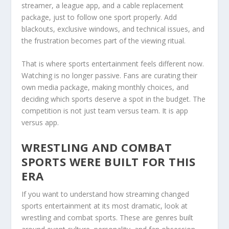
streamer, a league app, and a cable replacement
package, just to follow one sport properly. Add
blackouts, exclusive windows, and technical issues, and
the frustration becomes part of the viewing ritual.
That is where sports entertainment feels different now.
Watching is no longer passive. Fans are curating their
own media package, making monthly choices, and
deciding which sports deserve a spot in the budget. The
competition is not just team versus team. It is app
versus app.
WRESTLING AND COMBAT
SPORTS WERE BUILT FOR THIS
ERA
If you want to understand how streaming changed
sports entertainment at its most dramatic, look at
wrestling and combat sports. These are genres built