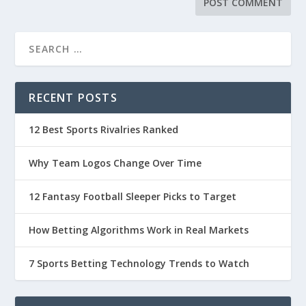
RECENT POSTS
12 Best Sports Rivalries Ranked
Why Team Logos Change Over Time
12 Fantasy Football Sleeper Picks to Target
How Betting Algorithms Work in Real Markets
7 Sports Betting Technology Trends to Watch