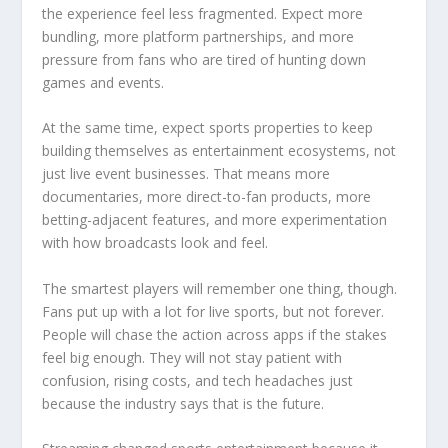
the experience feel less fragmented. Expect more
bundling, more platform partnerships, and more
pressure from fans who are tired of hunting down
games and events.
At the same time, expect sports properties to keep
building themselves as entertainment ecosystems, not
just live event businesses. That means more
documentaries, more direct-to-fan products, more
betting-adjacent features, and more experimentation
with how broadcasts look and feel.
The smartest players will remember one thing, though.
Fans put up with a lot for live sports, but not forever.
People will chase the action across apps if the stakes
feel big enough. They will not stay patient with
confusion, rising costs, and tech headaches just
because the industry says that is the future.