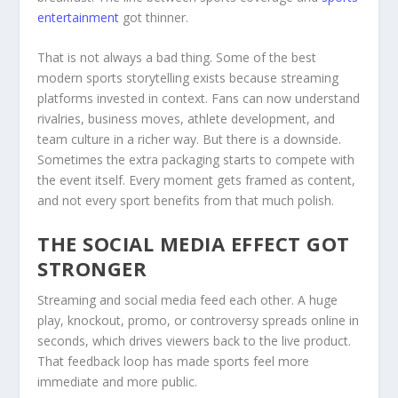
entertainment
got thinner.
That is not always a bad thing. Some of the best
modern sports storytelling exists because streaming
platforms invested in context. Fans can now understand
rivalries, business moves, athlete development, and
team culture in a richer way. But there is a downside.
Sometimes the extra packaging starts to compete with
the event itself. Every moment gets framed as content,
and not every sport benefits from that much polish.
THE SOCIAL MEDIA EFFECT GOT
STRONGER
Streaming and social media feed each other. A huge
play, knockout, promo, or controversy spreads online in
seconds, which drives viewers back to the live product.
That feedback loop has made sports feel more
immediate and more public.