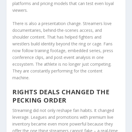
platforms and pricing models that can test even loyal
viewers.
There is also a presentation change. Streamers love
documentaries, behind-the-scenes access, and
shoulder content. That has helped fighters and
wrestlers build identity beyond the ring or cage. Fans
now follow training footage, embedded series, press
conference clips, and post-event analysis in one
ecosystem. The athlete is no longer just competing.
They are constantly performing for the content
machine.
RIGHTS DEALS CHANGED THE
PECKING ORDER
Streaming did not only reshape fan habits. It changed
leverage. Leagues and promotions with premium live
inventory became even more powerful because they
offer the one thing streamers cannot fake – a real-time