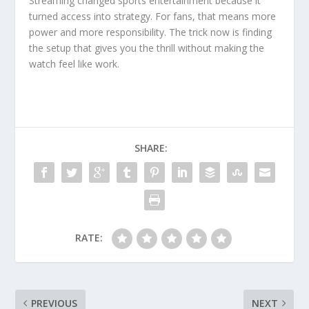
Streaming changed sports entertainment because it
turned access into strategy. For fans, that means more
power and more responsibility. The trick now is finding
the setup that gives you the thrill without making the
watch feel like work.
SHARE:
RATE:
PREVIOUS
NEXT