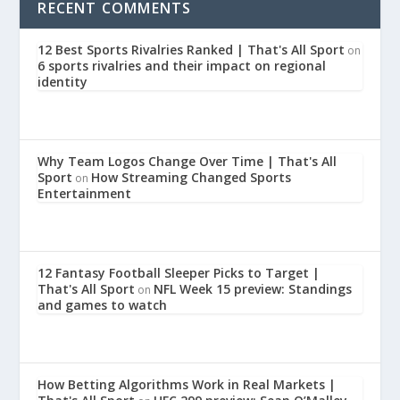
RECENT COMMENTS
12 Best Sports Rivalries Ranked | That's All Sport
on
6 sports rivalries and their impact on regional
identity
Why Team Logos Change Over Time | That's All
Sport
How Streaming Changed Sports
on
Entertainment
12 Fantasy Football Sleeper Picks to Target |
That's All Sport
NFL Week 15 preview: Standings
on
and games to watch
How Betting Algorithms Work in Real Markets |