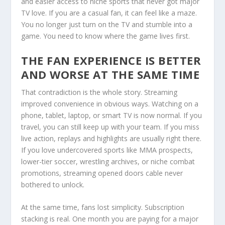
and easier access to niche sports that never got major
TV love. If you are a casual fan, it can feel like a maze.
You no longer just turn on the TV and stumble into a
game. You need to know where the game lives first.
THE FAN EXPERIENCE IS BETTER
AND WORSE AT THE SAME TIME
That contradiction is the whole story. Streaming
improved convenience in obvious ways. Watching on a
phone, tablet, laptop, or smart TV is now normal. If you
travel, you can still keep up with your team. If you miss
live action, replays and highlights are usually right there.
If you love undercovered sports like MMA prospects,
lower-tier soccer, wrestling archives, or niche combat
promotions, streaming opened doors cable never
bothered to unlock.
At the same time, fans lost simplicity. Subscription
stacking is real. One month you are paying for a major