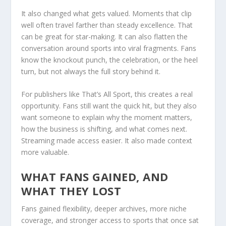
It also changed what gets valued. Moments that clip
well often travel farther than steady excellence. That
can be great for star-making. It can also flatten the
conversation around sports into viral fragments. Fans
know the knockout punch, the celebration, or the heel
turn, but not always the full story behind it.
For publishers like That’s All Sport, this creates a real
opportunity. Fans still want the quick hit, but they also
want someone to explain why the moment matters,
how the business is shifting, and what comes next.
Streaming made access easier. It also made context
more valuable.
WHAT FANS GAINED, AND
WHAT THEY LOST
Fans gained flexibility, deeper archives, more niche
coverage, and stronger access to sports that once sat