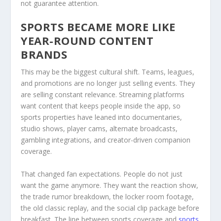
not guarantee attention.
SPORTS BECAME MORE LIKE
YEAR-ROUND CONTENT
BRANDS
This may be the biggest cultural shift. Teams, leagues,
and promotions are no longer just selling events. They
are selling constant relevance. Streaming platforms
want content that keeps people inside the app, so
sports properties have leaned into documentaries,
studio shows, player cams, alternate broadcasts,
gambling integrations, and creator-driven companion
coverage.
That changed fan expectations. People do not just
want the game anymore. They want the reaction show,
the trade rumor breakdown, the locker room footage,
the old classic replay, and the social clip package before
breakfast. The line between sports coverage and
sports