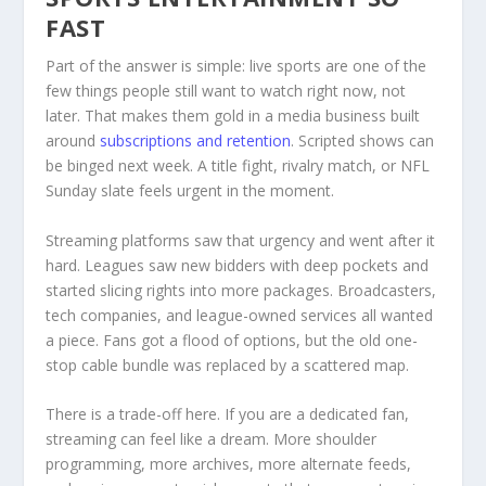
FAST
Part of the answer is simple: live sports are one of the
few things people still want to watch right now, not
later. That makes them gold in a media business built
around
subscriptions and retention
. Scripted shows can
be binged next week. A title fight, rivalry match, or NFL
Sunday slate feels urgent in the moment.
Streaming platforms saw that urgency and went after it
hard. Leagues saw new bidders with deep pockets and
started slicing rights into more packages. Broadcasters,
tech companies, and league-owned services all wanted
a piece. Fans got a flood of options, but the old one-
stop cable bundle was replaced by a scattered map.
There is a trade-off here. If you are a dedicated fan,
streaming can feel like a dream. More shoulder
programming, more archives, more alternate feeds,