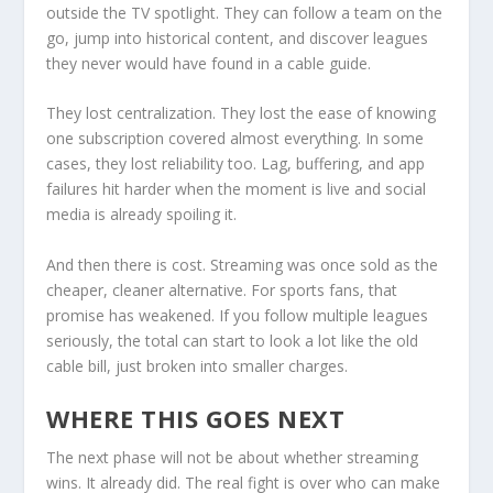
outside the TV spotlight. They can follow a team on the
go, jump into historical content, and discover leagues
they never would have found in a cable guide.
They lost centralization. They lost the ease of knowing
one subscription covered almost everything. In some
cases, they lost reliability too. Lag, buffering, and app
failures hit harder when the moment is live and social
media is already spoiling it.
And then there is cost. Streaming was once sold as the
cheaper, cleaner alternative. For sports fans, that
promise has weakened. If you follow multiple leagues
seriously, the total can start to look a lot like the old
cable bill, just broken into smaller charges.
WHERE THIS GOES NEXT
The next phase will not be about whether streaming
wins. It already did. The real fight is over who can make