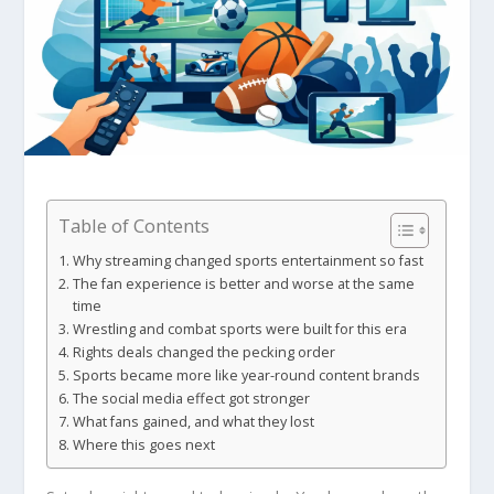
Table of Contents
Why streaming changed sports entertainment so fast
The fan experience is better and worse at the same
time
Wrestling and combat sports were built for this era
Rights deals changed the pecking order
Sports became more like year-round content brands
The social media effect got stronger
What fans gained, and what they lost
Where this goes next