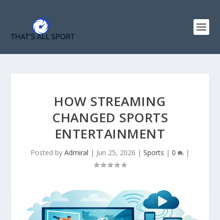
HOW STREAMING
CHANGED SPORTS
ENTERTAINMENT
Posted by
Admiral
|
Jun 25, 2026
|
Sports
|
0
|