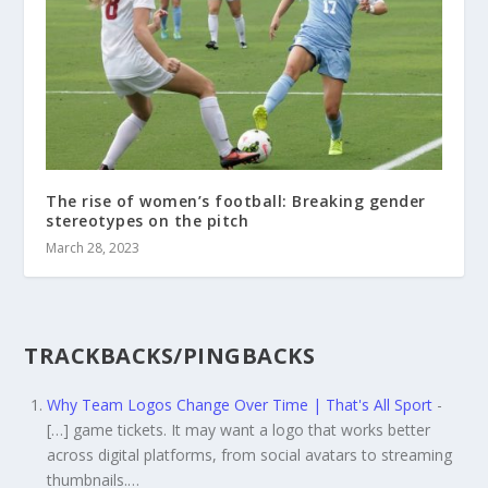
The rise of women’s football: Breaking gender
stereotypes on the pitch
March 28, 2023
TRACKBACKS/PINGBACKS
Why Team Logos Change Over Time | That's All Sport
-
[…] game tickets. It may want a logo that works better
across digital platforms, from social avatars to streaming
thumbnails.…