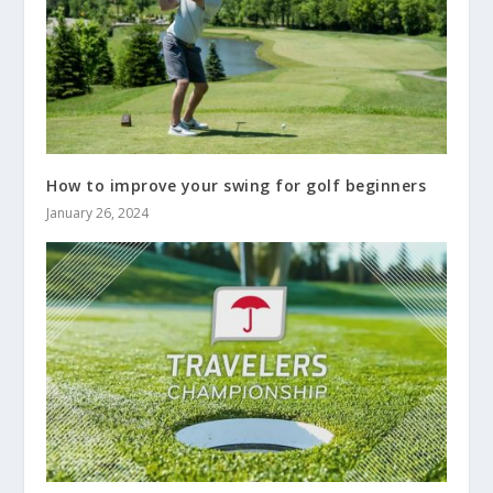
How to improve your swing for golf beginners
January 26, 2024