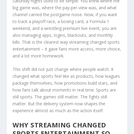
Saturday nights used to be simple. You knew where the
big game was, where the pay-per-view was, and what
channel carried the postgame noise. Now, if you want
to track a playoff race, a boxing card, a Formula 1
weekend, and a wrestling premium live event, you are
also managing apps, logins, blackouts, and monthly
bills. That is the clearest way streaming changed sports
entertainment – it gave fans more access, more choice,
and a lot more homework.
This shift did not just change where people watch. It
changed what sports feel like as products, how leagues
package themselves, how promotions build stars, and
how fans talk about moments in real time. Sports are
still sports. The games still matter. The fights still
matter. But the delivery system now shapes the
experience almost as much as the action itself.
WHY STREAMING CHANGED
SPORTS ENTERTAINMENT SO