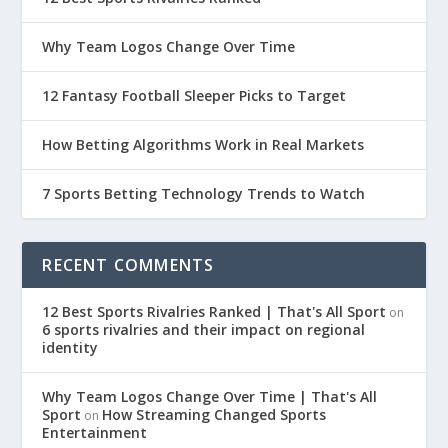
Why Team Logos Change Over Time
12 Fantasy Football Sleeper Picks to Target
How Betting Algorithms Work in Real Markets
7 Sports Betting Technology Trends to Watch
RECENT COMMENTS
12 Best Sports Rivalries Ranked | That's All Sport
on
6 sports rivalries and their impact on regional
identity
Why Team Logos Change Over Time | That's All
Sport
How Streaming Changed Sports
on
Entertainment