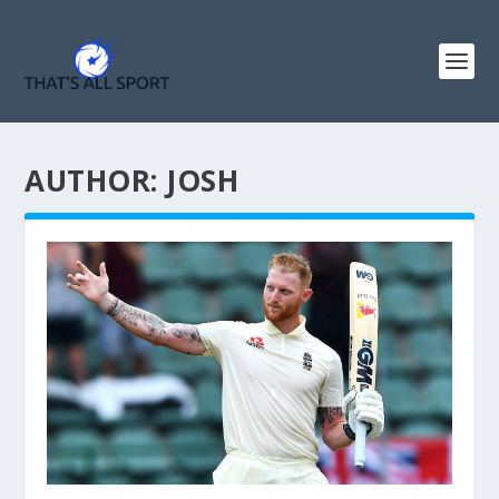
AUTHOR:
JOSH