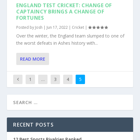
ENGLAND TEST CRICKET: CHANGE OF
CAPTAINCY BRINGS A CHANGE OF
FORTUNES
Posted by
Josh
|
Jun 17, 2022
|
Cricket
|
Over the winter, the England team slumped to one of
the worst defeats in Ashes history with...
READ MORE
1
…
3
4
5
RECENT POSTS
12 Best Sports Rivalries Ranked