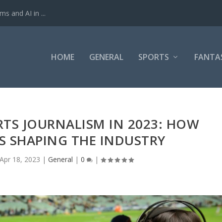
ms and AI in ...
HOME
GENERAL
SPORTS
FANTA
RTS JOURNALISM IN 2023: HOW
S SHAPING THE INDUSTRY
Apr 18, 2023
|
General
|
0
|