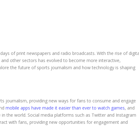
ays of print newspapers and radio broadcasts. With the rise of digita
s and other sectors has evolved to become more interactive,
 explore the future of sports journalism and how technology is shaping
orts journalism, providing new ways for fans to consume and engage
and
mobile apps have made it easier than ever to watch games
, and
in the world. Social media platforms such as Twitter and Instagram
eract with fans, providing new opportunities for engagement and