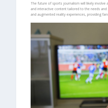
The future of sports journalism will likely involv
and interactive content tailored to the needs and
and augmented reality experiences, providing fan