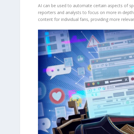
AI can be used to automate certain aspects of spo
reporters and analysts to focus on more in-depth 
content for individual fans, providing more relev