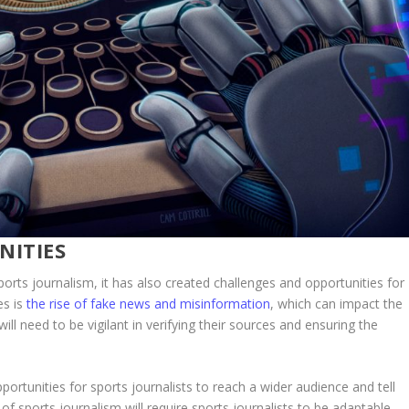
NITIES
rts journalism, it has also created challenges and opportunities for
es is
the rise of fake news and misinformation
, which can impact the
 will need to be vigilant in verifying their sources and ensuring the
rtunities for sports journalists to reach a wider audience and tell
f sports journalism will require sports journalists to be adaptable