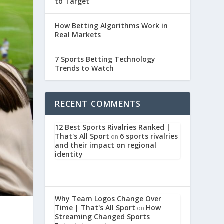
to Target
How Betting Algorithms Work in
Real Markets
7 Sports Betting Technology
Trends to Watch
RECENT COMMENTS
12 Best Sports Rivalries Ranked |
That's All Sport
6 sports rivalries
on
and their impact on regional
identity
Why Team Logos Change Over
Time | That's All Sport
How
on
Streaming Changed Sports