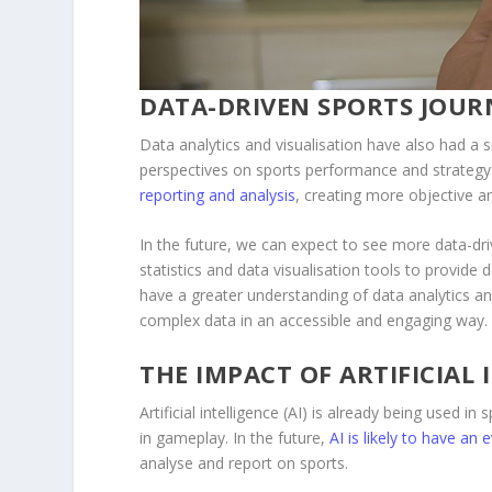
DATA-DRIVEN SPORTS JOUR
Data analytics and visualisation have also had a s
perspectives on sports performance and strategy. 
reporting and analysis
, creating more objective a
In the future, we can expect to see more data-dri
statistics and data visualisation tools to provide d
have a greater understanding of data analytics an
complex data in an accessible and engaging way.
THE IMPACT OF ARTIFICIAL 
Artificial intelligence (AI) is already being used 
in gameplay. In the future,
AI is likely to have an
analyse and report on sports.