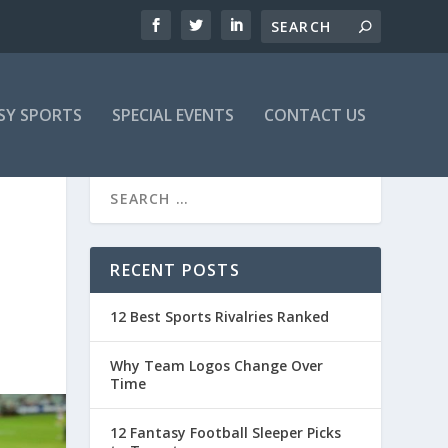
SY SPORTS
SPECIAL EVENTS
CONTACT US
RECENT POSTS
12 Best Sports Rivalries Ranked
Why Team Logos Change Over
Time
12 Fantasy Football Sleeper Picks