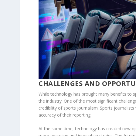
CHALLENGES AND OPPORTU
While technology has brought many benefits to spo
the industry. One of the most significant challeng
credibility of sports journalism. Sports journalists
accuracy of their reporting.
At the same time, technology has created new oppo
more engaging and innovative stories. The future o