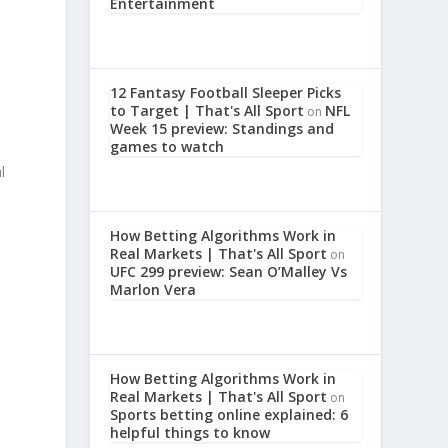
Entertainment
12 Fantasy Football Sleeper Picks
to Target | That's All Sport
NFL
on
Week 15 preview: Standings and
games to watch
l
How Betting Algorithms Work in
Real Markets | That's All Sport
on
UFC 299 preview: Sean O’Malley Vs
Marlon Vera
How Betting Algorithms Work in
Real Markets | That's All Sport
on
Sports betting online explained: 6
helpful things to know