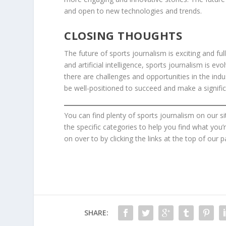
and open to new technologies and trends.
CLOSING THOUGHTS
The future of sports journalism is exciting and full
and artificial intelligence, sports journalism is 
there are challenges and opportunities in the ind
be well-positioned to succeed and make a signific
You can find plenty of sports journalism on our si
the specific categories to help you find what you’
on over to by clicking the links at the top of our p
SHARE: