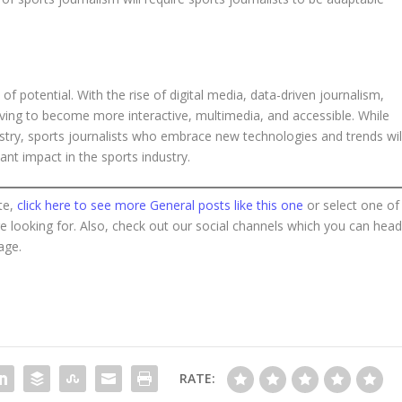
 of potential. With the rise of digital media, data-driven journalism,
evolving to become more interactive, multimedia, and accessible. While
ustry, sports journalists who embrace new technologies and trends wil
ant impact in the sports industry.
te,
click here to see more General posts like this one
or select one of
re looking for. Also, check out our social channels which you can hea
age.
RATE: