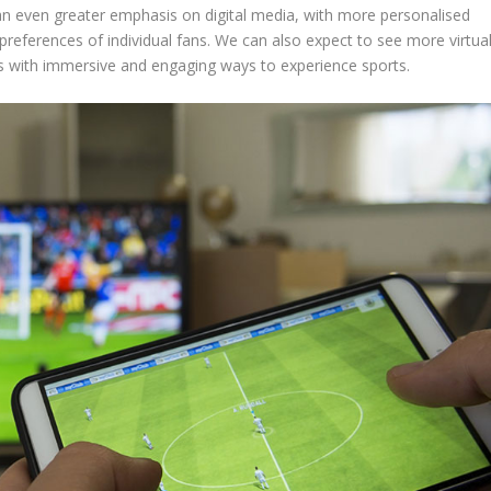
e an even greater emphasis on digital media, with more personalised
 preferences of individual fans. We can also expect to see more virtua
s with immersive and engaging ways to experience sports.