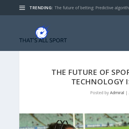
TRENDING:
The future of betting: Predictive algorith
THE FUTURE OF SPO
TECHNOLOGY I
Posted by
Admiral
|