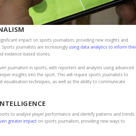
NALISM
ignificant impact on sports journalism, providing new insights and
Sports journalists are increasingly
using data analytics to inform thei
nd evidence-based stories.
ven journalism in sports, with reporters and analysts using advanced
eeper insights into the sport. This will require sports journalists to
d visualisation techniques, as well as the ability to communicate
INTELLIGENCE
in sports to analyse player performance and identify patterns and trends
 even greater impact
on sports journalism, providing new ways to