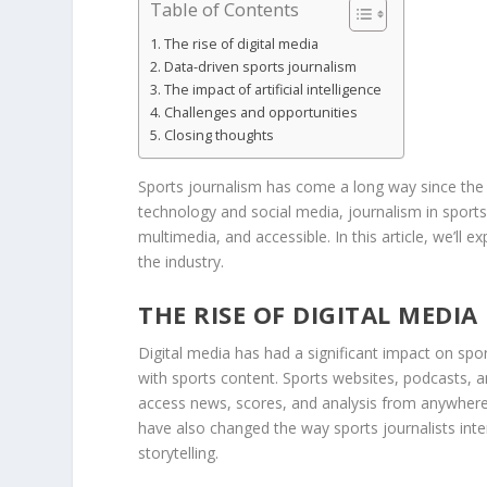
Table of Contents
The rise of digital media
Data-driven sports journalism
The impact of artificial intelligence
Challenges and opportunities
Closing thoughts
Sports journalism has come a long way since the d
technology and social media, journalism in sport
multimedia, and accessible. In this article, we’ll
the industry.
THE RISE OF DIGITAL MEDIA
Digital media has had a significant impact on sp
with sports content. Sports websites, podcasts, 
access news, scores, and analysis from anywhere 
have also changed the way sports journalists int
storytelling.