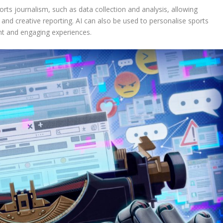
rts journalism, such as data collection and analysis, allowing
and creative reporting. AI can also be used to personalise sports
ant and engaging experiences.