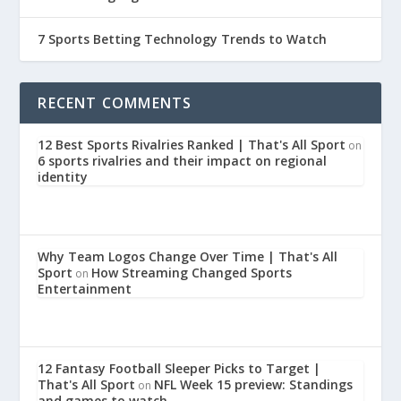
7 Sports Betting Technology Trends to Watch
RECENT COMMENTS
12 Best Sports Rivalries Ranked | That's All Sport
on
6 sports rivalries and their impact on regional
identity
Why Team Logos Change Over Time | That's All
Sport
How Streaming Changed Sports
on
Entertainment
12 Fantasy Football Sleeper Picks to Target |
That's All Sport
NFL Week 15 preview: Standings
on
and games to watch