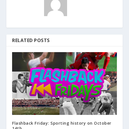
RELATED POSTS
Flashback Friday: Sporting history on October
14th