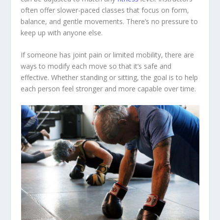
often offer slower-paced classes that focus on form,
balance, and gentle movements. There’s no pressure to
keep up with anyone else.
If someone has joint pain or limited mobility, there are
ways to modify each move so that it’s safe and
effective. Whether standing or sitting, the goal is to help
each person feel stronger and more capable over time.