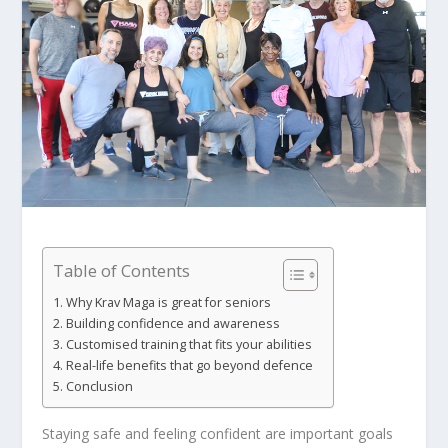
Table of Contents
Why Krav Maga is great for seniors
Building confidence and awareness
Customised training that fits your abilities
Real-life benefits that go beyond defence
Conclusion
Staying safe and feeling confident are important goals