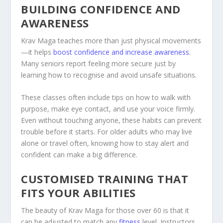
BUILDING CONFIDENCE AND
AWARENESS
Krav Maga teaches more than just physical movements
—it helps
boost confidence and increase awareness
.
Many seniors report feeling more secure just by
learning how to recognise and avoid unsafe situations.
These classes often include tips on how to walk with
purpose, make eye contact, and use your voice firmly.
Even without touching anyone, these habits can prevent
trouble before it starts. For older adults who may live
alone or travel often, knowing how to stay alert and
confident can make a big difference.
CUSTOMISED TRAINING THAT
FITS YOUR ABILITIES
The beauty of Krav Maga for those over 60 is that it
can be adjusted to match any
fitness
level. Instructors