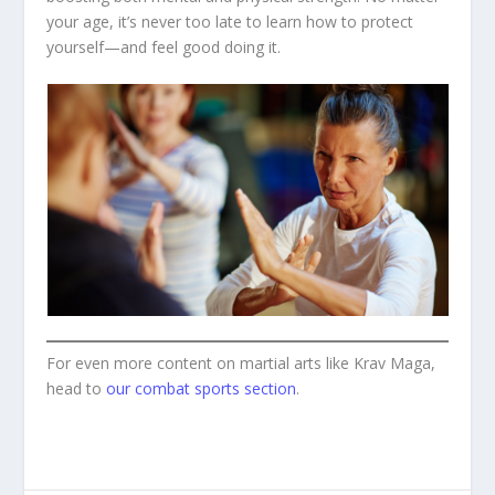
your age, it’s never too late to learn how to protect
yourself—and feel good doing it.
For even more content on martial arts like Krav Maga,
head to
our combat sports section
.