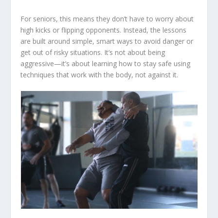
For seniors, this means they don’t have to worry about
high kicks or flipping opponents. Instead, the lessons
are built around simple, smart ways to avoid danger or
get out of risky situations. It’s not about being
aggressive—it’s about learning how to stay safe using
techniques that work with the body, not against it.