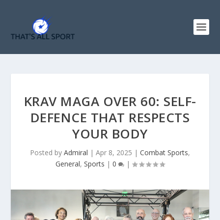
KRAV MAGA OVER 60: SELF-
DEFENCE THAT RESPECTS
YOUR BODY
Posted by
Admiral
|
Apr 8, 2025
|
Combat Sports
,
General
,
Sports
|
0
|