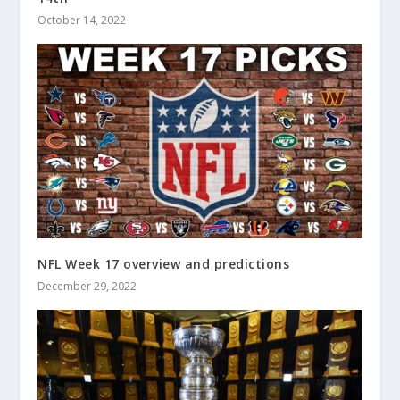
October 14, 2022
NFL Week 17 overview and predictions
December 29, 2022