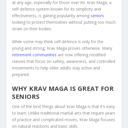
at any age, especially for those over 60. Krav Maga, a
self-defence system known for its simplicity and
effectiveness, is gaining popularity among
seniors
looking to protect themselves without putting too much
strain on their bodies.
While some may think self-defence is only for the
young and strong, Krav Maga proves otherwise. Many
retirement communities
are now offering modified
classes that focus on safety, awareness, and controlled
movements to help older adults stay active and
prepared.
WHY KRAV MAGA IS GREAT FOR
SENIORS
One of the best things about Krav Maga is that it’s easy
to learn. Unlike traditional martial arts that require years
of practice and complicated moves, Krav Maga focuses
on natural reactions and basic skills.