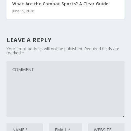
What Are the Combat Sports? A Clear Guide
June 19, 2026
LEAVE A REPLY
Your email address will not be published.
Required fields are
marked
*