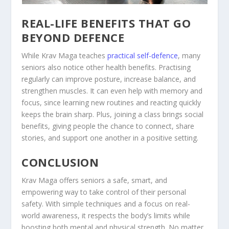
REAL-LIFE BENEFITS THAT GO
BEYOND DEFENCE
While Krav Maga teaches
practical self-defence
, many
seniors also notice other health benefits. Practising
regularly can improve posture, increase balance, and
strengthen muscles. It can even help with memory and
focus, since learning new routines and reacting quickly
keeps the brain sharp. Plus, joining a class brings social
benefits, giving people the chance to connect, share
stories, and support one another in a positive setting.
CONCLUSION
Krav Maga offers seniors a safe, smart, and
empowering way to take control of their personal
safety. With simple techniques and a focus on real-
world awareness, it respects the body’s limits while
boosting both mental and physical strength. No matter