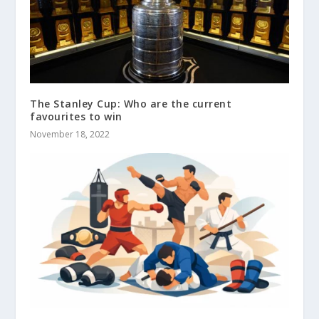
The Stanley Cup: Who are the current
favourites to win
November 18, 2022