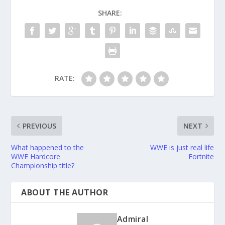
SHARE:
RATE:
PREVIOUS
NEXT
What happened to the
WWE is just real life
WWE Hardcore
Fortnite
Championship title?
ABOUT THE AUTHOR
Admiral