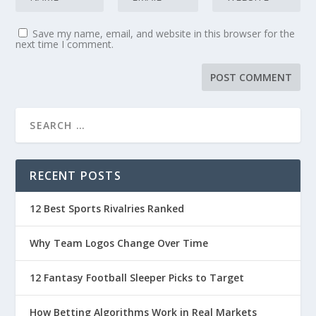
Save my name, email, and website in this browser for the
next time I comment.
RECENT POSTS
12 Best Sports Rivalries Ranked
Why Team Logos Change Over Time
12 Fantasy Football Sleeper Picks to Target
How Betting Algorithms Work in Real Markets