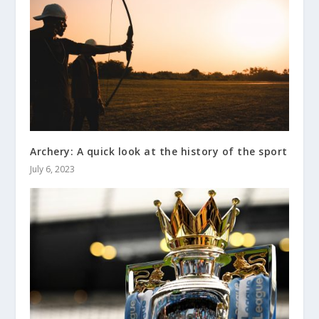
Archery: A quick look at the history of the sport
July 6, 2023