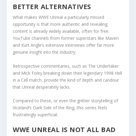
BETTER ALTERNATIVES
What makes WWE Unreal a particularly missed
opportunity is that more authentic and revealing
content is already widely available, often for free.
YouTube channels from former superstars like Maven
and Kurt Angle’s extensive interviews offer far more
genuine insight into the industry.
Retrospective commentaries, such as The Undertaker
and Mick Foley breaking down their legendary 1998 Hell
in a Cell match, provide the kind of depth and candour
that Unreal desperately lacks.
Compared to these, or even the grittier storytelling of
Viceland’s Dark Side of the Ring, this series feels
frustratingly superficial.
WWE UNREAL IS NOT ALL BAD