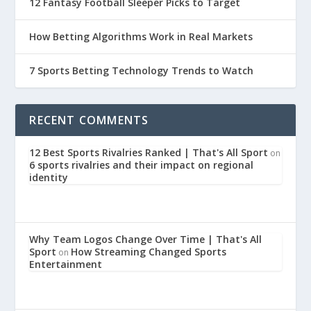
12 Fantasy Football Sleeper Picks to Target
How Betting Algorithms Work in Real Markets
7 Sports Betting Technology Trends to Watch
RECENT COMMENTS
12 Best Sports Rivalries Ranked | That's All Sport
on
6 sports rivalries and their impact on regional
identity
Why Team Logos Change Over Time | That's All
Sport
How Streaming Changed Sports
on
Entertainment