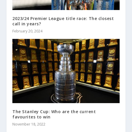
2023/24 Premier League title race: The closest
call in years?
February 20, 2024
The Stanley Cup: Who are the current
favourites to win
November 18, 2022