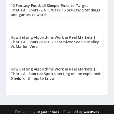
12 Fantasy Football Sleeper Picks to Target |
That's All Sport
NFL Week 15 preview: Standings
on
and games to watch
How Betting Algorithms Work in Real Markets |
That's All Sport
UFC 299 preview: Sean O’Malley
on
Vs Marlon Vera
How Betting Algorithms Work in Real Markets |
That's All Sport
Sports betting online explained:
on
6 helpful things to know
Designed by
| Powered by
Elegant Themes
WordPress