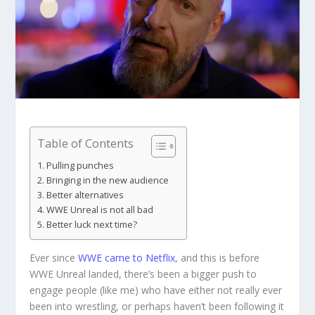
Table of Contents
Pulling punches
Bringing in the new audience
Better alternatives
WWE Unreal is not all bad
Better luck next time?
Ever since
WWE came to Netflix
, and this is before
WWE Unreal landed, there’s been a bigger push to
engage people (like me) who have either not really ever
been into wrestling, or perhaps haven’t been following it