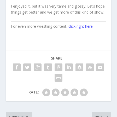
I enjoyed it, but it was very tame and glossy. Let’s hope
things get better and we get more of this kind of show.
For even more wrestling content,
click right here
.
SHARE:
RATE:
PREVIOUS
NEXT