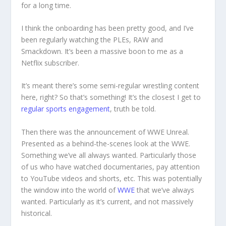
for a long time.
I think the onboarding has been pretty good, and I’ve
been regularly watching the PLEs, RAW and
Smackdown. It’s been a massive boon to me as a
Netflix subscriber.
It’s meant there’s some semi-regular wrestling content
here, right? So that’s something! It’s the closest I get to
regular sports engagement
, truth be told.
Then there was the announcement of WWE Unreal.
Presented as a behind-the-scenes look at the WWE.
Something we’ve all always wanted. Particularly those
of us who have watched documentaries, pay attention
to YouTube videos and shorts, etc. This was potentially
the window into the world of
WWE
that we’ve always
wanted. Particularly as it’s current, and not massively
historical.