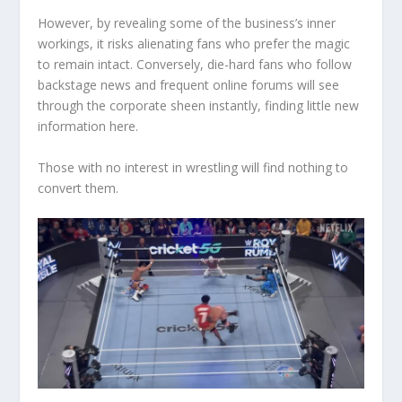
However, by revealing some of the business’s inner
workings, it risks alienating fans who prefer the magic
to remain intact. Conversely, die-hard fans who follow
backstage news and frequent online forums will see
through the corporate sheen instantly, finding little new
information here.
Those with no interest in wrestling will find nothing to
convert them.