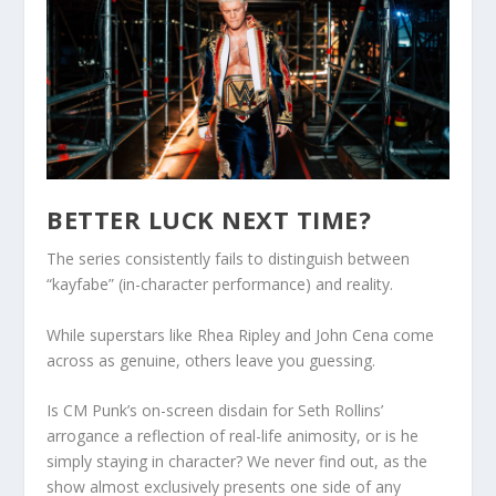
BETTER LUCK NEXT TIME?
The series consistently fails to distinguish between
“kayfabe” (in-character performance) and reality.
While superstars like Rhea Ripley and John Cena come
across as genuine, others leave you guessing.
Is CM Punk’s on-screen disdain for Seth Rollins’
arrogance a reflection of real-life animosity, or is he
simply staying in character? We never find out, as the
show almost exclusively presents one side of any