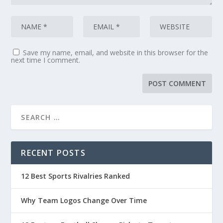
Save my name, email, and website in this browser for the
next time I comment.
RECENT POSTS
12 Best Sports Rivalries Ranked
Why Team Logos Change Over Time