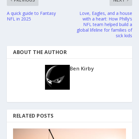
A quick guide to Fantasy
Love, Eagles, and a house
NFL in 2025
with a heart: How Philly’s
NFL team helped build a
global lifeline for families of
sick kids
ABOUT THE AUTHOR
Ben Kirby
RELATED POSTS