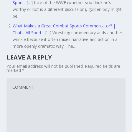
Sport
- […] face of the WWE (whether you think he’s
worthy or not is a different discussion), golden boy might
be…
What Makes a Great Combat Sports Commentator? |
That's All Sport
- […] Wrestling commentary adds another
wrinkle because it often mixes narrative and action in a
more openly dramatic way. The…
LEAVE A REPLY
Your email address will not be published.
Required fields are
marked
*