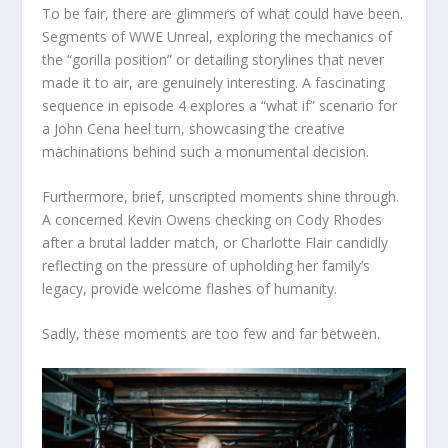
To be fair, there are glimmers of what could have been.
Segments of WWE Unreal, exploring the mechanics of
the “gorilla position” or detailing storylines that never
made it to air, are genuinely interesting. A fascinating
sequence in episode 4 explores a “what if” scenario for
a John Cena heel turn, showcasing the creative
machinations behind such a monumental decision.
Furthermore, brief, unscripted moments shine through.
A concerned Kevin Owens checking on Cody Rhodes
after a brutal ladder match, or Charlotte Flair candidly
reflecting on the pressure of upholding her family’s
legacy, provide welcome flashes of humanity.
Sadly, these moments are too few and far between.