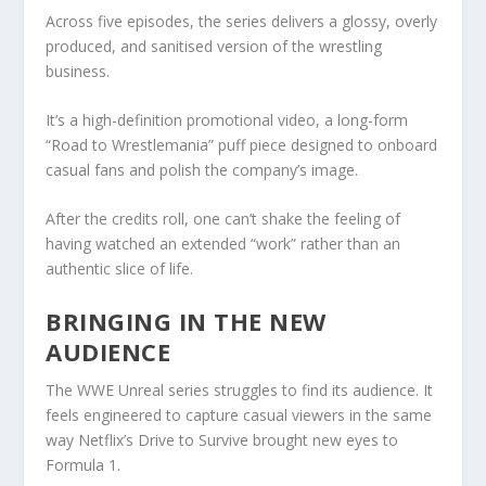
Across five episodes, the series delivers a glossy, overly
produced, and sanitised version of the wrestling
business.
It’s a high-definition promotional video, a long-form
“Road to Wrestlemania” puff piece designed to onboard
casual fans and polish the company’s image.
After the credits roll, one can’t shake the feeling of
having watched an extended “work” rather than an
authentic slice of life.
BRINGING IN THE NEW
AUDIENCE
The WWE Unreal series struggles to find its audience. It
feels engineered to capture casual viewers in the same
way Netflix’s Drive to Survive brought new eyes to
Formula 1.