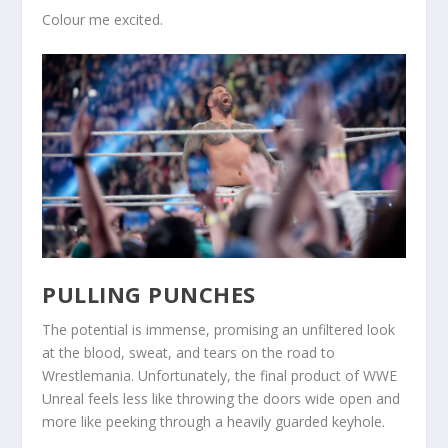
Colour me excited.
PULLING PUNCHES
The potential is immense, promising an unfiltered look
at the blood, sweat, and tears on the road to
Wrestlemania. Unfortunately, the final product of WWE
Unreal feels less like throwing the doors wide open and
more like peeking through a heavily guarded keyhole.