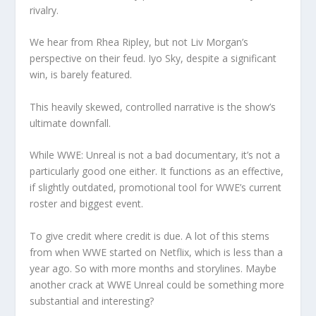
rivalry.
We hear from Rhea Ripley, but not Liv Morgan’s
perspective on their feud. Iyo Sky, despite a significant
win, is barely featured.
This heavily skewed, controlled narrative is the show’s
ultimate downfall.
While WWE: Unreal is not a bad documentary, it’s not a
particularly good one either. It functions as an effective,
if slightly outdated, promotional tool for WWE’s current
roster and biggest event.
To give credit where credit is due. A lot of this stems
from when WWE started on Netflix, which is less than a
year ago. So with more months and storylines. Maybe
another crack at WWE Unreal could be something more
substantial and interesting?