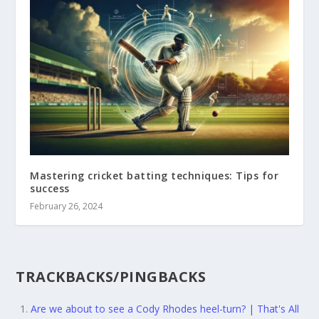
Mastering cricket batting techniques: Tips for
success
February 26, 2024
TRACKBACKS/PINGBACKS
Are we about to see a Cody Rhodes heel-turn? | That's All