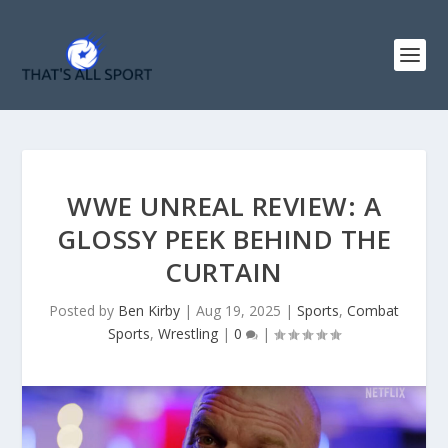
WWE UNREAL REVIEW: A
GLOSSY PEEK BEHIND THE
CURTAIN
Posted by
Ben Kirby
|
Aug 19, 2025
|
Sports
,
Combat
Sports
,
Wrestling
|
0
|