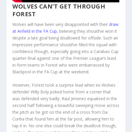
WOLVES CAN’T GET THROUGH
FOREST
Wolves will have been very disappointed with their
draw
at Anfield in the FA Cup
, believing they should’ve won it
despite a late goal being disallowed for offside. Such an
impressive performance should’ve filled the squad with
confidence though, especially going into a Carabao Cup
quarter-final against one of the Premier League’s least
in-form teams in Forest who were embarrassed by
Blackpool in the FA Cup at the weekend.
However, Forest took a surprise lead when ex-Wolves
defender Willy Boly poked home from a corner that
was defended very badly. Raul Jimenez equalised in the
second half following a beautiful sweeping move across
the pitch as he got on the end of a cross from Da
Cunha that found him at the far post, allowing him to
tap it in. No one else could break the deadlock though,