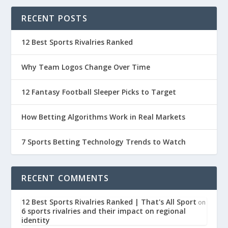
RECENT POSTS
12 Best Sports Rivalries Ranked
Why Team Logos Change Over Time
12 Fantasy Football Sleeper Picks to Target
How Betting Algorithms Work in Real Markets
7 Sports Betting Technology Trends to Watch
RECENT COMMENTS
12 Best Sports Rivalries Ranked | That's All Sport
on
6 sports rivalries and their impact on regional
identity