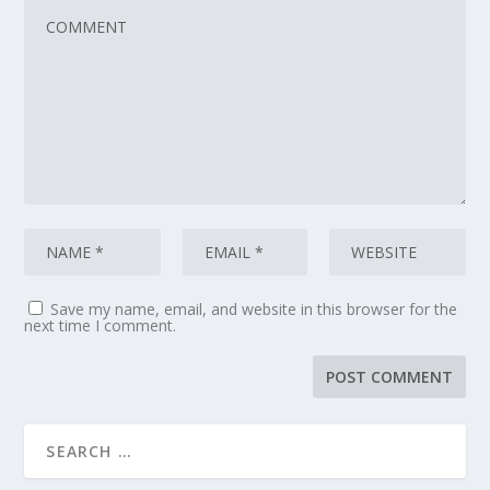
Save my name, email, and website in this browser for the
next time I comment.