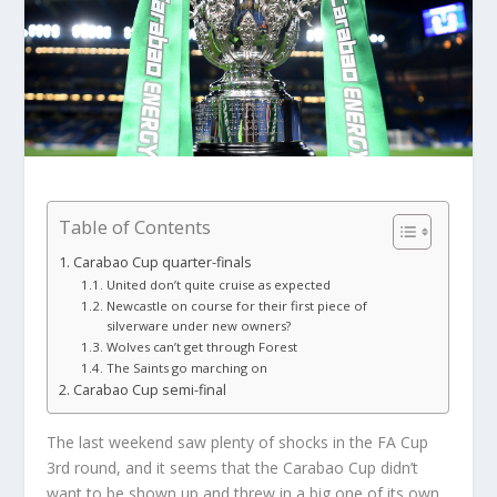
Table of Contents
Carabao Cup quarter-finals
United don’t quite cruise as expected
Newcastle on course for their first piece of
silverware under new owners?
Wolves can’t get through Forest
The Saints go marching on
Carabao Cup semi-final
The last weekend saw plenty of shocks in the FA Cup
3rd round, and it seems that the Carabao Cup didn’t
want to be shown up and threw in a big one of its own.