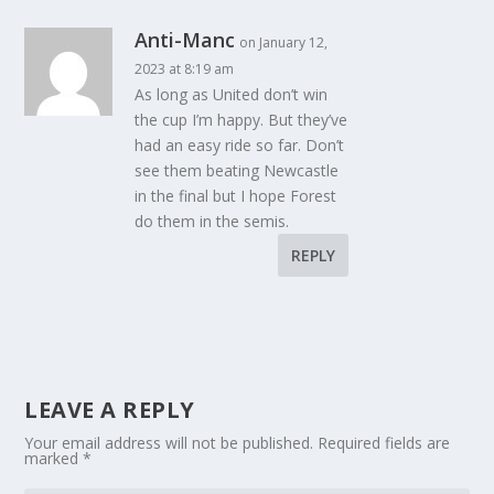
Anti-Manc
on January 12,
2023 at 8:19 am
As long as United don’t win
the cup I’m happy. But they’ve
had an easy ride so far. Don’t
see them beating Newcastle
in the final but I hope Forest
do them in the semis.
REPLY
LEAVE A REPLY
Your email address will not be published.
Required fields are
marked
*