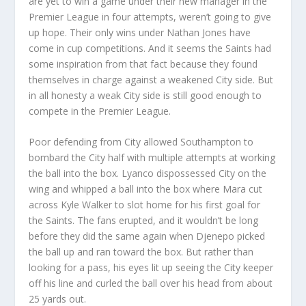
are yet to win a game under their new manager in the
Premier League in four attempts, weren’t going to give
up hope. Their only wins under Nathan Jones have
come in cup competitions. And it seems the Saints had
some inspiration from that fact because they found
themselves in charge against a weakened City side. But
in all honesty a weak City side is still good enough to
compete in the Premier League.
Poor defending from City allowed Southampton to
bombard the City half with multiple attempts at working
the ball into the box. Lyanco dispossessed City on the
wing and whipped a ball into the box where Mara cut
across Kyle Walker to slot home for his first goal for
the Saints. The fans erupted, and it wouldn’t be long
before they did the same again when Djenepo picked
the ball up and ran toward the box. But rather than
looking for a pass, his eyes lit up seeing the City keeper
off his line and curled the ball over his head from about
25 yards out.