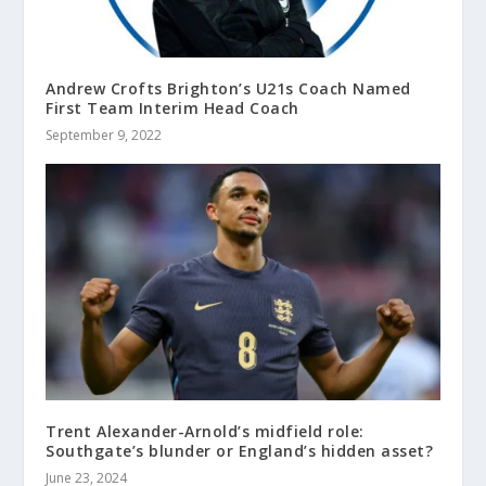
Andrew Crofts Brighton’s U21s Coach Named
First Team Interim Head Coach
September 9, 2022
Trent Alexander-Arnold’s midfield role:
Southgate’s blunder or England’s hidden asset?
June 23, 2024