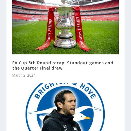
FA Cup 5th Round recap: Standout games and
the Quarter Final draw
March 2, 2024