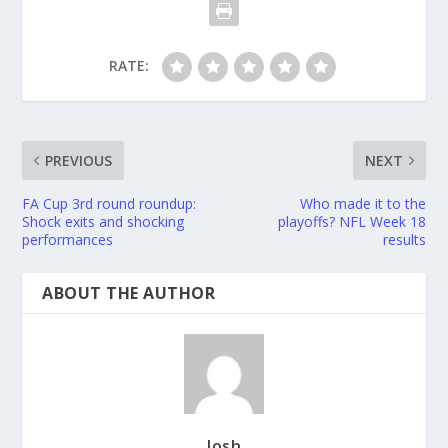
RATE:
PREVIOUS
NEXT
FA Cup 3rd round roundup:
Who made it to the
Shock exits and shocking
playoffs? NFL Week 18
performances
results
ABOUT THE AUTHOR
Josh