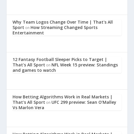
Why Team Logos Change Over Time | That's All
Sport
How Streaming Changed Sports
on
Entertainment
12 Fantasy Football Sleeper Picks to Target |
That's All Sport
NFL Week 15 preview: Standings
on
and games to watch
How Betting Algorithms Work in Real Markets |
That's All Sport
UFC 299 preview: Sean O’Malley
on
Vs Marlon Vera