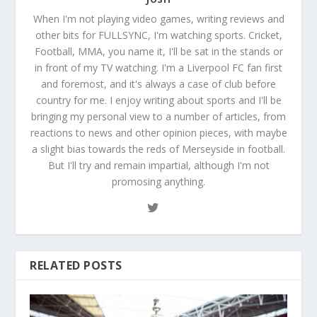
When I'm not playing video games, writing reviews and
other bits for FULLSYNC, I'm watching sports. Cricket,
Football, MMA, you name it, I'll be sat in the stands or
in front of my TV watching. I'm a Liverpool FC fan first
and foremost, and it's always a case of club before
country for me. I enjoy writing about sports and I'll be
bringing my personal view to a number of articles, from
reactions to news and other opinion pieces, with maybe
a slight bias towards the reds of Merseyside in football.
But I'll try and remain impartial, although I'm not
promosing anything.
RELATED POSTS