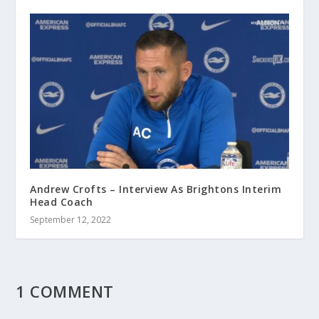
Andrew Crofts – Interview As Brightons Interim
Head Coach
September 12, 2022
1 COMMENT