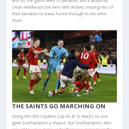
and so, the game went to penalties and it would be
Dean Henderson the hero with Wolves missing two of
their penalties to leave Forest through to the semi-
finals.
THE SAINTS GO MARCHING ON
Going into this Carabao Cup tie at St Mary’s no one
gave Southampton a chance. But Southampton, who