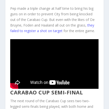
Pep made a triple change at half time to bring his big
guns on in order to prevent City from being knocked
out of the Carabao Cup. But even with the likes of De
Bruyne, Foden and Haaland all out on the grass,
they
failed to register a shot on target
for the entire game.
CARABAO CUP SEMI-FINAL
The next round of the Carabao Cup sees two two-
legged semi-finals being played, with both home and