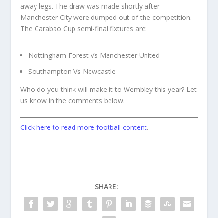
away legs. The draw was made shortly after
Manchester City were dumped out of the competition.
The Carabao Cup semi-final fixtures are:
Nottingham Forest Vs Manchester United
Southampton Vs Newcastle
Who do you think will make it to Wembley this year? Let
us know in the comments below.
Click here to read more football content
.
SHARE: