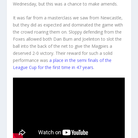
Wednesday, but this was a chance to make amends.
It was far from a masterclass we saw from Newcastle,
but they did as expected and dominated the game with
the crowd roaring them on. Sloppy defending from the
Foxes allowed both Dan Burn and Joelinton to slot the
ball into the back of the net to give the Magpies a
deserved 2-0 victory. Their reward for such a solid
performance was
a place in the semi finals of the
League Cup for the first time in 47 years
.