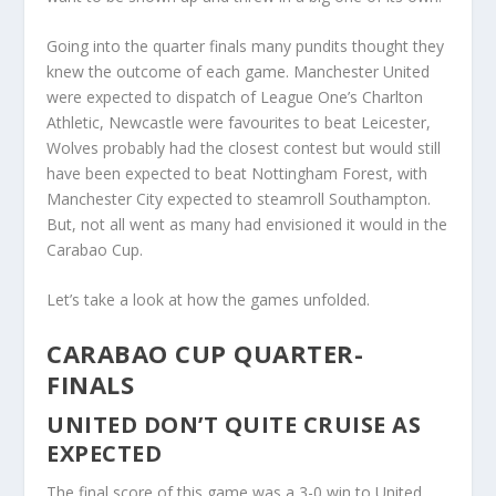
Going into the quarter finals many pundits thought they
knew the outcome of each game. Manchester United
were expected to dispatch of League One’s Charlton
Athletic, Newcastle were favourites to beat Leicester,
Wolves probably had the closest contest but would still
have been expected to beat Nottingham Forest, with
Manchester City expected to steamroll Southampton.
But, not all went as many had envisioned it would in the
Carabao Cup.
Let’s take a look at how the games unfolded.
CARABAO CUP QUARTER-
FINALS
UNITED DON’T QUITE CRUISE AS
EXPECTED
The final score of this game was a 3-0 win to United,