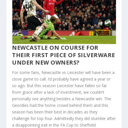
NEWCASTLE ON COURSE FOR
THEIR FIRST PIECE OF SILVERWARE
UNDER NEW OWNERS?
For some fans, Newcastle vs Leicester will have been a
close game to call. I’d probably have agreed a year or
so ago. But this season Leicester have fallen so far
from grace after a lack of investment, we couldn’t
personally see anything besides a Newcastle win. The
Geordies had the home crowd behind them and this
season has been their best in decades as they
challenge for top four. Admittedly they did stumble after
a disappointing exit in the FA Cup to Sheffield