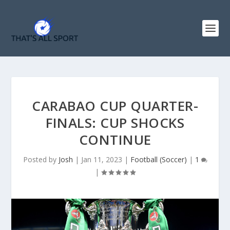
CARABAO CUP QUARTER-
FINALS: CUP SHOCKS
CONTINUE
Posted by
Josh
|
Jan 11, 2023
|
Football (Soccer)
|
1
|