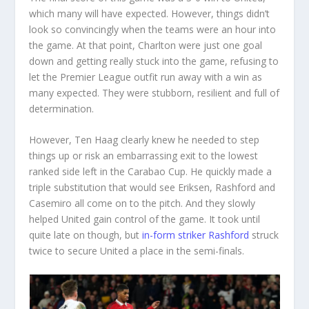
which many will have expected. However, things didn’t
look so convincingly when the teams were an hour into
the game. At that point, Charlton were just one goal
down and getting really stuck into the game, refusing to
let the Premier League outfit run away with a win as
many expected. They were stubborn, resilient and full of
determination.
However, Ten Haag clearly knew he needed to step
things up or risk an embarrassing exit to the lowest
ranked side left in the Carabao Cup. He quickly made a
triple substitution that would see Eriksen, Rashford and
Casemiro all come on to the pitch. And they slowly
helped United gain control of the game. It took until
quite late on though, but
in-form striker Rashford
struck
twice to secure United a place in the semi-finals.