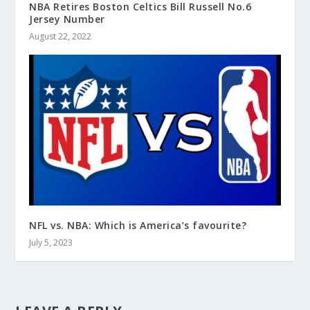
NBA Retires Boston Celtics Bill Russell No.6
Jersey Number
August 22, 2022
NFL vs. NBA: Which is America’s favourite?
July 5, 2023