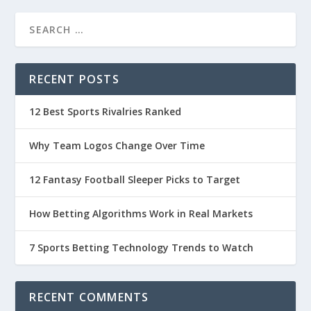
RECENT POSTS
12 Best Sports Rivalries Ranked
Why Team Logos Change Over Time
12 Fantasy Football Sleeper Picks to Target
How Betting Algorithms Work in Real Markets
7 Sports Betting Technology Trends to Watch
RECENT COMMENTS