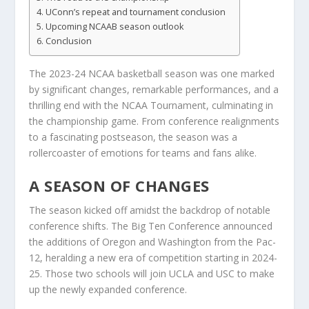
UConn’s repeat and tournament conclusion
Upcoming NCAAB season outlook
Conclusion
The 2023-24 NCAA basketball season was one marked
by significant changes, remarkable performances, and a
thrilling end with the NCAA Tournament, culminating in
the championship game. From conference realignments
to a fascinating postseason, the season was a
rollercoaster of emotions for teams and fans alike.
A SEASON OF CHANGES
The season kicked off amidst the backdrop of notable
conference shifts. The Big Ten Conference announced
the additions of Oregon and Washington from the Pac-
12, heralding a new era of competition starting in 2024-
25. Those two schools will join UCLA and USC to make
up the newly expanded conference.