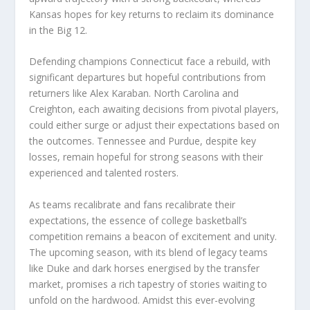
Kansas hopes for key returns to reclaim its dominance
in the Big 12.
Defending champions Connecticut face a rebuild, with
significant departures but hopeful contributions from
returners like Alex Karaban. North Carolina and
Creighton, each awaiting decisions from pivotal players,
could either surge or adjust their expectations based on
the outcomes. Tennessee and Purdue, despite key
losses, remain hopeful for strong seasons with their
experienced and talented rosters.
As teams recalibrate and fans recalibrate their
expectations, the essence of college basketball’s
competition remains a beacon of excitement and unity.
The upcoming season, with its blend of legacy teams
like Duke and dark horses energised by the transfer
market, promises a rich tapestry of stories waiting to
unfold on the hardwood. Amidst this ever-evolving