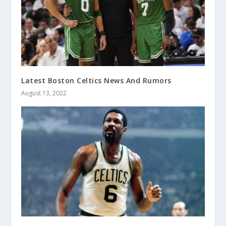
Latest Boston Celtics News And Rumors
August 13, 2022