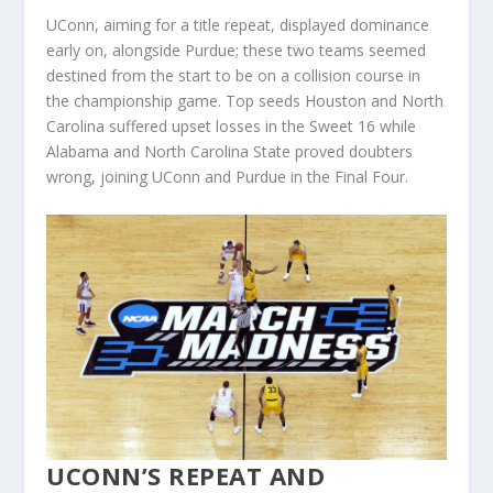
UConn, aiming for a title repeat, displayed dominance
early on, alongside Purdue; these two teams seemed
destined from the start to be on a collision course in
the championship game. Top seeds Houston and North
Carolina suffered upset losses in the Sweet 16 while
Alabama and North Carolina State proved doubters
wrong, joining UConn and Purdue in the Final Four.
UCONN’S REPEAT AND