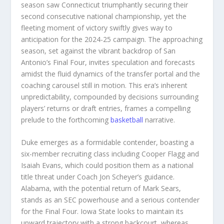
season saw Connecticut triumphantly securing their
second consecutive national championship, yet the
fleeting moment of victory swiftly gives way to
anticipation for the 2024-25 campaign. The approaching
season, set against the vibrant backdrop of San
Antonio’s Final Four, invites speculation and forecasts
amidst the fluid dynamics of the transfer portal and the
coaching carousel still in motion. This era’s inherent
unpredictability, compounded by decisions surrounding
players’ returns or draft entries, frames a compelling
prelude to the forthcoming
basketball
narrative.
Duke emerges as a formidable contender, boasting a
six-member recruiting class including Cooper Flagg and
Isaiah Evans, which could position them as a national
title threat under Coach Jon Scheyer’s guidance.
Alabama, with the potential return of Mark Sears,
stands as an SEC powerhouse and a serious contender
for the Final Four. Iowa State looks to maintain its
upward trajectory with a strong backcourt, whereas