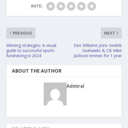
RATE:
PREVIOUS
NEXT
Winning strategies: A visual
Dee Williams joins Seattle
guide to successful sports
Seahawks & CB Mike
fundraising in 2024
Jackson renews for 1 year
ABOUT THE AUTHOR
Admiral