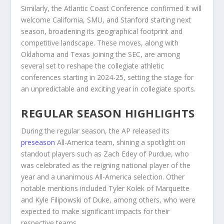
Similarly, the Atlantic Coast Conference confirmed it will
welcome California, SMU, and Stanford starting next
season, broadening its geographical footprint and
competitive landscape. These moves, along with
Oklahoma and Texas joining the SEC, are among
several set to reshape the collegiate athletic
conferences starting in 2024-25, setting the stage for
an unpredictable and exciting year in collegiate sports.
REGULAR SEASON HIGHLIGHTS
During the regular season, the AP released its
preseason
All-America team, shining a spotlight on
standout players such as Zach Edey of Purdue, who
was celebrated as the reigning national player of the
year and a unanimous All-America selection. Other
notable mentions included Tyler Kolek of Marquette
and Kyle Filipowski of Duke, among others, who were
expected to make significant impacts for their
respective teams.