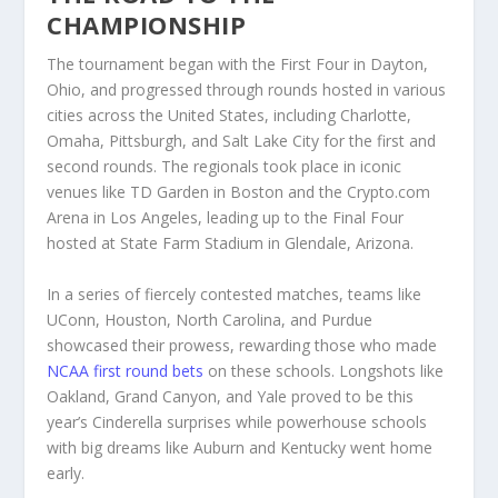
CHAMPIONSHIP
The tournament began with the First Four in Dayton,
Ohio, and progressed through rounds hosted in various
cities across the United States, including Charlotte,
Omaha, Pittsburgh, and Salt Lake City for the first and
second rounds. The regionals took place in iconic
venues like TD Garden in Boston and the Crypto.com
Arena in Los Angeles, leading up to the Final Four
hosted at State Farm Stadium in Glendale, Arizona.
In a series of fiercely contested matches, teams like
UConn, Houston, North Carolina, and Purdue
showcased their prowess, rewarding those who made
NCAA first round bets
on these schools. Longshots like
Oakland, Grand Canyon, and Yale proved to be this
year’s Cinderella surprises while powerhouse schools
with big dreams like Auburn and Kentucky went home
early.