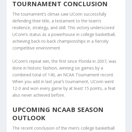
TOURNAMENT CONCLUSION
The tournament’s climax saw UConn successfully
defending their title, a testament to the team’s
resilience, strategy, and skill. This victory underscored
UConn’s status as a powerhouse in college basketball,
achieving back-to-back championships in a fiercely
competitive environment.
UConn’s repeat win, the first since Florida in 2007, was
done in historic fashion, winning six games by a
combined total of 140, an NCAA Tournament record.
When you add in last year’s tournament, UConn went
12-0 and won every game by at least 15 points, a feat
also never achieved before.
UPCOMING NCAAB SEASON
OUTLOOK
The recent conclusion of the men’s college basketball