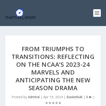
FROM TRIUMPHS TO
TRANSITIONS: REFLECTING
ON THE NCAA’S 2023-24
MARVELS AND
ANTICIPATING THE NEW
SEASON DRAMA
Posted by
Admiral
|
Apr 19, 2024
|
Basketball
|
0
|