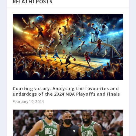
RELATED POSTS
Courting victory: Analysing the favourites and
underdogs of the 2024 NBA Playoffs and Finals
February 19, 2024