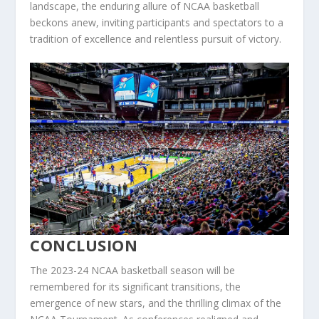
landscape, the enduring allure of NCAA basketball
beckons anew, inviting participants and spectators to a
tradition of excellence and relentless pursuit of victory.
CONCLUSION
The 2023-24 NCAA basketball season will be
remembered for its significant transitions, the
emergence of new stars, and the thrilling climax of the