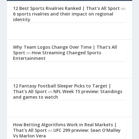
12 Best Sports Rivalries Ranked | That's All Sport
on
6 sports rivalries and their impact on regional
identity
Why Team Logos Change Over Time | That's All
Sport
How Streaming Changed Sports
on
Entertainment
12 Fantasy Football Sleeper Picks to Target |
That's All Sport
NFL Week 15 preview: Standings
on
and games to watch
How Betting Algorithms Work in Real Markets |
That's All Sport
UFC 299 preview: Sean O’Malley
on
Vs Marlon Vera