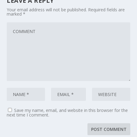
LEAVE A REPLY
Your email address will not be published.
Required fields are
marked
*
Save my name, email, and website in this browser for the
next time I comment.