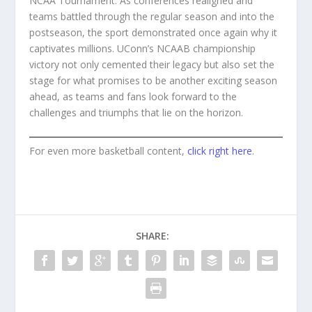
NCAA Tournament. As conferences realigned and
teams battled through the regular season and into the
postseason, the sport demonstrated once again why it
captivates millions. UConn’s NCAAB championship
victory not only cemented their legacy but also set the
stage for what promises to be another exciting season
ahead, as teams and fans look forward to the
challenges and triumphs that lie on the horizon.
For even more basketball content,
click right here
.
SHARE: