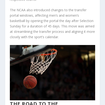
The NCAA also introduced changes to the transfer
portal windows, affecting men’s and women’s
basketball by opening the portal the day after Selection
Sunday for a duration of 45 days. This move was aimed
at streamlining the transfer process and aligning it more
closely with the sport’s calendar​.
THE ROAD TO THE