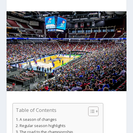
Table of Contents
A season of changes
Regular season highlights
The road to the championship