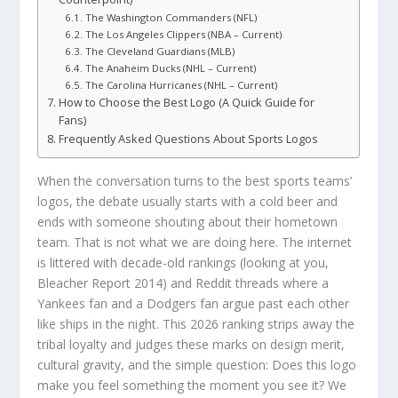
The Washington Commanders (NFL)
The Los Angeles Clippers (NBA – Current)
The Cleveland Guardians (MLB)
The Anaheim Ducks (NHL – Current)
The Carolina Hurricanes (NHL – Current)
How to Choose the Best Logo (A Quick Guide for
Fans)
Frequently Asked Questions About Sports Logos
When the conversation turns to the best sports teams’
logos, the debate usually starts with a cold beer and
ends with someone shouting about their hometown
team. That is not what we are doing here. The internet
is littered with decade-old rankings (looking at you,
Bleacher Report 2014) and Reddit threads where a
Yankees fan and a Dodgers fan argue past each other
like ships in the night. This 2026 ranking strips away the
tribal loyalty and judges these marks on design merit,
cultural gravity, and the simple question: Does this logo
make you feel something the moment you see it? We