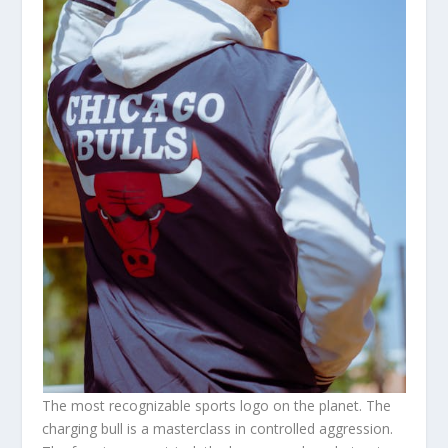
The most recognizable sports logo on the planet. The
charging bull is a masterclass in controlled aggression.