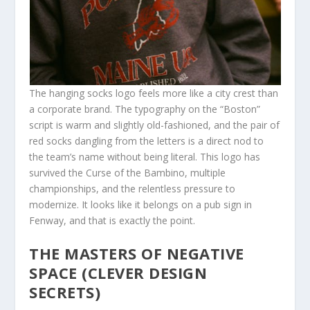
The hanging socks logo feels more like a city crest than
a corporate brand. The typography on the “Boston”
script is warm and slightly old-fashioned, and the pair of
red socks dangling from the letters is a direct nod to
the team’s name without being literal. This logo has
survived the Curse of the Bambino, multiple
championships, and the relentless pressure to
modernize. It looks like it belongs on a pub sign in
Fenway, and that is exactly the point.
THE MASTERS OF NEGATIVE
SPACE (CLEVER DESIGN
SECRETS)