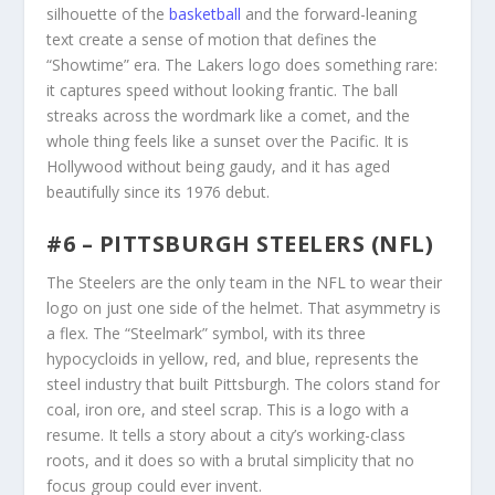
silhouette of the
basketball
and the forward-leaning
text create a sense of motion that defines the
“Showtime” era. The Lakers logo does something rare:
it captures speed without looking frantic. The ball
streaks across the wordmark like a comet, and the
whole thing feels like a sunset over the Pacific. It is
Hollywood without being gaudy, and it has aged
beautifully since its 1976 debut.
#6 – PITTSBURGH STEELERS (NFL)
The Steelers are the only team in the NFL to wear their
logo on just one side of the helmet. That asymmetry is
a flex. The “Steelmark” symbol, with its three
hypocycloids in yellow, red, and blue, represents the
steel industry that built Pittsburgh. The colors stand for
coal, iron ore, and steel scrap. This is a logo with a
resume. It tells a story about a city’s working-class
roots, and it does so with a brutal simplicity that no
focus group could ever invent.