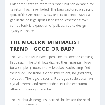
Oklahoma State to retire this mark, but fan demand for
its return has never faded. The logo captured a specific
spirit of the American West, and its absence leaves a
gap in the college sports landscape. Whether it ever
comes back is a question of politics, but its design
legacy is secure.
THE MODERN MINIMALIST
TREND – GOOD OR BAD?
The NBA and MLB have spent the last decade chasing
flat design. The Utah Jazz ditched their mountain logo
for a simple “J” note. The Milwaukee Bucks simplified
their buck. The trend is clear: two colors, no gradients,
no depth. The logic is sound. Flat logos scale better on
digital screens and merchandise. But the execution
often strips away character.
The Pittsburgh Penguins learned this lesson the hard