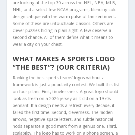
are looking at the top 30 across the NFL, NBA, MLB,
NHL, and a select few NCAA programs, blending cold
design critique with the warm pulse of fan sentiment.
Some of these are untouchable classics. Others are
clever puzzles hiding in plain sight. A few deserve a
second chance. All of them define what it means to
wear a city on your chest.
WHAT MAKES A SPORTS LOGO
“THE BEST”? (OUR CRITERIA)
Ranking the best sports teams’ logos without a
framework is just a popularity contest. We built this list
on four pillars. First, timelessness. A great logo should
look as fresh on a 2026 jersey as it did on a 1970s
pennant. If a design needs a refresh every decade, it
failed the first time. Second, cleverness. The hidden
arrows, negative-space letters, and subtle historical
nods separate a good mark from a genius one. Third,
scalability. The logo has to work on a phone screen, a