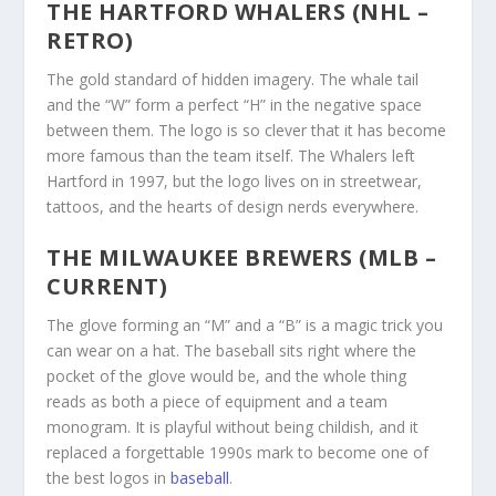
THE HARTFORD WHALERS (NHL –
RETRO)
The gold standard of hidden imagery. The whale tail
and the “W” form a perfect “H” in the negative space
between them. The logo is so clever that it has become
more famous than the team itself. The Whalers left
Hartford in 1997, but the logo lives on in streetwear,
tattoos, and the hearts of design nerds everywhere.
THE MILWAUKEE BREWERS (MLB –
CURRENT)
The glove forming an “M” and a “B” is a magic trick you
can wear on a hat. The baseball sits right where the
pocket of the glove would be, and the whole thing
reads as both a piece of equipment and a team
monogram. It is playful without being childish, and it
replaced a forgettable 1990s mark to become one of
the best logos in
baseball
.