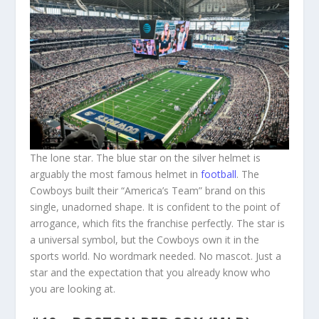
The lone star. The blue star on the silver helmet is
arguably the most famous helmet in
football
. The
Cowboys built their “America’s Team” brand on this
single, unadorned shape. It is confident to the point of
arrogance, which fits the franchise perfectly. The star is
a universal symbol, but the Cowboys own it in the
sports world. No wordmark needed. No mascot. Just a
star and the expectation that you already know who
you are looking at.