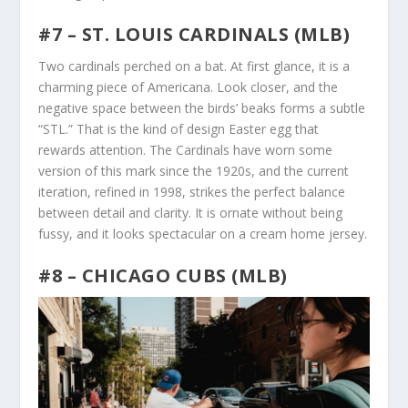
#7 – ST. LOUIS CARDINALS (MLB)
Two cardinals perched on a bat. At first glance, it is a
charming piece of Americana. Look closer, and the
negative space between the birds’ beaks forms a subtle
“STL.” That is the kind of design Easter egg that
rewards attention. The Cardinals have worn some
version of this mark since the 1920s, and the current
iteration, refined in 1998, strikes the perfect balance
between detail and clarity. It is ornate without being
fussy, and it looks spectacular on a cream home jersey.
#8 – CHICAGO CUBS (MLB)