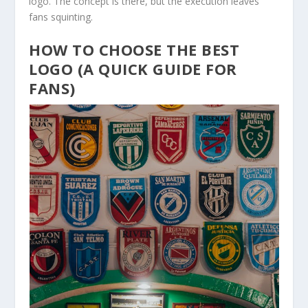
logo. The concept is there, but the execution leaves
fans squinting.
HOW TO CHOOSE THE BEST
LOGO (A QUICK GUIDE FOR
FANS)