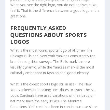
When you see the right logo, you do not analyze it. You
feel it. That is the difference between a good logo and a
great one.
FREQUENTLY ASKED
QUESTIONS ABOUT SPORTS
LOGOS
What is the most iconic sports logo of all time? The
Chicago Bulls and New York Yankees consistently top
brand recognition surveys. The Bulls mark is more
visually dynamic, while the Yankees mark is the most
culturally embedded in fashion and global identity.
What is the oldest sports logo still in use? The New
York Yankees interlocking “NY” dates to 1909. The St.
Louis Cardinals have used variations of their birds-on-
bat mark since the early 1920s. The Montreal
Canadiens “CH” crest has been in continuous use since