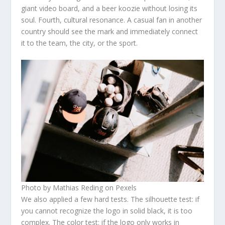
giant video board, and a beer koozie without losing its
soul. Fourth, cultural resonance. A casual fan in another
country should see the mark and immediately connect
it to the team, the city, or the sport.
Photo by Mathias Reding on Pexels
We also applied a few hard tests. The silhouette test: if
you cannot recognize the logo in solid black, it is too
complex. The color test: if the logo only works in