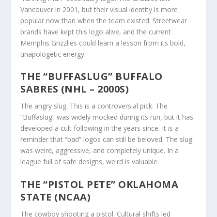
Vancouver in 2001, but their visual identity is more
popular now than when the team existed. Streetwear
brands have kept this logo alive, and the current
Memphis Grizzlies could learn a lesson from its bold,
unapologetic energy.
THE “BUFFASLUG” BUFFALO
SABRES (NHL – 2000S)
The angry slug. This is a controversial pick. The
“Buffaslug” was widely mocked during its run, but it has
developed a cult following in the years since. It is a
reminder that “bad” logos can still be beloved. The slug
was weird, aggressive, and completely unique. In a
league full of safe designs, weird is valuable.
THE “PISTOL PETE” OKLAHOMA
STATE (NCAA)
The cowboy shooting a pistol. Cultural shifts led