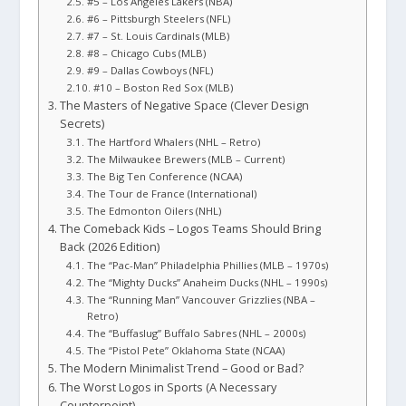
#5 – Los Angeles Lakers (NBA)
#6 – Pittsburgh Steelers (NFL)
#7 – St. Louis Cardinals (MLB)
#8 – Chicago Cubs (MLB)
#9 – Dallas Cowboys (NFL)
#10 – Boston Red Sox (MLB)
The Masters of Negative Space (Clever Design
Secrets)
The Hartford Whalers (NHL – Retro)
The Milwaukee Brewers (MLB – Current)
The Big Ten Conference (NCAA)
The Tour de France (International)
The Edmonton Oilers (NHL)
The Comeback Kids – Logos Teams Should Bring
Back (2026 Edition)
The “Pac-Man” Philadelphia Phillies (MLB – 1970s)
The “Mighty Ducks” Anaheim Ducks (NHL – 1990s)
The “Running Man” Vancouver Grizzlies (NBA –
Retro)
The “Buffaslug” Buffalo Sabres (NHL – 2000s)
The “Pistol Pete” Oklahoma State (NCAA)
The Modern Minimalist Trend – Good or Bad?
The Worst Logos in Sports (A Necessary
Counterpoint)