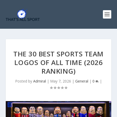
THE 30 BEST SPORTS TEAM
LOGOS OF ALL TIME (2026
RANKING)
Posted by
Admiral
|
May 7, 2026
|
General
|
0
|