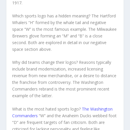
1917.
Which sports logo has a hidden meaning? The Hartford
Whalers “H” formed by the whale tail and negative
space “W” is the most famous example. The Milwaukee
Brewers glove forming an “M” and “B” is a close
second. Both are explored in detail in our negative
space section above.
Why did teams change their logos? Reasons typically
include brand modernization, increased licensing
revenue from new merchandise, or a desire to distance
the franchise from controversy. The Washington
Commanders rebrand is the most prominent recent
example of the latter.
What is the most hated sports logo?
The Washington
Commanders
“W” and the Anaheim Ducks webbed foot
“D” are frequent targets of fan criticism. Both are
criticized for lacking personality and feeling like