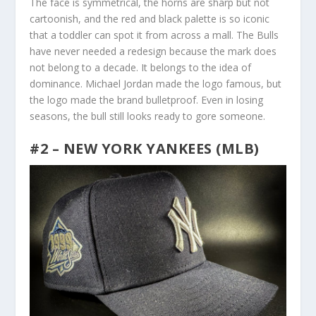
The face is symmetrical, the horns are sharp but not
cartoonish, and the red and black palette is so iconic
that a toddler can spot it from across a mall. The Bulls
have never needed a redesign because the mark does
not belong to a decade. It belongs to the idea of
dominance. Michael Jordan made the logo famous, but
the logo made the brand bulletproof. Even in losing
seasons, the bull still looks ready to gore someone.
#2 – NEW YORK YANKEES (MLB)