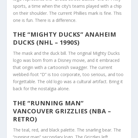
sports, a time when the city’s teams played with a chip
on their shoulder. The current Phillies mark is fine. This
one is fun. There is a difference.
THE “MIGHTY DUCKS” ANAHEIM
DUCKS (NHL – 1990S)
The mask and the duck bill. The original Mighty Ducks
logo was born from a Disney movie, and it embraced
that origin with a cartoonish swagger. The current
webbed-foot “D” is too corporate, too serious, and too
forgettable. The old logo was a cultural artifact. Bring it
back for the nostalgia alone.
THE “RUNNING MAN”
VANCOUVER GRIZZLIES (NBA –
RETRO)
The teal, red, and black palette. The snarling bear. The
“running man” secondary logo. The Grizzlies left