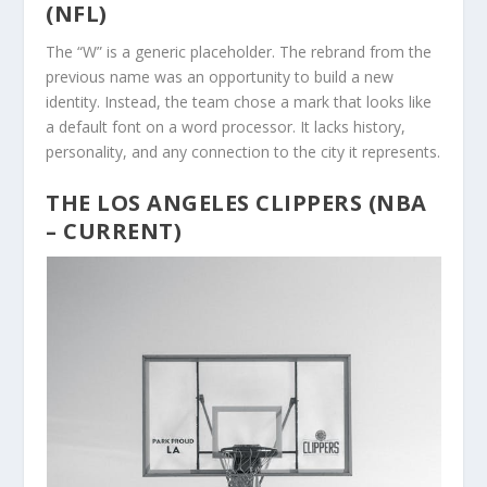
(NFL)
The “W” is a generic placeholder. The rebrand from the
previous name was an opportunity to build a new
identity. Instead, the team chose a mark that looks like
a default font on a word processor. It lacks history,
personality, and any connection to the city it represents.
THE LOS ANGELES CLIPPERS (NBA
– CURRENT)