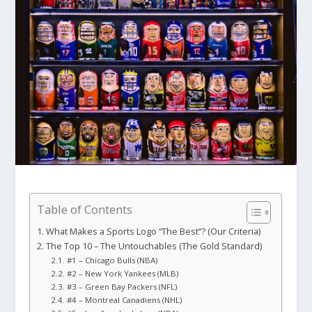
Table of Contents
What Makes a Sports Logo “The Best”? (Our Criteria)
The Top 10 – The Untouchables (The Gold Standard)
#1 – Chicago Bulls (NBA)
#2 – New York Yankees (MLB)
#3 – Green Bay Packers (NFL)
#4 – Montreal Canadiens (NHL)