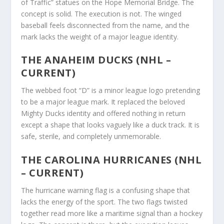
of Traffic” statues on the Hope Memorial Bridge. The
concept is solid. The execution is not. The winged
baseball feels disconnected from the name, and the
mark lacks the weight of a major league identity.
THE ANAHEIM DUCKS (NHL –
CURRENT)
The webbed foot “D” is a minor league logo pretending
to be a major league mark. It replaced the beloved
Mighty Ducks identity and offered nothing in return
except a shape that looks vaguely like a duck track. It is
safe, sterile, and completely unmemorable.
THE CAROLINA HURRICANES (NHL
– CURRENT)
The hurricane warning flag is a confusing shape that
lacks the energy of the sport. The two flags twisted
together read more like a maritime signal than a hockey