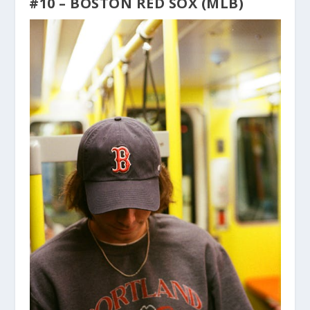
#10 – BOSTON RED SOX (MLB)