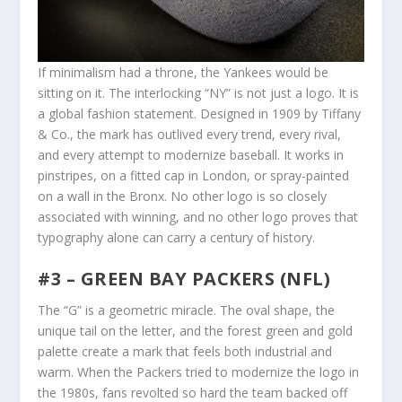
If minimalism had a throne, the Yankees would be
sitting on it. The interlocking “NY” is not just a logo. It is
a global fashion statement. Designed in 1909 by Tiffany
& Co., the mark has outlived every trend, every rival,
and every attempt to modernize baseball. It works in
pinstripes, on a fitted cap in London, or spray-painted
on a wall in the Bronx. No other logo is so closely
associated with winning, and no other logo proves that
typography alone can carry a century of history.
#3 – GREEN BAY PACKERS (NFL)
The “G” is a geometric miracle. The oval shape, the
unique tail on the letter, and the forest green and gold
palette create a mark that feels both industrial and
warm. When the Packers tried to modernize the logo in
the 1980s, fans revolted so hard the team backed off