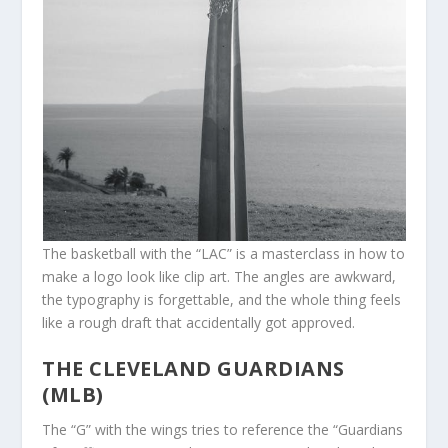
The basketball with the “LAC” is a masterclass in how to
make a logo look like clip art. The angles are awkward,
the typography is forgettable, and the whole thing feels
like a rough draft that accidentally got approved.
THE CLEVELAND GUARDIANS
(MLB)
The “G” with the wings tries to reference the “Guardians