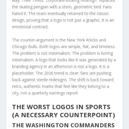
way. Their 1990s “corporate-looking redesign” replaced
the skating penguin with a stern, geometric bird. Fans
hated it. The team eventually returned to the classic
design, proving that a logo is not just a graphic. It is an
emotional contract.
The counter-argument is the New York Knicks and
Chicago Bulls. Both logos are simple, flat, and timeless.
The problem is not minimalism. The problem is boring
minimalism. A logo that looks like it was generated by a
branding agency in an afternoon is not a logo. It is a
placeholder. The 2026 trend is clear: fans are pushing
back against sterile redesigns. The shift is back toward
retro, authentic marks that feel like they belong to a
city, not a quarterly earnings report.
THE WORST LOGOS IN SPORTS
(A NECESSARY COUNTERPOINT)
THE WASHINGTON COMMANDERS