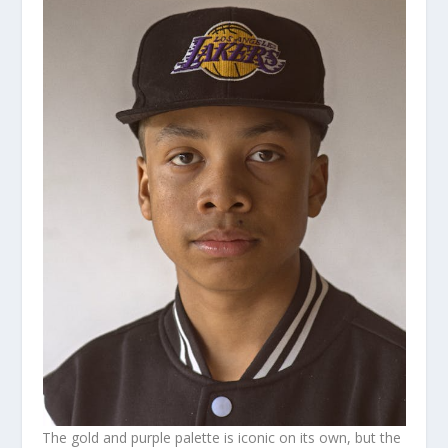
The gold and purple palette is iconic on its own, but the