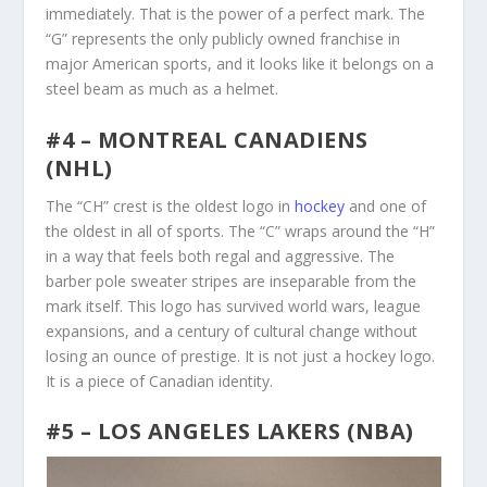
immediately. That is the power of a perfect mark. The
“G” represents the only publicly owned franchise in
major American sports, and it looks like it belongs on a
steel beam as much as a helmet.
#4 – MONTREAL CANADIENS
(NHL)
The “CH” crest is the oldest logo in
hockey
and one of
the oldest in all of sports. The “C” wraps around the “H”
in a way that feels both regal and aggressive. The
barber pole sweater stripes are inseparable from the
mark itself. This logo has survived world wars, league
expansions, and a century of cultural change without
losing an ounce of prestige. It is not just a hockey logo.
It is a piece of Canadian identity.
#5 – LOS ANGELES LAKERS (NBA)