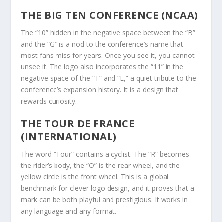
THE BIG TEN CONFERENCE (NCAA)
The “10” hidden in the negative space between the “B”
and the “G” is a nod to the conference’s name that
most fans miss for years. Once you see it, you cannot
unsee it. The logo also incorporates the “11” in the
negative space of the “T” and “E,” a quiet tribute to the
conference’s expansion history. It is a design that
rewards curiosity.
THE TOUR DE FRANCE
(INTERNATIONAL)
The word “Tour” contains a cyclist. The “R” becomes
the rider’s body, the “O” is the rear wheel, and the
yellow circle is the front wheel. This is a global
benchmark for clever logo design, and it proves that a
mark can be both playful and prestigious. It works in
any language and any format.