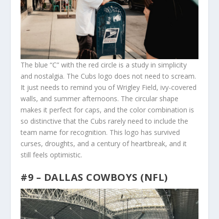
The blue “C” with the red circle is a study in simplicity
and nostalgia. The Cubs logo does not need to scream.
It just needs to remind you of Wrigley Field, ivy-covered
walls, and summer afternoons. The circular shape
makes it perfect for caps, and the color combination is
so distinctive that the Cubs rarely need to include the
team name for recognition. This logo has survived
curses, droughts, and a century of heartbreak, and it
still feels optimistic.
#9 – DALLAS COWBOYS (NFL)