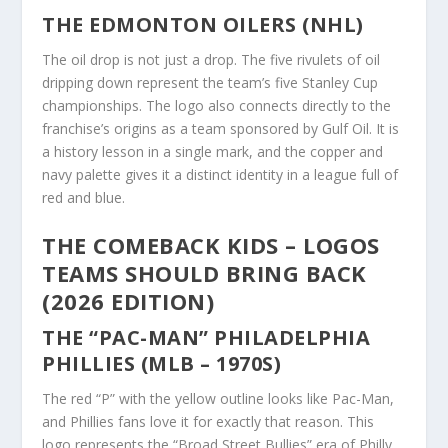
THE EDMONTON OILERS (NHL)
The oil drop is not just a drop. The five rivulets of oil
dripping down represent the team’s five Stanley Cup
championships. The logo also connects directly to the
franchise’s origins as a team sponsored by Gulf Oil. It is
a history lesson in a single mark, and the copper and
navy palette gives it a distinct identity in a league full of
red and blue.
THE COMEBACK KIDS – LOGOS
TEAMS SHOULD BRING BACK
(2026 EDITION)
THE “PAC-MAN” PHILADELPHIA
PHILLIES (MLB – 1970S)
The red “P” with the yellow outline looks like Pac-Man,
and Phillies fans love it for exactly that reason. This
logo represents the “Broad Street Bullies” era of Philly