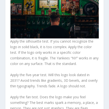
Apply the silhouette test. If you cannot recognize the
logo in solid black, it is too complex. Apply the color
test. If the logo only works in a specific color
combination, it is fragile. The Yankees “NY” works in any
color on any surface. That is the standard.
Apply the five-year test. Will this logo look dated in
2031? Avoid trends like gradients, 3D bevels, and overly
thin typography. Trends fade. A logo should not.
Apply the fan test. Does the logo make you feel
something? The best marks spark a memory, a place, a
person. They are not just graphics. They are flags.