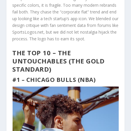
specific colors, it is fragile. Too many modern rebrands
fail both. They chase the “corporate flat” trend and end
up looking like a tech startup’s app icon. We blended our
design critique with fan sentiment data from forums like
SportsLogos.net, but we did not let nostalgia hijack the
process. The logo has to earn its spot.
THE TOP 10 – THE
UNTOUCHABLES (THE GOLD
STANDARD)
#1 – CHICAGO BULLS (NBA)