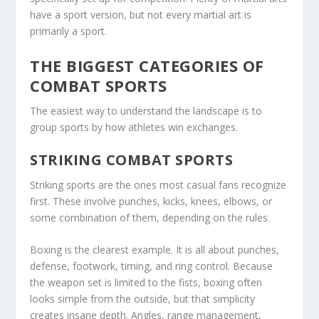
have a sport version, but not every martial art is
primarily a sport.
THE BIGGEST CATEGORIES OF
COMBAT SPORTS
The easiest way to understand the landscape is to
group sports by how athletes win exchanges.
STRIKING COMBAT SPORTS
Striking sports are the ones most casual fans recognize
first. These involve punches, kicks, knees, elbows, or
some combination of them, depending on the rules.
Boxing is the clearest example. It is all about punches,
defense, footwork, timing, and ring control. Because
the weapon set is limited to the fists, boxing often
looks simple from the outside, but that simplicity
creates insane depth. Angles, range management,