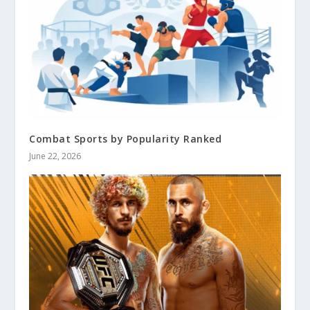
Combat Sports by Popularity Ranked
June 22, 2026