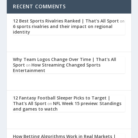
RECENT COMMENTS
12 Best Sports Rivalries Ranked | That's All Sport
on
6 sports rivalries and their impact on regional
identity
Why Team Logos Change Over Time | That's All
Sport
How Streaming Changed Sports
on
Entertainment
12 Fantasy Football Sleeper Picks to Target |
That's All Sport
NFL Week 15 preview: Standings
on
and games to watch
How Betting Algorithms Work in Real Markets |