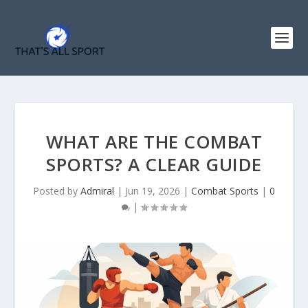
WHAT ARE THE COMBAT
SPORTS? A CLEAR GUIDE
Posted by
Admiral
|
Jun 19, 2026
|
Combat Sports
|
0
|