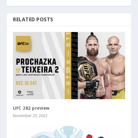
RELATED POSTS
UFC 282 preview
November 23, 2022