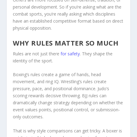
personal development. So if you’re asking what are the
combat sports, you’re really asking which disciplines
have an established competitive format based on direct
physical opposition.
WHY RULES MATTER SO MUCH
Rules are not just there
for safety
. They shape the
identity of the sport.
Boxing’s rules create a game of hands, head
movement, and ring IQ. Wrestling’s rules create
pressure, pace, and positional dominance. Judo’s
scoring rewards decisive throwing. BJJ rules can
dramatically change strategy depending on whether the
event values points, positional control, or submission-
only outcomes.
That is why style comparisons can get tricky. A boxer is