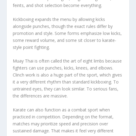
feints, and shot selection become everything.
Kickboxing expands the menu by allowing kicks
alongside punches, though the exact rules differ by
promotion and style. Some forms emphasize low kicks,
some reward volume, and some sit closer to karate-
style point fighting.
Muay Thai is often called the art of eight limbs because
fighters can use punches, kicks, knees, and elbows.
Clinch work is also a huge part of the sport, which gives
it a very different rhythm than standard kickboxing. To
untrained eyes, they can look similar. To serious fans,
the differences are massive.
Karate can also function as a combat sport when
practiced in competition. Depending on the format,
matches may prioritize speed and precision over
sustained damage. That makes it feel very different