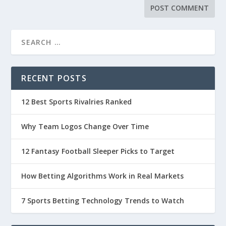
RECENT POSTS
12 Best Sports Rivalries Ranked
Why Team Logos Change Over Time
12 Fantasy Football Sleeper Picks to Target
How Betting Algorithms Work in Real Markets
7 Sports Betting Technology Trends to Watch