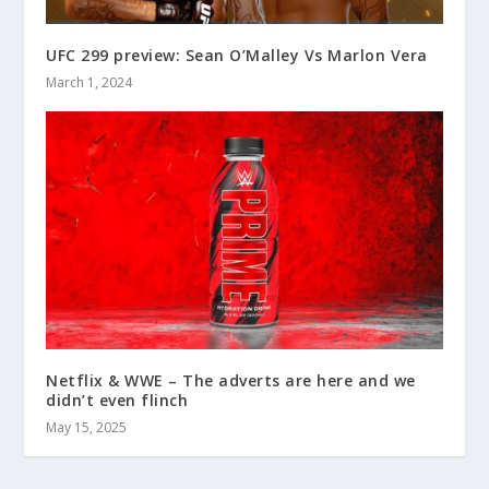
UFC 299 preview: Sean O’Malley Vs Marlon Vera
March 1, 2024
Netflix & WWE – The adverts are here and we
didn’t even flinch
May 15, 2025