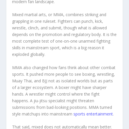
modern fan landscape.
Mixed martial arts, or MMA, combines striking and
grappling in one ruleset. Fighters can punch, kick,
wrestle, clinch, and submit, though what is allowed
depends on the promotion and regulatory body. It is the
most complete test of one-on-one unarmed fighting
skills in mainstream sport, which is a big reason it
exploded globally.
MMA also changed how fans think about other combat
sports. It pushed more people to see boxing, wrestling,
Muay Thai, and BJJ not as isolated worlds but as parts
of a larger ecosystem. A boxer might have sharper
hands. A wrestler might control where the fight
happens. A jiu-jitsu specialist might threaten
submissions from bad-looking positions. MMA turned
style matchups into mainstream
sports entertainment
.
That said, mixed does not automatically mean better.