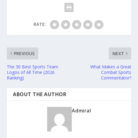
RATE:
PREVIOUS
NEXT
The 30 Best Sports Team
What Makes a Great
Logos of All Time (2026
Combat Sports
Ranking)
Commentator?
ABOUT THE AUTHOR
Admiral