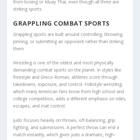
from boxing or Muay Thai, even though all three are
striking sports.
GRAPPLING COMBAT SPORTS
Grappling sports are built around controlling, throwing,
pinning, or submitting an opponent rather than striking
them.
Wrestling is one of the oldest and most physically
demanding combat sports on the planet. In styles like
freestyle and Greco-Roman, athletes score through
takedowns, exposure, and control. Folkstyle wrestling,
which many American fans know from high school and
college competition, adds a different emphasis on rides,
escapes, and mat control.
Judo focuses heavily on throws, off-balancing, grip
fighting, and submissions. A perfect throw can end a
match instantly, which gives judo a dramatic, high-