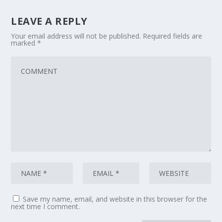
LEAVE A REPLY
Your email address will not be published.
Required fields are
marked
*
Save my name, email, and website in this browser for the
next time I comment.