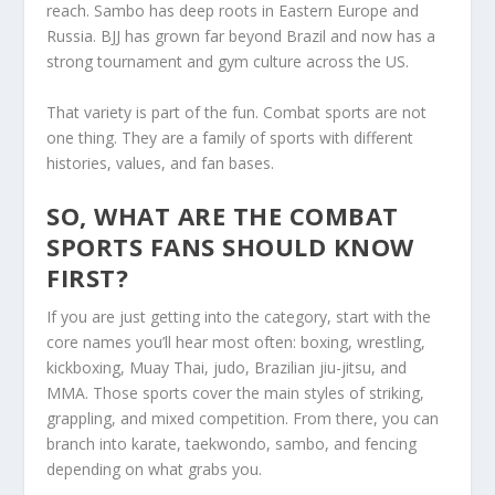
reach. Sambo has deep roots in Eastern Europe and
Russia. BJJ has grown far beyond Brazil and now has a
strong tournament and gym culture across the US.
That variety is part of the fun. Combat sports are not
one thing. They are a family of sports with different
histories, values, and fan bases.
SO, WHAT ARE THE COMBAT
SPORTS FANS SHOULD KNOW
FIRST?
If you are just getting into the category, start with the
core names you’ll hear most often: boxing, wrestling,
kickboxing, Muay Thai, judo, Brazilian jiu-jitsu, and
MMA. Those sports cover the main styles of striking,
grappling, and mixed competition. From there, you can
branch into karate, taekwondo, sambo, and fencing
depending on what grabs you.