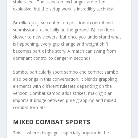
stakes feel. The stand-up exchanges are often
explosive, but the setup work is incredibly technical.
Brazilian jiu-jitsu centers on positional control and
submissions, especially on the ground. BJJ can look
slower to new viewers, but once you understand what
is happening, every grip change and weight shift
becomes part of the story. A match can swing from
dominant control to danger in seconds.
Sambo, particularly sport sambo and combat sambo,
also belongs in this conversation. It blends grappling
elements with different rulesets depending on the
version. Combat sambo adds strikes, making it an
important bridge between pure grappling and mixed
combat formats.
MIXED COMBAT SPORTS
This is where things get especially popular in the