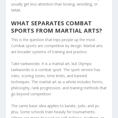
usually get less attention than boxing, wrestling, or
MMA.
WHAT SEPARATES COMBAT
SPORTS FROM MARTIAL ARTS?
This is the question that trips people up the most.
Combat sports are competitive by design. Martial arts
are broader systems of training and practice.
Take taekwondo. It is a martial art, but Olympic
taekwondo is a combat sport. The sport version has
rules, scoring zones, time limits, and banned
techniques. The martial art as a whole includes forms,
philosophy, rank progression, and training methods that
go beyond competition.
The same basic idea applies to karate, judo, and jiu-
jitsu. Some schools train heavily for tournaments.
Others are more focused on self-defense, tradition, or