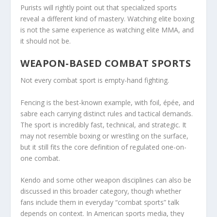
Purists will rightly point out that specialized sports
reveal a different kind of mastery. Watching elite boxing
is not the same experience as watching elite MMA, and
it should not be.
WEAPON-BASED COMBAT SPORTS
Not every combat sport is empty-hand fighting.
Fencing is the best-known example, with foil, épée, and
sabre each carrying distinct rules and tactical demands.
The sport is incredibly fast, technical, and strategic. It
may not resemble boxing or wrestling on the surface,
but it still fits the core definition of regulated one-on-
one combat.
Kendo and some other weapon disciplines can also be
discussed in this broader category, though whether
fans include them in everyday “combat sports” talk
depends on context. In American sports media, they