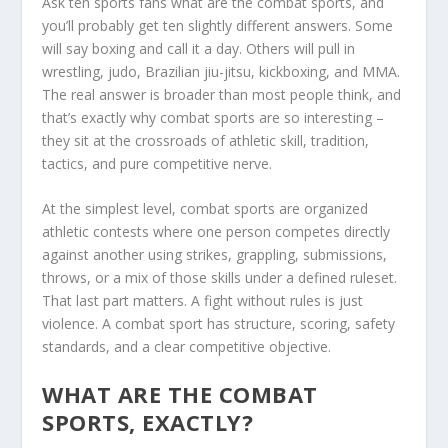
Ask ten sports fans what are the combat sports, and
you’ll probably get ten slightly different answers. Some
will say boxing and call it a day. Others will pull in
wrestling, judo, Brazilian jiu-jitsu, kickboxing, and MMA.
The real answer is broader than most people think, and
that’s exactly why combat sports are so interesting –
they sit at the crossroads of athletic skill, tradition,
tactics, and pure competitive nerve.
At the simplest level, combat sports are organized
athletic contests where one person competes directly
against another using strikes, grappling, submissions,
throws, or a mix of those skills under a defined ruleset.
That last part matters. A fight without rules is just
violence. A combat sport has structure, scoring, safety
standards, and a clear competitive objective.
WHAT ARE THE COMBAT
SPORTS, EXACTLY?