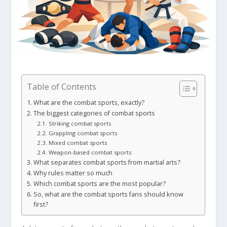
Table of Contents
What are the combat sports, exactly?
The biggest categories of combat sports
Striking combat sports
Grappling combat sports
Mixed combat sports
Weapon-based combat sports
What separates combat sports from martial arts?
Why rules matter so much
Which combat sports are the most popular?
So, what are the combat sports fans should know
first?