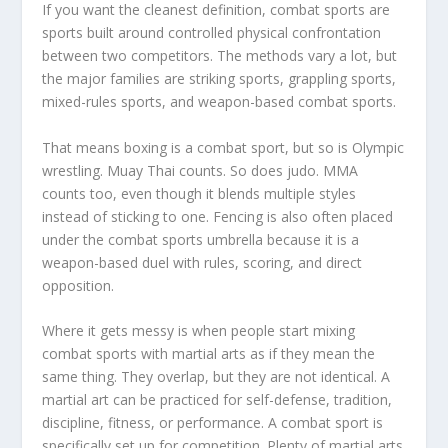
If you want the cleanest definition, combat sports are
sports built around controlled physical confrontation
between two competitors. The methods vary a lot, but
the major families are striking sports, grappling sports,
mixed-rules sports, and weapon-based combat sports.
That means boxing is a combat sport, but so is Olympic
wrestling. Muay Thai counts. So does judo. MMA
counts too, even though it blends multiple styles
instead of sticking to one. Fencing is also often placed
under the combat sports umbrella because it is a
weapon-based duel with rules, scoring, and direct
opposition.
Where it gets messy is when people start mixing
combat sports with martial arts as if they mean the
same thing. They overlap, but they are not identical. A
martial art can be practiced for self-defense, tradition,
discipline, fitness, or performance. A combat sport is
specifically set up for competition. Plenty of martial arts