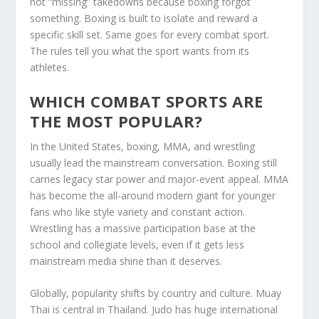
not “missing” takedowns because boxing forgot
something. Boxing is built to isolate and reward a
specific skill set. Same goes for every combat sport.
The rules tell you what the sport wants from its
athletes.
WHICH COMBAT SPORTS ARE
THE MOST POPULAR?
In the United States, boxing, MMA, and wrestling
usually lead the mainstream conversation. Boxing still
carries legacy star power and major-event appeal. MMA
has become the all-around modern giant for younger
fans who like style variety and constant action.
Wrestling has a massive participation base at the
school and collegiate levels, even if it gets less
mainstream media shine than it deserves.
Globally, popularity shifts by country and culture. Muay
Thai is central in Thailand. Judo has huge international