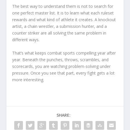
The best way to understand them is not to search for
one perfect master list. It is to learn what each ruleset
rewards and what kind of athlete it creates. A knockout
artist, a chain wrestler, a submission hunter, and a
counter striker are all solving the same problem in
different ways.
That’s what keeps combat sports compelling year after
year. Beneath the punches, throws, scrambles, and
scorecards, you are watching problem-solving under
pressure. Once you see that part, every fight gets a lot
more interesting.
SHARE: