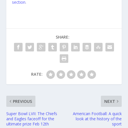
section
.
SHARE:
RATE:
PREVIOUS
NEXT
Super Bowl LVII: The Chiefs
American Football: A quick
and Eagles faceoff for the
look at the history of the
ultimate prize Feb 12th
sport