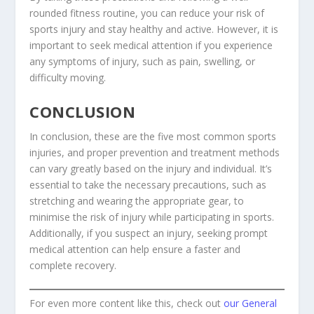
rounded fitness routine, you can reduce your risk of
sports injury and stay healthy and active. However, it is
important to seek medical attention if you experience
any symptoms of injury, such as pain, swelling, or
difficulty moving.
CONCLUSION
In conclusion, these are the five most common sports
injuries, and proper prevention and treatment methods
can vary greatly based on the injury and individual. It’s
essential to take the necessary precautions, such as
stretching and wearing the appropriate gear, to
minimise the risk of injury while participating in sports.
Additionally, if you suspect an injury, seeking prompt
medical attention can help ensure a faster and
complete recovery.
For even more content like this, check out
our General