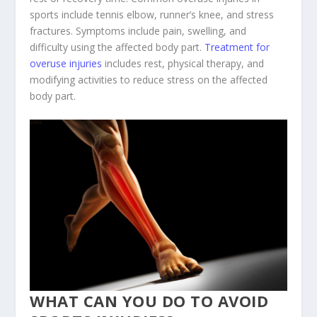
sports include tennis elbow, runner’s knee, and stress
fractures. Symptoms include pain, swelling, and
difficulty using the affected body part.
Treatment for
overuse injuries
includes rest, physical therapy, and
modifying activities to reduce stress on the affected
body part.
WHAT CAN YOU DO TO AVOID