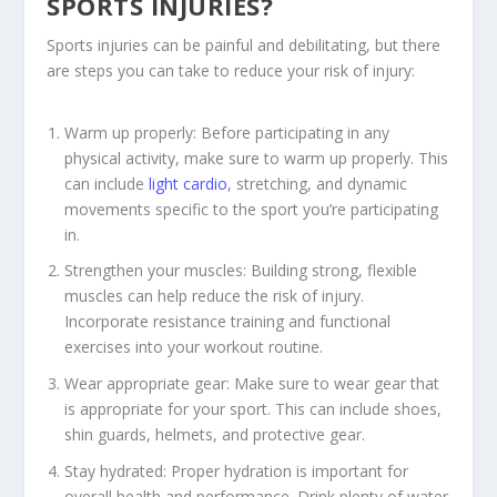
SPORTS INJURIES?
Sports injuries can be painful and debilitating, but there
are steps you can take to reduce your risk of injury:
Warm up properly: Before participating in any
physical activity, make sure to warm up properly. This
can include
light cardio
, stretching, and dynamic
movements specific to the sport you’re participating
in.
Strengthen your muscles: Building strong, flexible
muscles can help reduce the risk of injury.
Incorporate resistance training and functional
exercises into your workout routine.
Wear appropriate gear: Make sure to wear gear that
is appropriate for your sport. This can include shoes,
shin guards, helmets, and protective gear.
Stay hydrated: Proper hydration is important for
overall health and performance. Drink plenty of water