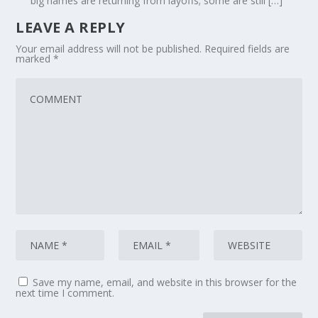
big names are returning from layoffs; some are still […]
LEAVE A REPLY
Your email address will not be published.
Required fields are
marked
*
Save my name, email, and website in this browser for the
next time I comment.