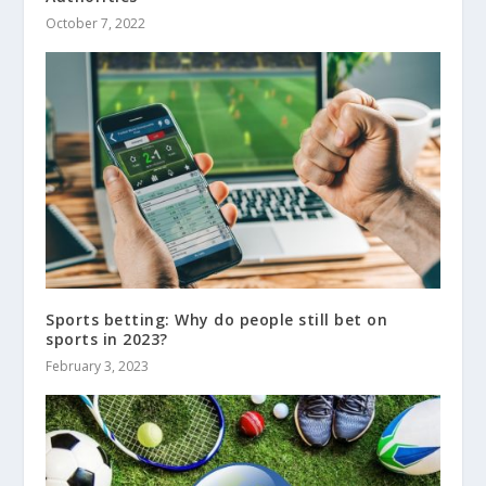
October 7, 2022
Sports betting: Why do people still bet on
sports in 2023?
February 3, 2023