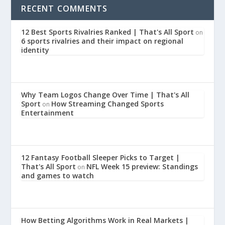
RECENT COMMENTS
12 Best Sports Rivalries Ranked | That's All Sport
on
6 sports rivalries and their impact on regional
identity
Why Team Logos Change Over Time | That's All
Sport
How Streaming Changed Sports
on
Entertainment
12 Fantasy Football Sleeper Picks to Target |
That's All Sport
NFL Week 15 preview: Standings
on
and games to watch
How Betting Algorithms Work in Real Markets |