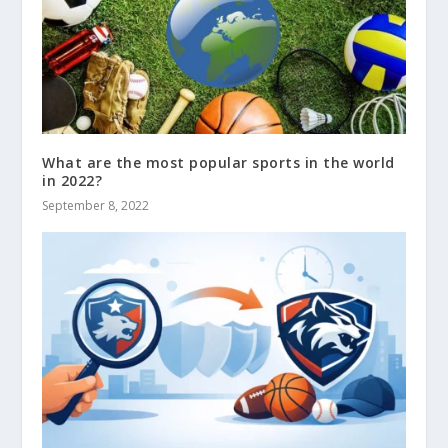
What are the most popular sports in the world
in 2022?
September 8, 2022