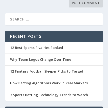
RECENT POSTS
12 Best Sports Rivalries Ranked
Why Team Logos Change Over Time
12 Fantasy Football Sleeper Picks to Target
How Betting Algorithms Work in Real Markets
7 Sports Betting Technology Trends to Watch