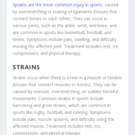
Sprains are the most common injury in sports
, caused
by overstretching or tearing of ligaments (tissues that
connect bones to each other). They can occur in
various joints, such as the ankle, wrist, and knee, and
are common in sports like basketball, football, and
tennis. Symptoms include pain, swelling, and difficulty
moving the affected joint. Treatment includes rest, ice,
compression, and physical therapy.
STRAINS
Strains occur when there is a tear in a muscle or tendon
(tissues that connect muscles to bones). They can be
caused by overuse, overstretching, or sudden forceful
movements. Common strains in sports include
hamstring and groin strains, which are common in
sports like rugby, football, and running. Symptoms
include pain, muscle spasms, and difficulty using the
affected muscle. Treatment includes rest, ice,
compression, and physical therapy.