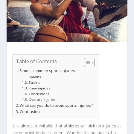
Table of Contents
5 most common sports injuries
Sprains
Strains
Knee injuries
Concussions
Overuse injuries
What can you do to avoid sports injuries?
Conclusion
It is almost inevitable that athletes will pick up injuries at
some point in their careers. Whether it’s because of a