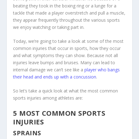
beating they took in the boxing ring or a lunge for a
tackle that made a player overstretch and pull a muscle,
they appear frequently throughout the various sports
we enjoy watching or taking part in.
Today, we’re going to take a look at some of the most
common injuries that occur in sports, how they occur
and what symptoms they can show. Because not all
injuries leave bumps and bruises. Many can lead to
internal damage we can’t see like a
player who bangs
their head and ends up with a concussion
.
So let’s take a quick look at what the most common
sports injuries among athletes are:
5 MOST COMMON SPORTS
INJURIES
SPRAINS