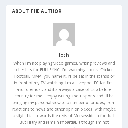
ABOUT THE AUTHOR
Josh
When I'm not playing video games, writing reviews and
other bits for FULLSYNC, I'm watching sports. Cricket,
Football, MMA, you name it, I'll be sat in the stands or
in front of my TV watching. I'm a Liverpool FC fan first
and foremost, and it's always a case of club before
country for me. I enjoy writing about sports and I'll be
bringing my personal view to a number of articles, from
reactions to news and other opinion pieces, with maybe
a slight bias towards the reds of Merseyside in football.
But I'll try and remain impartial, although I'm not