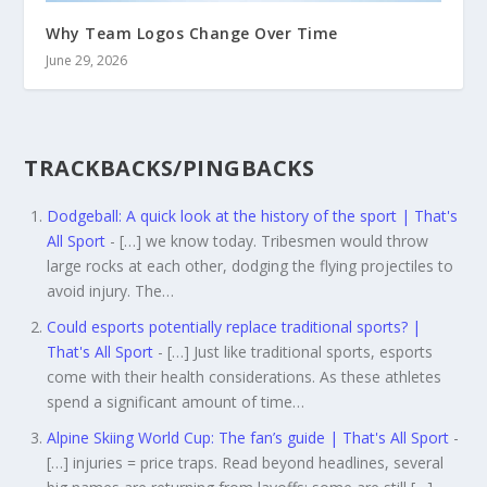
Why Team Logos Change Over Time
June 29, 2026
TRACKBACKS/PINGBACKS
Dodgeball: A quick look at the history of the sport | That's
All Sport
- […] we know today. Tribesmen would throw
large rocks at each other, dodging the flying projectiles to
avoid injury. The…
Could esports potentially replace traditional sports? |
That's All Sport
- […] Just like traditional sports, esports
come with their health considerations. As these athletes
spend a significant amount of time…
Alpine Skiing World Cup: The fan’s guide | That's All Sport
-
[…] injuries = price traps. Read beyond headlines, several