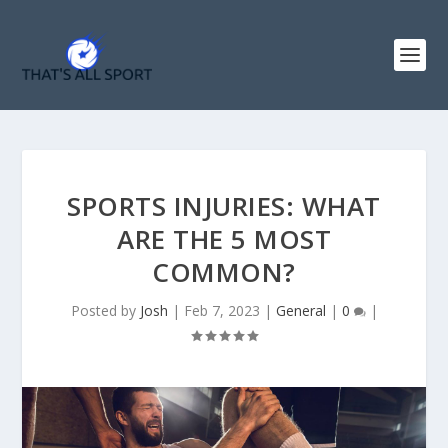
SPORTS INJURIES: WHAT
ARE THE 5 MOST
COMMON?
Posted by
Josh
|
Feb 7, 2023
|
General
|
0
|