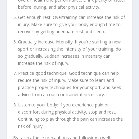
before, during, and after physical activity.
Get enough rest: Overtraining can increase the risk of
injury. Make sure to give your body enough time to
recover by getting adequate rest and sleep.
Gradually increase intensity: If you’re starting a new
sport or increasing the intensity of your training, do
so gradually. Sudden increases in intensity can
increase the risk of injury.
Practice good technique: Good technique can help
reduce the risk of injury. Make sure to learn and
practice proper techniques for your sport, and seek
advice from a coach or trainer if necessary.
Listen to your body: If you experience pain or
discomfort during physical activity, stop and rest.
Continuing to play through the pain can increase the
risk of injury.
By taking these precautions and following a well-