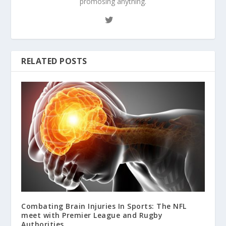
promosing anything.
RELATED POSTS
Combating Brain Injuries In Sports: The NFL
meet with Premier League and Rugby
Authorities