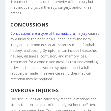
Treatment depends on the severity of the injury but
may include physical therapy, surgery, and/or knee
braces.
CONCUSSIONS
Concussions are a type of traumatic brain injury
caused
by a blow to the head or a sudden jolt to the body.
They are common in contact sports such as football,
hockey, and boxing. Symptoms can include headache,
nausea, dizziness, confusion, and memory loss.
Treatment for a concussion involves rest and avoiding
activities that could worsen symptoms until a full
recovery is made. In severe cases, further medical
attention may be required.
OVERUSE INJURIES
Overuse injuries are caused by repetitive motions and
stress to a certain part of the body, without sufficient
rest or recovery time. Common overuse injuries in