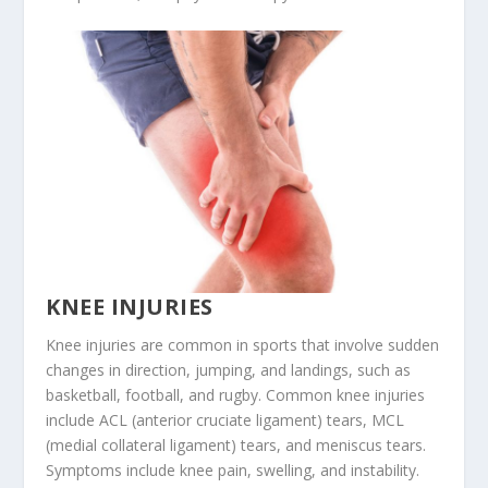
KNEE INJURIES
Knee injuries are common in sports that involve sudden
changes in direction, jumping, and landings, such as
basketball, football, and rugby. Common knee injuries
include ACL (anterior cruciate ligament) tears, MCL
(medial collateral ligament) tears, and meniscus tears.
Symptoms include knee pain, swelling, and instability.