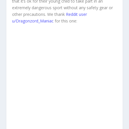
that it’s ok for their young child to take part in an
extremely dangerous sport without any safety gear or
other precautions. We thank
Reddit user
u/Dragonzord_Maniac
for this one: