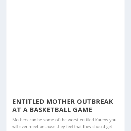
ENTITLED MOTHER OUTBREAK
AT A BASKETBALL GAME
Mothers can be some of the worst entitled Karens you
will ever meet because they feel that they should get