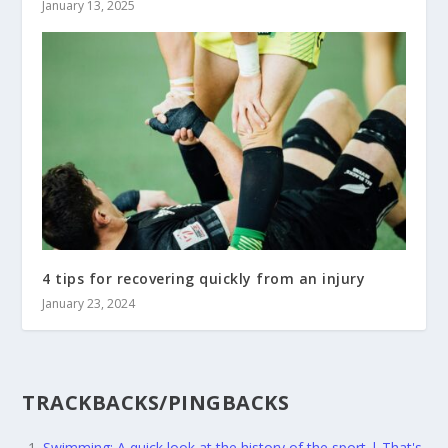
January 13, 2025
4 tips for recovering quickly from an injury
January 23, 2024
TRACKBACKS/PINGBACKS
Swimming: A quick look at the history of the sport | That's