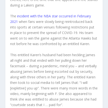
during a Lakers game.
The
incident with the NBA star occurred in February
2021
when fans were slowly being reintroduced back
into sports at certain venues following restrictions put
in place to prevent the spread of COVID-19. His team
went on to win the game against the Atlanta Hawks but
not before he was confronted by an entitled Karen.
This entitled Karen’s husband had been heckling James
all night and that ended with her pulling down her
facemask – during a pandemic, mind you – and verbally
abusing James before being escorted out by security,
along with three others in her party. The entitled Karen
then took to social media to tell James that: “I will
[expletive] you up”. There were many more words in the
video, mainly beginning with F. She also appeared to
think she was entitled to abuse James because she had
“courtside seats that I … paid for”.