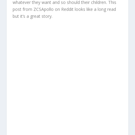
whatever they want and so should their children. This
post from ZCSApollo on Reddit looks like a long read
but it’s a great story.