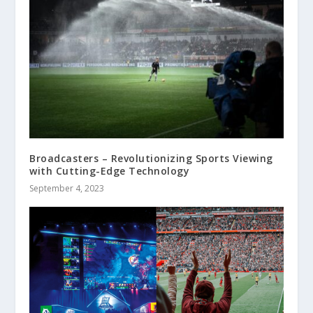
Broadcasters – Revolutionizing Sports Viewing
with Cutting-Edge Technology
September 4, 2023