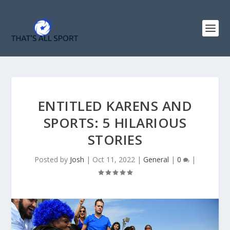
ENTITLED KARENS AND
SPORTS: 5 HILARIOUS
STORIES
Posted by
Josh
|
Oct 11, 2022
|
General
|
0
|