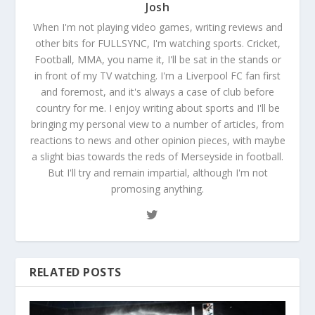
Josh
When I'm not playing video games, writing reviews and
other bits for FULLSYNC, I'm watching sports. Cricket,
Football, MMA, you name it, I'll be sat in the stands or
in front of my TV watching. I'm a Liverpool FC fan first
and foremost, and it's always a case of club before
country for me. I enjoy writing about sports and I'll be
bringing my personal view to a number of articles, from
reactions to news and other opinion pieces, with maybe
a slight bias towards the reds of Merseyside in football.
But I'll try and remain impartial, although I'm not
promosing anything.
RELATED POSTS