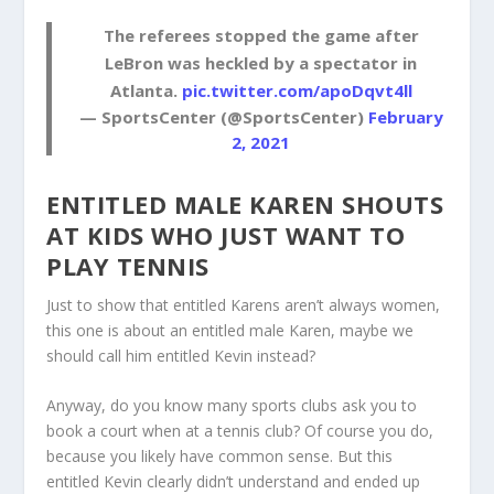
The referees stopped the game after
LeBron was heckled by a spectator in
Atlanta.
pic.twitter.com/apoDqvt4ll
— SportsCenter (@SportsCenter)
February
2, 2021
ENTITLED MALE KAREN SHOUTS
AT KIDS WHO JUST WANT TO
PLAY TENNIS
Just to show that entitled Karens aren’t always women,
this one is about an entitled male Karen, maybe we
should call him entitled Kevin instead?
Anyway, do you know many sports clubs ask you to
book a court when at a tennis club? Of course you do,
because you likely have common sense. But this
entitled Kevin clearly didn’t understand and ended up