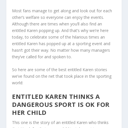
Most fans manage to get along and look out for each
other’s welfare so everyone can enjoy the events.
Although there are times when you’ll also find an
entitled Karen popping up. And that’s why we’re here
today, to celebrate some of the hilarious times an
entitled Karen has popped up at a sporting event and
hasn’t got their way. No matter how many managers
they’ve called for and spoken to.
So here are some of the best entitled Karen stories
we’ve found on the net that took place in the sporting
world:
ENTITLED KAREN THINKS A
DANGEROUS SPORT IS OK FOR
HER CHILD
This one is the story of an entitled Karen who thinks