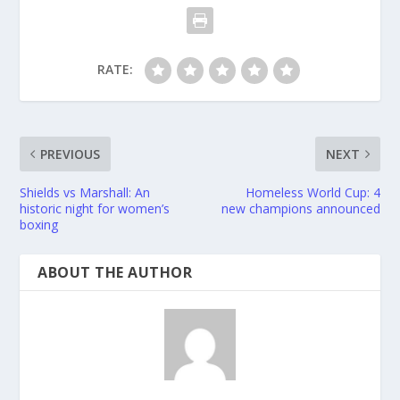
RATE:
PREVIOUS
NEXT
Shields vs Marshall: An
Homeless World Cup: 4
historic night for women’s
new champions announced
boxing
ABOUT THE AUTHOR