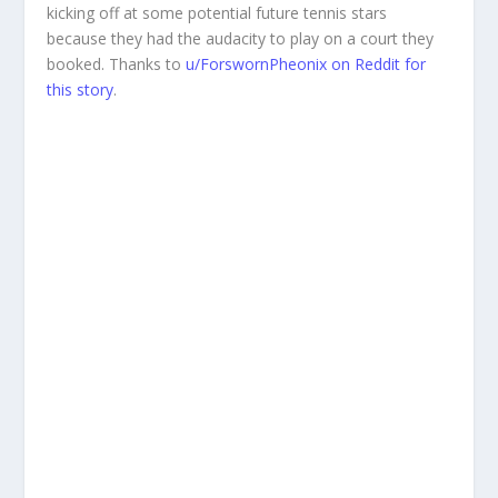
kicking off at some potential future tennis stars
because they had the audacity to play on a court they
booked. Thanks to
u/ForswornPheonix on Reddit for
this story
.