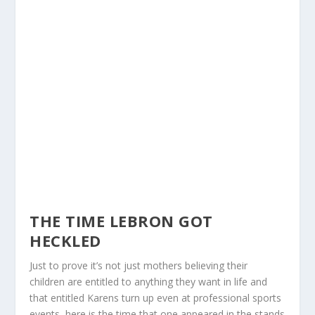
THE TIME LEBRON GOT
HECKLED
Just to prove it’s not just mothers believing their
children are entitled to anything they want in life and
that entitled Karens turn up even at professional sports
events, here is the time that one appeared in the stands