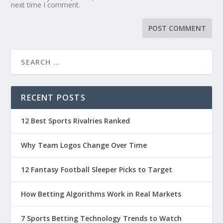
next time I comment.
RECENT POSTS
12 Best Sports Rivalries Ranked
Why Team Logos Change Over Time
12 Fantasy Football Sleeper Picks to Target
How Betting Algorithms Work in Real Markets
7 Sports Betting Technology Trends to Watch