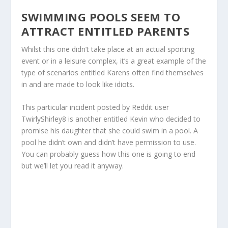
SWIMMING POOLS SEEM TO
ATTRACT ENTITLED PARENTS
Whilst this one didn’t take place at an actual sporting
event or in a leisure complex, it’s a great example of the
type of scenarios entitled Karens often find themselves
in and are made to look like idiots.
This particular incident posted by Reddit user
TwirlyShirley8 is another entitled Kevin who decided to
promise his daughter that she could swim in a pool. A
pool he didn’t own and didn’t have permission to use.
You can probably guess how this one is going to end
but we’ll let you read it anyway.