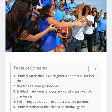
Table of Contents
Entitled Karen thinks a dangerous sport is ok for her
child
The time LeBron got heckled
Entitled male Karen shouts at kids who just want to
play tennis
Swimming pools seem to attract entitled parents
Entitled mother outbreak at a basketball game