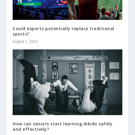
Could esports potentially replace traditional
sports?
August 1, 2023
How can seniors start learning Aikido safely
and effectively?