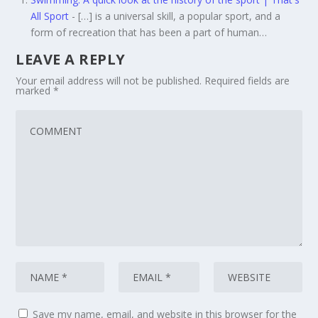
All Sport
- […] is a universal skill, a popular sport, and a
form of recreation that has been a part of human…
LEAVE A REPLY
Your email address will not be published.
Required fields are
marked
*
Save my name, email, and website in this browser for the