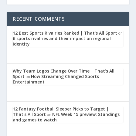
RECENT COMMENTS
12 Best Sports Rivalries Ranked | That's All Sport
on
6 sports rivalries and their impact on regional
identity
Why Team Logos Change Over Time | That's All
Sport
How Streaming Changed Sports
on
Entertainment
12 Fantasy Football Sleeper Picks to Target |
That's All Sport
NFL Week 15 preview: Standings
on
and games to watch