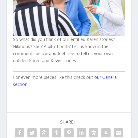
So what did you think of our entitled Karen stories?
Hilarious? Sad? A bit of both? Let us know in the
comments below and feel free to tell us your own
entitled Karen and Kevin stories.
For even more pieces like this check out
our General
section
.
SHARE: