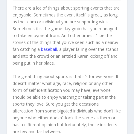
There are a lot of things about sporting events that are
enjoyable. Sometimes the event itself is great, as long
as the team or individual you are supporting wins.
Sometimes it is the game day grub that you managed
to take enjoyment from. And other times it’ll be the
stories of the things that you’ve seen such as a nearby
fan catching a
baseball
, a player falling over the stands
and into the crowd or an entitled Karen kicking off and
being put in her place.
The great thing about sports is that it’s for everyone. It
doesn’t matter what age, race, religion or any other
form of self-identification you may have, everyone
should be able to enjoy watching or taking part in the
sports they love. Sure you get the occasional
altercation from some bigoted individuals who don’t like
anyone who either doesn’t look the same as them or
has a different opinion but fortunately, these incidents
are few and far between.