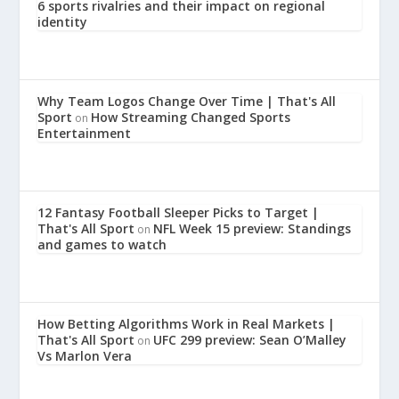
6 sports rivalries and their impact on regional
identity
Why Team Logos Change Over Time | That's All
Sport
How Streaming Changed Sports
on
Entertainment
12 Fantasy Football Sleeper Picks to Target |
That's All Sport
NFL Week 15 preview: Standings
on
and games to watch
How Betting Algorithms Work in Real Markets |
That's All Sport
UFC 299 preview: Sean O’Malley
on
Vs Marlon Vera