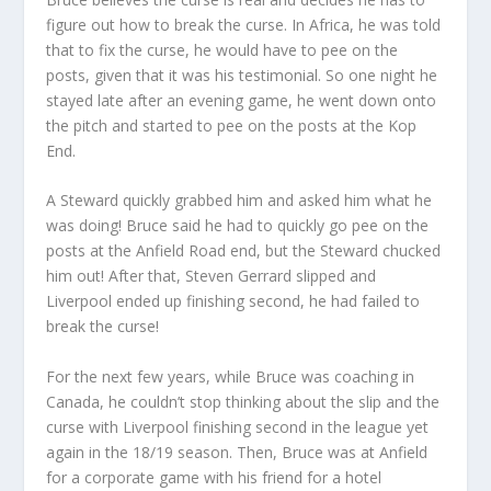
figure out how to break the curse. In Africa, he was told
that to fix the curse, he would have to pee on the
posts, given that it was his testimonial. So one night he
stayed late after an evening game, he went down onto
the pitch and started to pee on the posts at the Kop
End.
A Steward quickly grabbed him and asked him what he
was doing! Bruce said he had to quickly go pee on the
posts at the Anfield Road end, but the Steward chucked
him out! After that, Steven Gerrard slipped and
Liverpool ended up finishing second, he had failed to
break the curse!
For the next few years, while Bruce was coaching in
Canada, he couldn’t stop thinking about the slip and the
curse with Liverpool finishing second in the league yet
again in the 18/19 season. Then, Bruce was at Anfield
for a corporate game with his friend for a hotel