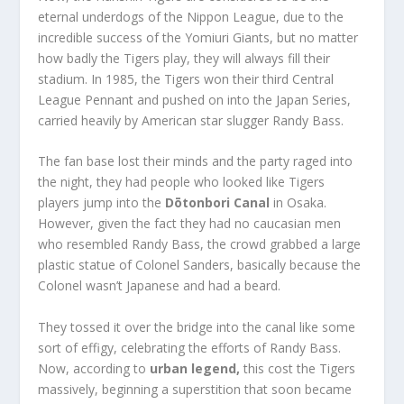
eternal underdogs of the Nippon League, due to the
incredible success of the Yomiuri Giants, but no matter
how badly the Tigers play, they will always fill their
stadium. In 1985, the Tigers won their third Central
League Pennant and pushed on into the Japan Series,
carried heavily by American star slugger Randy Bass.
The fan base lost their minds and the party raged into
the night, they had people who looked like Tigers
players jump into the
Dōtonbori Canal
in Osaka.
However, given the fact they had no caucasian men
who resembled Randy Bass, the crowd grabbed a large
plastic statue of Colonel Sanders, basically because the
Colonel wasn’t Japanese and had a beard.
They tossed it over the bridge into the canal like some
sort of effigy, celebrating the efforts of Randy Bass.
Now, according to
urban legend,
this cost the Tigers
massively, beginning a superstition that soon became