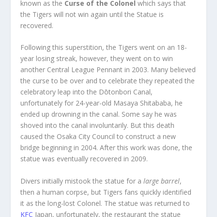
known as the
Curse of the Colonel
which says that
the Tigers will not win again until the Statue is
recovered.
Following this superstition, the Tigers went on an 18-
year losing streak, however, they went on to win
another Central League Pennant in 2003. Many believed
the curse to be over and to celebrate they repeated the
celebratory leap into the Dōtonbori Canal,
unfortunately for 24-year-old Masaya Shitababa, he
ended up drowning in the canal. Some say he was
shoved into the canal involuntarily. But this death
caused the Osaka City Council to construct a new
bridge beginning in 2004. After this work was done, the
statue was eventually recovered in 2009.
Divers initially mistook the statue for a
large barrel
,
then a human corpse, but Tigers fans quickly identified
it as the long-lost Colonel. The statue was returned to
KFC
Japan, unfortunately, the restaurant the statue