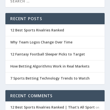
RECENT POSTS
12 Best Sports Rivalries Ranked
Why Team Logos Change Over Time
12 Fantasy Football Sleeper Picks to Target
How Betting Algorithms Work in Real Markets
7 Sports Betting Technology Trends to Watch
RECENT COMMENTS
12 Best Sports Rivalries Ranked | That's All Sport
on