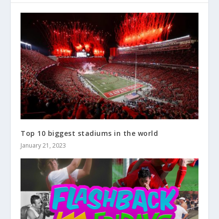
Top 10 biggest stadiums in the world
January 21, 2023