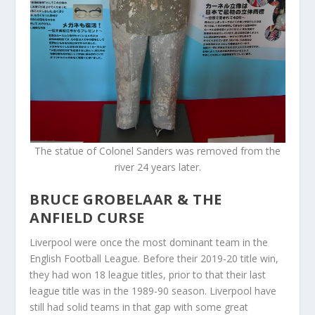
The statue of Colonel Sanders was removed from the
river 24 years later.
BRUCE GROBELAAR & THE
ANFIELD CURSE
Liverpool were once the most dominant team in the
English Football League. Before their 2019-20 title win,
they had won 18 league titles, prior to that their last
league title was in the 1989-90 season. Liverpool have
still had solid teams in that gap with some great