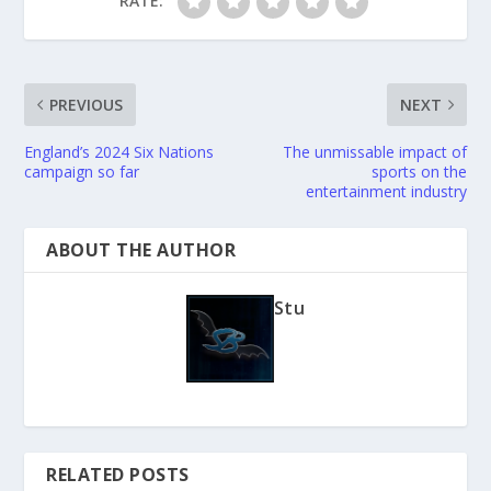
RATE:
PREVIOUS
NEXT
England’s 2024 Six Nations
The unmissable impact of
campaign so far
sports on the
entertainment industry
ABOUT THE AUTHOR
Stu
RELATED POSTS