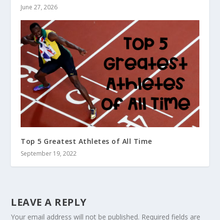
June 27, 2026
Top 5 Greatest Athletes of All Time
September 19, 2022
LEAVE A REPLY
Your email address will not be published.
Required fields are