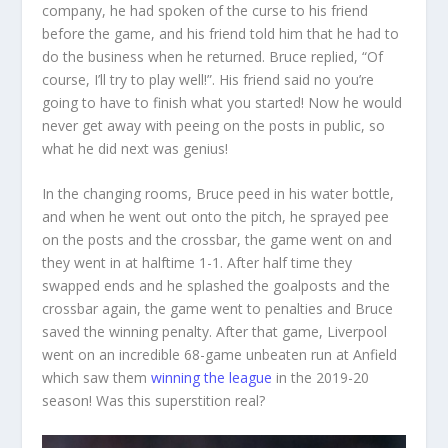
company, he had spoken of the curse to his friend
before the game, and his friend told him that he had to
do the business when he returned. Bruce replied, “Of
course, I’ll try to play well!”. His friend said no you’re
going to have to finish what you started! Now he would
never get away with peeing on the posts in public, so
what he did next was genius!
In the changing rooms, Bruce peed in his water bottle,
and when he went out onto the pitch, he sprayed pee
on the posts and the crossbar, the game went on and
they went in at halftime 1-1. After half time they
swapped ends and he splashed the goalposts and the
crossbar again, the game went to penalties and Bruce
saved the winning penalty. After that game, Liverpool
went on an incredible 68-game unbeaten run at Anfield
which saw them
winning the league
in the 2019-20
season! Was this superstition real?