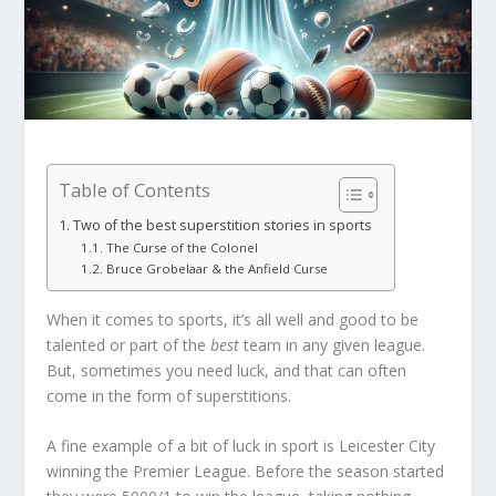
Table of Contents
Two of the best superstition stories in sports
The Curse of the Colonel
Bruce Grobelaar & the Anfield Curse
When it comes to sports, it’s all well and good to be
talented or part of the
best
team in any given league.
But, sometimes you need luck, and that can often
come in the form of superstitions.
A fine example of a bit of luck in sport is Leicester City
winning the Premier League. Before the season started