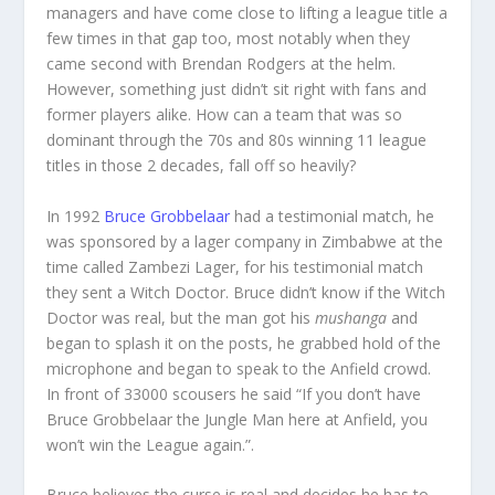
managers and have come close to lifting a league title a
few times in that gap too, most notably when they
came second with Brendan Rodgers at the helm.
However, something just didn’t sit right with fans and
former players alike. How can a team that was so
dominant through the 70s and 80s winning 11 league
titles in those 2 decades, fall off so heavily?
In 1992
Bruce Grobbelaar
had a testimonial match, he
was sponsored by a lager company in Zimbabwe at the
time called Zambezi Lager, for his testimonial match
they sent a Witch Doctor. Bruce didn’t know if the Witch
Doctor was real, but the man got his
mushanga
and
began to splash it on the posts, he grabbed hold of the
microphone and began to speak to the Anfield crowd.
In front of 33000 scousers he said “If you don’t have
Bruce Grobbelaar the Jungle Man here at Anfield, you
won’t win the League again.”.
Bruce believes the curse is real and decides he has to