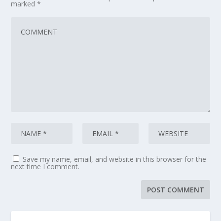
marked
*
Save my name, email, and website in this browser for the
next time I comment.