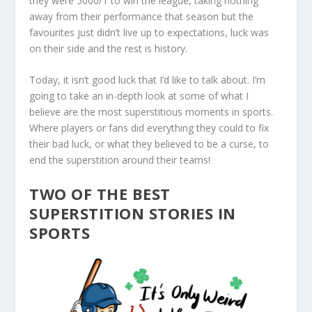
they were 5000/1 to win the league, taking nothing
away from their performance that season but the
favourites just didn’t live up to expectations, luck was
on their side and the rest is history.
Today, it isn’t good luck that I’d like to talk about. I’m
going to take an in-depth look at some of what I
believe are the most superstitious moments in sports.
Where players or fans did everything they could to fix
their bad luck, or what they believed to be a curse, to
end the superstition around their teams!
TWO OF THE BEST
SUPERSTITION STORIES IN
SPORTS