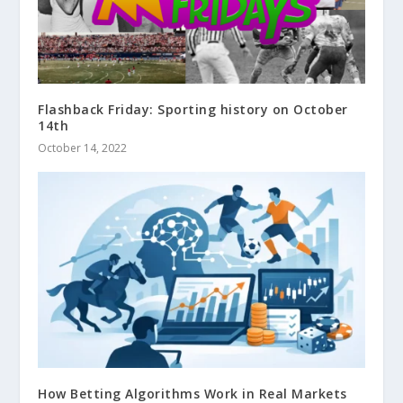
Flashback Friday: Sporting history on October
14th
October 14, 2022
How Betting Algorithms Work in Real Markets