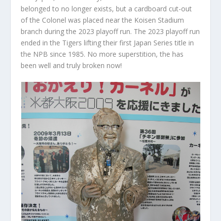
belonged to no longer exists, but a cardboard cut-out
of the Colonel was placed near the Koisen Stadium
branch during the 2023 playoff run. The 2023 playoff run
ended in the Tigers lifting their first Japan Series title in
the NPB since 1985. No more superstition, the has
been well and truly broken now!