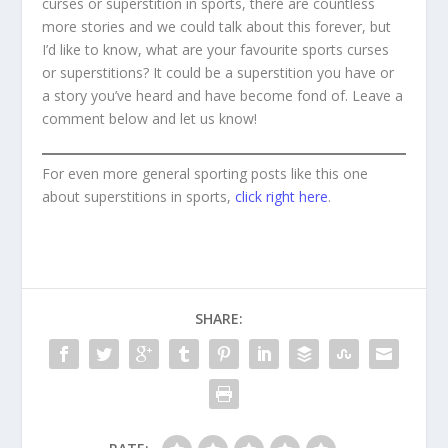
curses or superstition in sports, there are countless
more stories and we could talk about this forever, but
I’d like to know, what are your favourite sports curses
or superstitions? It could be a superstition you have or
a story you’ve heard and have become fond of. Leave a
comment below and let us know!
For even more general sporting posts like this one
about superstitions in sports,
click right here
.
SHARE: