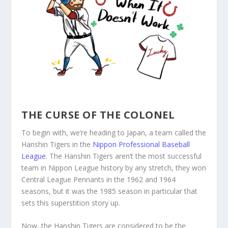
THE CURSE OF THE COLONEL
To begin with, we’re heading to Japan, a team called the
Hanshin Tigers in the
Nippon Professional Baseball
League
. The Hanshin Tigers aren’t the most successful
team in Nippon League history by any stretch, they won
Central League Pennants in the 1962 and 1964
seasons, but it was the 1985 season in particular that
sets this superstition story up.
Now, the Hanshin Tigers are considered to be the