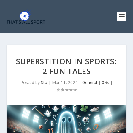
SUPERSTITION IN SPORTS:
2 FUN TALES
Posted by
Stu
|
Mar 11, 2024
|
General
|
0
|