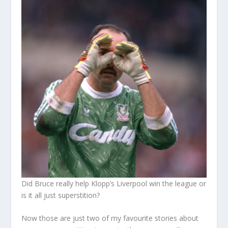
Did Bruce really help Klopp’s Liverpool win the league or
is it all just superstition?
Now those are just two of my favourite stories about