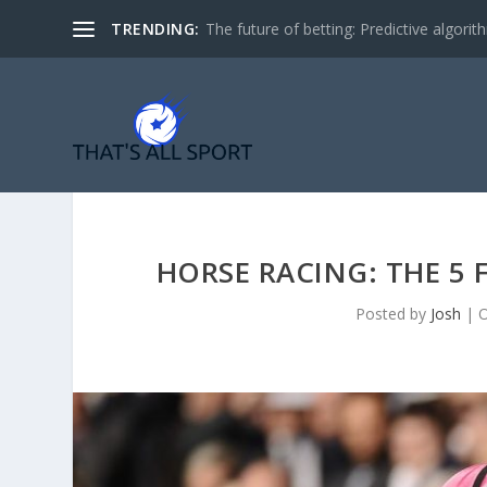
TRENDING:
The future of betting: Predictive algorith
HORSE RACING: THE 5 
Posted by
Josh
|
O