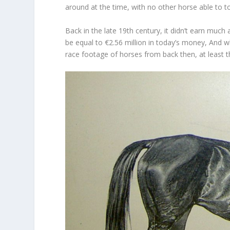
around at the time, with no other horse able to to
Back in the late 19th century, it didn’t earn much a
be equal to €2.56 million in today’s money, And w
race footage of horses from back then, at least the