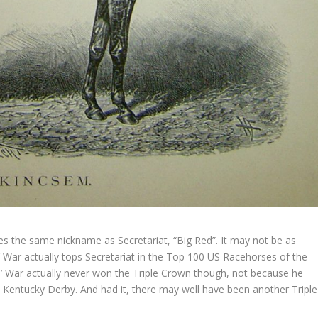
es the same nickname as Secretariat, “Big Red”. It may not be as
War actually tops Secretariat in the Top 100 US Racehorses of the
’ War actually never won the Triple Crown though, not because he
the Kentucky Derby. And had it, there may well have been another Triple