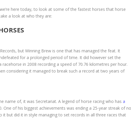
 we’re here today, to look at some of the fastest horses that horse
take a look at who they are:
 HORSES
 Records, but Winning Brew is one that has managed the feat. It
ndefeated for a prolonged period of time. It did however set the
a racehorse in 2008 recording a speed of 70.76 kilometres per hour.
e then considering it managed to break such a record at two years of
d the name of, it was Secretariat. A legend of horse racing who has
a
. One of his biggest achievements was ending a 25-year streak of n
it but did it in style managing to set records in all three races that