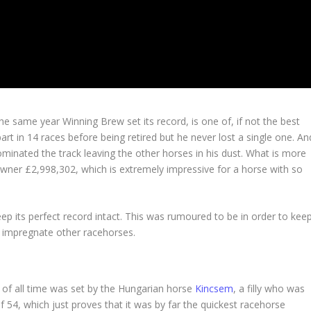
he same year Winning Brew set its record, is one of, if not the best
rt in 14 races before being retired but he never lost a single one. An
dominated the track leaving the other horses in his dust. What is more
owner £2,998,302, which is extremely impressive for a horse with so
eep its perfect record intact. This was rumoured to be in order to kee
o impregnate other racehorses.
 of all time was set by the Hungarian horse
Kincsem
, a filly who was
f 54, which just proves that it was by far the quickest racehorse