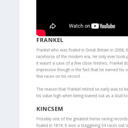
FRANKEL
Frankel who was foaled in Great Britain in 2008, t
racehorse of the modern era, He only ever took pa
it wasn’t a case of a few close finishes, Frankel 
impressive though is the fact that he earned his 
few races on his record.
The reason that Frankel retired so early was to k
his value high when being loaned out as a stud t
KINCSEM
Possibly one of the greatest horse racing records
foaled in 1874. It won a staggering 54 races out o