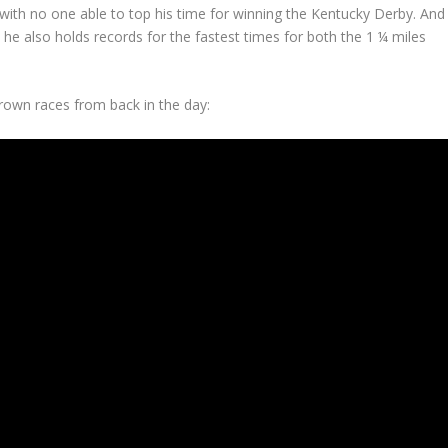
, with no one able to top his time for winning the Kentucky Derby. And
 he also holds records for the fastest times for both the 1 ¼ miles
Crown races from back in the day: