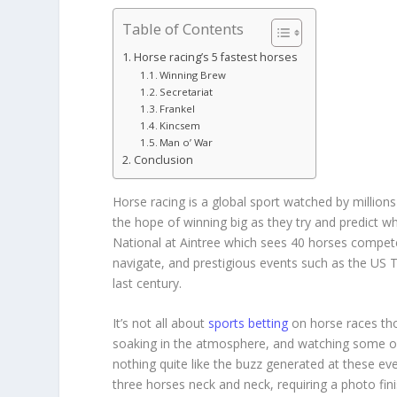
Table of Contents
Horse racing’s 5 fastest horses
Winning Brew
Secretariat
Frankel
Kincsem
Man o’ War
Conclusion
Horse racing is a global sport watched by million
the hope of winning big as they try and predict wh
National at Aintree which sees 40 horses compete
navigate, and prestigious events such as the US 
last century.
It’s not all about
sports betting
on horse races tho
soaking in the atmosphere, and watching some of 
nothing quite like the buzz generated at these ev
three horses neck and neck, requiring a photo fin