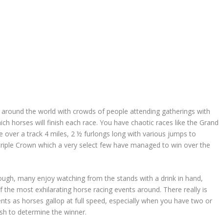
s around the world with crowds of people attending gatherings with
ich horses will finish each race. You have chaotic races like the Grand
 over a track 4 miles, 2 ½ furlongs long with various jumps to
Triple Crown which a very select few have managed to win over the
ugh, many enjoy watching from the stands with a drink in hand,
the most exhilarating horse racing events around. There really is
ents as horses gallop at full speed, especially when you have two or
ish to determine the winner.