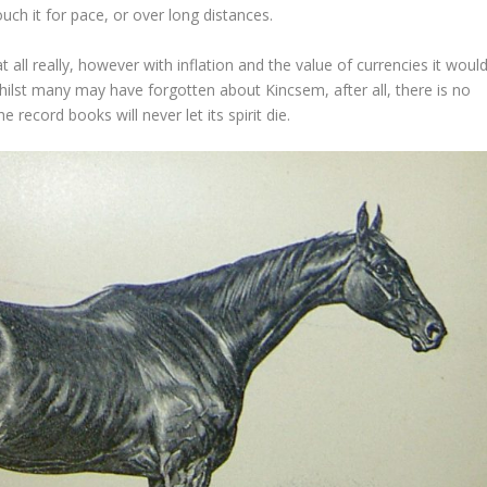
uch it for pace, or over long distances.
t all really, however with inflation and the value of currencies it woul
hilst many may have forgotten about Kincsem, after all, there is no
 record books will never let its spirit die.