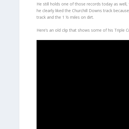
He still holds one of those records today as well
he clearly liked the Churchill Downs track because
track and the 1 ½ miles on dirt.
Here’s an old clip that shows some of his Triple 