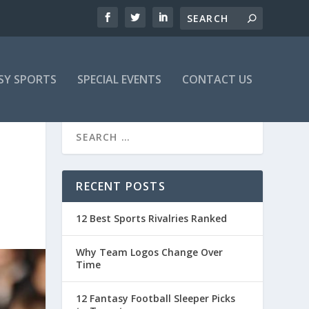
SY SPORTS
SPECIAL EVENTS
CONTACT US
RECENT POSTS
12 Best Sports Rivalries Ranked
Why Team Logos Change Over
Time
12 Fantasy Football Sleeper Picks