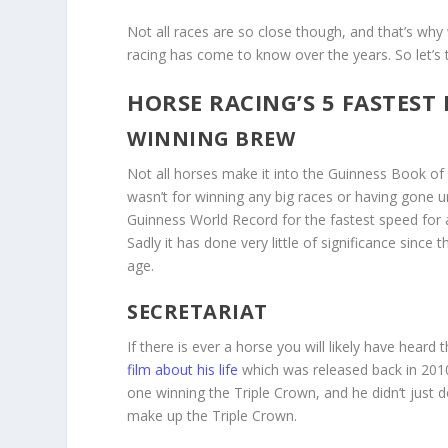
Not all races are so close though, and that’s why
racing has come to know over the years. So let’s 
HORSE RACING’S 5 FASTEST
WINNING BREW
Not all horses make it into the Guinness Book of
wasn’t for winning any big races or having gone u
Guinness World Record for the fastest speed for 
Sadly it has done very little of significance sinc
age.
SECRETARIAT
If there is ever a horse you will likely have hear
film about his life
which was released back in 2010
one winning the Triple Crown, and he didn’t just do 
make up the Triple Crown.