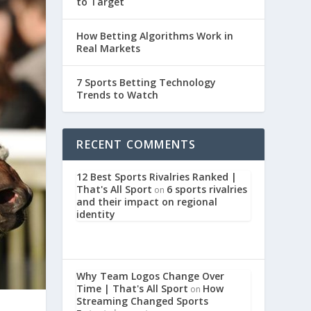
to Target
How Betting Algorithms Work in
Real Markets
7 Sports Betting Technology
Trends to Watch
RECENT COMMENTS
12 Best Sports Rivalries Ranked |
That's All Sport
6 sports rivalries
on
and their impact on regional
identity
Why Team Logos Change Over
Time | That's All Sport
How
on
Streaming Changed Sports