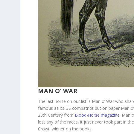
MAN O’ WAR
The last horse on our list is Man o’ War who shar
famous as its US compatriot but on paper Man o’ 
20th Century from
Blood-Horse magazine
. Man o
lost any of the races, it just never took part in 
Crown winner on the books.