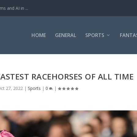
ms and AI in ...
HOME
GENERAL
SPORTS
FANTA
FASTEST RACEHORSES OF ALL TIME
ct 27, 2022
|
Sports
|
0
|