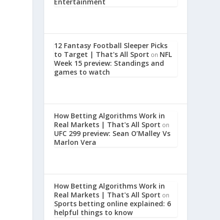
Entertainment
12 Fantasy Football Sleeper Picks
to Target | That's All Sport
NFL
on
Week 15 preview: Standings and
games to watch
How Betting Algorithms Work in
Real Markets | That's All Sport
on
UFC 299 preview: Sean O’Malley Vs
Marlon Vera
How Betting Algorithms Work in
Real Markets | That's All Sport
on
Sports betting online explained: 6
helpful things to know