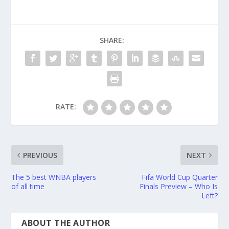
SHARE:
RATE:
PREVIOUS
NEXT
The 5 best WNBA players
Fifa World Cup Quarter
of all time
Finals Preview – Who Is
Left?
ABOUT THE AUTHOR