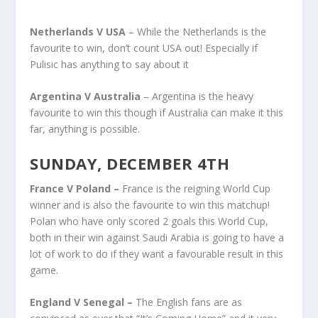
Netherlands V USA
– While the Netherlands is the
favourite to win, don’t count USA out! Especially if
Pulisic has anything to say about it
Argentina V Australia
– Argentina is the heavy
favourite to win this though if Australia can make it this
far, anything is possible.
SUNDAY, DECEMBER 4TH
France V Poland –
France is the reigning World Cup
winner and is also the favourite to win this matchup!
Polan who have only scored 2 goals this World Cup,
both in their win against Saudi Arabia is going to have a
lot of work to do if they want a favourable result in this
game.
England V Senegal –
The English fans are as