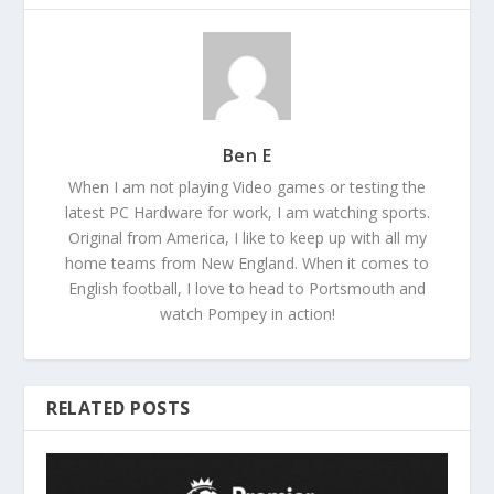
Ben E
When I am not playing Video games or testing the
latest PC Hardware for work, I am watching sports.
Original from America, I like to keep up with all my
home teams from New England. When it comes to
English football, I love to head to Portsmouth and
watch Pompey in action!
RELATED POSTS