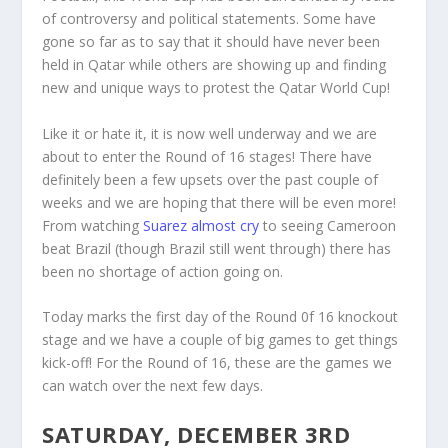
of controversy and political statements. Some have
gone so far as to say that it should have never been
held in Qatar while others are showing up and finding
new and unique ways to protest the Qatar World Cup!
Like it or hate it, it is now well underway and we are
about to enter the Round of 16 stages! There have
definitely been a few upsets over the past couple of
weeks and we are hoping that there will be even more!
From watching
Suarez almost cry
to seeing Cameroon
beat Brazil (though Brazil still went through) there has
been no shortage of action going on.
Today marks the first day of the Round 0f 16 knockout
stage and we have a couple of big games to get things
kick-off! For the Round of 16, these are the games we
can watch over the next few days.
SATURDAY, DECEMBER 3RD