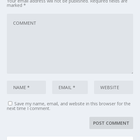
Your email address will not be published.
Required fields are
marked
*
Save my name, email, and website in this browser for the
next time I comment.