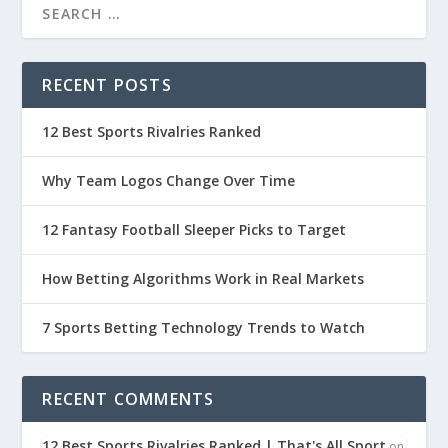
RECENT POSTS
12 Best Sports Rivalries Ranked
Why Team Logos Change Over Time
12 Fantasy Football Sleeper Picks to Target
How Betting Algorithms Work in Real Markets
7 Sports Betting Technology Trends to Watch
RECENT COMMENTS
12 Best Sports Rivalries Ranked | That's All Sport
on