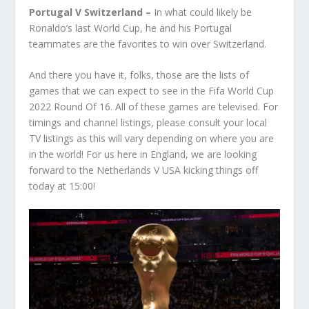
Portugal V Switzerland –
In what could likely be
Ronaldo’s last World Cup, he and his Portugal
teammates are the favorites to win over Switzerland.
And there you have it, folks, those are the lists of
games that we can expect to see in the Fifa World Cup
2022 Round Of 16. All of these games are televised. For
timings and channel listings, please consult your local
TV listings as this will vary depending on where you are
in the world! For us here in England, we are looking
forward to the Netherlands V USA kicking things off
today at 15:00!