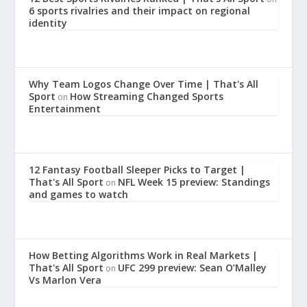
6 sports rivalries and their impact on regional
identity
Why Team Logos Change Over Time | That's All
Sport
How Streaming Changed Sports
on
Entertainment
12 Fantasy Football Sleeper Picks to Target |
That's All Sport
NFL Week 15 preview: Standings
on
and games to watch
How Betting Algorithms Work in Real Markets |
That's All Sport
UFC 299 preview: Sean O’Malley
on
Vs Marlon Vera