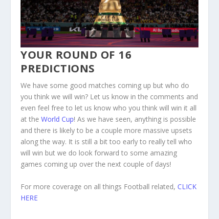
YOUR ROUND OF 16
PREDICTIONS
We have some good matches coming up but who do
you think we will win? Let us know in the comments and
even feel free to let us know who you think will win it all
at the
World Cup
! As we have seen, anything is possible
and there is likely to be a couple more massive upsets
along the way. It is still a bit too early to really tell who
will win but we do look forward to some amazing
games coming up over the next couple of days!
For more coverage on all things Football related,
CLICK
HERE