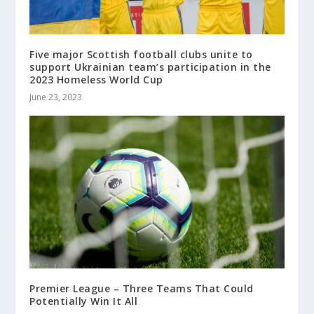
Five major Scottish football clubs unite to
support Ukrainian team’s participation in the
2023 Homeless World Cup
June 23, 2023
Premier League – Three Teams That Could
Potentially Win It All