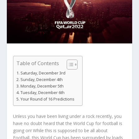
Table of Contents
Saturday, December 3rd
Sunday, December 4th
Monday, December 5th
Tuesday, December 6th
Your Round of 16 Predictions
Unless you have been living under a rock recently, you
have no doubt heard that the World Cup for football is
going on! While this is supposed to be all about
Football, this World Cup has been surrounded by loads