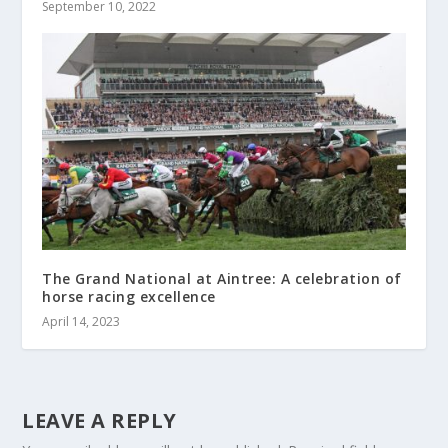
September 10, 2022
The Grand National at Aintree: A celebration of
horse racing excellence
April 14, 2023
LEAVE A REPLY