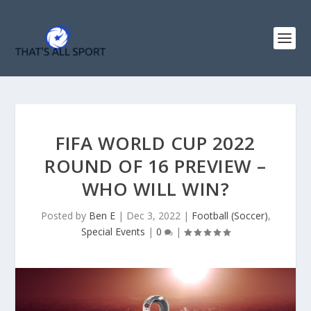
FIFA WORLD CUP 2022
ROUND OF 16 PREVIEW –
WHO WILL WIN?
Posted by
Ben E
|
Dec 3, 2022
|
Football (Soccer)
,
Special Events
|
0
|