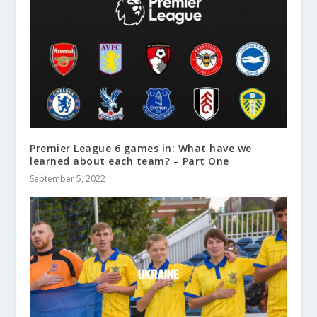
Premier League 6 games in: What have we
learned about each team? – Part One
September 5, 2022