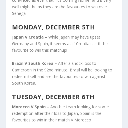
convinced as ever that “It’s Coming Home” and it very
well might be as they are the favourites to win over
Senegal!
MONDAY, DECEMBER 5TH
Japan V Croatia –
While Japan may have upset
Germany and Spain, it seems as if Croatia is still the
favourite to win this matchup!
Brazil V South Korea –
After a shock loss to
Cameroon in the 92nd minute, Brazil will be looking to
redeem itself and are the favourites to win against
South Korea.
TUESDAY, DECEMBER 6TH
Morocco V Spain
– Another team looking for some
redemption after their loss to Japan, Spain is the
favourites to win in their match V Morocco