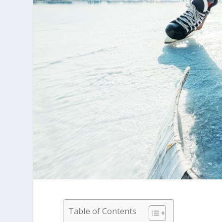
Table of Contents