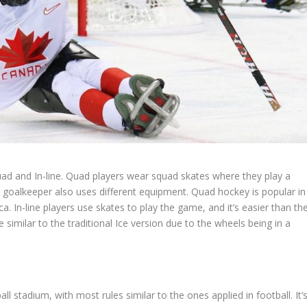
ad and In-line. Quad players wear squad skates where they play a
he goalkeeper also uses different equipment. Quad hockey is popular in
a. In-line players use skates to play the game, and it’s easier than th
e similar to the traditional Ice version due to the wheels being in a
ll stadium, with most rules similar to the ones applied in football. It’