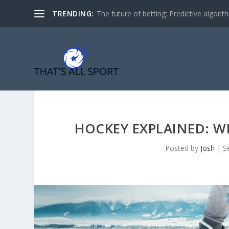
TRENDING:
The future of betting: Predictive algorith
HOCKEY EXPLAINED: WH
Posted by
Josh
|
S