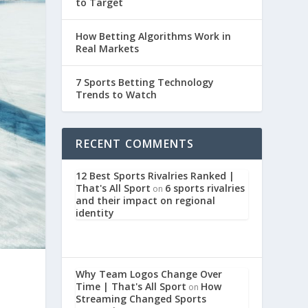
to Target
How Betting Algorithms Work in
Real Markets
7 Sports Betting Technology
Trends to Watch
RECENT COMMENTS
12 Best Sports Rivalries Ranked |
That's All Sport
6 sports rivalries
on
and their impact on regional
identity
Why Team Logos Change Over
Time | That's All Sport
How
on
Streaming Changed Sports