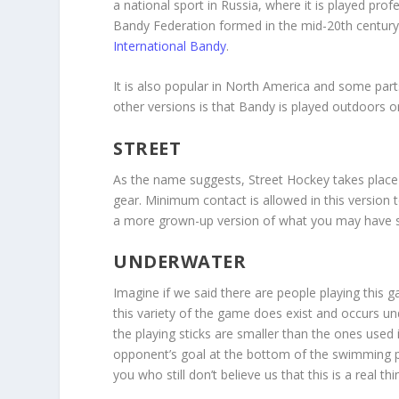
a national sport in Russia, where it is played pro
Bandy Federation formed in the mid-20
th
century
International Bandy
.
It is also popular in North America and some part
other versions is that Bandy is played outdoors o
STREET
As the name suggests, Street Hockey takes place 
gear. Minimum contact is allowed in this version 
a more grown-up version of what you may have se
UNDERWATER
Imagine if we said there are people playing this 
this variety of the game does exist and occurs un
the playing sticks are smaller than the ones use
opponent’s goal at the bottom of the swimming po
you who still don’t believe us that this is a real thi