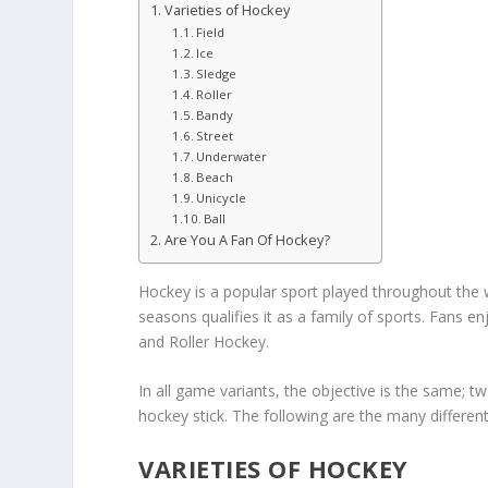
Varieties of Hockey
Field
Ice
Sledge
Roller
Bandy
Street
Underwater
Beach
Unicycle
Ball
Are You A Fan Of Hockey?
Hockey is a popular sport played throughout the 
seasons qualifies it as a family of sports. Fans en
and Roller Hockey.
In all game variants, the objective is the same; tw
hockey stick. The following are the many different
VARIETIES OF HOCKEY