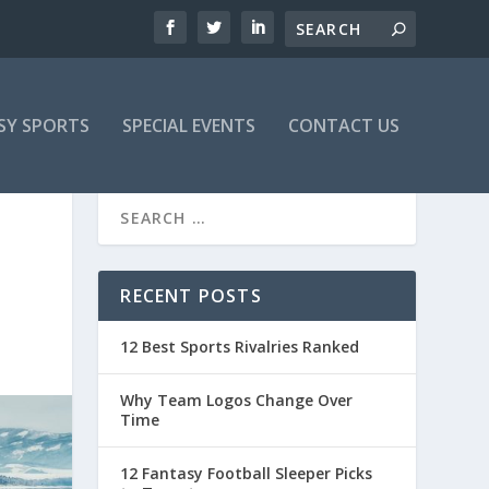
SY SPORTS
SPECIAL EVENTS
CONTACT US
RECENT POSTS
12 Best Sports Rivalries Ranked
Why Team Logos Change Over
Time
12 Fantasy Football Sleeper Picks