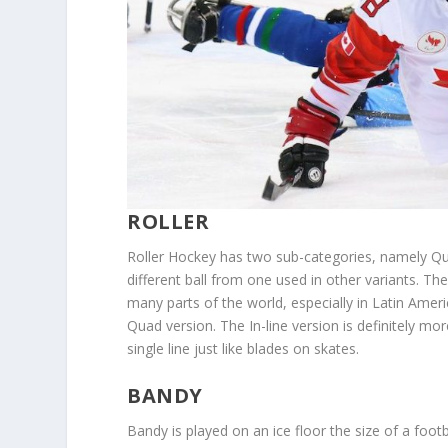
ROLLER
Roller Hockey has two sub-categories, namely Qu
different ball from one used in other variants. T
many parts of the world, especially in Latin Americ
Quad version. The In-line version is definitely mor
single line just like blades on skates.
BANDY
Bandy is played on an ice floor the size of a footba