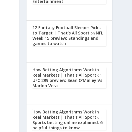
Entertainment
12 Fantasy Football Sleeper Picks
to Target | That's All Sport
NFL
on
Week 15 preview: Standings and
games to watch
How Betting Algorithms Work in
Real Markets | That's All Sport
on
UFC 299 preview: Sean O’Malley Vs
,
Marlon Vera
a
How Betting Algorithms Work in
Real Markets | That's All Sport
on
Sports betting online explained: 6
helpful things to know