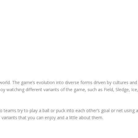
world. The game’s evolution into diverse forms driven by cultures and
joy watching different variants of the game, such as Field, Sledge, Ice
o teams try to play a ball or puck into each other’s goal or net using 
 variants that you can enjoy and a little about them.