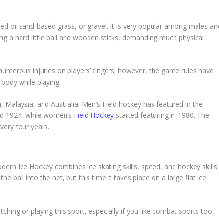
sed or sand-based grass, or gravel. It is very popular among males an
ng a hard little ball and wooden sticks, demanding much physical
numerous injuries on players’ fingers; however, the game rules have
 body while playing.
dia, Malaysia, and Australia. Men’s Field hockey has featured in the
nd 1924, while women’s
Field Hockey
started featuring in 1980. The
very four years.
ern Ice Hockey combines ice skating skills, speed, and hockey skills.
 ball into the net, but this time it takes place on a large flat ice
ching or playing this sport, especially if you like combat sports too,