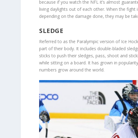
because if you watch the NFL it’s almost guarante
living daylights out of each other. When the fight i
depending on the damage done, they may be taken o
SLEDGE
Referred to as the Paralympic version of Ice Hock
part of their body. It includes double-bladed sled
sticks to push their sledges, pass, shoot and stic
while sitting on a board. It has grown in popularity
numbers grow around the world.