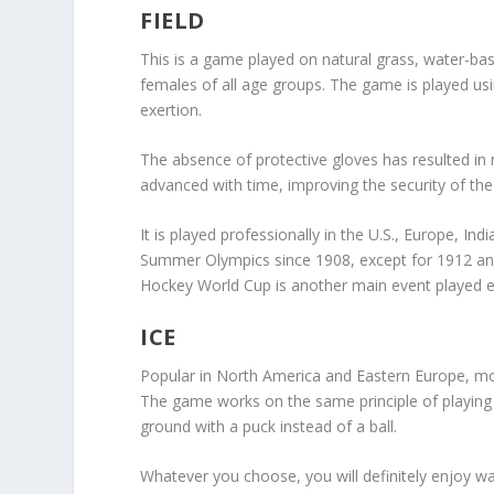
FIELD
This is a game played on natural grass, water-ba
females of all age groups. The game is played usi
exertion.
The absence of protective gloves has resulted in 
advanced with time, improving the security of the
It is played professionally in the U.S., Europe, In
Summer Olympics since 1908, except for 1912 a
Hockey World Cup is another main event played e
ICE
Popular in North America and Eastern Europe, mod
The game works on the same principle of playing the
ground with a puck instead of a ball.
Whatever you choose, you will definitely enjoy wat