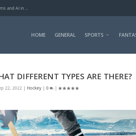
ms and AI in ...
HOME
GENERAL
SPORTS
FANTA
AT DIFFERENT TYPES ARE THERE?
ep 22, 2022
|
Hockey
|
0
|