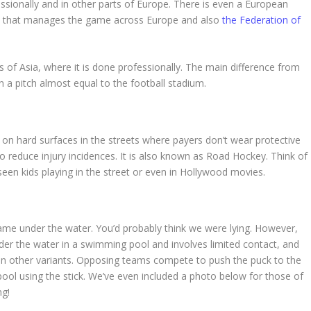
fessionally and in other parts of Europe. There is even a European
 that manages the game across Europe and also
the Federation of
s of Asia, where it is done professionally. The main difference from
n a pitch almost equal to the football stadium.
on hard surfaces in the streets where payers don’t wear protective
to reduce injury incidences. It is also known as Road Hockey. Think of
en kids playing in the street or even in Hollywood movies.
game under the water. You’d probably think we were lying. However,
der the water in a swimming pool and involves limited contact, and
d in other variants. Opposing teams compete to push the puck to the
ol using the stick. We’ve even included a photo below for those of
ng!