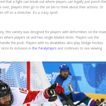
ed that a fight can break out where players can legally just punch th
s over, players then go to the sin bin to think about their actions. Or
ff on a stretcher. It’s a crazy sport.
ey, this variety was designed for players with deformities on the lowe
ges where players sit and two single-bladed sticks. Players use the
khandle the puck. Players with no disabilities also play Sledge hockey
 since its inclusion in
the Paralympics
and continues to see viewing