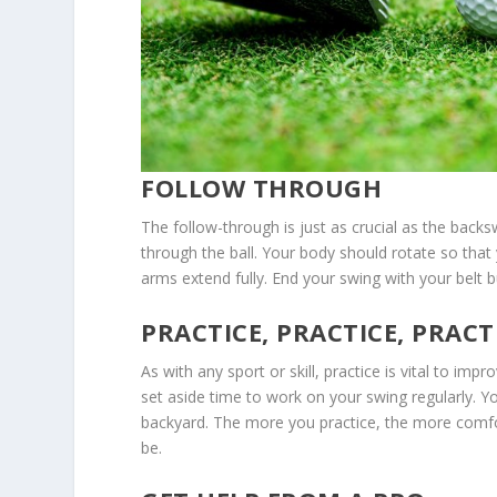
FOLLOW THROUGH
The follow-through is just as crucial as the backs
through the ball. Your body should rotate so that
arms extend fully. End your swing with your belt b
PRACTICE, PRACTICE, PRACT
As with any sport or skill, practice is vital to im
set aside time to work on your swing regularly. You
backyard. The more you practice, the more comfor
be.