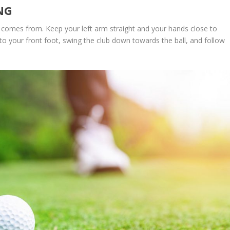
NG
comes from. Keep your left arm straight and your hands close to
to your front foot, swing the club down towards the ball, and follow