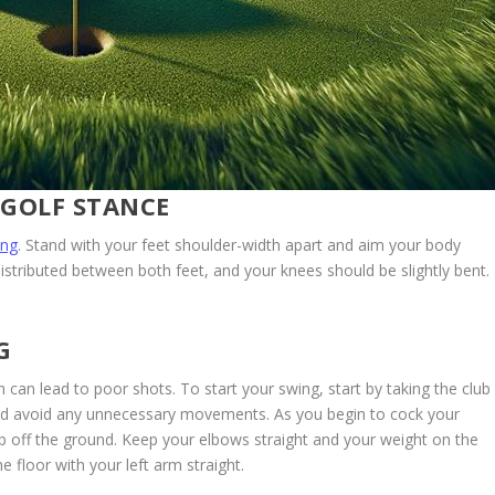
 GOLF STANCE
ing
. Stand with your feet shoulder-width apart and aim your body
istributed between both feet, and your knees should be slightly bent.
G
 can lead to poor shots. To start your swing, start by taking the club
 and avoid any unnecessary movements. As you begin to cock your
club off the ground. Keep your elbows straight and your weight on the
he floor with your left arm straight.