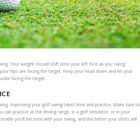
wing. Your weight should shift onto your left foot as you swing
 your hips are facing the target. Keep your head down and let your
uckle facing the target.
ICE
proving. Improving your golf swing takes time and practice. Make sure t
 can practice at the driving range, in a golf simulator, or in your
table you’ll become with your swing, and the better your shots will