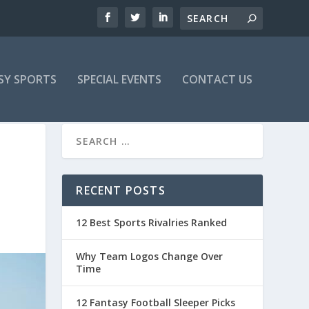
SY SPORTS
SPECIAL EVENTS
CONTACT US
RECENT POSTS
12 Best Sports Rivalries Ranked
Why Team Logos Change Over
Time
12 Fantasy Football Sleeper Picks