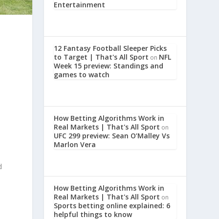
Entertainment
12 Fantasy Football Sleeper Picks
to Target | That's All Sport
NFL
on
Week 15 preview: Standings and
games to watch
How Betting Algorithms Work in
Real Markets | That's All Sport
on
UFC 299 preview: Sean O’Malley Vs
Marlon Vera
d
How Betting Algorithms Work in
Real Markets | That's All Sport
on
Sports betting online explained: 6
helpful things to know