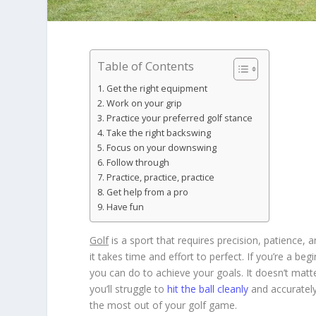
Table of Contents
Get the right equipment
Work on your grip
Practice your preferred golf stance
Take the right backswing
Focus on your downswing
Follow through
Practice, practice, practice
Get help from a pro
Have fun
Golf
is a sport that requires precision, patience, 
it takes time and effort to perfect. If you’re a be
you can do to achieve your goals. It doesn’t matte
you’ll struggle to
hit the ball cleanly
and accurately.
the most out of your golf game.