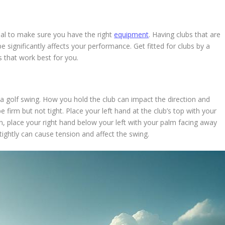
tial to make sure you have the right
equipment
. Having clubs that are
pe significantly affects your performance. Get fitted for clubs by a
es that work best for you.
a golf swing. How you hold the club can impact the direction and
 firm but not tight. Place your left hand at the club’s top with your
en, place your right hand below your left with your palm facing away
 tightly can cause tension and affect the swing.