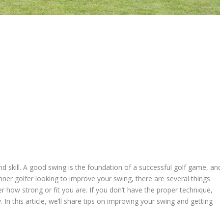
and skill. A good swing is the foundation of a successful golf game, an
ginner golfer looking to improve your swing, there are several things
r how strong or fit you are. If you don’t have the proper technique,
 In this article, we’ll share tips on improving your swing and getting