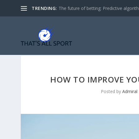
TRENDING:
The future of betting: Predictive algorith
HOW TO IMPROVE YO
Posted by
Admiral