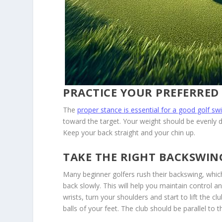
PRACTICE YOUR PREFERRED
The
proper stance is essential for a good golf sw
toward the target. Your weight should be evenly d
Keep your back straight and your chin up.
TAKE THE RIGHT BACKSWIN
Many beginner golfers rush their backswing, which
back slowly. This will help you maintain control
wrists, turn your shoulders and start to lift the 
balls of your feet. The club should be parallel to t