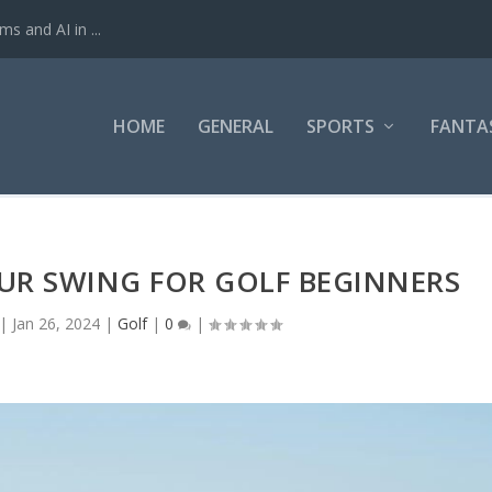
ms and AI in ...
HOME
GENERAL
SPORTS
FANTA
UR SWING FOR GOLF BEGINNERS
|
Jan 26, 2024
|
Golf
|
0
|