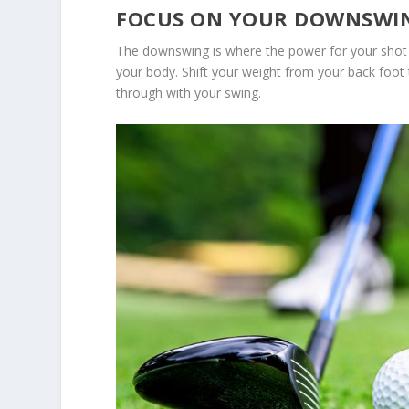
FOCUS ON YOUR DOWNSWI
The downswing is where the power for your shot 
your body. Shift your weight from your back foot 
through with your swing.