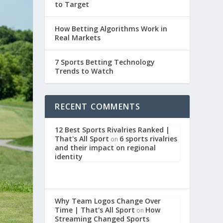
to Target
How Betting Algorithms Work in
Real Markets
7 Sports Betting Technology
Trends to Watch
RECENT COMMENTS
12 Best Sports Rivalries Ranked |
That's All Sport
6 sports rivalries
on
and their impact on regional
identity
Why Team Logos Change Over
Time | That's All Sport
How
on
Streaming Changed Sports