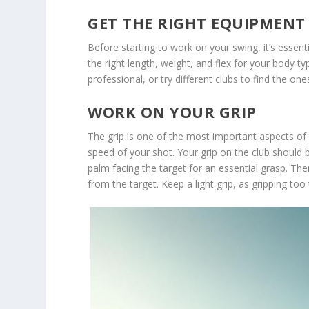
GET THE RIGHT EQUIPMENT
Before starting to work on your swing, it’s essen
the right length, weight, and flex for your body ty
professional, or try different clubs to find the on
WORK ON YOUR GRIP
The grip is one of the most important aspects of 
speed of your shot. Your grip on the club should be
palm facing the target for an essential grasp. Th
from the target. Keep a light grip, as gripping too