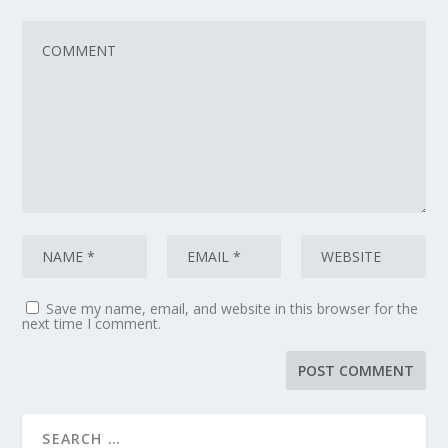
Save my name, email, and website in this browser for the
next time I comment.