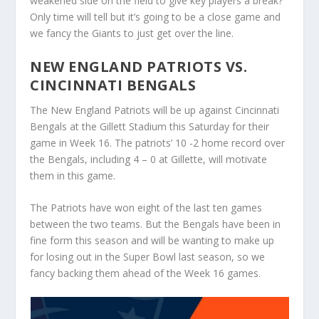
weakened side on the field to give key players a break?
Only time will tell but it’s going to be a close game and
we fancy the Giants to just get over the line.
NEW ENGLAND PATRIOTS VS.
CINCINNATI BENGALS
The New England Patriots will be up against Cincinnati
Bengals at the Gillett Stadium this Saturday for their
game in Week 16. The patriots’ 10 -2 home record over
the Bengals, including 4 – 0 at Gillette, will motivate
them in this game.
The Patriots have won eight of the last ten games
between the two teams. But the Bengals have been in
fine form this season and will be wanting to make up
for losing out in the Super Bowl last season, so we
fancy backing them ahead of the Week 16 games.