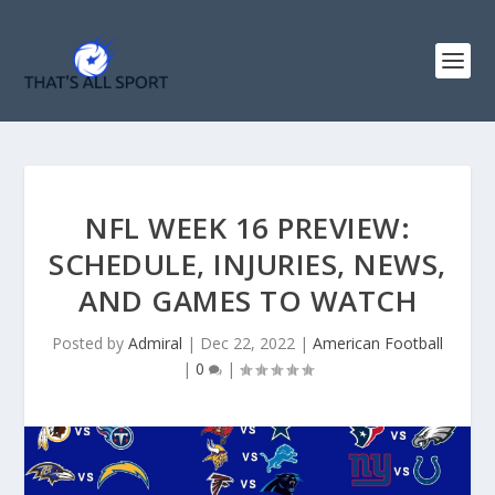
NFL WEEK 16 PREVIEW:
SCHEDULE, INJURIES, NEWS,
AND GAMES TO WATCH
Posted by
Admiral
|
Dec 22, 2022
|
American Football
|
0
|