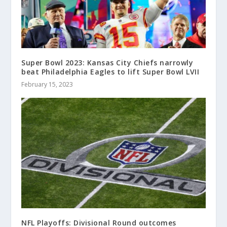
Super Bowl 2023: Kansas City Chiefs narrowly
beat Philadelphia Eagles to lift Super Bowl LVII
February 15, 2023
NFL Playoffs: Divisional Round outcomes