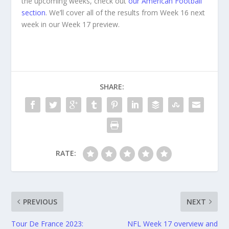
the upcoming weeks, check out
our American Football
section
. We’ll cover all of the results from Week 16 next
week in our Week 17 preview.
SHARE:
RATE:
PREVIOUS
NEXT
Tour De France 2023:
NFL Week 17 overview and