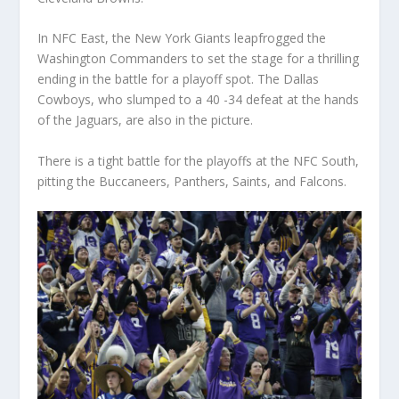
In NFC East, the New York Giants leapfrogged the
Washington Commanders to set the stage for a thrilling
ending in the battle for a playoff spot. The Dallas
Cowboys, who slumped to a 40 -34 defeat at the hands
of the Jaguars, are also in the picture.
There is a tight battle for the playoffs at the NFC South,
pitting the Buccaneers, Panthers, Saints, and Falcons.