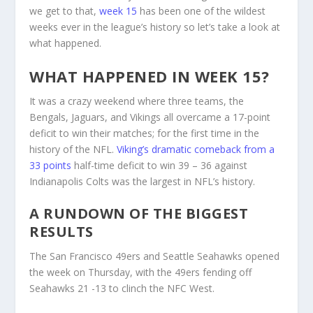
we get to that,
week 15
has been one of the wildest
weeks ever in the league’s history so let’s take a look at
what happened.
WHAT HAPPENED IN WEEK 15?
It was a crazy weekend where three teams, the
Bengals, Jaguars, and Vikings all overcame a 17-point
deficit to win their matches; for the first time in the
history of the NFL.
Viking’s dramatic comeback from a
33 points
half-time deficit to win 39 – 36 against
Indianapolis Colts was the largest in NFL’s history.
A RUNDOWN OF THE BIGGEST
RESULTS
The San Francisco 49ers and Seattle Seahawks opened
the week on Thursday, with the 49ers fending off
Seahawks 21 -13 to clinch the NFC West.