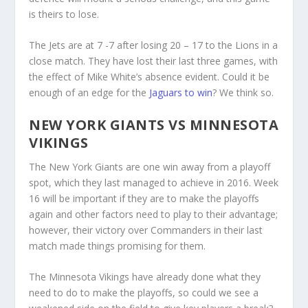
is theirs to lose.
The Jets are at 7 -7 after losing 20 – 17 to the Lions in a
close match. They have lost their last three games, with
the effect of Mike White’s absence evident. Could it be
enough of an edge for the
Jaguars to win
? We think so.
NEW YORK GIANTS VS MINNESOTA
VIKINGS
The New York Giants are one win away from a playoff
spot, which they last managed to achieve in 2016. Week
16 will be important if they are to make the playoffs
again and other factors need to play to their advantage;
however, their victory over Commanders in their last
match made things promising for them.
The Minnesota Vikings have already done what they
need to do to make the playoffs, so could we see a