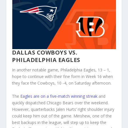
DALLAS COWBOYS VS.
PHILADELPHIA EAGLES
In another notable game, Philadelphia Eagles, 13 – 1,
hope to continue with their fine form in Week 16 when
they face the Cowboys, 10 -4, on Saturday afternoon.
The
Eagles are on a five-match winning streak
and
quickly dispatched Chicago Bears over the weekend.
However, quarterbacks Jalen Hurts’ right shoulder injury
could keep him out of the game. Minshew, one of the
best backups in the league, will step up to keep the