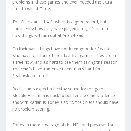
problems in these games and even needed the extra
time to win at Texas.
The Chiefs are 11 – 3, which is a good record, but
considering how they have played lately, it’s hard to tell
how things will turn out at Arrowhead.
On their part, things have not been good for Seattle,
who have lost four of their last five games. They are in
a free flow, and it’s hard to see them saving the season.
The chiefs have immense talent that’s hard for
Seahawks to match.
Both teams expect a healthy squad for the game.
Mecole Hardman is back to bolster the Chiefs’ offence
and with Kadarius Toney also fit, the Chiefs should have
no problem scoring.
For even more coverage of the NFL and previews for