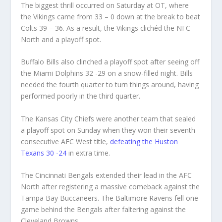
The biggest thrill occurred on Saturday at OT, where
the Vikings came from 33 – 0 down at the break to beat
Colts 39 – 36. As a result, the Vikings clichéd the NFC
North and a playoff spot.
Buffalo Bills also clinched a playoff spot after seeing off
the Miami Dolphins 32 -29 on a snow-filled night. Bills
needed the fourth quarter to turn things around, having
performed poorly in the third quarter.
The Kansas City Chiefs were another team that sealed
a playoff spot on Sunday when they won their seventh
consecutive AFC West title,
defeating the Huston
Texans 30 -24
in extra time.
The Cincinnati Bengals extended their lead in the AFC
North after registering a massive comeback against the
Tampa Bay Buccaneers. The Baltimore Ravens fell one
game behind the Bengals after faltering against the
Cleveland Browns.