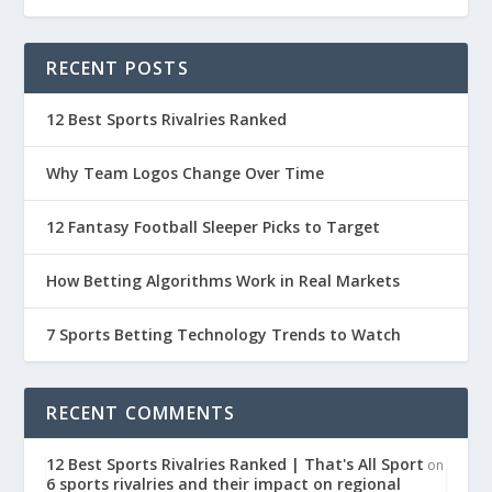
RECENT POSTS
12 Best Sports Rivalries Ranked
Why Team Logos Change Over Time
12 Fantasy Football Sleeper Picks to Target
How Betting Algorithms Work in Real Markets
7 Sports Betting Technology Trends to Watch
RECENT COMMENTS
12 Best Sports Rivalries Ranked | That's All Sport
on
6 sports rivalries and their impact on regional