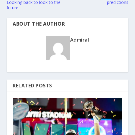
Looking back to look to the
predictions
future
ABOUT THE AUTHOR
Admiral
RELATED POSTS