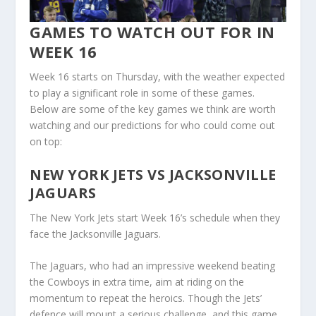
GAMES TO WATCH OUT FOR IN
WEEK 16
Week 16 starts on Thursday, with the weather expected
to play a significant role in some of these games.
Below are some of the key games we think are worth
watching and our predictions for who could come out
on top:
NEW YORK JETS VS JACKSONVILLE
JAGUARS
The New York Jets start Week 16’s schedule when they
face the Jacksonville Jaguars.
The Jaguars, who had an impressive weekend beating
the Cowboys in extra time, aim at riding on the
momentum to repeat the heroics. Though the Jets’
defence will mount a serious challenge, and this game