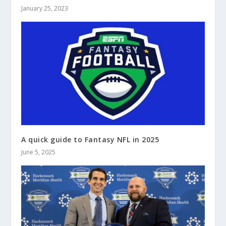
January 25, 2023
A quick guide to Fantasy NFL in 2025
June 5, 2025