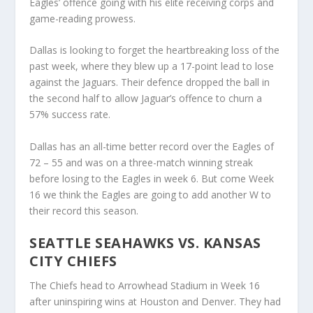
Eagles’ offence going with his elite receiving corps and
game-reading prowess.
Dallas is looking to forget the heartbreaking loss of the
past week, where they blew up a 17-point lead to lose
against the Jaguars. Their defence dropped the ball in
the second half to allow Jaguar’s offence to churn a
57% success rate.
Dallas has an all-time better record over the Eagles of
72 – 55 and was on a three-match winning streak
before losing to the Eagles in week 6. But come Week
16 we think the Eagles are going to add another W to
their record this season.
SEATTLE SEAHAWKS VS. KANSAS
CITY CHIEFS
The Chiefs head to Arrowhead Stadium in Week 16
after uninspiring wins at Houston and Denver. They had