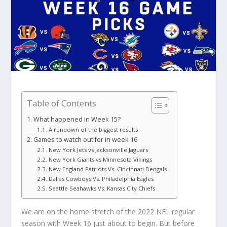
Table of Contents
What happened in Week 15?
A rundown of the biggest results
Games to watch out for in week 16
New York Jets vs Jacksonville Jaguars
New York Giants vs Minnesota Vikings
New England Patriots Vs. Cincinnati Bengals
Dallas Cowboys Vs. Philadelphia Eagles
Seattle Seahawks Vs. Kansas City Chiefs
We are on the home stretch of the 2022 NFL regular
season with Week 16 just about to begin. But before