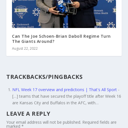
Can The Joe Schoen-Brian Daboll Regime Turn
The Giants Around?
August 22, 2022
TRACKBACKS/PINGBACKS
NFL Week 17 overview and predictions | That's All Sport
-
[…] teams that have secured the playoff title after Week 16
are Kansas City and Buffalos in the AFC, with…
LEAVE A REPLY
Your email address will not be published.
Required fields are
marked
*