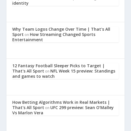
identity
Why Team Logos Change Over Time | That's All
Sport
How Streaming Changed Sports
on
Entertainment
12 Fantasy Football Sleeper Picks to Target |
That's All Sport
NFL Week 15 preview: Standings
on
and games to watch
How Betting Algorithms Work in Real Markets |
That's All Sport
UFC 299 preview: Sean O’Malley
on
Vs Marlon Vera