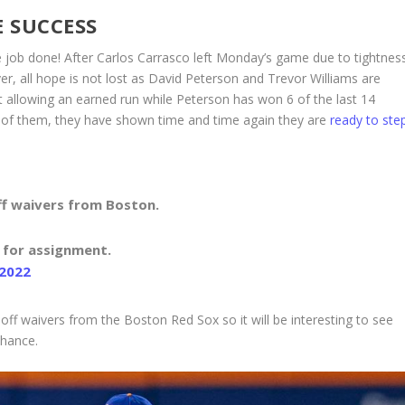
 SUCCESS
he job done! After Carlos Carrasco left Monday’s game due to tightnes
wever, all hope is not lost as David Peterson and Trevor Williams are
t allowing an earned run while Peterson has won 6 of the last 14
 of them, they have shown time and time again they are
ready to ste
ff waivers from Boston.
 for assignment.
 2022
ff waivers from the Boston Red Sox so it will be interesting to see
 chance.