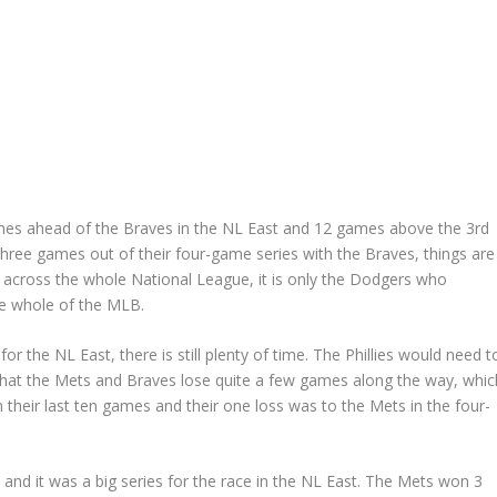
ames ahead of the Braves in the NL East and 12 games above the 3rd
 three games out of their four-game series with the Braves, things are
 across the whole National League, it is only the Dodgers who
the whole of the MLB.
for the NL East, there is still plenty of time. The Phillies would need t
that the Mets and Braves lose quite a few games along the way, whic
in their last ten games and their one loss was to the Mets in the four-
d
and it was a big series for the race in the NL East. The Mets won 3