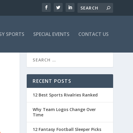
SY SPORTS
SPECIAL EVENTS
CONTACT US
RECENT POSTS
12 Best Sports Rivalries Ranked
Why Team Logos Change Over
Time
12 Fantasy Football Sleeper Picks