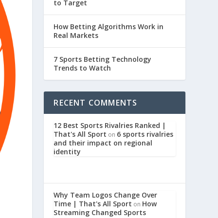
to Target
How Betting Algorithms Work in
Real Markets
7 Sports Betting Technology
Trends to Watch
RECENT COMMENTS
12 Best Sports Rivalries Ranked |
That's All Sport
6 sports rivalries
on
and their impact on regional
identity
Why Team Logos Change Over
Time | That's All Sport
How
on
Streaming Changed Sports