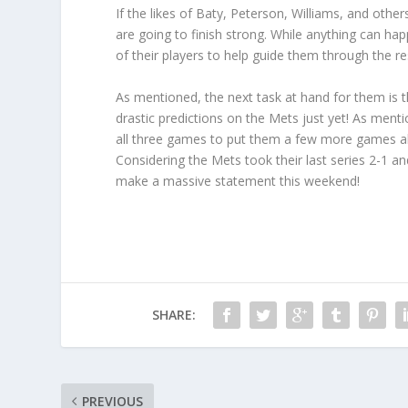
If the likes of Baty, Peterson, Williams, and other
are going to finish strong. While anything can hap
of their players to help guide them through the r
As mentioned, the next task at hand for them is t
drastic predictions on the Mets just yet! As menti
all three games to put them a few more games ah
Considering the Mets took their last series 2-1 a
make a massive statement this weekend!
SHARE:
PREVIOUS