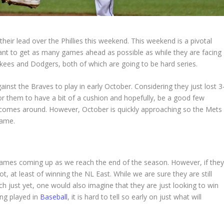
heir lead over the Phillies this weekend. This weekend is a pivotal
want to get as many games ahead as possible as while they are facing
ankees and Dodgers, both of which are going to be hard series.
nst the Braves to play in early October. Considering they just lost 3
ce for them to have a bit of a cushion and hopefully, be a good few
comes around. However, October is quickly approaching so the Mets
 game.
ames coming up as we reach the end of the season. However, if the
, at least of winning the NL East. While we are sure they are still
ach just yet, one would also imagine that they are just looking to win
ing played in
Baseball
, it is hard to tell so early on just what will