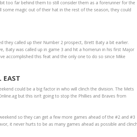
 bit too far behind them to still consider them as a forerunner for the
l some magic out of their hat in the rest of the season, they could
 they called up their Number 2 prospect, Brett Baty a bit earlier.
ave, Baty was called up in game 3 and hit a homerun in his first Major
ave accomplished this feat and the only one to do so since Mike
 EAST
eekend could be a big factor in who will clinch the division. The Mets
nline.ag but this isn’t going to stop the Phillies and Braves from
s weekend so they can get a few more games ahead of the #2 and #3
 favor, it never hurts to be as many games ahead as possible and clinc