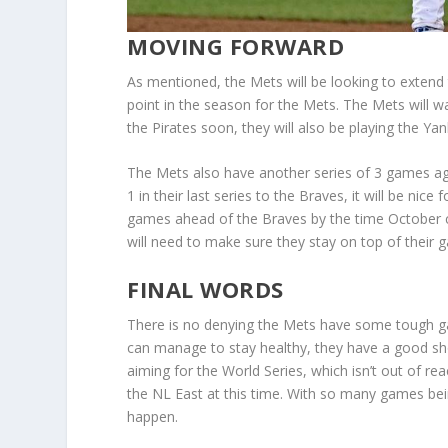
MOVING FORWARD
As mentioned, the Mets will be looking to extend t
point in the season for the Mets. The Mets will 
the Pirates soon, they will also be playing the Y
The Mets also have another series of 3 games agai
1 in their last series to the Braves, it will be ni
games ahead of the Braves by the time October 
will need to make sure they stay on top of their
FINAL WORDS
There is no denying the Mets have some tough g
can manage to stay healthy, they have a good shot
aiming for the World Series, which isn’t out of re
the NL East at this time. With so many games be
happen.