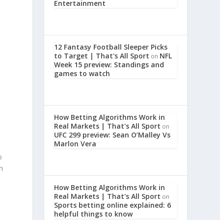
Entertainment
12 Fantasy Football Sleeper Picks
to Target | That's All Sport
NFL
on
Week 15 preview: Standings and
games to watch
How Betting Algorithms Work in
Real Markets | That's All Sport
on
UFC 299 preview: Sean O’Malley Vs
Marlon Vera
o
h
How Betting Algorithms Work in
Real Markets | That's All Sport
on
Sports betting online explained: 6
helpful things to know