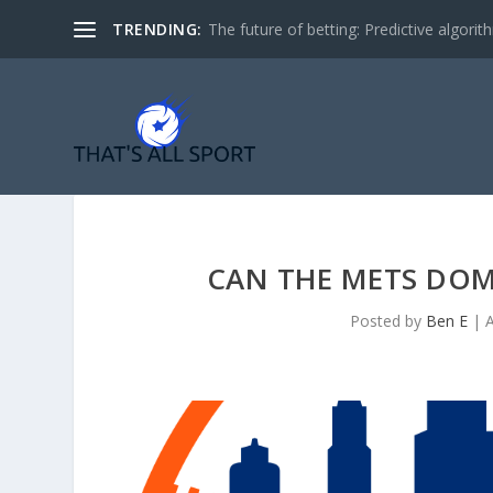
TRENDING:
The future of betting: Predictive algorith
CAN THE METS DOM
Posted by
Ben E
|