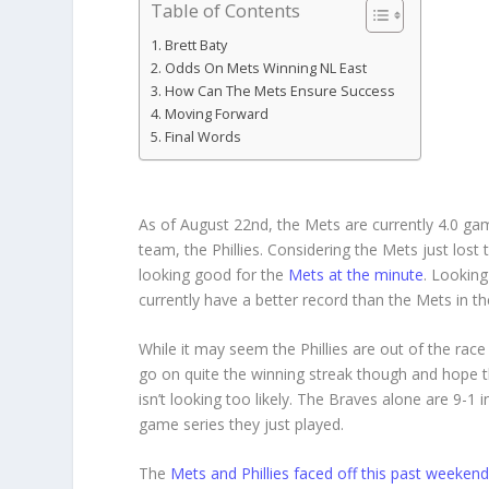
Table of Contents
Brett Baty
Odds On Mets Winning NL East
How Can The Mets Ensure Success
Moving Forward
Final Words
As of August 22nd, the Mets are currently 4.0 g
team, the Phillies. Considering the Mets just lost
looking good for the
Mets at the minute
. Looking
currently have a better record than the Mets in 
While it may seem the Phillies are out of the race 
go on quite the winning streak though and hope 
isn’t looking too likely. The Braves alone are 9-1 
game series they just played.
The
Mets and Phillies faced off this past weeken