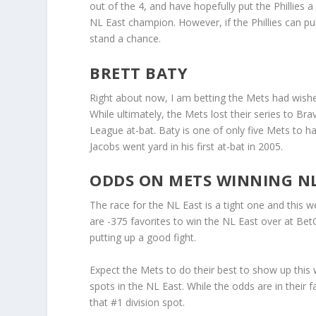
out of the 4, and have hopefully put the Phillies a
NL East champion. However, if the Phillies can pul
stand a chance.
BRETT BATY
Right about now, I am betting the Mets had wished
While ultimately, the Mets lost their series to Br
League at-bat. Baty is one of only five Mets to h
Jacobs went yard in his first at-bat in 2005.
ODDS ON METS WINNING NL
The race for the NL East is a tight one and this w
are -375 favorites to win the NL East over at BetO
putting up a good fight.
Expect the Mets to do their best to show up thi
spots in the NL East. While the odds are in their
that #1 division spot.