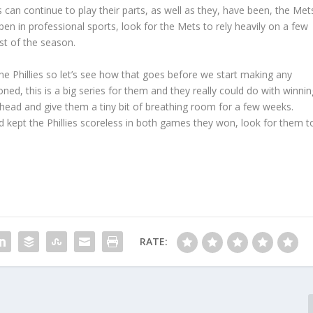
s can continue to play their parts, as well as they, have been, the Met
pen in professional sports, look for the Mets to rely heavily on a few
est of the season.
he Phillies so let’s see how that goes before we start making any
oned, this is a big series for them and they really could do with winnin
ead and give them a tiny bit of breathing room for a few weeks.
nd kept the Phillies scoreless in both games they won, look for them t
RATE: