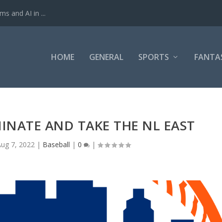
ms and AI in ...
HOME
GENERAL
SPORTS
FANTA
INATE AND TAKE THE NL EAST
Aug 7, 2022
|
Baseball
|
0
|