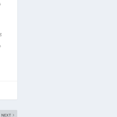
s
g
o
NEXT