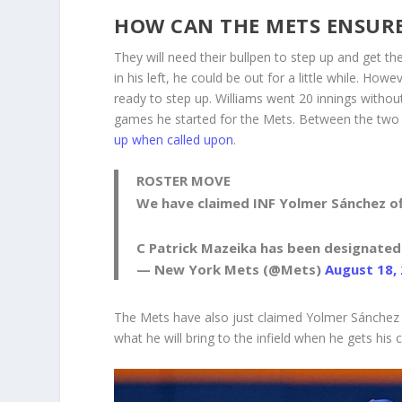
HOW CAN THE METS ENSURE
They will need their bullpen to step up and get t
in his left, he could be out for a little while. Ho
ready to step up. Williams went 20 innings withou
games he started for the Mets. Between the two
up when called upon
.
ROSTER MOVE
We have claimed INF Yolmer Sánchez o
C Patrick Mazeika has been designated
— New York Mets (@Mets)
August 18,
The Mets have also just claimed Yolmer Sánchez o
what he will bring to the infield when he gets his