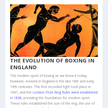
THE EVOLUTION OF BOXING IN
ENGLAND
The modern sport of boxing as we know it today,
however, evolved in England in the late 18th and early
19th centuries. The first recorded fight took place in
1681, and the
London Prize Ring Rules were established
in 1838
, providing the foundation for modern sport.
These rules established the size of the ring, the use of