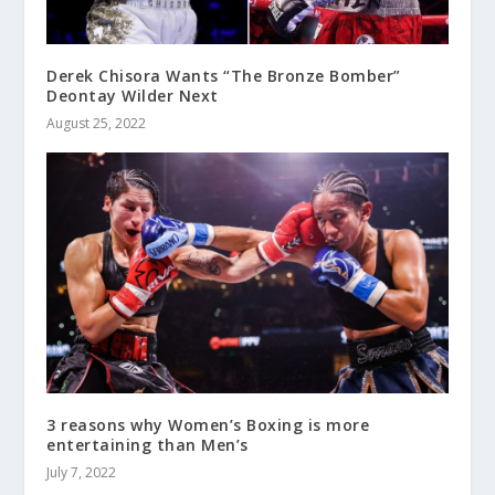
Derek Chisora Wants “The Bronze Bomber”
Deontay Wilder Next
August 25, 2022
3 reasons why Women’s Boxing is more
entertaining than Men’s
July 7, 2022