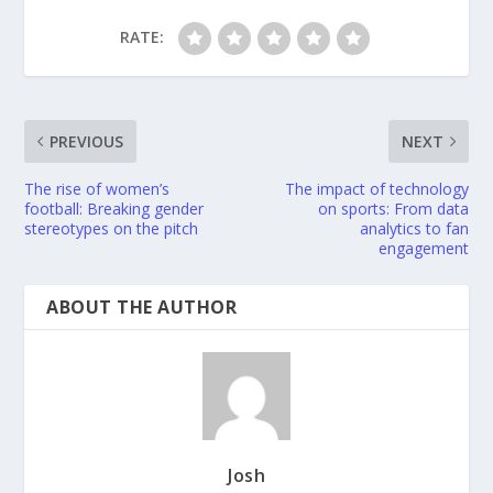
RATE:
PREVIOUS
NEXT
The rise of women’s
The impact of technology
football: Breaking gender
on sports: From data
stereotypes on the pitch
analytics to fan
engagement
ABOUT THE AUTHOR
Josh