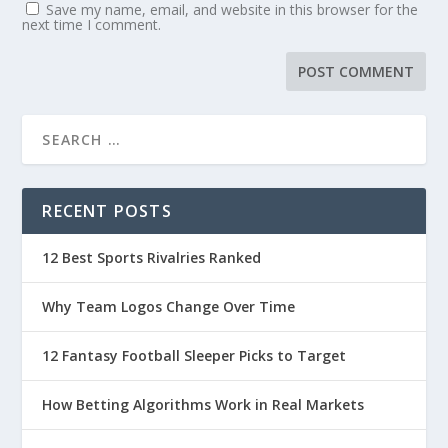
Save my name, email, and website in this browser for the
next time I comment.
RECENT POSTS
12 Best Sports Rivalries Ranked
Why Team Logos Change Over Time
12 Fantasy Football Sleeper Picks to Target
How Betting Algorithms Work in Real Markets