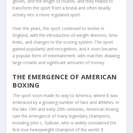
gloves, and the length of rounds, and they helped to
transform the sport from a brutal and often deadly
activity into a more regulated sport.
Over the years, the sport continued to evolve in
England, with the introduction of weight divisions, time
limits, and changes to the scoring system. The sport
gained popularity and recognition, and it soon became
a popular form of entertainment, with matches drawing
large crowds and significant amounts of money.
THE EMERGENCE OF AMERICAN
BOXING
The sport soon made its way to America, where it was
embraced by a growing number of fans and athletes. In
the late 19th and early 20th centuries, American boxing
saw the emergence of many legendary champions,
including John L. Sullivan, who is widely considered the
first true heavyweight champion of the world. It