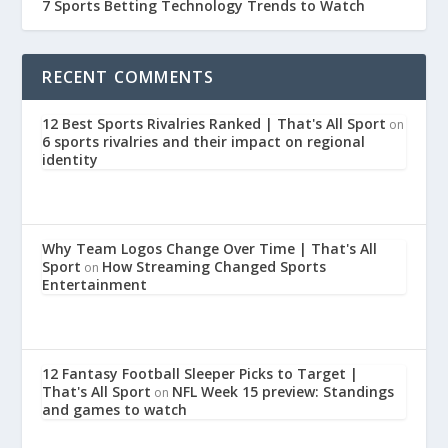
7 Sports Betting Technology Trends to Watch
RECENT COMMENTS
12 Best Sports Rivalries Ranked | That's All Sport
on
6 sports rivalries and their impact on regional
identity
Why Team Logos Change Over Time | That's All
Sport
How Streaming Changed Sports
on
Entertainment
12 Fantasy Football Sleeper Picks to Target |
That's All Sport
NFL Week 15 preview: Standings
on
and games to watch