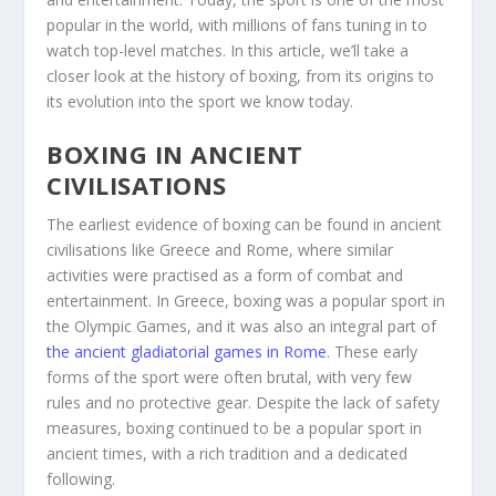
popular in the world, with millions of fans tuning in to
watch top-level matches. In this article, we’ll take a
closer look at the history of boxing, from its origins to
its evolution into the sport we know today.
BOXING IN ANCIENT
CIVILISATIONS
The earliest evidence of boxing can be found in ancient
civilisations like Greece and Rome, where similar
activities were practised as a form of combat and
entertainment. In Greece, boxing was a popular sport in
the Olympic Games, and it was also an integral part of
the ancient gladiatorial games in Rome
. These early
forms of the sport were often brutal, with very few
rules and no protective gear. Despite the lack of safety
measures, boxing continued to be a popular sport in
ancient times, with a rich tradition and a dedicated
following.