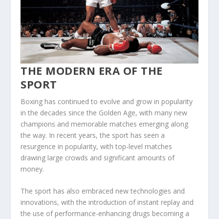
THE MODERN ERA OF THE
SPORT
Boxing has continued to evolve and grow in popularity
in the decades since the Golden Age, with many new
champions and memorable matches emerging along
the way. In recent years, the sport has seen a
resurgence in popularity, with top-level matches
drawing large crowds and significant amounts of
money.
The sport has also embraced new technologies and
innovations, with the introduction of instant replay and
the use of performance-enhancing drugs becoming a