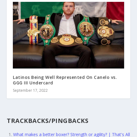
Latinos Being Well Represented On Canelo vs.
GGG III Undercard
September 17, 2022
TRACKBACKS/PINGBACKS
What makes a better boxer? Strength or agility? | That's All