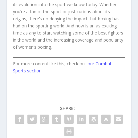
its evolution into the sport we know today. Whether
you’re a fan of the sport or just curious about its
origins, there’s no denying the impact that boxing has
had on the sporting world. And now is an as exciting
time as any to start watching some of the best fighters
in the world and the increasing coverage and popularity
of women’s boxing.
For more content like this, check out
our Combat
Sports section
.
SHARE: