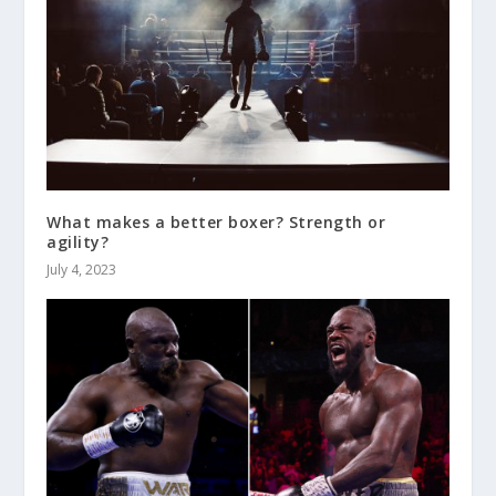
What makes a better boxer? Strength or
agility?
July 4, 2023