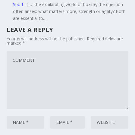
Sport
- […] the exhilarating world of boxing, the question
often arises: what matters more, strength or agility? Both
are essential to…
LEAVE A REPLY
Your email address will not be published.
Required fields are
marked
*