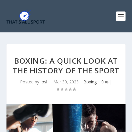
BOXING: A QUICK LOOK AT
THE HISTORY OF THE SPORT
Posted by
Josh
|
Mar 30, 2023
|
Boxing
|
0
|