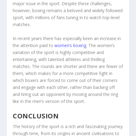
major issue in the sport. Despite these challenges,
however, boxing remains a beloved and widely followed
sport, with millions of fans tuning in to watch top-level
matches.
In recent years there has especially been an increase in
the attention paid to
women’s boxing
. The women’s
variation of the sport is highly competitive and
entertaining, with talented athletes and thrilling
matches. The rounds are shorter and there are fewer of
them, which makes for a more competitive fight in
which boxers are forced to come out of their corners
and engage with each other, rather than backing off
and tiring out an opponent by moving around the ring
like in the men’s version of the sport.
CONCLUSION
The history of the sport is a rich and fascinating journey
through time, from its origins in ancient civilisations to