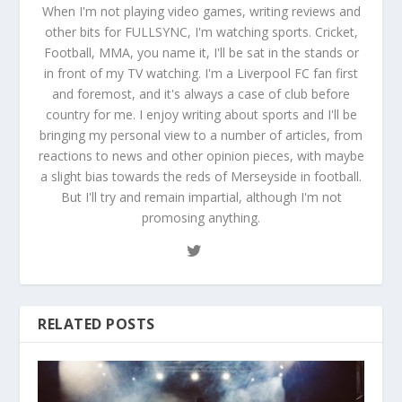
When I'm not playing video games, writing reviews and
other bits for FULLSYNC, I'm watching sports. Cricket,
Football, MMA, you name it, I'll be sat in the stands or
in front of my TV watching. I'm a Liverpool FC fan first
and foremost, and it's always a case of club before
country for me. I enjoy writing about sports and I'll be
bringing my personal view to a number of articles, from
reactions to news and other opinion pieces, with maybe
a slight bias towards the reds of Merseyside in football.
But I'll try and remain impartial, although I'm not
promosing anything.
RELATED POSTS