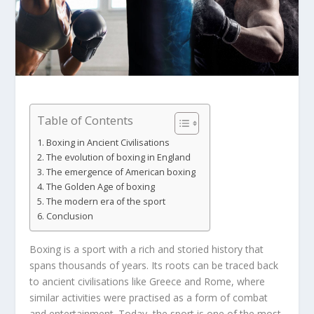
Table of Contents
Boxing in Ancient Civilisations
The evolution of boxing in England
The emergence of American boxing
The Golden Age of boxing
The modern era of the sport
Conclusion
Boxing is a sport with a rich and storied history that
spans thousands of years. Its roots can be traced back
to ancient civilisations like Greece and Rome, where
similar activities were practised as a form of combat
and entertainment. Today, the sport is one of the most