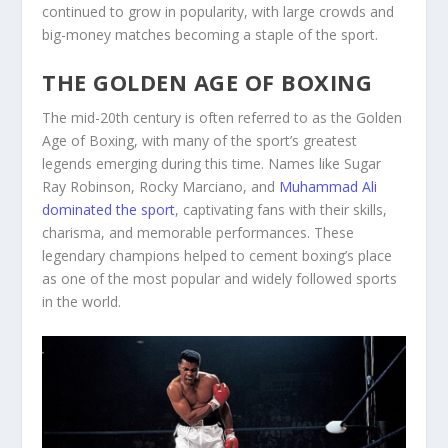
continued to grow in popularity, with large crowds and
big-money matches becoming a staple of the sport.
THE GOLDEN AGE OF BOXING
The mid-20th century is often referred to as the Golden
Age of Boxing, with many of the sport’s greatest
legends emerging during this time. Names like Sugar
Ray Robinson, Rocky Marciano, and
Muhammad Ali
dominated the sport
, captivating fans with their skills,
charisma, and memorable performances. These
legendary champions helped to cement boxing’s place
as one of the most popular and widely followed sports
in the world.