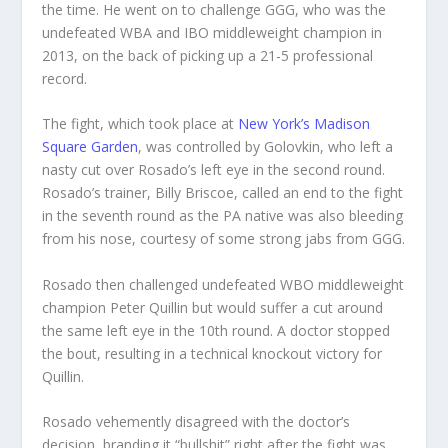
the time. He went on to challenge GGG, who was the
undefeated WBA and IBO middleweight champion in
2013, on the back of picking up a 21-5 professional
record.
The fight, which took place at
New York’s Madison
Square Garden
, was controlled by Golovkin, who left a
nasty cut over Rosado’s left eye in the second round.
Rosado’s trainer, Billy Briscoe, called an end to the fight
in the seventh round as the PA native was also bleeding
from his nose, courtesy of some strong jabs from GGG.
Rosado then challenged undefeated WBO middleweight
champion Peter Quillin but would suffer a cut around
the same left eye in the 10th round. A doctor stopped
the bout, resulting in a technical knockout victory for
Quillin.
Rosado vehemently disagreed with the doctor’s
decision, branding it “bullshit” right after the fight was