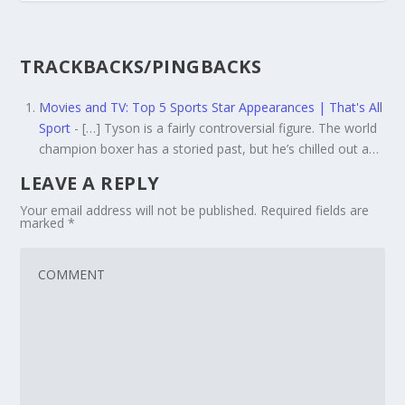
TRACKBACKS/PINGBACKS
Movies and TV: Top 5 Sports Star Appearances | That's All
Sport
- […] Tyson is a fairly controversial figure. The world
champion boxer has a storied past, but he’s chilled out a…
LEAVE A REPLY
Your email address will not be published.
Required fields are
marked
*