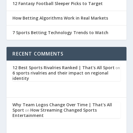
12 Fantasy Football Sleeper Picks to Target
How Betting Algorithms Work in Real Markets
7 Sports Betting Technology Trends to Watch
RECENT COMMENTS
12 Best Sports Rivalries Ranked | That's All Sport
on
6 sports rivalries and their impact on regional
identity
Why Team Logos Change Over Time | That's All
Sport
How Streaming Changed Sports
on
Entertainment