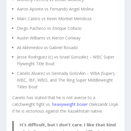
Aaron Aponte vs Fernando Angel Molina
Marc Castro vs Kevin Montiel Mendoza
Diego Pacheco vs Enrique Collazo
Austin Williams vs Kieron Conway
Ali Akhmedov vs Gabriel Rosado
Jesse Rodriguez (c) vs Israel Gonzalez – WBC Super
Flyweight Title Bout
Canelo Alvarez vs Gennady Golovkin – WBA (Super),
WBC, IBF, WBO, and The Ring Super Middleweight
Titles Bout
Canelo has stated that he is not averse to a
catchweight fight vs.
heavyweight boxer
Oleksandr Usyk
if he is victorious against the Kazakhstan native.
It’s difficult, but I don’t care. I like that kind