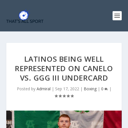
LATINOS BEING WELL
REPRESENTED ON CANELO
VS. GGG III UNDERCARD
Posted by
Admiral
|
Sep 17, 2022
|
Boxing
|
0
|