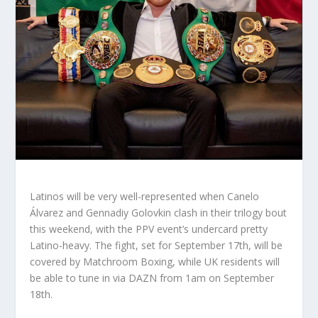
Latinos will be very well-represented when Canelo
Álvarez and Gennadiy Golovkin clash in their trilogy bout
this weekend, with the PPV event’s undercard pretty
Latino-heavy. The fight, set for September 17th, will be
covered by Matchroom Boxing, while UK residents will
be able to tune in via DAZN from 1am on September
18th.