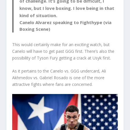
of challenge. It’s going to be difficult, I
know, but I love boxing. I love being in that
kind of situation.
Canelo Alvarez speaking to Fighthype (via
Boxing Scene)
This would certainly make for an exciting watch, but
Canelo will have to get past GGG first. There’s also the
possibility of Tyson Fury getting a crack at Usyk first.
As it pertains to the Canelo vs. GGG undercard, Ali
Akhmedov vs. Gabriel Rosado is one of the more
attractive fights where fans are concerned.