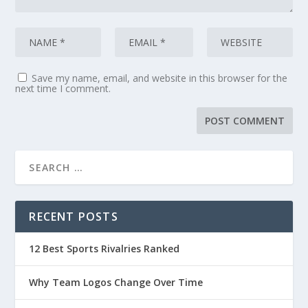
Save my name, email, and website in this browser for the
next time I comment.
RECENT POSTS
12 Best Sports Rivalries Ranked
Why Team Logos Change Over Time