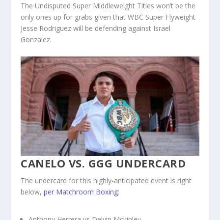
The Undisputed Super Middleweight Titles won’t be the
only ones up for grabs given that WBC Super Flyweight
Jesse Rodriguez will be defending against Israel
Gonzalez.
CANELO VS. GGG UNDERCARD
The undercard for this highly-anticipated event is right
below,
per Matchroom Boxing
:
Anthony Herrera vs Delvin Mckinley