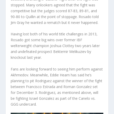
stopped. Many onlookers agreed that the fight was
competitive but the judges scored 87-83, 89-81, and
90-80 to Quillin at the point of stoppage. Rosado told
Jim Gray he wanted a rematch but it never happened.
Having lost both of his world title challenges in 2013,
Rosado got some big wins over former IBF
welterweight champion Joshua Clottey two years later
and undefeated prospect Bektemir Melikuziev by
knockout last year.
Fans are looking forward to seeing him perform against
Akhmedov. Meanwhile, Eddie Hearn has said he’s
planning to pit Rodriguez against the winner of the fight
between Francisco Estrada and Roman Gonzalez set
for December 3. Rodriguez, as mentioned above, will
be fighting Israel Gonzalez as part of the Canelo vs.
GGG undercard.