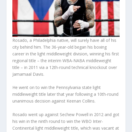
Rosado, a Philadelphia native, will surely have all of his
city behind him. The 36-year-old began his boxing
career in the light middleweight division, winning his first
regional title – the interim WBA-NABA middleweight
title – in 2011 via a 12th-round technical knockout over
Jamamaal Davis.
He went on to win the Pennsylvania state light
middleweight title later that year following a 10th-round
unanimous decision against Keenan Collins.
Rosado went up against Sechew Powell in 2012 and got
his win in the ninth round to win the WBO Inter-
Continental light middleweight title, which was vacant at