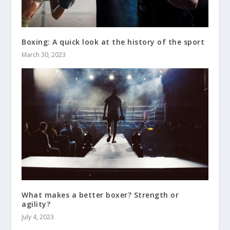
Boxing: A quick look at the history of the sport
March 30, 2023
What makes a better boxer? Strength or
agility?
July 4, 2023