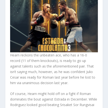
Hearn reckons the unbeaten ace, who has a 16-0
record (11 of them knockouts), is ready to go up
against talents such as the aforementioned pair. That
isn’t saying much, however, as he was confident Julio
Cesar was ready for Roman last year before he lost to
him via unanimous decision last year.
Of course, Hearn might hold off on a fight if Roman
dominates the bout against Estrada in December. While
Rodriguez looked good beating Srisaket Sor Rungvisai