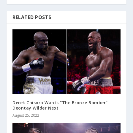
RELATED POSTS
Derek Chisora Wants “The Bronze Bomber”
Deontay Wilder Next
August 25, 2022