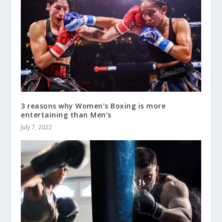
3 reasons why Women’s Boxing is more
entertaining than Men’s
July 7, 2022