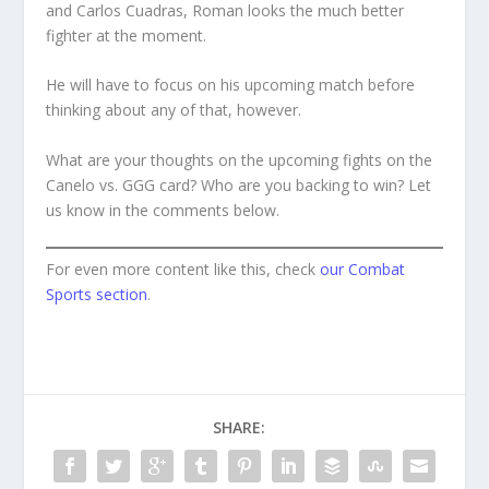
and Carlos Cuadras, Roman looks the much better
fighter at the moment.
He will have to focus on his upcoming match before
thinking about any of that, however.
What are your thoughts on the upcoming fights on the
Canelo vs. GGG card? Who are you backing to win? Let
us know in the comments below.
For even more content like this, check
our Combat
Sports section
.
SHARE: