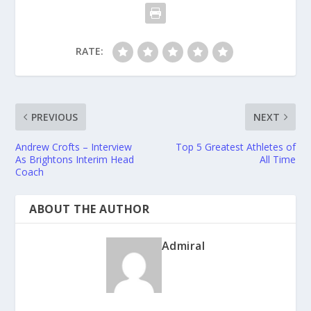
RATE:
PREVIOUS
NEXT
Andrew Crofts – Interview
Top 5 Greatest Athletes of
As Brightons Interim Head
All Time
Coach
ABOUT THE AUTHOR
Admiral