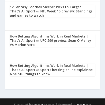
12 Fantasy Football Sleeper Picks to Target |
That's All Sport
NFL Week 15 preview: Standings
on
and games to watch
How Betting Algorithms Work in Real Markets |
That's All Sport
UFC 299 preview: Sean O’Malley
on
Vs Marlon Vera
How Betting Algorithms Work in Real Markets |
That's All Sport
Sports betting online explained:
on
6 helpful things to know
Designed by
| Powered by
Elegant Themes
WordPress