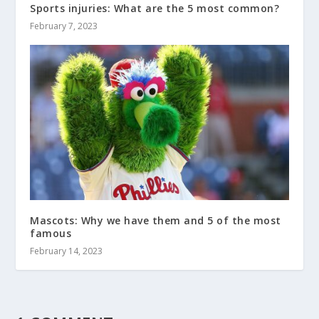
Sports injuries: What are the 5 most common?
February 7, 2023
Mascots: Why we have them and 5 of the most
famous
February 14, 2023