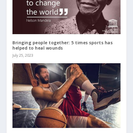
Bringing people together: 5 times sports has
helped to heal wounds
July 25, 2023