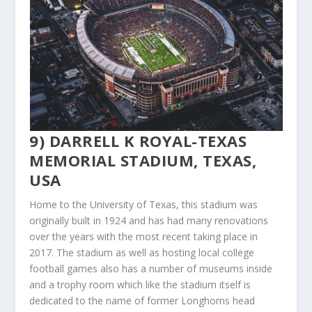
9) DARRELL K ROYAL-TEXAS
MEMORIAL STADIUM, TEXAS,
USA
Home to the University of Texas, this stadium was
originally built in 1924 and has had many renovations
over the years with the most recent taking place in
2017. The stadium as well as hosting local college
football games also has a number of museums inside
and a trophy room which like the stadium itself is
dedicated to the name of former Longhorns head