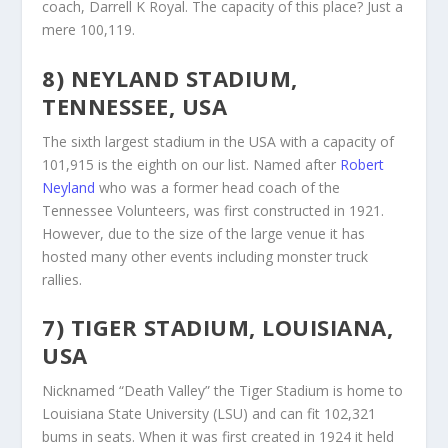
coach, Darrell K Royal. The capacity of this place? Just a
mere 100,119.
8) NEYLAND STADIUM,
TENNESSEE, USA
The sixth largest stadium in the USA with a capacity of
101,915 is the eighth on our list. Named after
Robert
Neyland
who was a former head coach of the
Tennessee Volunteers, was first constructed in 1921.
However, due to the size of the large venue it has
hosted many other events including monster truck
rallies.
7) TIGER STADIUM, LOUISIANA,
USA
Nicknamed “Death Valley” the Tiger Stadium is home to
Louisiana State University (LSU) and can fit 102,321
bums in seats. When it was first created in 1924 it held