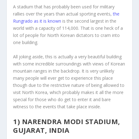
A stadium that has probably been used for military
rallies over the years than actual sporting events,
the
Rungrado as it is known
is the second largest in the
world with a capacity of 114,000. That is one heck of a
lot of people for North Korean dictators to cram into
one building.
All joking aside, this is actually a very beautiful building
with some incredible surroundings with views of Korean
mountain ranges in the backdrop. It is very unlikely
many people will ever get to experience this place
though due to the restrictive nature of being allowed to
visit North Korea, which probably makes it all the more
special for those who do get to enter it and bare
witness to the events that take place inside.
1) NARENDRA MODI STADIUM,
GUJARAT, INDIA