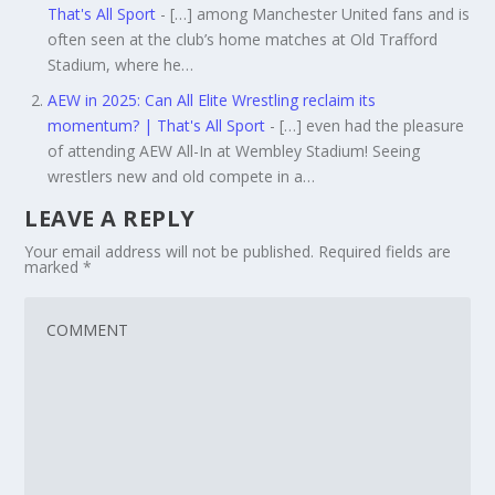
That's All Sport
- […] among Manchester United fans and is
often seen at the club’s home matches at Old Trafford
Stadium, where he…
AEW in 2025: Can All Elite Wrestling reclaim its
momentum? | That's All Sport
- […] even had the pleasure
of attending AEW All-In at Wembley Stadium! Seeing
wrestlers new and old compete in a…
LEAVE A REPLY
Your email address will not be published.
Required fields are
marked
*