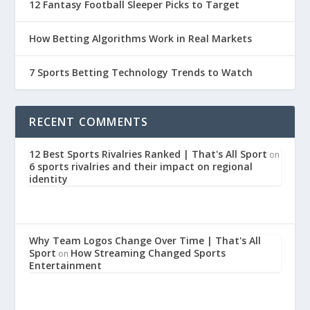
12 Fantasy Football Sleeper Picks to Target
How Betting Algorithms Work in Real Markets
7 Sports Betting Technology Trends to Watch
RECENT COMMENTS
12 Best Sports Rivalries Ranked | That's All Sport
on
6 sports rivalries and their impact on regional
identity
Why Team Logos Change Over Time | That's All
Sport
How Streaming Changed Sports
on
Entertainment