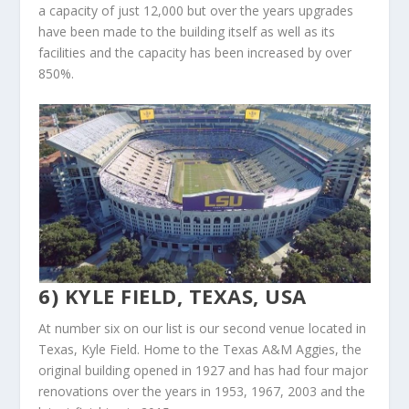
a capacity of just 12,000 but over the years upgrades
have been made to the building itself as well as its
facilities and the capacity has been increased by over
850%.
6) KYLE FIELD, TEXAS, USA
At number six on our list is our second venue located in
Texas, Kyle Field. Home to the Texas A&M Aggies, the
original building opened in 1927 and has had four major
renovations over the years in 1953, 1967, 2003 and the