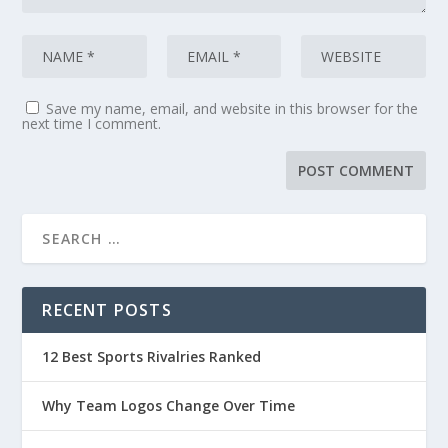
Save my name, email, and website in this browser for the
next time I comment.
RECENT POSTS
12 Best Sports Rivalries Ranked
Why Team Logos Change Over Time