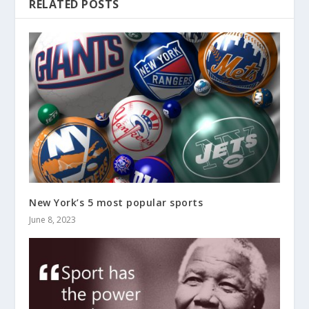
RELATED POSTS
New York’s 5 most popular sports
June 8, 2023