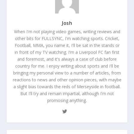
Josh
When I'm not playing video games, writing reviews and
other bits for FULLSYNC, I'm watching sports. Cricket,
Football, MMA, you name it, I'll be sat in the stands or
in front of my TV watching. I'm a Liverpool FC fan first
and foremost, and it's always a case of club before
country for me. I enjoy writing about sports and I'll be
bringing my personal view to a number of articles, from
reactions to news and other opinion pieces, with maybe
a slight bias towards the reds of Merseyside in football.
But I'll try and remain impartial, although I'm not
promosing anything.