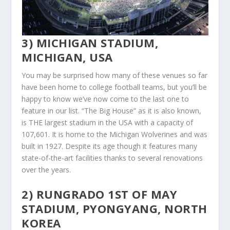
3) MICHIGAN STADIUM,
MICHIGAN, USA
You may be surprised how many of these venues so far
have been home to college football teams, but you’ll be
happy to know we’ve now come to the last one to
feature in our list. “The Big House” as it is also known,
is THE largest stadium in the USA with a capacity of
107,601. It is home to the Michigan Wolverines and was
built in 1927. Despite its age though it features many
state-of-the-art facilities thanks to several renovations
over the years.
2) RUNGRADO 1ST OF MAY
STADIUM, PYONGYANG, NORTH
KOREA