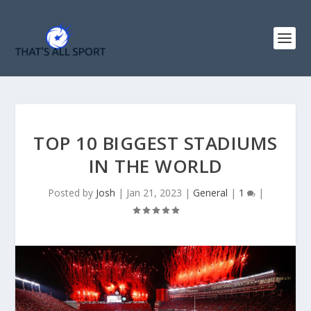
TOP 10 BIGGEST STADIUMS
IN THE WORLD
Posted by
Josh
|
Jan 21, 2023
|
General
|
1
|