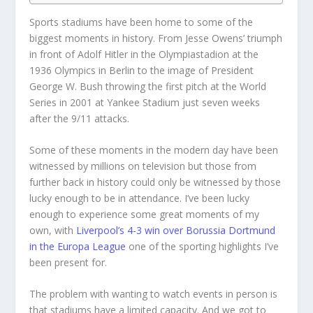
Sports stadiums have been home to some of the
biggest moments in history. From Jesse Owens’ triumph
in front of Adolf Hitler in the Olympiastadion at the
1936 Olympics in Berlin to the image of President
George W. Bush throwing the first pitch at the World
Series in 2001 at Yankee Stadium just seven weeks
after the 9/11 attacks.
Some of these moments in the modern day have been
witnessed by millions on television but those from
further back in history could only be witnessed by those
lucky enough to be in attendance. I’ve been lucky
enough to experience some great moments of my
own, with
Liverpool’s 4-3 win over Borussia Dortmund
in the Europa League
one of the sporting highlights I’ve
been present for.
The problem with wanting to watch events in person is
that stadiums have a limited capacity. And we got to