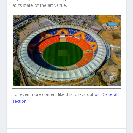
at its state-of-the-art venue.
For even more content like this, check out
our General
section
.