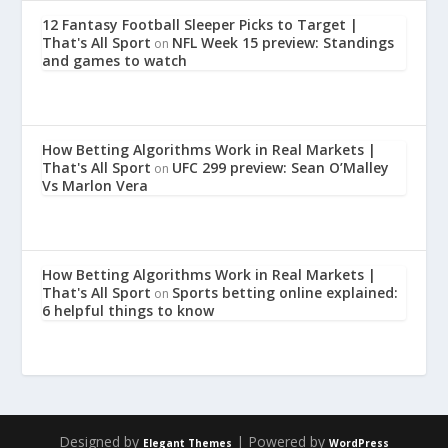
12 Fantasy Football Sleeper Picks to Target |
That's All Sport
NFL Week 15 preview: Standings
on
and games to watch
How Betting Algorithms Work in Real Markets |
That's All Sport
UFC 299 preview: Sean O’Malley
on
Vs Marlon Vera
How Betting Algorithms Work in Real Markets |
That's All Sport
Sports betting online explained:
on
6 helpful things to know
Designed by
| Powered by
Elegant Themes
WordPress