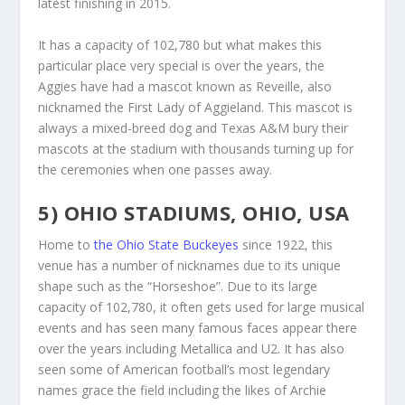
latest finishing in 2015.
It has a capacity of 102,780 but what makes this
particular place very special is over the years, the
Aggies have had a mascot known as Reveille, also
nicknamed the First Lady of Aggieland. This mascot is
always a mixed-breed dog and Texas A&M bury their
mascots at the stadium with thousands turning up for
the ceremonies when one passes away.
5) OHIO STADIUMS, OHIO, USA
Home to
the Ohio State Buckeyes
since 1922, this
venue has a number of nicknames due to its unique
shape such as the “Horseshoe”. Due to its large
capacity of 102,780, it often gets used for large musical
events and has seen many famous faces appear there
over the years including Metallica and U2. It has also
seen some of American football’s most legendary
names grace the field including the likes of Archie