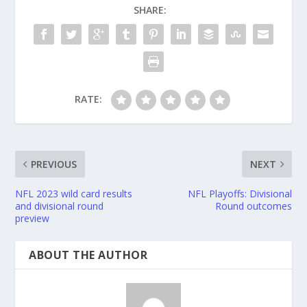
SHARE:
RATE:
PREVIOUS
NEXT
NFL 2023 wild card results
NFL Playoffs: Divisional
and divisional round
Round outcomes
preview
ABOUT THE AUTHOR