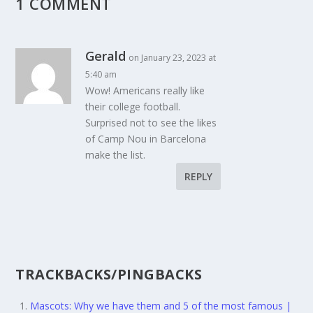
1 COMMENT
Gerald
on January 23, 2023 at
5:40 am
Wow! Americans really like
their college football.
Surprised not to see the likes
of Camp Nou in Barcelona
make the list.
REPLY
TRACKBACKS/PINGBACKS
Mascots: Why we have them and 5 of the most famous |