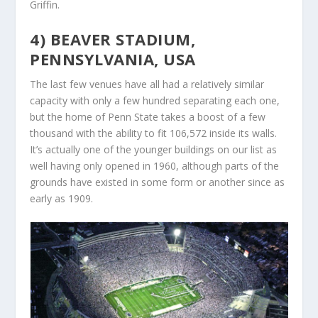
Griffin.
4) BEAVER STADIUM,
PENNSYLVANIA, USA
The last few venues have all had a relatively similar
capacity with only a few hundred separating each one,
but the home of Penn State takes a boost of a few
thousand with the ability to fit 106,572 inside its walls.
It’s actually one of the younger buildings on our list as
well having only opened in 1960, although parts of the
grounds have existed in some form or another since as
early as 1909.