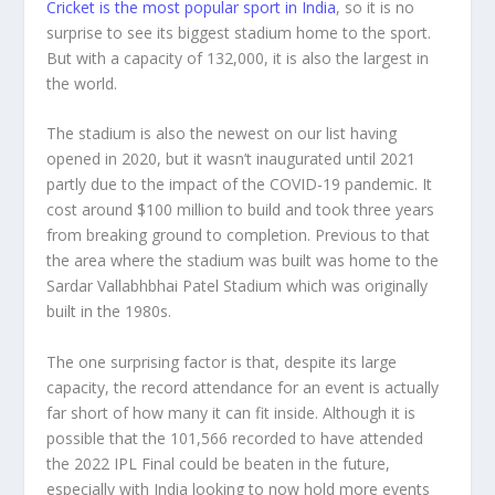
Cricket is the most popular sport in India
, so it is no
surprise to see its biggest stadium home to the sport.
But with a capacity of 132,000, it is also the largest in
the world.
The stadium is also the newest on our list having
opened in 2020, but it wasn’t inaugurated until 2021
partly due to the impact of the COVID-19 pandemic. It
cost around $100 million to build and took three years
from breaking ground to completion. Previous to that
the area where the stadium was built was home to the
Sardar Vallabhbhai Patel Stadium which was originally
built in the 1980s.
The one surprising factor is that, despite its large
capacity, the record attendance for an event is actually
far short of how many it can fit inside. Although it is
possible that the 101,566 recorded to have attended
the 2022 IPL Final could be beaten in the future,
especially with India looking to now hold more events