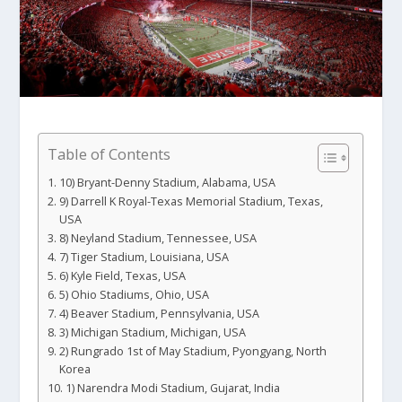
Table of Contents
10) Bryant-Denny Stadium, Alabama, USA
9) Darrell K Royal-Texas Memorial Stadium, Texas,
USA
8) Neyland Stadium, Tennessee, USA
7) Tiger Stadium, Louisiana, USA
6) Kyle Field, Texas, USA
5) Ohio Stadiums, Ohio, USA
4) Beaver Stadium, Pennsylvania, USA
3) Michigan Stadium, Michigan, USA
2) Rungrado 1st of May Stadium, Pyongyang, North
Korea
1) Narendra Modi Stadium, Gujarat, India