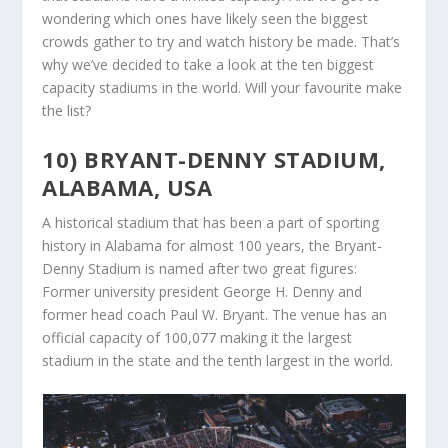
wondering which ones have likely seen the biggest
crowds gather to try and watch history be made. That’s
why we’ve decided to take a look at the ten biggest
capacity stadiums in the world. Will your favourite make
the list?
10) BRYANT-DENNY STADIUM,
ALABAMA, USA
A historical stadium that has been a part of sporting
history in Alabama for almost 100 years, the Bryant-
Denny Stadium is named after two great figures:
Former university president George H. Denny and
former head coach Paul W. Bryant. The venue has an
official capacity of 100,077 making it the largest
stadium in the state and the tenth largest in the world.