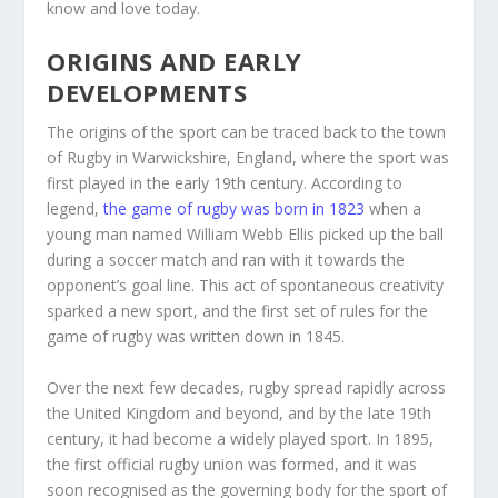
know and love today.
ORIGINS AND EARLY
DEVELOPMENTS
The origins of the sport can be traced back to the town
of Rugby in Warwickshire, England, where the sport was
first played in the early 19th century. According to
legend,
the game of rugby was born in 1823
when a
young man named William Webb Ellis picked up the ball
during a soccer match and ran with it towards the
opponent’s goal line. This act of spontaneous creativity
sparked a new sport, and the first set of rules for the
game of rugby was written down in 1845.
Over the next few decades, rugby spread rapidly across
the United Kingdom and beyond, and by the late 19th
century, it had become a widely played sport. In 1895,
the first official rugby union was formed, and it was
soon recognised as the governing body for the sport of