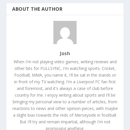
ABOUT THE AUTHOR
Josh
When I'm not playing video games, writing reviews and
other bits for FULLSYNC, I'm watching sports. Cricket,
Football, MMA, you name it, I'll be sat in the stands or
in front of my TV watching. I'm a Liverpool FC fan first
and foremost, and it's always a case of club before
country for me. I enjoy writing about sports and I'll be
bringing my personal view to a number of articles, from
reactions to news and other opinion pieces, with maybe
a slight bias towards the reds of Merseyside in football.
But I'll try and remain impartial, although I'm not
promosing anything.