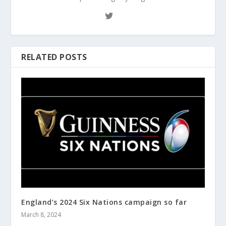
RELATED POSTS
England’s 2024 Six Nations campaign so far
March 8, 2024