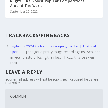
Rugby: The 5 Most Popular Competitions
Around The World
September 29, 2022
TRACKBACKS/PINGBACKS
England's 2024 Six Nations campaign so far | That's All
Sport
- […] has got a pretty rough record against Scotland
in recent history, losing their last THREE, this loss was
their…
LEAVE A REPLY
Your email address will not be published.
Required fields are
marked
*