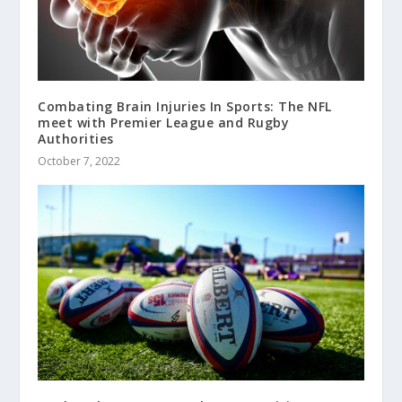
Combating Brain Injuries In Sports: The NFL
meet with Premier League and Rugby
Authorities
October 7, 2022