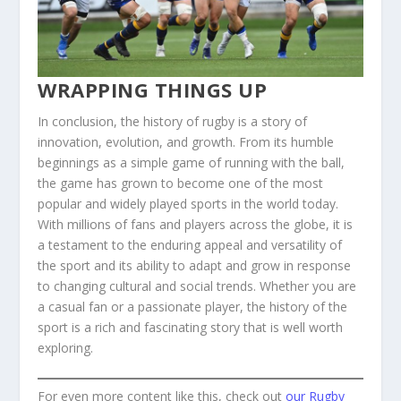
WRAPPING THINGS UP
In conclusion, the history of rugby is a story of
innovation, evolution, and growth. From its humble
beginnings as a simple game of running with the ball,
the game has grown to become one of the most
popular and widely played sports in the world today.
With millions of fans and players across the globe, it is
a testament to the enduring appeal and versatility of
the sport and its ability to adapt and grow in response
to changing cultural and social trends. Whether you are
a casual fan or a passionate player, the history of the
sport is a rich and fascinating story that is well worth
exploring.
For even more content like this, check out
our Rugby