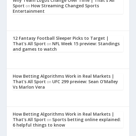
Why Team Logos Change Over Time | That's All
Sport
How Streaming Changed Sports
on
Entertainment
12 Fantasy Football Sleeper Picks to Target |
That's All Sport
NFL Week 15 preview: Standings
on
and games to watch
How Betting Algorithms Work in Real Markets |
That's All Sport
UFC 299 preview: Sean O’Malley
on
Vs Marlon Vera
How Betting Algorithms Work in Real Markets |
That's All Sport
Sports betting online explained:
on
6 helpful things to know