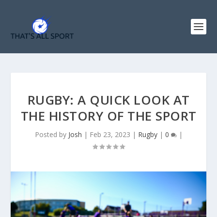
RUGBY: A QUICK LOOK AT
THE HISTORY OF THE SPORT
Posted by
Josh
|
Feb 23, 2023
|
Rugby
|
0
|