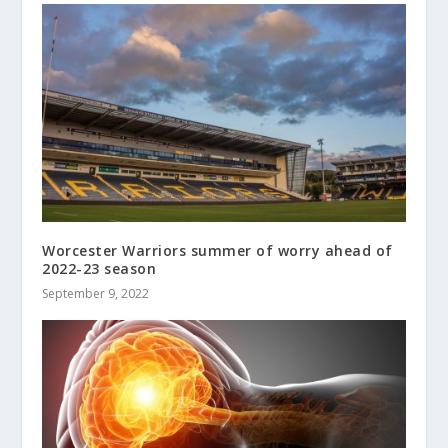
Worcester Warriors summer of worry ahead of
2022-23 season
September 9, 2022