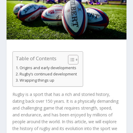
Table of Contents
Origins and early developments
Rugby’s continued development
Wrapping things up
Rugby is a sport that has a rich and storied history,
dating back over 150 years. It is a physically demanding
and challenging game that requires strength, speed,
and endurance, and has been enjoyed by millions of
people around the world. In this article, we will explore
the history of rugby and its evolution into the sport we