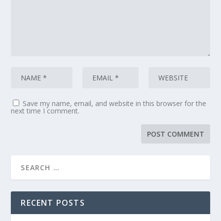
Save my name, email, and website in this browser for the
next time I comment.
RECENT POSTS