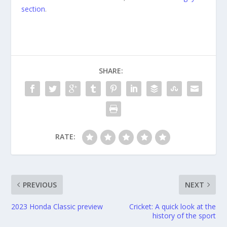
section
.
SHARE:
RATE:
PREVIOUS
NEXT
2023 Honda Classic preview
Cricket: A quick look at the
history of the sport