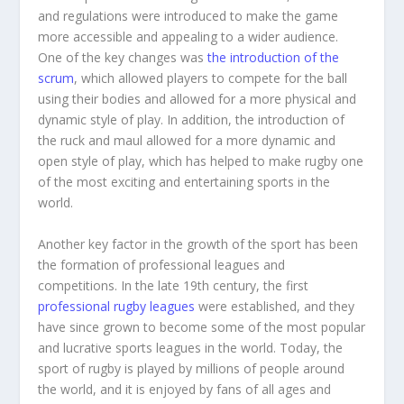
and regulations were introduced to make the game
more accessible and appealing to a wider audience.
One of the key changes was
the introduction of the
scrum
, which allowed players to compete for the ball
using their bodies and allowed for a more physical and
dynamic style of play. In addition, the introduction of
the ruck and maul allowed for a more dynamic and
open style of play, which has helped to make rugby one
of the most exciting and entertaining sports in the
world.
Another key factor in the growth of the sport has been
the formation of professional leagues and
competitions. In the late 19th century, the first
professional rugby leagues
were established, and they
have since grown to become some of the most popular
and lucrative sports leagues in the world. Today, the
sport of rugby is played by millions of people around
the world, and it is enjoyed by fans of all ages and