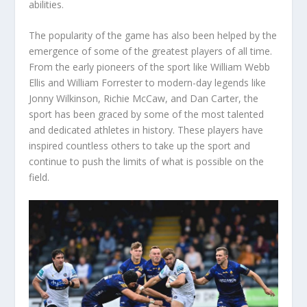
abilities.
The popularity of the game has also been helped by the
emergence of some of the greatest players of all time.
From the early pioneers of the sport like William Webb
Ellis and William Forrester to modern-day legends like
Jonny Wilkinson, Richie McCaw, and Dan Carter, the
sport has been graced by some of the most talented
and dedicated athletes in history. These players have
inspired countless others to take up the sport and
continue to push the limits of what is possible on the
field.