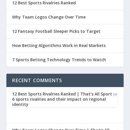
12 Best Sports Rivalries Ranked
Why Team Logos Change Over Time
12 Fantasy Football Sleeper Picks to Target
How Betting Algorithms Work in Real Markets
7 Sports Betting Technology Trends to Watch
RECENT COMMENTS
12 Best Sports Rivalries Ranked | That's All Sport
on
6 sports rivalries and their impact on regional
identity