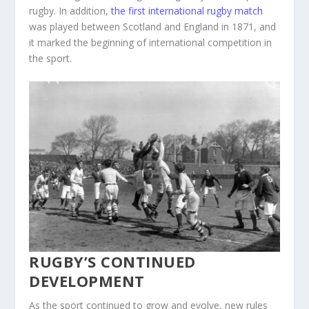
rugby. In addition,
the first international rugby match
was played between Scotland and England in 1871, and
it marked the beginning of international competition in
the sport.
RUGBY’S CONTINUED
DEVELOPMENT
As the sport continued to grow and evolve, new rules