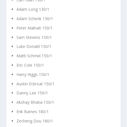
Adam Long 130/1
Adam Schenk 130/1
Peter Malnati 150/1
Sam Stevens 150/1
Luke Donald 150/1
Matti Schmid 150/1
Eric Cole 150/1
Harry Higgs 150/1
Austin Eckroat 150/1
Danny Lee 150/1
Akshay Bhatia 150/1
Erik Barnes 180/1
Zecheng Dou 180/1