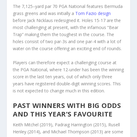
The 7,125–yard par 70 PGA National features Bermuda
grass greens and was initially a
Tom Fazio design
before Jack Nicklaus redesigned it. Holes 15-17 are the
most challenging at present, with the infamous “Bear
Trap” making them the toughest in the course. The
holes consist of two par-3s and one par-4 with a lot of
water on the course offering an exciting end of rounds.
Players can therefore expect a challenging course at
the PGA National, where 12-under has been the winning
score in the last ten years, out of which only three
years have registered double-digit winning scores. This
is not expected to change much in this edition.
PAST WINNERS WITH BIG ODDS
AND THIS YEAR’S FAVOURITE
Keith Mitchel (2019), Padraig Harrington (2015), Rusell
Henley (2014), and Michael Thompson (2013) are some