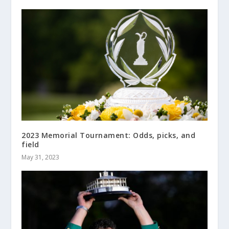
2023 Memorial Tournament: Odds, picks, and
field
May 31, 2023