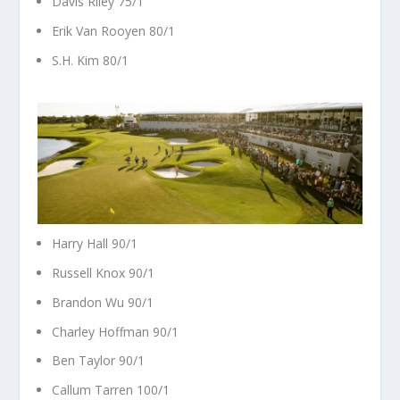
Davis Riley 75/1
Erik Van Rooyen 80/1
S.H. Kim 80/1
Harry Hall 90/1
Russell Knox 90/1
Brandon Wu 90/1
Charley Hoffman 90/1
Ben Taylor 90/1
Callum Tarren 100/1