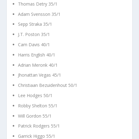
Thomas Detry 35/1
Adam Svensson 35/1
Sepp Straka 35/1
J.T. Poston 35/1
Cam Davis 40/1
Harris English 40/1
Adrian Meronk 40/1
Jhonattan Vegas 45/1
Christiaan Bezuidenhout 50/1
Lee Hodges 50/1
Robby Shelton 55/1
Will Gordon 55/1
Patrick Rodgers 55/1
Garrick Higgo 55/1