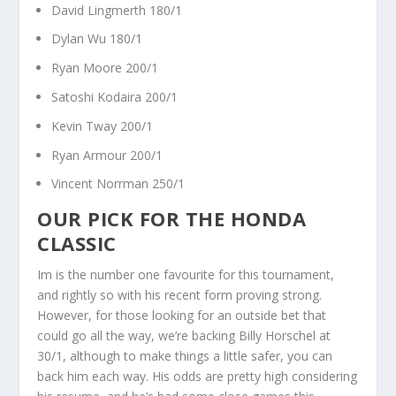
David Lingmerth 180/1
Dylan Wu 180/1
Ryan Moore 200/1
Satoshi Kodaira 200/1
Kevin Tway 200/1
Ryan Armour 200/1
Vincent Norrman 250/1
OUR PICK FOR THE HONDA
CLASSIC
Im is the number one favourite for this tournament,
and rightly so with his recent form proving strong.
However, for those looking for an outside bet that
could go all the way, we’re backing Billy Horschel at
30/1, although to make things a little safer, you can
back him each way. His odds are pretty high considering