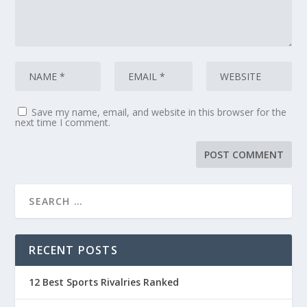
Save my name, email, and website in this browser for the
next time I comment.
RECENT POSTS
12 Best Sports Rivalries Ranked