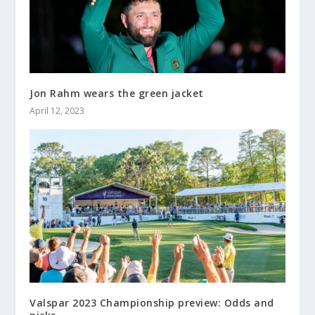
Jon Rahm wears the green jacket
April 12, 2023
Valspar 2023 Championship preview: Odds and