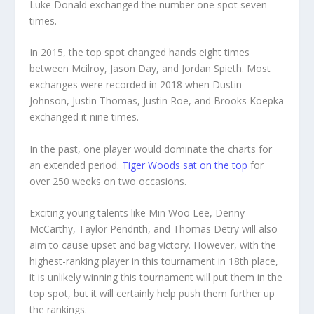
Luke Donald exchanged the number one spot seven
times.
In 2015, the top spot changed hands eight times
between Mcilroy, Jason Day, and Jordan Spieth. Most
exchanges were recorded in 2018 when Dustin
Johnson, Justin Thomas, Justin Roe, and Brooks Koepka
exchanged it nine times.
In the past, one player would dominate the charts for
an extended period.
Tiger Woods sat on the top
for
over 250 weeks on two occasions.
Exciting young talents like Min Woo Lee, Denny
McCarthy, Taylor Pendrith, and Thomas Detry will also
aim to cause upset and bag victory. However, with the
highest-ranking player in this tournament in 18th place,
it is unlikely winning this tournament will put them in the
top spot, but it will certainly help push them further up
the rankings.