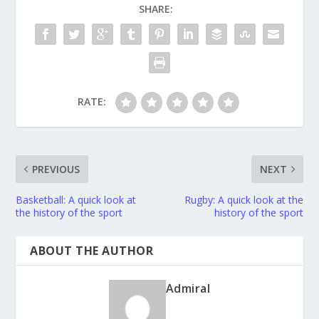
SHARE:
RATE:
PREVIOUS
NEXT
Basketball: A quick look at
Rugby: A quick look at the
the history of the sport
history of the sport
ABOUT THE AUTHOR
Admiral