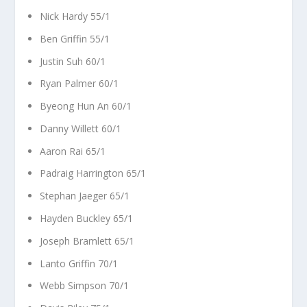
Nick Hardy 55/1
Ben Griffin 55/1
Justin Suh 60/1
Ryan Palmer 60/1
Byeong Hun An 60/1
Danny Willett 60/1
Aaron Rai 65/1
Padraig Harrington 65/1
Stephan Jaeger 65/1
Hayden Buckley 65/1
Joseph Bramlett 65/1
Lanto Griffin 70/1
Webb Simpson 70/1