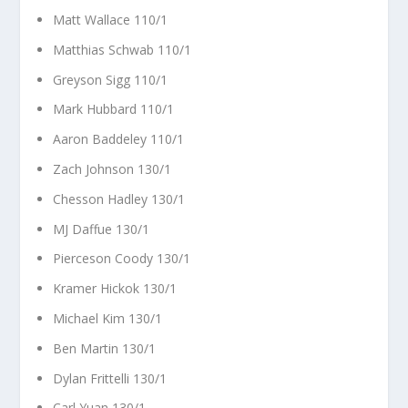
Matt Wallace 110/1
Matthias Schwab 110/1
Greyson Sigg 110/1
Mark Hubbard 110/1
Aaron Baddeley 110/1
Zach Johnson 130/1
Chesson Hadley 130/1
MJ Daffue 130/1
Pierceson Coody 130/1
Kramer Hickok 130/1
Michael Kim 130/1
Ben Martin 130/1
Dylan Frittelli 130/1
Carl Yuan 130/1