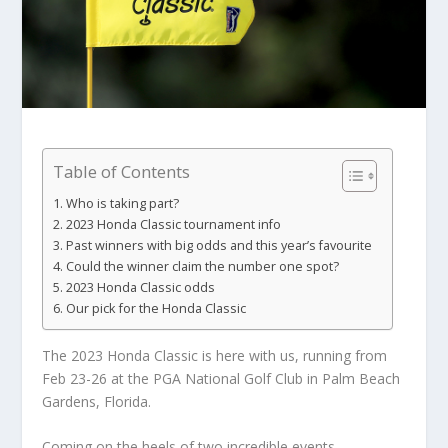
Table of Contents
Who is taking part?
2023 Honda Classic tournament info
Past winners with big odds and this year’s favourite
Could the winner claim the number one spot?
2023 Honda Classic odds
Our pick for the Honda Classic
The 2023 Honda Classic is here with us, running from
Feb 23-26 at the PGA National Golf Club in Palm Beach
Gardens, Florida.
Coming on the heels of two incredible events