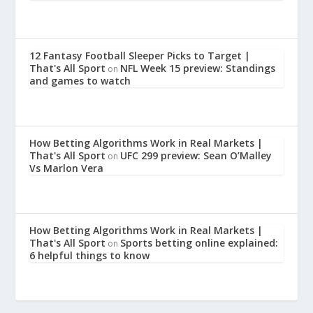
12 Fantasy Football Sleeper Picks to Target |
That's All Sport
NFL Week 15 preview: Standings
on
and games to watch
How Betting Algorithms Work in Real Markets |
That's All Sport
UFC 299 preview: Sean O’Malley
on
Vs Marlon Vera
How Betting Algorithms Work in Real Markets |
That's All Sport
Sports betting online explained:
on
6 helpful things to know