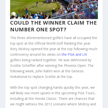
COULD THE WINNER CLAIM THE
NUMBER ONE SPOT?
The three aforementioned golfers have all occupied the
top spot at the Official World Golf Ranking this year.
Rory Mcilroy opened the year at the top following much
controversy around his views on
the PGA and LIV
golfers being ranked together. He was dethroned by
Scottie Scheffler after winning the Phoenix Open. The
following week, John Rahm won at the Genesis
Invitational to replace Scottie at the top.
With the top spot changing hands quickly this year, we
will likely see more upsets in the upcoming PGA Tours,
including at the Honda Classic. There are chances that
we might witness the 2012 scenario where Mcilroy and