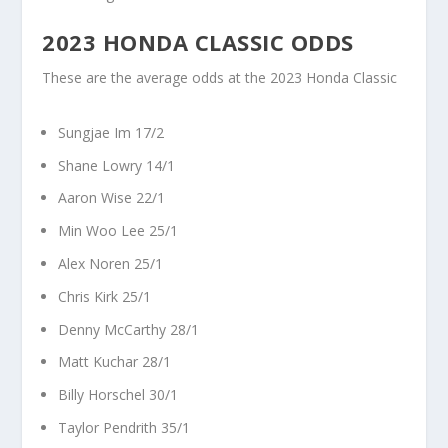
2023 HONDA CLASSIC ODDS
These are the average odds at the 2023 Honda Classic
Sungjae Im 17/2
Shane Lowry 14/1
Aaron Wise 22/1
Min Woo Lee 25/1
Alex Noren 25/1
Chris Kirk 25/1
Denny McCarthy 28/1
Matt Kuchar 28/1
Billy Horschel 30/1
Taylor Pendrith 35/1