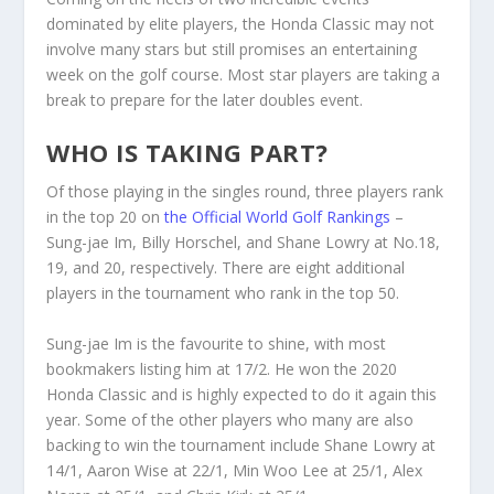
dominated by elite players, the Honda Classic may not
involve many stars but still promises an entertaining
week on the golf course. Most star players are taking a
break to prepare for the later doubles event.
WHO IS TAKING PART?
Of those playing in the singles round, three players rank
in the top 20 on
the Official World Golf Rankings
–
Sung-jae Im, Billy Horschel, and Shane Lowry at No.18,
19, and 20, respectively. There are eight additional
players in the tournament who rank in the top 50.
Sung-jae Im is the favourite to shine, with most
bookmakers listing him at 17/2. He won the 2020
Honda Classic and is highly expected to do it again this
year. Some of the other players who many are also
backing to win the tournament include Shane Lowry at
14/1, Aaron Wise at 22/1, Min Woo Lee at 25/1, Alex