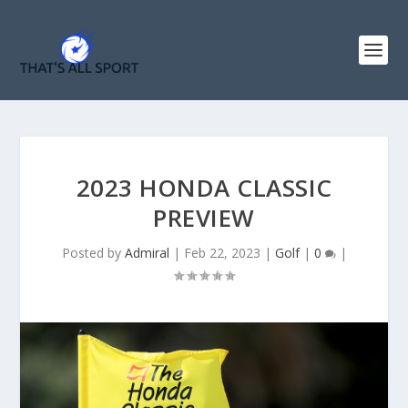
2023 HONDA CLASSIC
PREVIEW
Posted by
Admiral
|
Feb 22, 2023
|
Golf
|
0
|