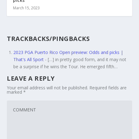
picks
March 15, 2023
TRACKBACKS/PINGBACKS
2023 PGA Puerto Rico Open preview: Odds and picks |
That's All Sport
- […] in pretty good form, and it may not
be a surprise if he wins the Tour. He emerged fifth…
LEAVE A REPLY
Your email address will not be published.
Required fields are
marked
*