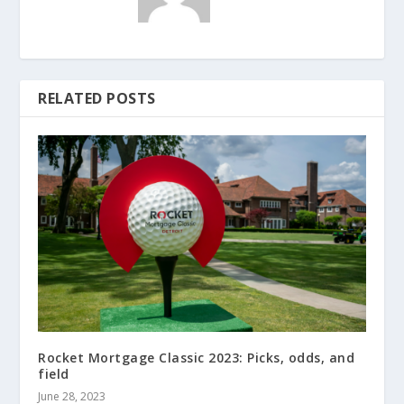
RELATED POSTS
Rocket Mortgage Classic 2023: Picks, odds, and
field
June 28, 2023