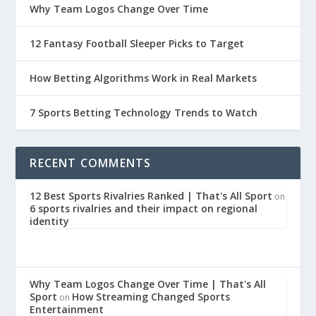
Why Team Logos Change Over Time
12 Fantasy Football Sleeper Picks to Target
How Betting Algorithms Work in Real Markets
7 Sports Betting Technology Trends to Watch
RECENT COMMENTS
12 Best Sports Rivalries Ranked | That's All Sport
on
6 sports rivalries and their impact on regional
identity
Why Team Logos Change Over Time | That's All
Sport
How Streaming Changed Sports
on
Entertainment