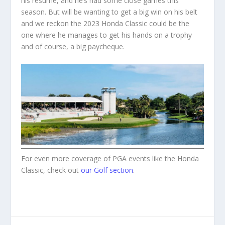
his resume, and he’s had some close games this
season. But will be wanting to get a big win on his belt
and we reckon the 2023 Honda Classic could be the
one where he manages to get his hands on a trophy
and of course, a big paycheque.
For even more coverage of PGA events like the Honda
Classic, check out
our Golf section
.