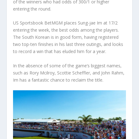
of the winners who had odds of 300/1 or higher
entering the round.
US Sportsbook BetMGM places Sung-jae Im at 17/2
entering the week, the best odds among the players.
The South Korean is in good form, having registered
two top-ten finishes in his last three outings, and looks
to record a win that has eluded him for a year.
In the absence of some of the game’s biggest names,
such as Rory Mcilroy, Scottie Scheffler, and John Rahm,
Im has a fantastic chance to reclaim the title.