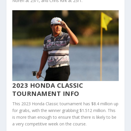
Noren at 25/1, and Chris Kirk at 25/1.
2023 HONDA CLASSIC
TOURNAMENT INFO
This 2023 Honda Classic tournament has $8.4 million up
for grabs, with the winner grabbing $1.512 million. This
is more than enough to ensure that there is likely to be
a very competitive week on the course.