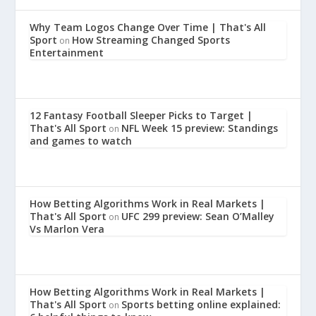
Why Team Logos Change Over Time | That's All
Sport
How Streaming Changed Sports
on
Entertainment
12 Fantasy Football Sleeper Picks to Target |
That's All Sport
NFL Week 15 preview: Standings
on
and games to watch
How Betting Algorithms Work in Real Markets |
That's All Sport
UFC 299 preview: Sean O’Malley
on
Vs Marlon Vera
How Betting Algorithms Work in Real Markets |
That's All Sport
Sports betting online explained:
on