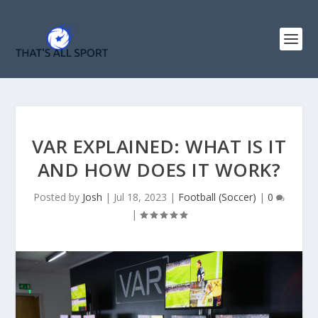
VAR EXPLAINED: WHAT IS IT
AND HOW DOES IT WORK?
Posted by
Josh
|
Jul 18, 2023
|
Football (Soccer)
|
0
|