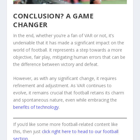
CONCLUSION? A GAME
CHANGER
In the end, whether you’re a fan of VAR or not, it’s
undeniable that it has made a significant impact on the
world of football. It represents a step towards a more
objective, fair play, mitigating human errors that can be
the difference between victory and defeat.
However, as with any significant change, it requires
refinement and adjustment. As VAR continues to
evolve, it remains crucial that football retains its charm
and spontaneous nature, even while embracing the
benefits of technology
.
If you’d like some more football-related content like
this, then just
click right here to head to our football
section
.