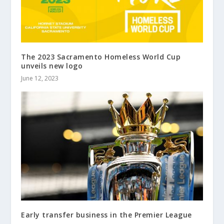
The 2023 Sacramento Homeless World Cup
unveils new logo
June 12, 2023
Early transfer business in the Premier League