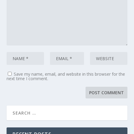
Save my name, email, and website in this browser for the
next time I comment.