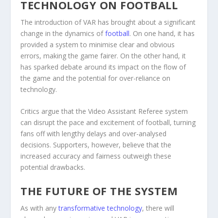
TECHNOLOGY ON FOOTBALL
The introduction of VAR has brought about a significant
change in the dynamics of
football
. On one hand, it has
provided a system to minimise clear and obvious
errors, making the game fairer. On the other hand, it
has sparked debate around its impact on the flow of
the game and the potential for over-reliance on
technology.
Critics argue that the Video Assistant Referee system
can disrupt the pace and excitement of football, turning
fans off with lengthy delays and over-analysed
decisions. Supporters, however, believe that the
increased accuracy and fairness outweigh these
potential drawbacks.
THE FUTURE OF THE SYSTEM
As with any
transformative technology
, there will