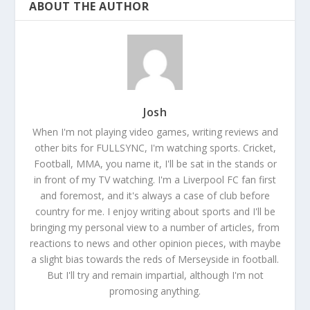
ABOUT THE AUTHOR
Josh
When I'm not playing video games, writing reviews and
other bits for FULLSYNC, I'm watching sports. Cricket,
Football, MMA, you name it, I'll be sat in the stands or
in front of my TV watching. I'm a Liverpool FC fan first
and foremost, and it's always a case of club before
country for me. I enjoy writing about sports and I'll be
bringing my personal view to a number of articles, from
reactions to news and other opinion pieces, with maybe
a slight bias towards the reds of Merseyside in football.
But I'll try and remain impartial, although I'm not
promosing anything.