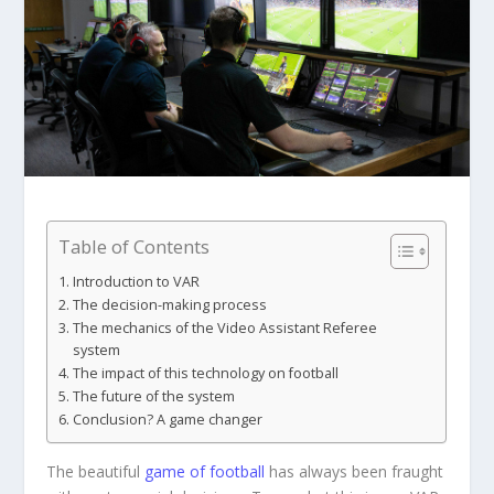
Table of Contents
Introduction to VAR
The decision-making process
The mechanics of the Video Assistant Referee
system
The impact of this technology on football
The future of the system
Conclusion? A game changer
The beautiful
game of football
has always been fraught