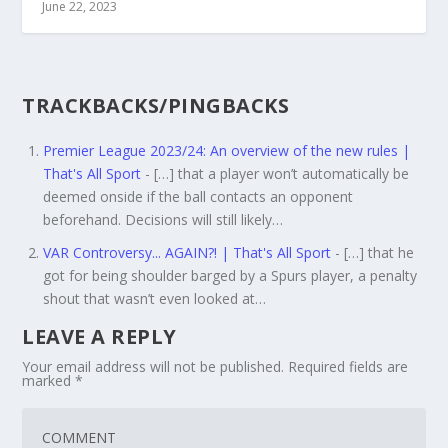
June 22, 2023
TRACKBACKS/PINGBACKS
Premier League 2023/24: An overview of the new rules |
That's All Sport
- […] that a player won’t automatically be
deemed onside if the ball contacts an opponent
beforehand. Decisions will still likely…
VAR Controversy... AGAIN?! | That's All Sport
- […] that he
got for being shoulder barged by a Spurs player, a penalty
shout that wasn’t even looked at…
LEAVE A REPLY
Your email address will not be published.
Required fields are
marked
*