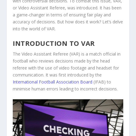
with controversial decisions. To combat this issue, VAR,
or Video Assistant Referee, was introduced. It has been
a game-changer in terms of ensuring fair play and
accuracy of decisions. But how does it work? Let’s delve
into the world of VAR.
INTRODUCTION TO VAR
The Video Assistant Referee (VAR) is a match official in
football who reviews decisions made by the head
referee with the use of video footage and headset for
communication. It was first introduced by the
International Football Association Board
(IFAB) to
minimise human errors leading to incorrect decisions.