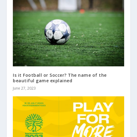
Is it Football or Soccer? The name of the
beautiful game explained
June 27, 2023