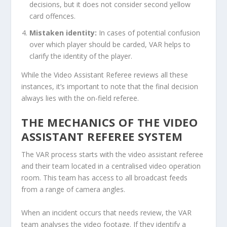
decisions, but it does not consider second yellow
card offences.
Mistaken identity:
In cases of potential confusion
over which player should be carded, VAR helps to
clarify the identity of the player.
While the Video Assistant Referee reviews all these
instances, it’s important to note that the final decision
always lies with the on-field referee.
THE MECHANICS OF THE VIDEO
ASSISTANT REFEREE SYSTEM
The VAR process starts with the video assistant referee
and their team located in a centralised video operation
room. This team has access to all broadcast feeds
from a range of camera angles.
When an incident occurs that needs review, the VAR
team analyses the video footage. If they identify a