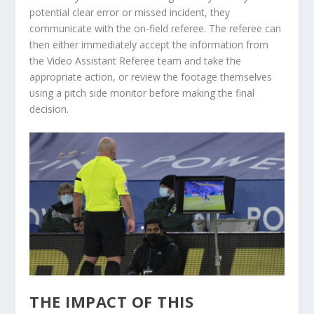
potential clear error or missed incident, they
communicate with the on-field referee. The referee can
then either immediately accept the information from
the Video Assistant Referee team and take the
appropriate action, or review the footage themselves
using a pitch side monitor before making the final
decision.
THE IMPACT OF THIS