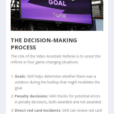
THE DECISION-MAKING
PROCESS
The role of the Video Assistant Referee is to assist the
referee in four game-changing situations:
Goals:
VAR helps determine whether there was a
violation during the buildup that might invalidate the
goal.
Penalty decisions:
VAR checks for potential errors
in penalty decisions, both awarded and not awarded.
Direct red card incidents:
VAR can review red card