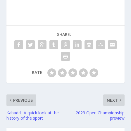
SHARE:
RATE:
PREVIOUS
NEXT
Kabaddi: A quick look at the
2023 Open Championship
history of the sport
preview