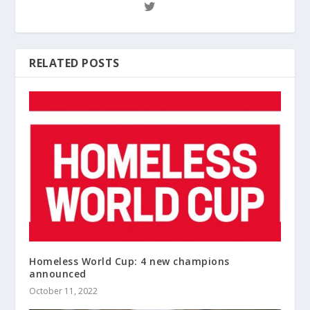
RELATED POSTS
Homeless World Cup: 4 new champions
announced
October 11, 2022