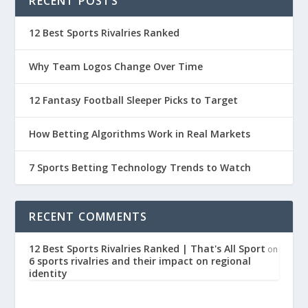
RECENT POSTS
12 Best Sports Rivalries Ranked
Why Team Logos Change Over Time
12 Fantasy Football Sleeper Picks to Target
How Betting Algorithms Work in Real Markets
7 Sports Betting Technology Trends to Watch
RECENT COMMENTS
12 Best Sports Rivalries Ranked | That's All Sport
on
6 sports rivalries and their impact on regional
identity