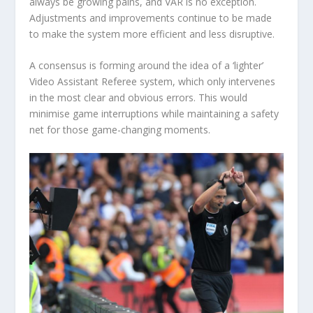
always be growing pains, and VAR is no exception.
Adjustments and improvements continue to be made
to make the system more efficient and less disruptive.
A consensus is forming around the idea of a ‘lighter’
Video Assistant Referee system, which only intervenes
in the most clear and obvious errors. This would
minimise game interruptions while maintaining a safety
net for those game-changing moments.