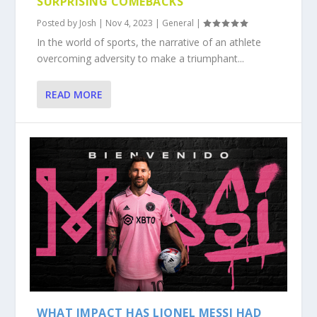
SURPRISING COMEBACKS
Posted by
Josh
|
Nov 4, 2023
|
General
|
In the world of sports, the narrative of an athlete
overcoming adversity to make a triumphant...
READ MORE
WHAT IMPACT HAS LIONEL MESSI HAD