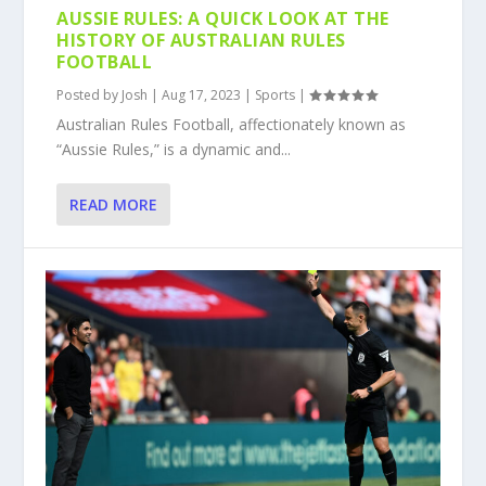
AUSSIE RULES: A QUICK LOOK AT THE
HISTORY OF AUSTRALIAN RULES
FOOTBALL
Posted by
Josh
|
Aug 17, 2023
|
Sports
|
Australian Rules Football, affectionately known as
“Aussie Rules,” is a dynamic and...
READ MORE