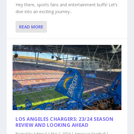
Hey there, sports fans and entertainment buffs! Let’s
dive into an exciting journey...
READ MORE
LOS ANGELES CHARGERS: 23/24 SEASON
REVIEW AND LOOKING AHEAD
Posted by
Admiral
|
Mar 2, 2024
|
American Football
|