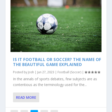
IS IT FOOTBALL OR SOCCER? THE NAME OF
THE BEAUTIFUL GAME EXPLAINED
Posted by
Josh
|
Jun 27, 2023
|
Football (Soccer)
|
In the annals of sports debates, few subjects are as
contentious as the terminology used for the...
READ MORE