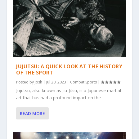
JUJUTSU: A QUICK LOOK AT THE HISTORY
OF THE SPORT
Posted by
Josh
|
Jul 20, 2023
|
Combat Sports
|
Jujutsu, also known as Jiu-Jitsu, is a Japanese martial
art that has had a profound impact on the...
READ MORE