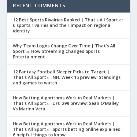
RECENT COMMENTS
12 Best Sports Rivalries Ranked | That's All Sport
on
6 sports rivalries and their impact on regional
identity
Why Team Logos Change Over Time | That's All
Sport
How Streaming Changed Sports
on
Entertainment
12 Fantasy Football Sleeper Picks to Target |
That's All Sport
NFL Week 15 preview: Standings
on
and games to watch
How Betting Algorithms Work in Real Markets |
That's All Sport
UFC 299 preview: Sean O’Malley
on
Vs Marlon Vera
How Betting Algorithms Work in Real Markets |
That's All Sport
Sports betting online explained:
on
6 helpful things to know