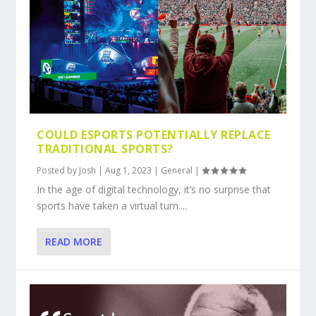
COULD ESPORTS POTENTIALLY REPLACE
TRADITIONAL SPORTS?
Posted by
Josh
|
Aug 1, 2023
|
General
|
In the age of digital technology, it’s no surprise that
sports have taken a virtual turn....
READ MORE