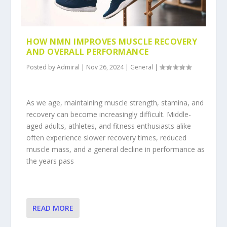
HOW NMN IMPROVES MUSCLE RECOVERY
AND OVERALL PERFORMANCE
Posted by
Admiral
|
Nov 26, 2024
|
General
|
As we age, maintaining muscle strength, stamina, and
recovery can become increasingly difficult. Middle-
aged adults, athletes, and fitness enthusiasts alike
often experience slower recovery times, reduced
muscle mass, and a general decline in performance as
the years pass
READ MORE