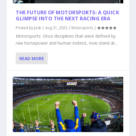
THE FUTURE OF MOTORSPORTS: A QUICK
GLIMPSE INTO THE NEXT RACING ERA
Posted by
Josh
|
Aug 21, 2023
|
Motorsports
|
Motorsports. Once disciplines that were defined by
raw horsepower and human instinct, now stand at...
READ MORE