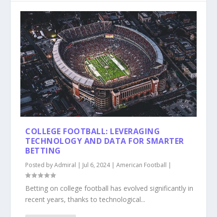
COLLEGE FOOTBALL: LEVERAGING
TECHNOLOGY AND DATA FOR SMARTER
BETTING
Posted by
Admiral
|
Jul 6, 2024
|
American Football
|
Betting on college football has evolved significantly in
recent years, thanks to technological...