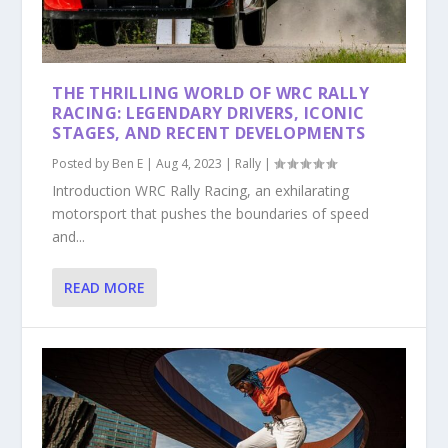
THE THRILLING WORLD OF WRC RALLY
RACING: LEGENDARY DRIVERS, ICONIC
STAGES, AND RECENT DEVELOPMENTS
Posted by
Ben E
|
Aug 4, 2023
|
Rally
|
Introduction WRC Rally Racing, an exhilarating
motorsport that pushes the boundaries of speed
and...
READ MORE