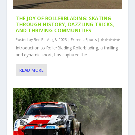
THE JOY OF ROLLERBLADING: SKATING
THROUGH HISTORY, DAZZLING TRICKS,
AND THRIVING COMMUNITIES
Posted by
Ben E
|
Aug 8, 2023
|
Extreme Sports
|
Introduction to RollerBlading Rollerblading, a thrilling
and dynamic sport, has captured the...
READ MORE