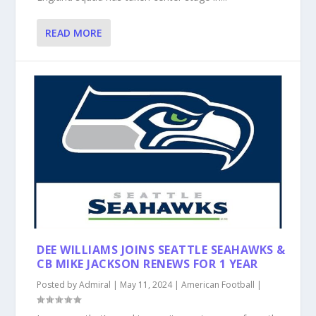
READ MORE
DEE WILLIAMS JOINS SEATTLE SEAHAWKS &
CB MIKE JACKSON RENEWS FOR 1 YEAR
Posted by
Admiral
|
May 11, 2024
|
American Football
|