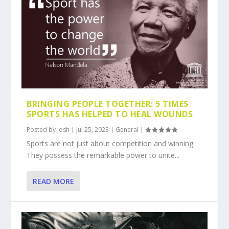
BRINGING PEOPLE TOGETHER: 5 TIMES
SPORTS HAS HELPED TO HEAL WOUNDS
Posted by
Josh
|
Jul 25, 2023
|
General
|
Sports are not just about competition and winning.
They possess the remarkable power to unite...
READ MORE