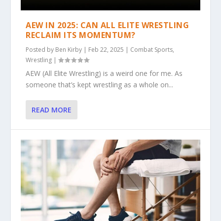
AEW IN 2025: CAN ALL ELITE WRESTLING
RECLAIM ITS MOMENTUM?
Posted by
Ben Kirby
|
Feb 22, 2025
|
Combat Sports
,
Wrestling
|
AEW (All Elite Wrestling) is a weird one for me. As
someone that’s kept wrestling as a whole on...
READ MORE