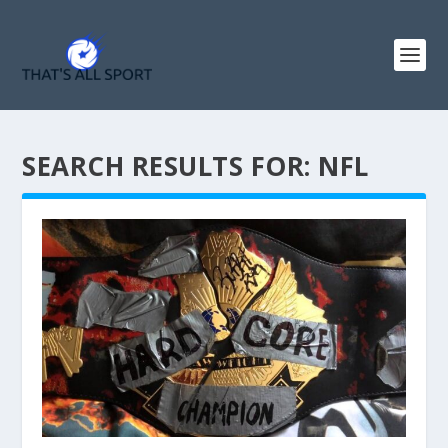
SEARCH RESULTS FOR: NFL