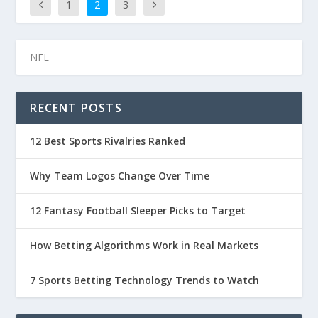
1
2
3
RECENT POSTS
12 Best Sports Rivalries Ranked
Why Team Logos Change Over Time
12 Fantasy Football Sleeper Picks to Target
How Betting Algorithms Work in Real Markets
7 Sports Betting Technology Trends to Watch