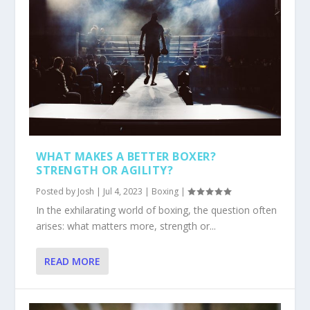
WHAT MAKES A BETTER BOXER?
STRENGTH OR AGILITY?
Posted by
Josh
|
Jul 4, 2023
|
Boxing
|
In the exhilarating world of boxing, the question often
arises: what matters more, strength or...
READ MORE