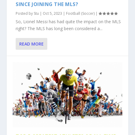
SINCE JOINING THE MLS?
Posted by
Stu
|
Oct 5, 2023
|
Football (Soccer)
|
So, Lionel Messi has had quite the impact on the MLS
right? The MLS has long been considered a...
READ MORE