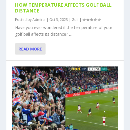
HOW TEMPERATURE AFFECTS GOLF BALL
DISTANCE
Posted by
Admiral
|
Oct 3, 2023
|
Golf
|
Have you ever wondered if the temperature of your
golf ball affects its distance? ...
READ MORE