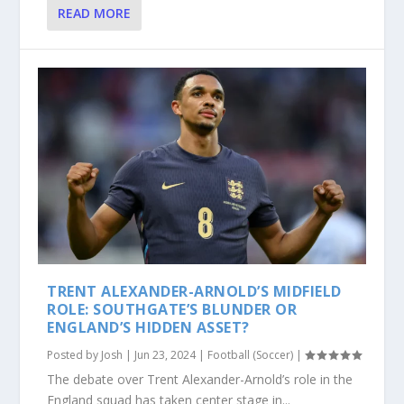
READ MORE
TRENT ALEXANDER-ARNOLD’S MIDFIELD
ROLE: SOUTHGATE’S BLUNDER OR
ENGLAND’S HIDDEN ASSET?
Posted by
Josh
|
Jun 23, 2024
|
Football (Soccer)
|
The debate over Trent Alexander-Arnold’s role in the
England squad has taken center stage in...