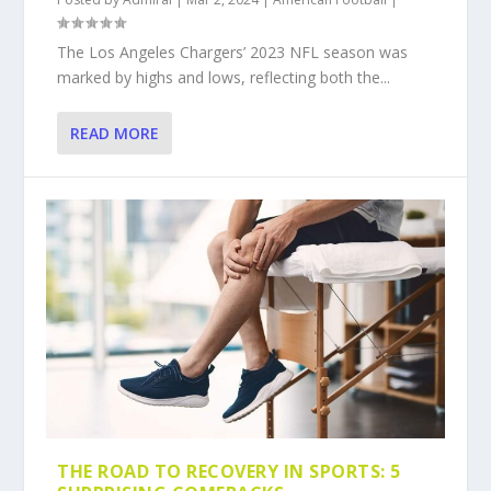
The Los Angeles Chargers’ 2023 NFL season was
marked by highs and lows, reflecting both the...
READ MORE
THE ROAD TO RECOVERY IN SPORTS: 5