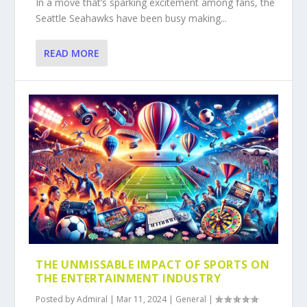
In a move that’s sparking excitement among fans, the
Seattle Seahawks have been busy making...
READ MORE
THE UNMISSABLE IMPACT OF SPORTS ON
THE ENTERTAINMENT INDUSTRY
Posted by
Admiral
|
Mar 11, 2024
|
General
|