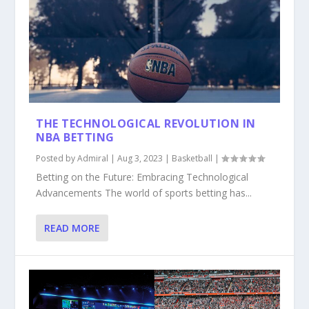
THE TECHNOLOGICAL REVOLUTION IN
NBA BETTING
Posted by
Admiral
|
Aug 3, 2023
|
Basketball
|
Betting on the Future: Embracing Technological
Advancements The world of sports betting has...
READ MORE