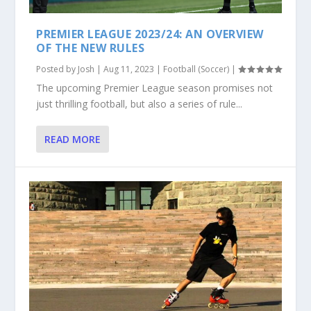
PREMIER LEAGUE 2023/24: AN OVERVIEW
OF THE NEW RULES
Posted by
Josh
|
Aug 11, 2023
|
Football (Soccer)
|
The upcoming Premier League season promises not
just thrilling football, but also a series of rule...
READ MORE