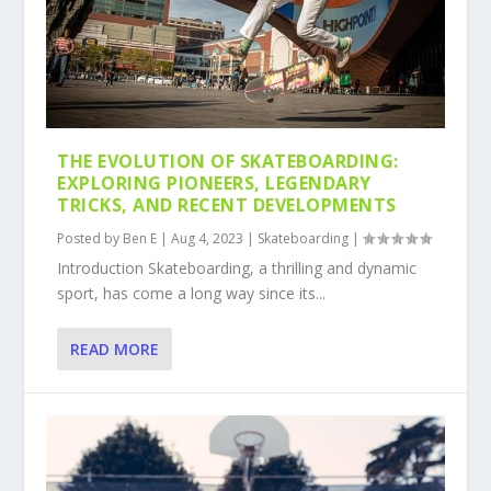
THE EVOLUTION OF SKATEBOARDING:
EXPLORING PIONEERS, LEGENDARY
TRICKS, AND RECENT DEVELOPMENTS
Posted by
Ben E
|
Aug 4, 2023
|
Skateboarding
|
Introduction Skateboarding, a thrilling and dynamic
sport, has come a long way since its...
READ MORE