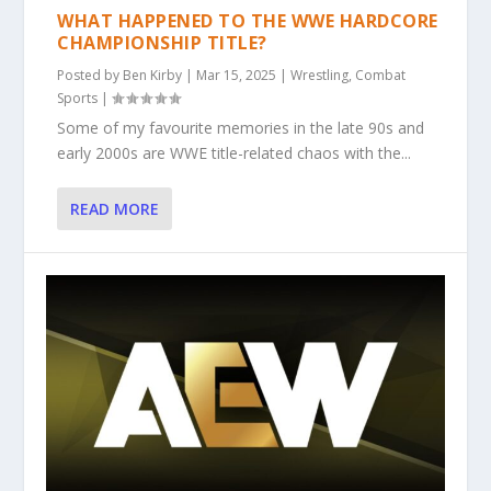
WHAT HAPPENED TO THE WWE HARDCORE
CHAMPIONSHIP TITLE?
Posted by
Ben Kirby
|
Mar 15, 2025
|
Wrestling
,
Combat
Sports
|
Some of my favourite memories in the late 90s and
early 2000s are WWE title-related chaos with the...
READ MORE