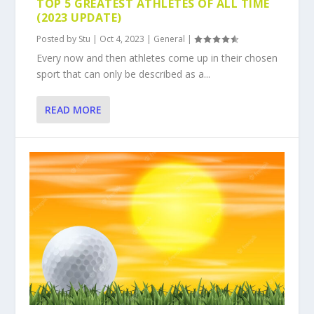
TOP 5 GREATEST ATHLETES OF ALL TIME
(2023 UPDATE)
Posted by
Stu
|
Oct 4, 2023
|
General
|
Every now and then athletes come up in their chosen
sport that can only be described as a...
READ MORE