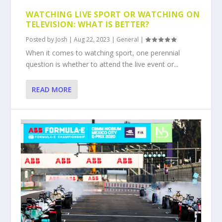
WATCHING LIVE SPORT OR WATCHING ON
TELEVISION: WHAT IS BETTER?
Posted by
Josh
|
Aug 22, 2023
|
General
|
When it comes to watching sport, one perennial
question is whether to attend the live event or...
READ MORE