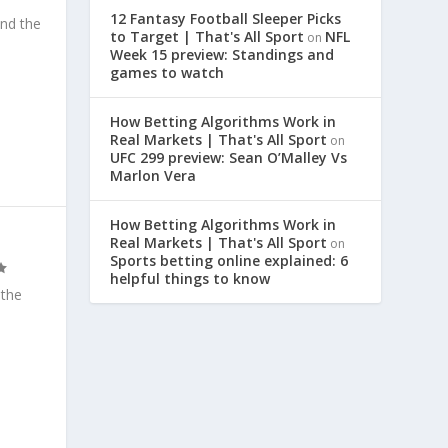
12 Fantasy Football Sleeper Picks
and the
to Target | That's All Sport
NFL
on
Week 15 preview: Standings and
games to watch
How Betting Algorithms Work in
Real Markets | That's All Sport
on
UFC 299 preview: Sean O’Malley Vs
Marlon Vera
How Betting Algorithms Work in
Real Markets | That's All Sport
on
Sports betting online explained: 6
helpful things to know
 the