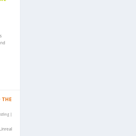
s
and
D THE
stling
|
Unreal