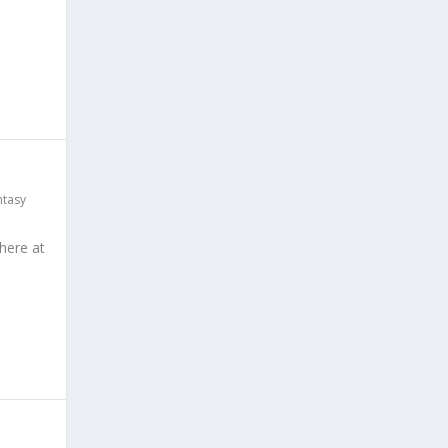
ntasy
here at