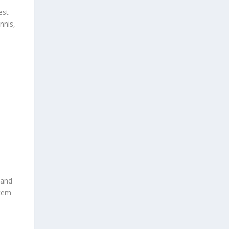
est
nnis,
 and
stem