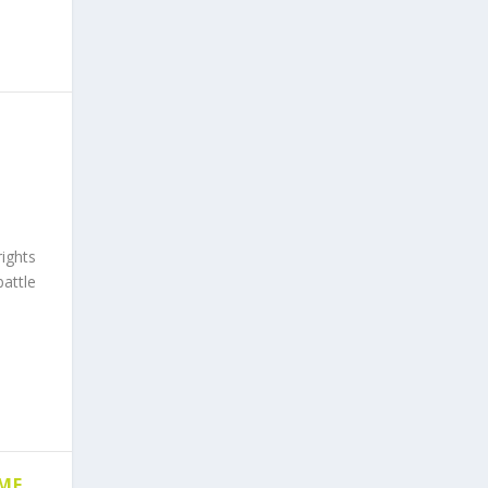
ights
battle
IME