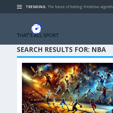
TRENDING:
The future of betting: Predictive algorith
SEARCH RESULTS FOR: NBA