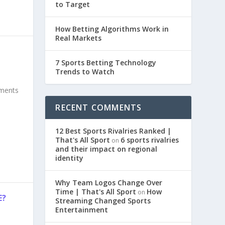
to Target
How Betting Algorithms Work in
Real Markets
7 Sports Betting Technology
Trends to Watch
ements
RECENT COMMENTS
12 Best Sports Rivalries Ranked |
That's All Sport
6 sports rivalries
on
and their impact on regional
identity
Why Team Logos Change Over
Time | That's All Sport
How
on
E?
Streaming Changed Sports
Entertainment