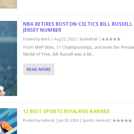
NBA RETIRES BOSTON CELTICS BILL RUSSELL
JERSEY NUMBER
Posted by
Ben E
|
Aug 22, 2022
|
Basketball
|
From MVP titles, 11 Championships, and even the Preside
Medal of Free, Bill Russell was a bit...
READ MORE
12 BEST SPORTS RIVALRIES RANKED
Posted by
Admiral
|
Jun 30, 2026
|
Sports
,
General
|