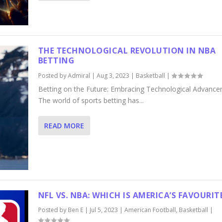
THE TECHNOLOGICAL REVOLUTION IN NBA
BETTING
Posted by
Admiral
|
Aug 3, 2023
|
Basketball
|
Betting on the Future: Embracing Technological Advanc
The world of sports betting has...
READ MORE
NFL VS. NBA: WHICH IS AMERICA’S FAVOURIT
Posted by
Ben E
|
Jul 5, 2023
|
American Football
,
Basketball
|