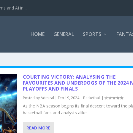
ms and AI in ...
HOME
GENERAL
SPORTS
FANTA
COURTING VICTORY: ANALYSING THE
FAVOURITES AND UNDERDOGS OF THE 2024 
PLAYOFFS AND FINALS
Posted by
Admiral
|
Feb 19, 2024
|
Basketball
|
As the NBA season begins its final descent toward the pl
basketball fans and analysts alike...
READ MORE