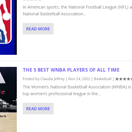
In American sports, the National Football League (NFL) 
National Basketball Association...
READ MORE
THE 5 BEST WNBA PLAYERS OF ALL TIME
Posted by
Claudia Jeffrey
|
Nov 24, 2022
|
Basketball
|
The Women’s National Basketball Association (WNBA) is
top women’s professional league in the...
READ MORE