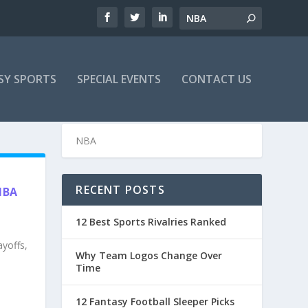
SY SPORTS
SPECIAL EVENTS
CONTACT US
RECENT POSTS
NBA
12 Best Sports Rivalries Ranked
ayoffs,
Why Team Logos Change Over
Time
12 Fantasy Football Sleeper Picks