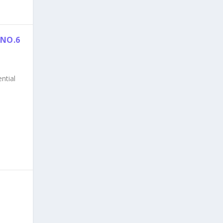
 NO.6
ntial