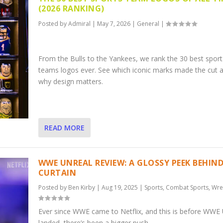
(2026 RANKING)
Posted by
Admiral
|
May 7, 2026
|
General
|
From the Bulls to the Yankees, we rank the 30 best sport
teams logos ever. See which iconic marks made the cut 
why design matters.
READ MORE
WWE UNREAL REVIEW: A GLOSSY PEEK BEHIN
CURTAIN
Posted by
Ben Kirby
|
Aug 19, 2025
|
Sports
,
Combat Sports
,
Wre
Ever since WWE came to Netflix, and this is before WWE 
landed, there’s been a bigger push...