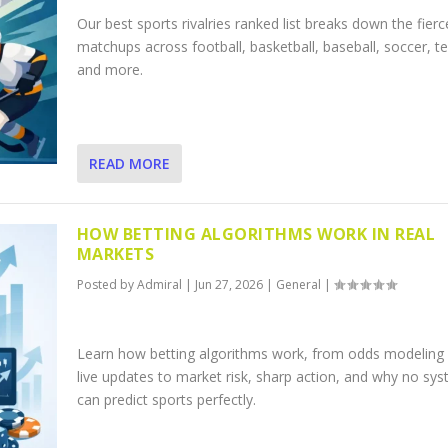
Our best sports rivalries ranked list breaks down the fierc
matchups across football, basketball, baseball, soccer, te
and more.
READ MORE
HOW BETTING ALGORITHMS WORK IN REAL
MARKETS
Posted by
Admiral
|
Jun 27, 2026
|
General
|
Learn how betting algorithms work, from odds modeling
live updates to market risk, sharp action, and why no sy
can predict sports perfectly.