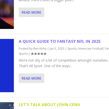
READ MORE
A QUICK GUIDE TO FANTASY NFL IN 2025
Posted by
Ben Kirby
|
Jun 5, 2025
|
Sports
,
American Football
,
Fa
Sports
|
We’re not shy of a bit of competition amongst ourselves 
That’s All Sport. One of the ways...
READ MORE
LET’S TALK ABOUT JOHN CENA