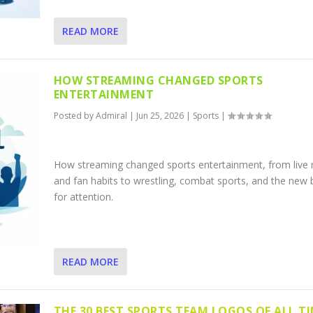
READ MORE
HOW STREAMING CHANGED SPORTS
ENTERTAINMENT
Posted by
Admiral
|
Jun 25, 2026
|
Sports
|
How streaming changed sports entertainment, from live r
and fan habits to wrestling, combat sports, and the new 
for attention.
READ MORE
THE 30 BEST SPORTS TEAM LOGOS OF ALL T